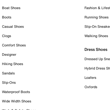
Boat Shoes
Fashion & Lifes
Boots
Running Shoes
Casual Shoes
Slip-On Sneake
Clogs
Walking Shoes
Comfort Shoes
Dress Shoes
Designer
Dressed Up Sne
Hiking Shoes
Hybrid Dress S
Sandals
Loafers
Slip-Ons
Oxfords
Waterproof Boots
Wide Width Shoes