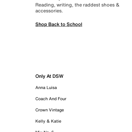
Reading, writing, the raddest shoes &
accessories.
Shop Back to School
Only At DSW
Anna Luisa
Coach And Four
Crown Vintage
Kelly & Katie