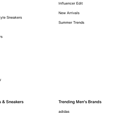
Influencer Edit
New Arrivals
tyle Sneakers
Summer Trends
rs
y
s & Sneakers
Trending Men's Brands
adidas