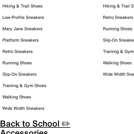
Hiking & Trail Shoes
Hiking & Trail 
Low-Profile Sneakers
Retro Sneakers
Mary Jane Sneakers
Running Shoes
Platform Sneakers
Slip-On Sneake
Retro Sneakers
Training & Gym
Running Shoes
Walking Shoes
Slip-On Sneakers
Wide Width Sne
Training & Gym Shoes
Walking Shoes
Wide Width Sneakers
Back to School ✏️
Accessories