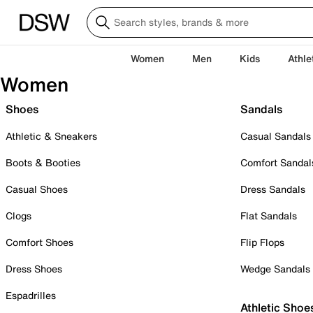
Women
Men
Kids
Athle
Women
Shoes
Sandals
Athletic & Sneakers
Casual Sandals
Boots & Booties
Comfort Sandal
Casual Shoes
Dress Sandals
Clogs
Flat Sandals
Comfort Shoes
Flip Flops
Dress Shoes
Wedge Sandals
Espadrilles
Athletic Shoe