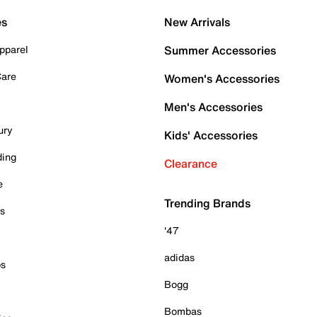
es
New Arrivals
pparel
Summer Accessories
Care
Women's Accessories
Men's Accessories
ury
Kids' Accessories
ding
Clearance
e
Trending Brands
es
'47
adidas
ps
Bogg
Bombas