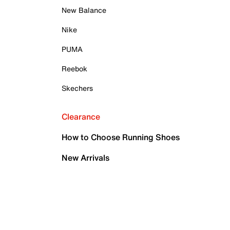
New Balance
Nike
PUMA
Reebok
Skechers
Clearance
How to Choose Running Shoes
New Arrivals