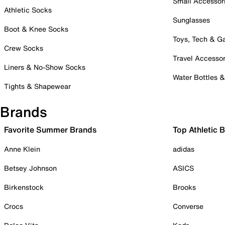
Small Accessor
Athletic Socks
Sunglasses
Boot & Knee Socks
Toys, Tech & 
Crew Socks
Travel Accessor
Liners & No-Show Socks
Water Bottles 
Tights & Shapewear
Brands
Favorite Summer Brands
Top Athletic 
Anne Klein
adidas
Betsey Johnson
ASICS
Birkenstock
Brooks
Crocs
Converse