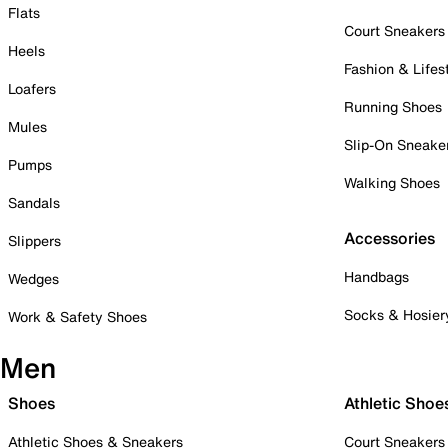
Flats
Court Sneakers
Heels
Fashion & Lifes
Loafers
Running Shoes
Mules
Slip-On Sneake
Pumps
Walking Shoes
Sandals
Accessories
Slippers
Handbags
Wedges
Socks & Hosier
Work & Safety Shoes
Men
Shoes
Athletic Shoe
Athletic Shoes & Sneakers
Court Sneakers