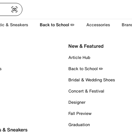
tic & Sneakers
Back to School ✏️
Accessories
Bran
New & Featured
Article Hub
s
Back to School ✏️
Bridal & Wedding Shoes
Concert & Festival
Designer
Fall Preview
Graduation
s & Sneakers