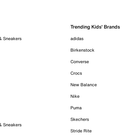
Trending Kids' Brands
 & Sneakers
adidas
Birkenstock
Converse
Crocs
New Balance
Nike
Puma
Skechers
 & Sneakers
Stride Rite