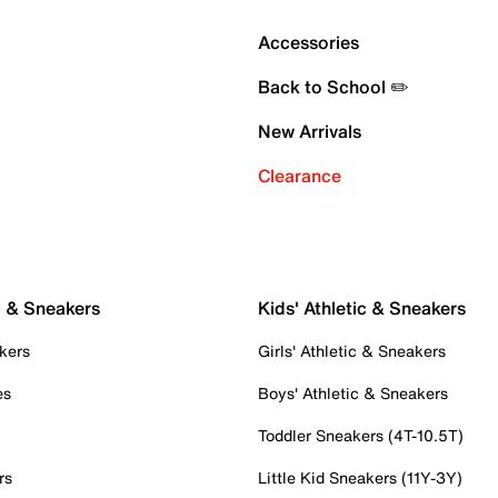
Accessories
Back to School ✏️
New Arrivals
Clearance
c & Sneakers
Kids' Athletic & Sneakers
kers
Girls' Athletic & Sneakers
es
Boys' Athletic & Sneakers
Toddler Sneakers (4T-10.5T)
rs
Little Kid Sneakers (11Y-3Y)