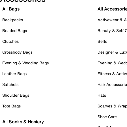
All Bags
All Accessori
Backpacks
Activewear & A
Beaded Bags
Beauty & Self 
Clutches
Belts
Crossbody Bags
Designer & Lux
Evening & Wedding Bags
Evening & Wed
Leather Bags
Fitness & Activ
Satchels
Hair Accessori
Shoulder Bags
Hats
Tote Bags
Scarves & Wra
Shoe Care
All Socks & Hosiery