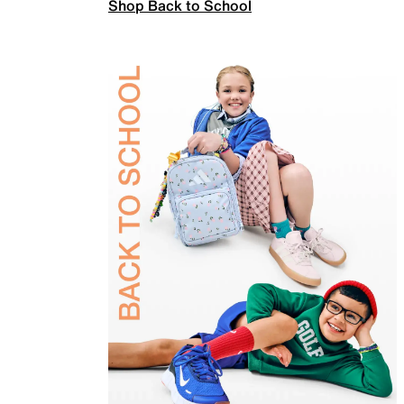
Shop Back to School