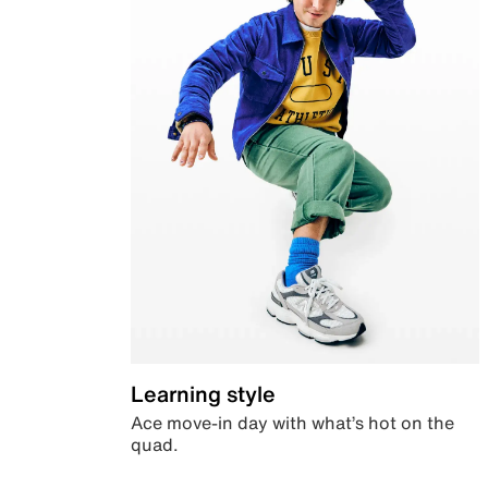
Learning style
Ace move-in day with what’s hot on the
quad.