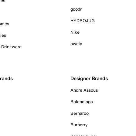
ies
goodr
HYDROJUG
Games
Nike
ies
owala
& Drinkware
Brands
Designer Brands
Andre Assous
Balenciaga
Bernardo
Burberry