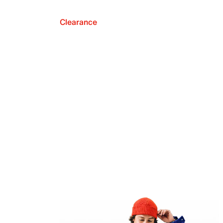
Clearance