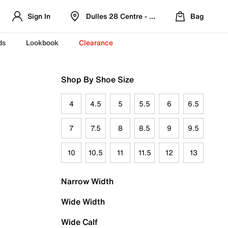
Sign In
Dulles 28 Centre - Refreshed Location
Bag
ds
Lookbook
Clearance
Shop By Shoe Size
4
4.5
5
5.5
6
6.5
7
7.5
8
8.5
9
9.5
10
10.5
11
11.5
12
13
Narrow Width
Wide Width
Wide Calf