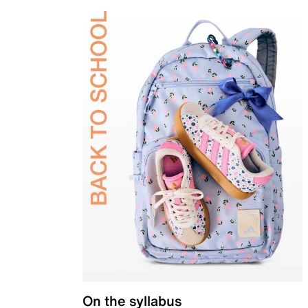
On the syllabus