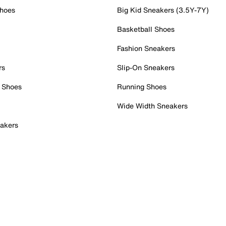
Shoes
Big Kid Sneakers (3.5Y-7Y)
Basketball Shoes
Fashion Sneakers
rs
Slip-On Sneakers
 Shoes
Running Shoes
Wide Width Sneakers
akers