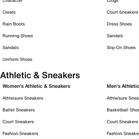
Character
Clogs
Cleats
Court Sneakers
Rain Boots
Dress Shoes
Running Shoes
Sandals
Sandals
Slip-On Shoes
Uniform Shoes
Athletic & Sneakers
Women's Athletic & Sneakers
Men's Athleti
Athleisure Sneakers
Athleisure Snea
Ballet Sneakers
Basketball Sho
Court Sneakers
Court Sneakers
Fashion Sneakers
Fashion Sneake