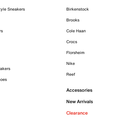
tyle Sneakers
Birkenstock
Brooks
rs
Cole Haan
Crocs
Florsheim
Nike
akers
Reef
hoes
Accessories
New Arrivals
Clearance