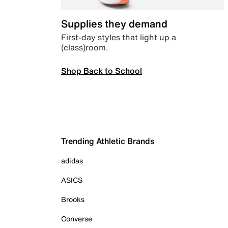
Supplies they demand
First-day styles that light up a
(class)room.
Shop Back to School
Trending Athletic Brands
adidas
ASICS
Brooks
Converse