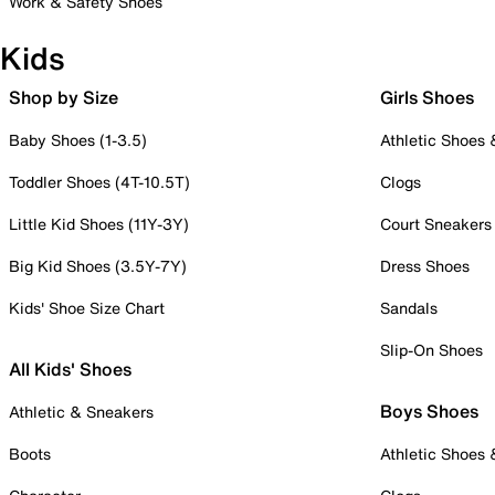
Work & Safety Shoes
Kids
Shop by Size
Girls Shoes
Baby Shoes (1-3.5)
Athletic Shoes
Toddler Shoes (4T-10.5T)
Clogs
Little Kid Shoes (11Y-3Y)
Court Sneakers
Big Kid Shoes (3.5Y-7Y)
Dress Shoes
Kids' Shoe Size Chart
Sandals
Slip-On Shoes
All Kids' Shoes
Boys Shoes
Athletic & Sneakers
Boots
Athletic Shoes