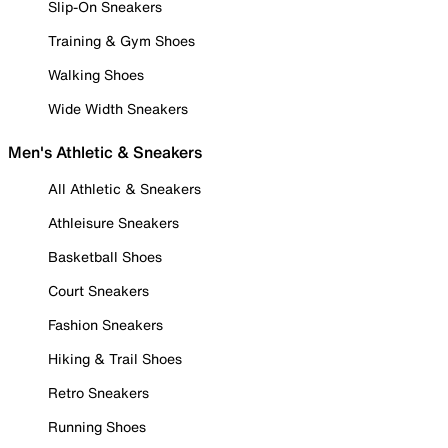
Slip-On Sneakers
Training & Gym Shoes
Walking Shoes
Wide Width Sneakers
Men's Athletic & Sneakers
All Athletic & Sneakers
Athleisure Sneakers
Basketball Shoes
Court Sneakers
Fashion Sneakers
Hiking & Trail Shoes
Retro Sneakers
Running Shoes