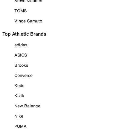
Steve Madden
TOMS
Vince Camuto
Top Athletic Brands
adidas
ASICS
Brooks
Converse
Keds
Kizik
New Balance
Nike
PUMA