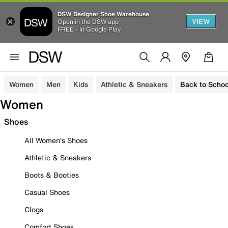
DSW Designer Shoe Warehouse
VIEW
Open in the DSW app
FREE - In Google Play
Women
Men
Kids
Athletic & Sneakers
Back to Schoo
Women
Shoes
All Women's Shoes
Athletic & Sneakers
Boots & Booties
Casual Shoes
Clogs
Comfort Shoes