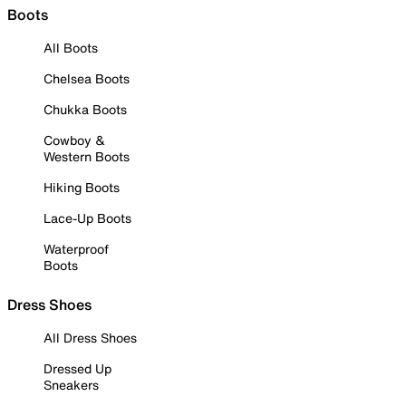
Boots
All Boots
Chelsea Boots
Chukka Boots
Cowboy &
Western Boots
Hiking Boots
Lace-Up Boots
Waterproof
Boots
Dress Shoes
All Dress Shoes
Dressed Up
Sneakers