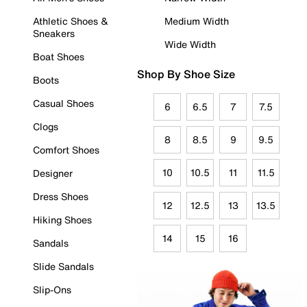
Athletic Shoes &
Medium Width
Sneakers
Wide Width
Boat Shoes
Shop By Shoe Size
Boots
Casual Shoes
6
6.5
7
7.5
Clogs
8
8.5
9
9.5
Comfort Shoes
10
10.5
11
11.5
Designer
Dress Shoes
12
12.5
13
13.5
Hiking Shoes
14
15
16
Sandals
Slide Sandals
Slip-Ons