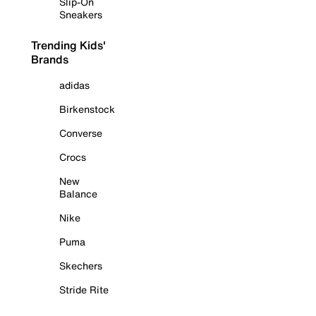
Slip-On
Sneakers
Trending Kids'
Brands
adidas
Birkenstock
Converse
Crocs
New
Balance
Nike
Puma
Skechers
Stride Rite