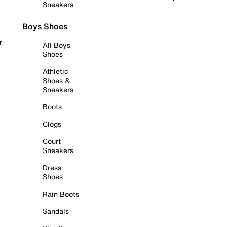
Sneakers
Boys Shoes
r
All Boys
Shoes
Athletic
Shoes &
Sneakers
Boots
Clogs
Court
Sneakers
Dress
Shoes
Rain Boots
Sandals