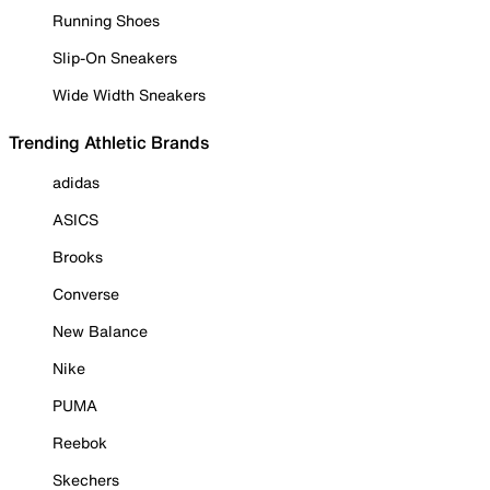
Running Shoes
Slip-On Sneakers
Wide Width Sneakers
Trending Athletic Brands
adidas
ASICS
Brooks
Converse
New Balance
Nike
PUMA
Reebok
Skechers