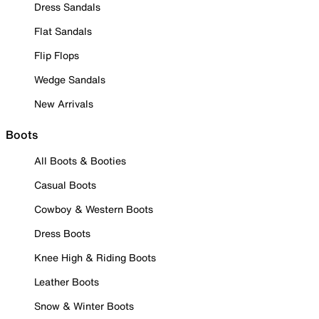
Dress Sandals
Flat Sandals
Flip Flops
Wedge Sandals
New Arrivals
Boots
All Boots & Booties
Casual Boots
Cowboy & Western Boots
Dress Boots
Knee High & Riding Boots
Leather Boots
Snow & Winter Boots