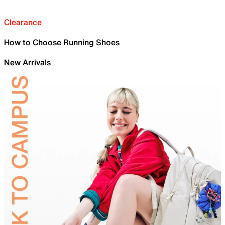
Clearance
How to Choose Running Shoes
New Arrivals