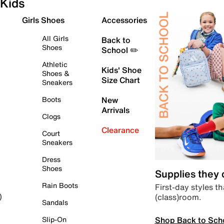
Kids
Girls Shoes
Accessories
All Girls
Back to
Shoes
School ✏️
Athletic
Kids' Shoe
Shoes &
Size Chart
Sneakers
Boots
New
Arrivals
Clogs
Clearance
Court
Sneakers
Dress
Shoes
Supplies they
Rain Boots
First-day styles th
(class)room.
)
Sandals
Shop Back to Sch
Slip-On