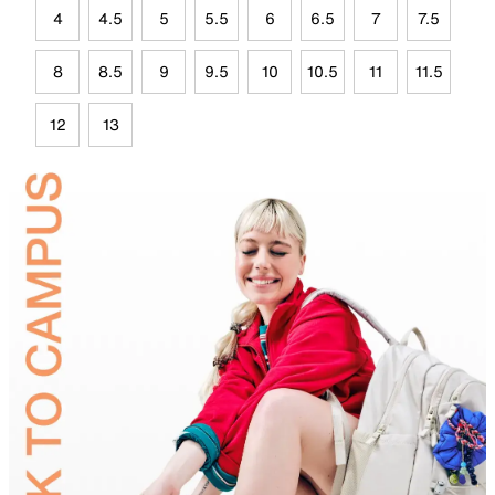
4
4.5
5
5.5
6
6.5
7
7.5
8
8.5
9
9.5
10
10.5
11
11.5
12
13