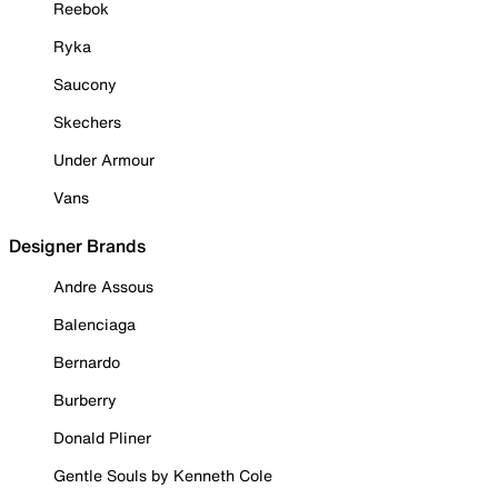
Reebok
Ryka
Saucony
Skechers
Under Armour
Vans
Designer Brands
Andre Assous
Balenciaga
Bernardo
Burberry
Donald Pliner
Gentle Souls by Kenneth Cole