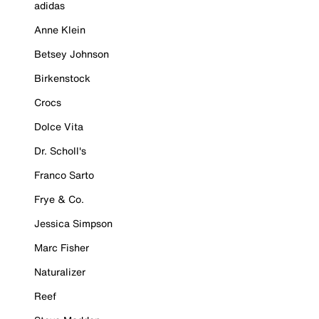
adidas
Anne Klein
Betsey Johnson
Birkenstock
Crocs
Dolce Vita
Dr. Scholl's
Franco Sarto
Frye & Co.
Jessica Simpson
Marc Fisher
Naturalizer
Reef