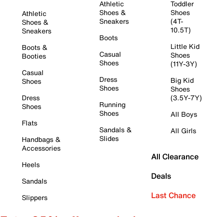
Athletic
Toddler
Shoes &
Shoes
Athletic
Sneakers
(4T-
Shoes &
10.5T)
Sneakers
Boots
Little Kid
Boots &
Casual
Shoes
Booties
Shoes
(11Y-3Y)
Casual
Dress
Big Kid
Shoes
Shoes
Shoes
Dress
(3.5Y-7Y)
Running
Shoes
Shoes
All Boys
Flats
Sandals &
All Girls
Slides
Handbags &
Accessories
All Clearance
Heels
Deals
Sandals
Last Chance
Slippers