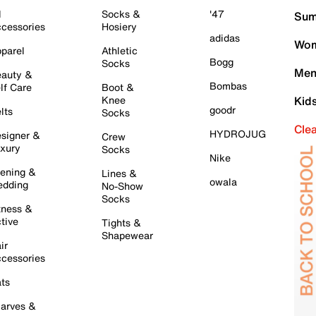
l
Socks &
'47
Sum
cessories
Hosiery
adidas
Wom
parel
Athletic
Bogg
Socks
Men
auty &
Bombas
lf Care
Boot &
Knee
Kid
goodr
lts
Socks
Cle
HYDROJUG
signer &
Crew
xury
Socks
Nike
ening &
Lines &
owala
dding
No-Show
Socks
tness &
tive
Tights &
Shapewear
ir
cessories
ts
arves &