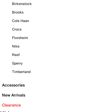
Birkenstock
Brooks
Cole Haan
Crocs
Florsheim
Nike
Reef
Sperry
Timberland
Accessories
New Arrivals
Clearance