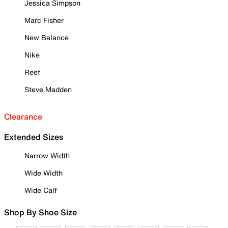
Jessica Simpson
Marc Fisher
New Balance
Nike
Reef
Steve Madden
Clearance
Extended Sizes
Narrow Width
Wide Width
Wide Calf
Shop By Shoe Size