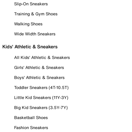
Slip-On Sneakers
Training & Gym Shoes
Walking Shoes
Wide Width Sneakers
Kids' Athletic & Sneakers
All Kids' Athletic & Sneakers
Girls' Athletic & Sneakers
Boys' Athletic & Sneakers
Toddler Sneakers (4T-10.5T)
Little Kid Sneakers (11Y-3Y)
Big Kid Sneakers (3.5Y-7Y)
Basketball Shoes
Fashion Sneakers