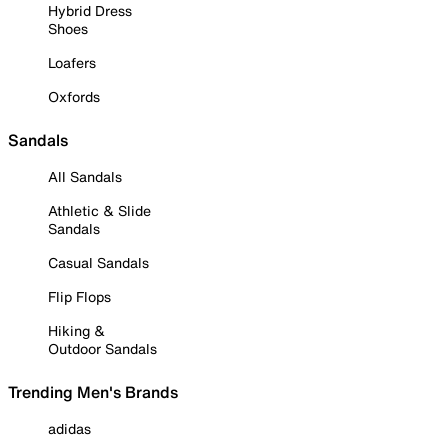
Hybrid Dress
Shoes
Loafers
Oxfords
Sandals
All Sandals
Athletic & Slide
Sandals
Casual Sandals
Flip Flops
Hiking &
Outdoor Sandals
Trending Men's Brands
adidas