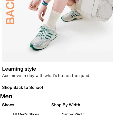
Learning style
Ace move-in day with what’s hot on the quad.
Shop Back to School
Men
Shoes
Shop By Width
All Men's Shoes
Narrow Width