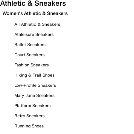
Athletic & Sneakers
Women's Athletic & Sneakers
All Athletic & Sneakers
Athleisure Sneakers
Ballet Sneakers
Court Sneakers
Fashion Sneakers
Hiking & Trail Shoes
Low-Profile Sneakers
Mary Jane Sneakers
Platform Sneakers
Retro Sneakers
Running Shoes