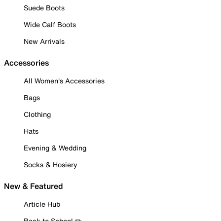
Suede Boots
Wide Calf Boots
New Arrivals
Accessories
All Women's Accessories
Bags
Clothing
Hats
Evening & Wedding
Socks & Hosiery
New & Featured
Article Hub
Back to School ✏️