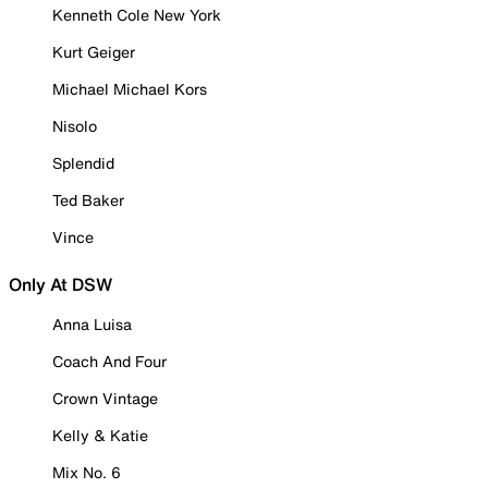
Kenneth Cole New York
Kurt Geiger
Michael Michael Kors
Nisolo
Splendid
Ted Baker
Vince
Only At DSW
Anna Luisa
Coach And Four
Crown Vintage
Kelly & Katie
Mix No. 6