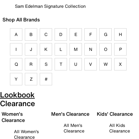
Sam Edelman Signature Collection
Shop All Brands
A
B
C
D
E
F
G
H
I
J
K
L
M
N
O
P
Q
R
S
T
U
V
W
X
Y
Z
#
Lookbook
Clearance
Women's
Men's Clearance
Kids' Clearance
Clearance
All Men's
All Kids
Clearance
Clearance
All Women's
Clearance