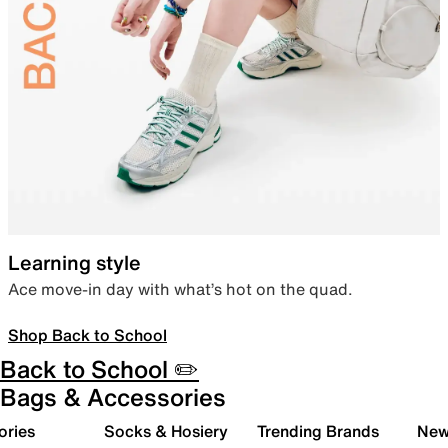
Learning style
Ace move-in day with what’s hot on the quad.
Shop Back to School
Back to School ✏️
Bags & Accessories
ories
Socks & Hosiery
Trending Brands
New 