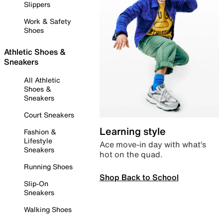
Slippers
Work & Safety
Shoes
Athletic Shoes &
Sneakers
All Athletic
Shoes &
Sneakers
Court Sneakers
Learning style
Fashion &
Lifestyle
Ace move-in day with what’s
Sneakers
hot on the quad.
Running Shoes
Shop Back to School
Slip-On
Sneakers
Walking Shoes