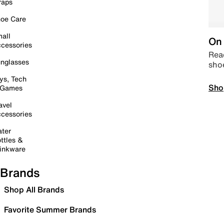
raps
oe Care
all
On 
cessories
Read
nglasses
sho
ys, Tech
Sho
 Games
avel
cessories
ter
ttles &
inkware
Brands
Shop All Brands
Favorite Summer Brands