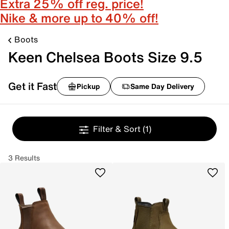
Extra 25% off reg. price!
Nike & more up to 40% off!
Boots
Keen Chelsea Boots Size 9.5
Get it Fast
Pickup
Same Day Delivery
Filter & Sort
(1)
3 Results