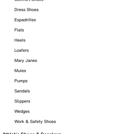
Dress Shoes
Espadrilles
Flats
Heels
Loafers
Mary Janes
Mules
Pumps
Sandals
Slippers
Wedges
Work & Safety Shoes