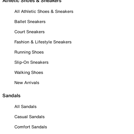
Athletic Shoes & Sneakers
All Athletic Shoes & Sneakers
Ballet Sneakers
Court Sneakers
Fashion & Lifestyle Sneakers
Running Shoes
Slip-On Sneakers
Walking Shoes
New Arrivals
Sandals
All Sandals
Casual Sandals
Comfort Sandals