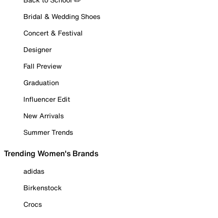
Bridal & Wedding Shoes
Concert & Festival
Designer
Fall Preview
Graduation
Influencer Edit
New Arrivals
Summer Trends
Trending Women's Brands
adidas
Birkenstock
Crocs