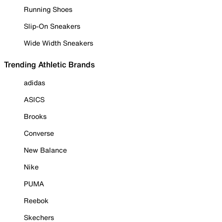
Running Shoes
Slip-On Sneakers
Wide Width Sneakers
Trending Athletic Brands
adidas
ASICS
Brooks
Converse
New Balance
Nike
PUMA
Reebok
Skechers