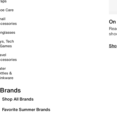
raps
oe Care
all
On 
cessories
Read
nglasses
sho
ys, Tech
Sho
 Games
avel
cessories
ter
ttles &
inkware
Brands
Shop All Brands
Favorite Summer Brands