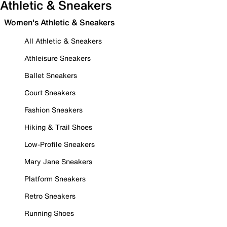
Athletic & Sneakers
Women's Athletic & Sneakers
All Athletic & Sneakers
Athleisure Sneakers
Ballet Sneakers
Court Sneakers
Fashion Sneakers
Hiking & Trail Shoes
Low-Profile Sneakers
Mary Jane Sneakers
Platform Sneakers
Retro Sneakers
Running Shoes