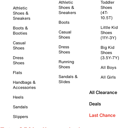
Athletic
Toddler
Shoes &
Shoes
Athletic
Sneakers
(4T-
Shoes &
10.5T)
Sneakers
Boots
Little Kid
Boots &
Casual
Shoes
Booties
Shoes
(11Y-3Y)
Casual
Dress
Big Kid
Shoes
Shoes
Shoes
Dress
(3.5Y-7Y)
Running
Shoes
Shoes
All Boys
Flats
Sandals &
All Girls
Slides
Handbags &
Accessories
All Clearance
Heels
Deals
Sandals
Last Chance
Slippers