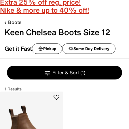
Extra 25% off reg. price!
Nike & more up to 40% off!
Boots
Keen Chelsea Boots Size 12
Get it Fast
Pickup
Same Day Delivery
Filter & Sort
(1)
1 Results