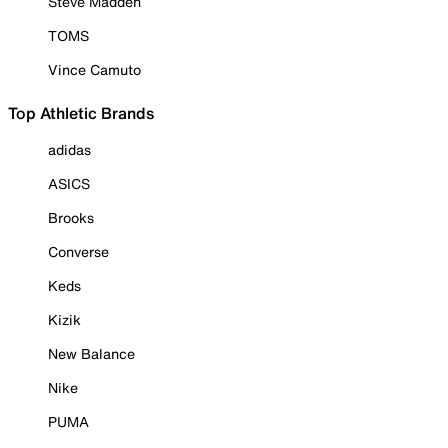
Steve Madden
TOMS
Vince Camuto
Top Athletic Brands
adidas
ASICS
Brooks
Converse
Keds
Kizik
New Balance
Nike
PUMA