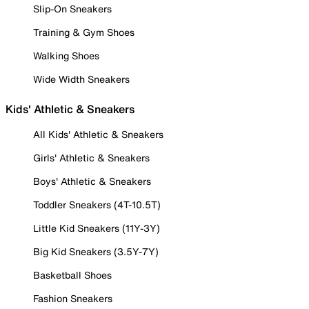
Slip-On Sneakers
Training & Gym Shoes
Walking Shoes
Wide Width Sneakers
Kids' Athletic & Sneakers
All Kids' Athletic & Sneakers
Girls' Athletic & Sneakers
Boys' Athletic & Sneakers
Toddler Sneakers (4T-10.5T)
Little Kid Sneakers (11Y-3Y)
Big Kid Sneakers (3.5Y-7Y)
Basketball Shoes
Fashion Sneakers