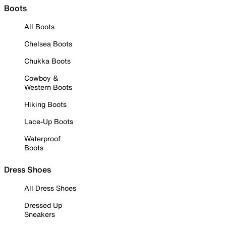
Boots
All Boots
Chelsea Boots
Chukka Boots
Cowboy &
Western Boots
Hiking Boots
Lace-Up Boots
Waterproof
Boots
Dress Shoes
All Dress Shoes
Dressed Up
Sneakers