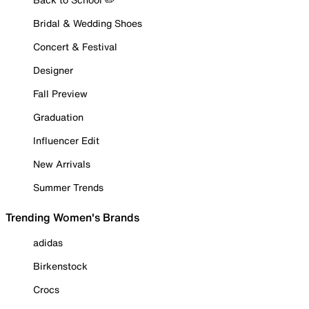
Bridal & Wedding Shoes
Concert & Festival
Designer
Fall Preview
Graduation
Influencer Edit
New Arrivals
Summer Trends
Trending Women's Brands
adidas
Birkenstock
Crocs