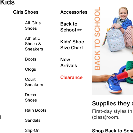
Kids
Girls Shoes
Accessories
All Girls
Back to
Shoes
School ✏️
Athletic
Kids' Shoe
Shoes &
Size Chart
Sneakers
Boots
New
Arrivals
Clogs
Clearance
Court
Sneakers
Dress
Shoes
Supplies they
Rain Boots
First-day styles th
(class)room.
)
Sandals
Shop Back to Sch
Slip-On