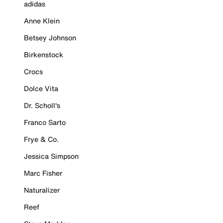
adidas
Anne Klein
Betsey Johnson
Birkenstock
Crocs
Dolce Vita
Dr. Scholl's
Franco Sarto
Frye & Co.
Jessica Simpson
Marc Fisher
Naturalizer
Reef