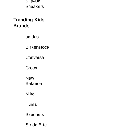
Slip-On
Sneakers
Trending Kids'
Brands
adidas
Birkenstock
Converse
Crocs
New
Balance
Nike
Puma
Skechers
Stride Rite