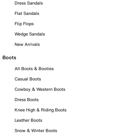
Dress Sandals
Flat Sandals
Flip Flops
Wedge Sandals
New Arrivals
Boots
All Boots & Booties
Casual Boots
Cowboy & Western Boots
Dress Boots
Knee High & Riding Boots
Leather Boots
Snow & Winter Boots