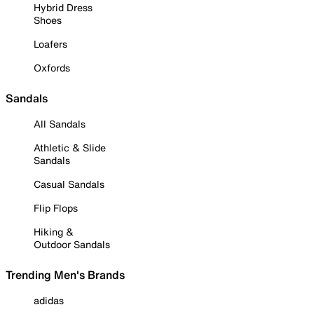
Hybrid Dress
Shoes
Loafers
Oxfords
Sandals
All Sandals
Athletic & Slide
Sandals
Casual Sandals
Flip Flops
Hiking &
Outdoor Sandals
Trending Men's Brands
adidas