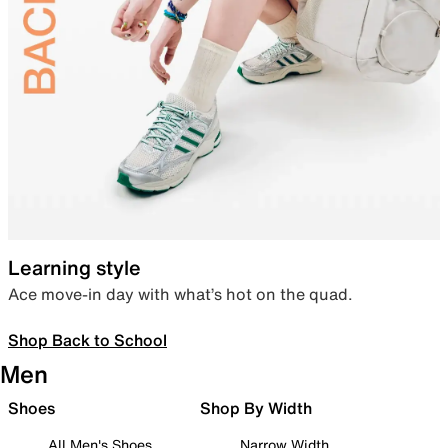
Learning style
Ace move-in day with what’s hot on the quad.
Shop Back to School
Men
Shoes
Shop By Width
All Men's Shoes
Narrow Width