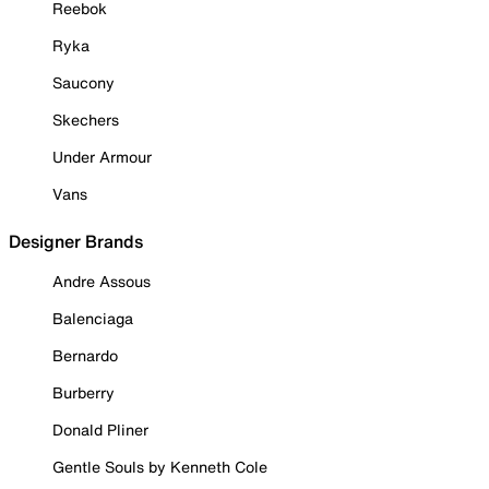
Reebok
Ryka
Saucony
Skechers
Under Armour
Vans
Designer Brands
Andre Assous
Balenciaga
Bernardo
Burberry
Donald Pliner
Gentle Souls by Kenneth Cole