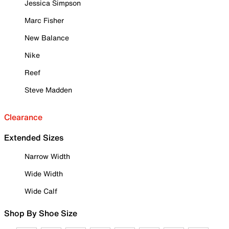
Jessica Simpson
Marc Fisher
New Balance
Nike
Reef
Steve Madden
Clearance
Extended Sizes
Narrow Width
Wide Width
Wide Calf
Shop By Shoe Size