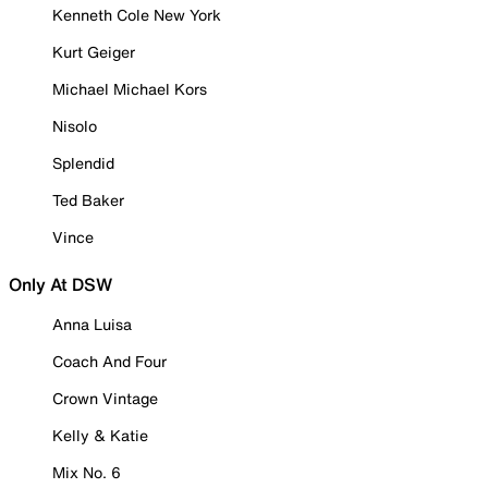
Kenneth Cole New York
Kurt Geiger
Michael Michael Kors
Nisolo
Splendid
Ted Baker
Vince
Only At DSW
Anna Luisa
Coach And Four
Crown Vintage
Kelly & Katie
Mix No. 6