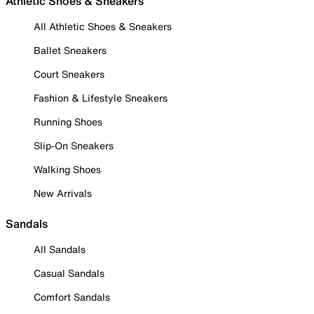
Athletic Shoes & Sneakers
All Athletic Shoes & Sneakers
Ballet Sneakers
Court Sneakers
Fashion & Lifestyle Sneakers
Running Shoes
Slip-On Sneakers
Walking Shoes
New Arrivals
Sandals
All Sandals
Casual Sandals
Comfort Sandals