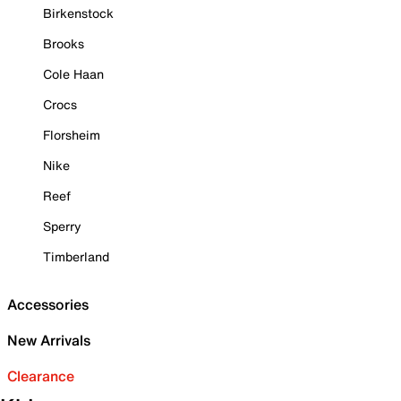
Birkenstock
Brooks
Cole Haan
Crocs
Florsheim
Nike
Reef
Sperry
Timberland
Accessories
New Arrivals
Clearance