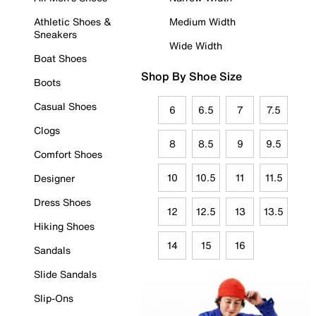
Athletic Shoes &
Medium Width
Sneakers
Wide Width
Boat Shoes
Shop By Shoe Size
Boots
Casual Shoes
6
6.5
7
7.5
Clogs
8
8.5
9
9.5
Comfort Shoes
10
10.5
11
11.5
Designer
Dress Shoes
12
12.5
13
13.5
Hiking Shoes
14
15
16
Sandals
Slide Sandals
Slip-Ons