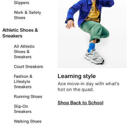
Slippers
Work & Safety
Shoes
Athletic Shoes &
Sneakers
All Athletic
Shoes &
Sneakers
Court Sneakers
Learning style
Fashion &
Lifestyle
Ace move-in day with what’s
Sneakers
hot on the quad.
Running Shoes
Shop Back to School
Slip-On
Sneakers
Walking Shoes