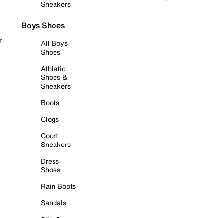
Sneakers
Boys Shoes
r
All Boys
Shoes
Athletic
Shoes &
Sneakers
Boots
Clogs
Court
Sneakers
Dress
Shoes
Rain Boots
Sandals