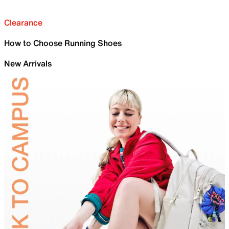
Clearance
How to Choose Running Shoes
New Arrivals