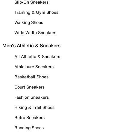
Slip-On Sneakers
Training & Gym Shoes
Walking Shoes
Wide Width Sneakers
Men's Athletic & Sneakers
All Athletic & Sneakers
Athleisure Sneakers
Basketball Shoes
Court Sneakers
Fashion Sneakers
Hiking & Trail Shoes
Retro Sneakers
Running Shoes