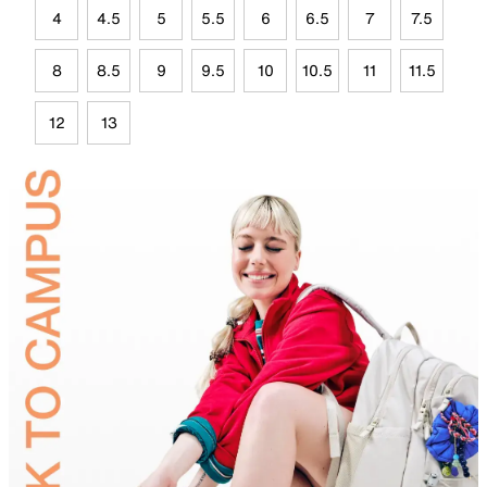
4
4.5
5
5.5
6
6.5
7
7.5
8
8.5
9
9.5
10
10.5
11
11.5
12
13