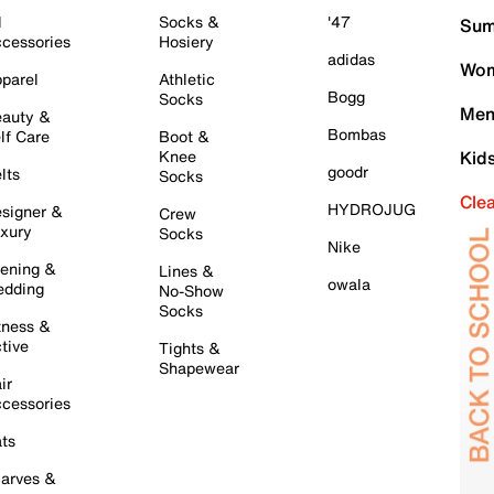
l
Socks &
'47
Sum
cessories
Hosiery
adidas
Wom
parel
Athletic
Bogg
Socks
Men
auty &
Bombas
lf Care
Boot &
Knee
Kid
goodr
lts
Socks
Cle
HYDROJUG
signer &
Crew
xury
Socks
Nike
ening &
Lines &
owala
dding
No-Show
Socks
tness &
tive
Tights &
Shapewear
ir
cessories
ts
arves &