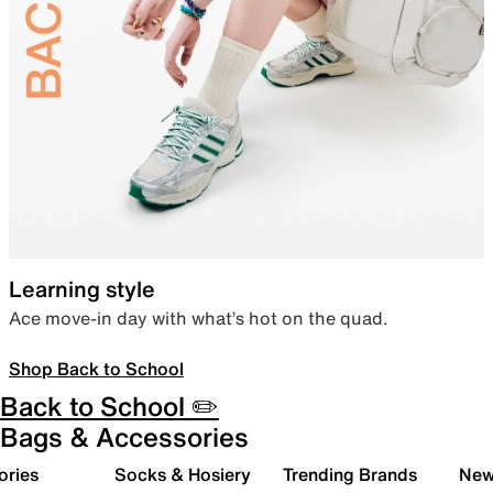
Learning style
Ace move-in day with what’s hot on the quad.
Shop Back to School
Back to School ✏️
Bags & Accessories
ories
Socks & Hosiery
Trending Brands
New 