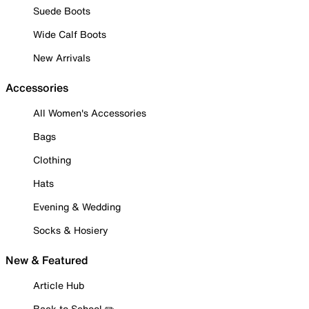
Suede Boots
Wide Calf Boots
New Arrivals
Accessories
All Women's Accessories
Bags
Clothing
Hats
Evening & Wedding
Socks & Hosiery
New & Featured
Article Hub
Back to School ✏️