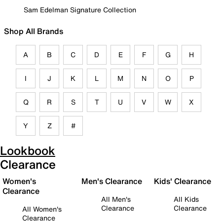
Sam Edelman Signature Collection
Shop All Brands
A
B
C
D
E
F
G
H
I
J
K
L
M
N
O
P
Q
R
S
T
U
V
W
X
Y
Z
#
Lookbook
Clearance
Women's
Men's Clearance
Kids' Clearance
Clearance
All Men's
All Kids
Clearance
Clearance
All Women's
Clearance