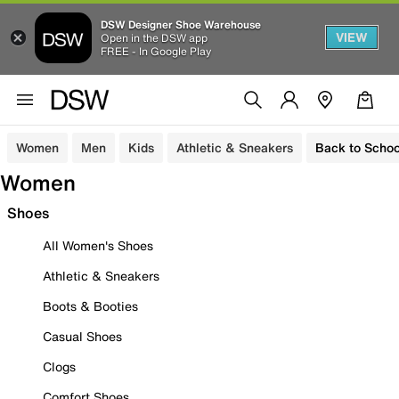
DSW Designer Shoe Warehouse
VIEW
Open in the DSW app
FREE - In Google Play
Women
Men
Kids
Athletic & Sneakers
Back to Schoo
Women
Shoes
All Women's Shoes
Athletic & Sneakers
Boots & Booties
Casual Shoes
Clogs
Comfort Shoes