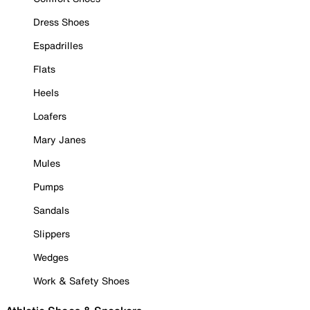
Dress Shoes
Espadrilles
Flats
Heels
Loafers
Mary Janes
Mules
Pumps
Sandals
Slippers
Wedges
Work & Safety Shoes