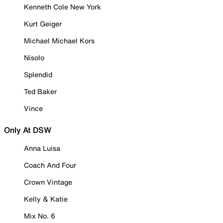
Kenneth Cole New York
Kurt Geiger
Michael Michael Kors
Nisolo
Splendid
Ted Baker
Vince
Only At DSW
Anna Luisa
Coach And Four
Crown Vintage
Kelly & Katie
Mix No. 6