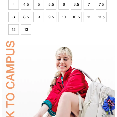
4
4.5
5
5.5
6
6.5
7
7.5
8
8.5
9
9.5
10
10.5
11
11.5
12
13