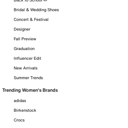
Bridal & Wedding Shoes
Concert & Festival
Designer
Fall Preview
Graduation
Influencer Edit
New Arrivals
Summer Trends
Trending Women's Brands
adidas
Birkenstock
Crocs