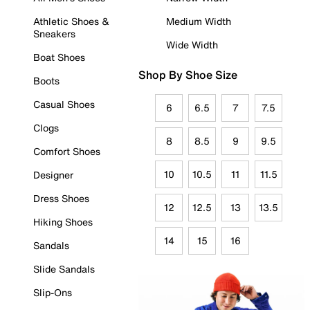
Athletic Shoes &
Medium Width
Sneakers
Wide Width
Boat Shoes
Shop By Shoe Size
Boots
Casual Shoes
6
6.5
7
7.5
Clogs
8
8.5
9
9.5
Comfort Shoes
10
10.5
11
11.5
Designer
Dress Shoes
12
12.5
13
13.5
Hiking Shoes
14
15
16
Sandals
Slide Sandals
Slip-Ons