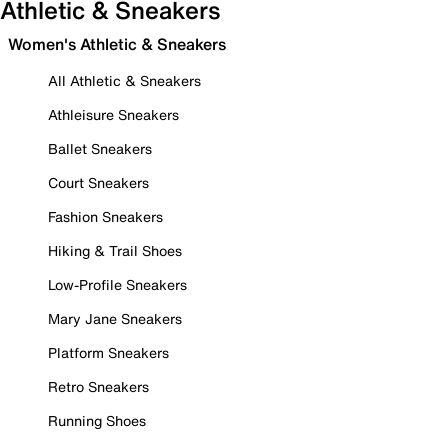
Athletic & Sneakers
Women's Athletic & Sneakers
All Athletic & Sneakers
Athleisure Sneakers
Ballet Sneakers
Court Sneakers
Fashion Sneakers
Hiking & Trail Shoes
Low-Profile Sneakers
Mary Jane Sneakers
Platform Sneakers
Retro Sneakers
Running Shoes