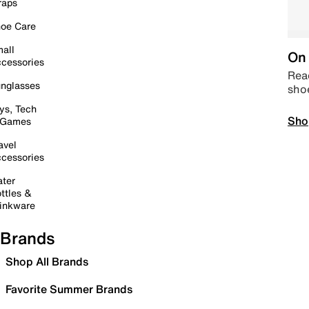
raps
oe Care
all
On 
cessories
Read
nglasses
sho
ys, Tech
Sho
 Games
avel
cessories
ter
ttles &
inkware
Brands
Shop All Brands
Favorite Summer Brands