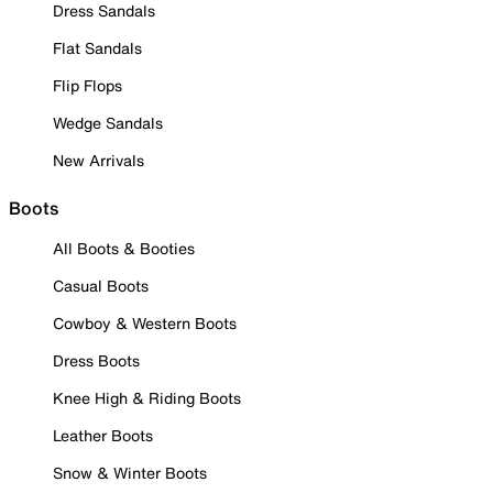
Dress Sandals
Flat Sandals
Flip Flops
Wedge Sandals
New Arrivals
Boots
All Boots & Booties
Casual Boots
Cowboy & Western Boots
Dress Boots
Knee High & Riding Boots
Leather Boots
Snow & Winter Boots