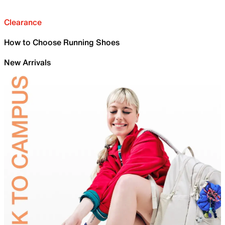
Clearance
How to Choose Running Shoes
New Arrivals