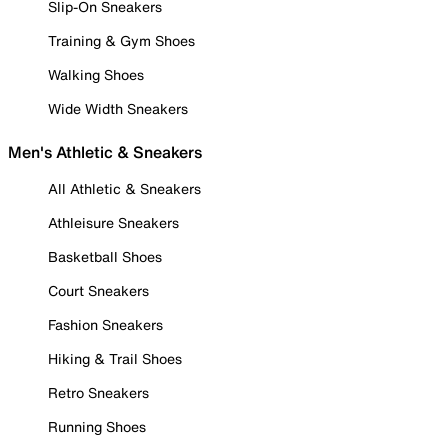
Slip-On Sneakers
Training & Gym Shoes
Walking Shoes
Wide Width Sneakers
Men's Athletic & Sneakers
All Athletic & Sneakers
Athleisure Sneakers
Basketball Shoes
Court Sneakers
Fashion Sneakers
Hiking & Trail Shoes
Retro Sneakers
Running Shoes