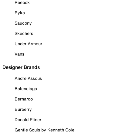
Reebok
Ryka
Saucony
Skechers
Under Armour
Vans
Designer Brands
Andre Assous
Balenciaga
Bernardo
Burberry
Donald Pliner
Gentle Souls by Kenneth Cole