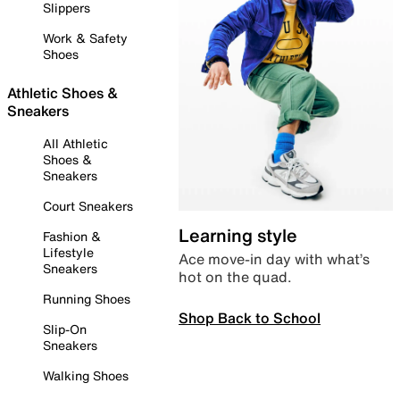
Slippers
Work & Safety
Shoes
Athletic Shoes &
Sneakers
All Athletic
Shoes &
Sneakers
Court Sneakers
Learning style
Fashion &
Lifestyle
Ace move-in day with what’s
Sneakers
hot on the quad.
Running Shoes
Shop Back to School
Slip-On
Sneakers
Walking Shoes