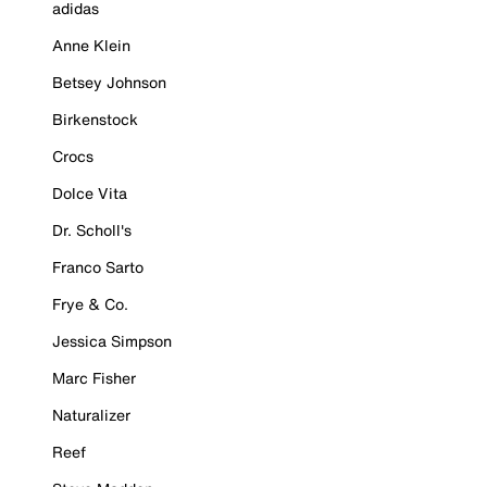
adidas
Anne Klein
Betsey Johnson
Birkenstock
Crocs
Dolce Vita
Dr. Scholl's
Franco Sarto
Frye & Co.
Jessica Simpson
Marc Fisher
Naturalizer
Reef