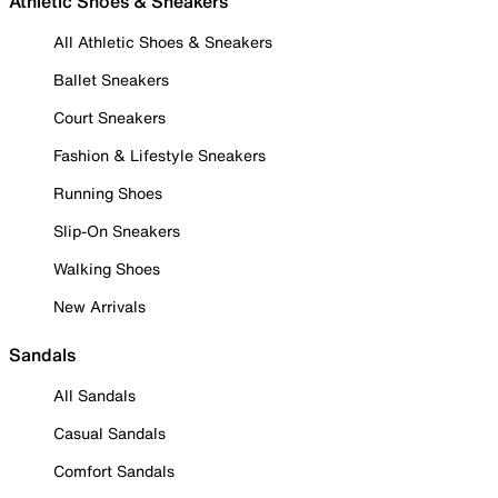
Athletic Shoes & Sneakers
All Athletic Shoes & Sneakers
Ballet Sneakers
Court Sneakers
Fashion & Lifestyle Sneakers
Running Shoes
Slip-On Sneakers
Walking Shoes
New Arrivals
Sandals
All Sandals
Casual Sandals
Comfort Sandals