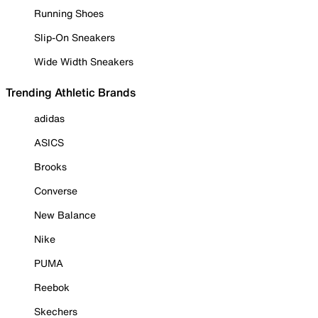
Running Shoes
Slip-On Sneakers
Wide Width Sneakers
Trending Athletic Brands
adidas
ASICS
Brooks
Converse
New Balance
Nike
PUMA
Reebok
Skechers