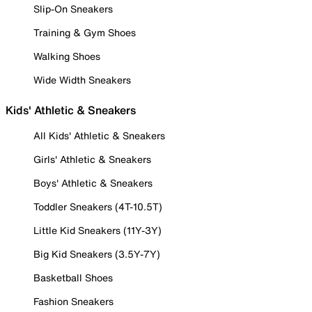
Slip-On Sneakers
Training & Gym Shoes
Walking Shoes
Wide Width Sneakers
Kids' Athletic & Sneakers
All Kids' Athletic & Sneakers
Girls' Athletic & Sneakers
Boys' Athletic & Sneakers
Toddler Sneakers (4T-10.5T)
Little Kid Sneakers (11Y-3Y)
Big Kid Sneakers (3.5Y-7Y)
Basketball Shoes
Fashion Sneakers