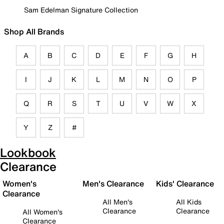
Sam Edelman Signature Collection
Shop All Brands
A
B
C
D
E
F
G
H
I
J
K
L
M
N
O
P
Q
R
S
T
U
V
W
X
Y
Z
#
Lookbook
Clearance
Women's
Men's Clearance
Kids' Clearance
Clearance
All Men's
All Kids
Clearance
Clearance
All Women's
Clearance