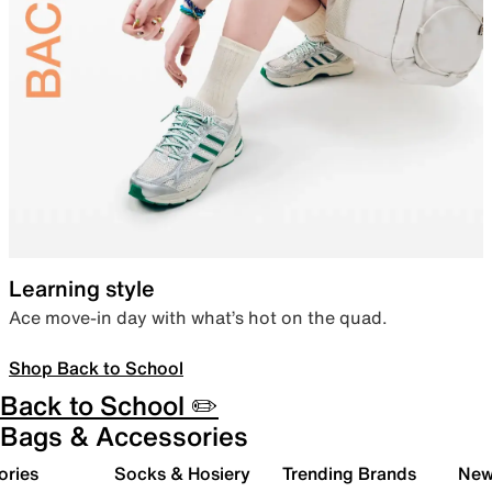
Learning style
Ace move-in day with what’s hot on the quad.
Shop Back to School
Back to School ✏️
Bags & Accessories
ories
Socks & Hosiery
Trending Brands
New 