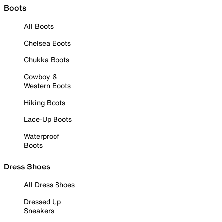
Boots
All Boots
Chelsea Boots
Chukka Boots
Cowboy &
Western Boots
Hiking Boots
Lace-Up Boots
Waterproof
Boots
Dress Shoes
All Dress Shoes
Dressed Up
Sneakers