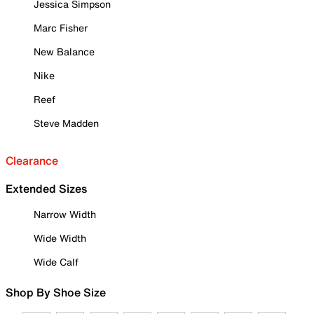
Jessica Simpson
Marc Fisher
New Balance
Nike
Reef
Steve Madden
Clearance
Extended Sizes
Narrow Width
Wide Width
Wide Calf
Shop By Shoe Size