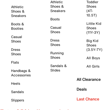
Athletic
Toddler
Shoes &
Shoes
Athletic
Sneakers
(4T-
Shoes &
10.5T)
Sneakers
Boots
Little Kid
Boots &
Casual
Shoes
Booties
Shoes
(11Y-3Y)
Casual
Dress
Big Kid
Shoes
Shoes
Shoes
Dress
(3.5Y-7Y)
Running
Shoes
Shoes
All Boys
Flats
Sandals &
All Girls
Slides
Handbags &
Accessories
All Clearance
Heels
Deals
Sandals
Last Chance
Slippers