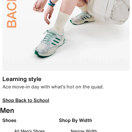
Learning style
Ace move-in day with what’s hot on the quad.
Shop Back to School
Men
Shoes
Shop By Width
All Men's Shoes
Narrow Width