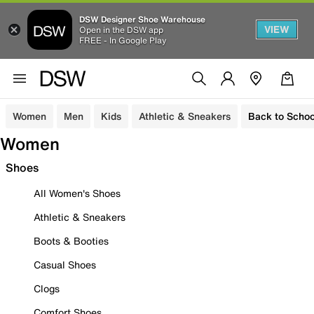
DSW Designer Shoe Warehouse
VIEW
Open in the DSW app
FREE - In Google Play
Women
Men
Kids
Athletic & Sneakers
Back to Schoo
Women
Shoes
All Women's Shoes
Athletic & Sneakers
Boots & Booties
Casual Shoes
Clogs
Comfort Shoes