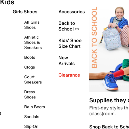
Kids
Girls Shoes
Accessories
All Girls
Back to
Shoes
School ✏️
Athletic
Kids' Shoe
Shoes &
Size Chart
Sneakers
Boots
New
Arrivals
Clogs
Clearance
Court
Sneakers
Dress
Shoes
Supplies they
Rain Boots
First-day styles th
(class)room.
)
Sandals
Shop Back to Sch
Slip-On