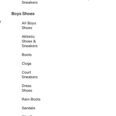
Sneakers
Boys Shoes
r
All Boys
Shoes
Athletic
Shoes &
Sneakers
Boots
Clogs
Court
Sneakers
Dress
Shoes
Rain Boots
Sandals