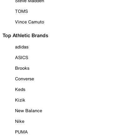
Steve Madden
TOMS
Vince Camuto
Top Athletic Brands
adidas
ASICS
Brooks
Converse
Keds
Kizik
New Balance
Nike
PUMA