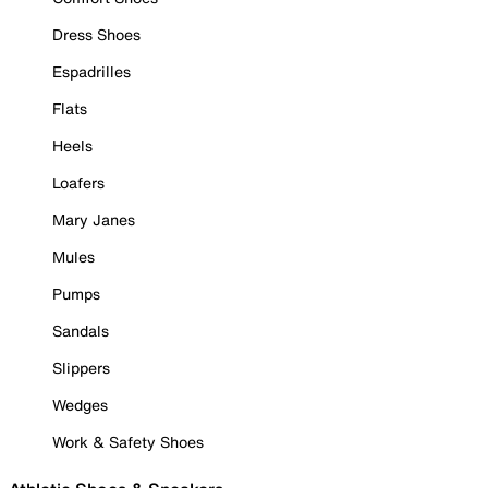
Dress Shoes
Espadrilles
Flats
Heels
Loafers
Mary Janes
Mules
Pumps
Sandals
Slippers
Wedges
Work & Safety Shoes