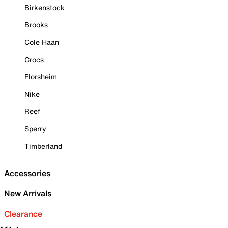
Birkenstock
Brooks
Cole Haan
Crocs
Florsheim
Nike
Reef
Sperry
Timberland
Accessories
New Arrivals
Clearance