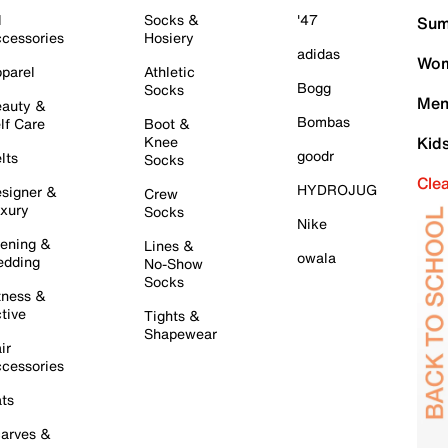
l
Socks &
'47
Sum
cessories
Hosiery
adidas
Wom
parel
Athletic
Bogg
Socks
Men
auty &
Bombas
lf Care
Boot &
Knee
Kid
goodr
lts
Socks
Cle
HYDROJUG
signer &
Crew
xury
Socks
Nike
ening &
Lines &
owala
dding
No-Show
Socks
tness &
tive
Tights &
Shapewear
ir
cessories
ts
arves &