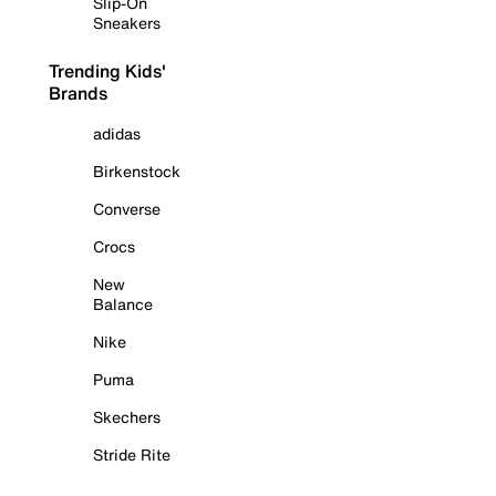
Slip-On
Sneakers
Trending Kids'
Brands
adidas
Birkenstock
Converse
Crocs
New
Balance
Nike
Puma
Skechers
Stride Rite