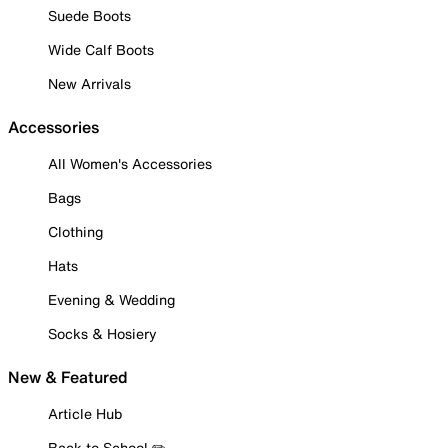
Suede Boots
Wide Calf Boots
New Arrivals
Accessories
All Women's Accessories
Bags
Clothing
Hats
Evening & Wedding
Socks & Hosiery
New & Featured
Article Hub
Back to School ✏️