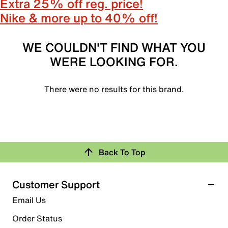
Extra 25% off reg. price!
Nike & more up to 40% off!
WE COULDN'T FIND WHAT YOU
WERE LOOKING FOR.
There were no results for this brand.
Back To Top
Customer Support
Email Us
Order Status