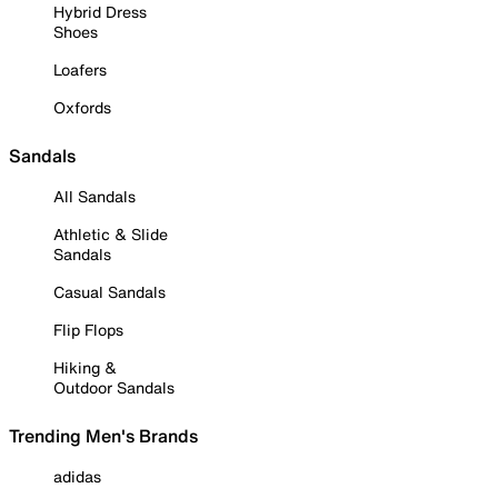
Hybrid Dress
Shoes
Loafers
Oxfords
Sandals
All Sandals
Athletic & Slide
Sandals
Casual Sandals
Flip Flops
Hiking &
Outdoor Sandals
Trending Men's Brands
adidas