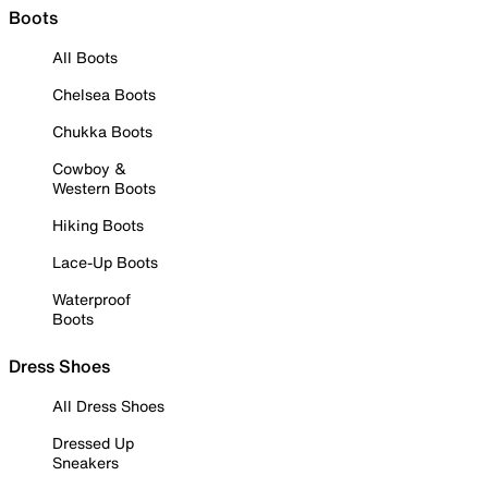
Boots
All Boots
Chelsea Boots
Chukka Boots
Cowboy &
Western Boots
Hiking Boots
Lace-Up Boots
Waterproof
Boots
Dress Shoes
All Dress Shoes
Dressed Up
Sneakers