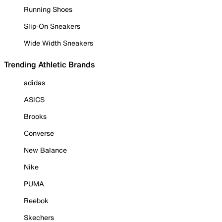
Running Shoes
Slip-On Sneakers
Wide Width Sneakers
Trending Athletic Brands
adidas
ASICS
Brooks
Converse
New Balance
Nike
PUMA
Reebok
Skechers