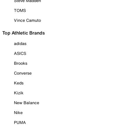
Steve Madden
TOMS
Vince Camuto
Top Athletic Brands
adidas
ASICS
Brooks
Converse
Keds
Kizik
New Balance
Nike
PUMA