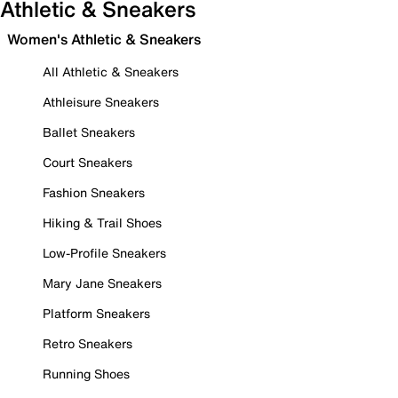
Athletic & Sneakers
Women's Athletic & Sneakers
All Athletic & Sneakers
Athleisure Sneakers
Ballet Sneakers
Court Sneakers
Fashion Sneakers
Hiking & Trail Shoes
Low-Profile Sneakers
Mary Jane Sneakers
Platform Sneakers
Retro Sneakers
Running Shoes