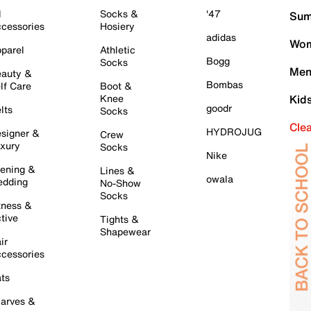
l
Socks &
'47
Sum
cessories
Hosiery
adidas
Wom
parel
Athletic
Bogg
Socks
Men
auty &
Bombas
lf Care
Boot &
Knee
Kid
goodr
lts
Socks
Cle
HYDROJUG
signer &
Crew
xury
Socks
Nike
ening &
Lines &
owala
dding
No-Show
Socks
tness &
tive
Tights &
Shapewear
ir
cessories
ts
arves &