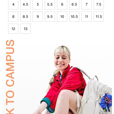
4
4.5
5
5.5
6
6.5
7
7.5
8
8.5
9
9.5
10
10.5
11
11.5
12
13