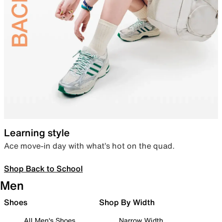
Learning style
Ace move-in day with what’s hot on the quad.
Shop Back to School
Men
Shoes
Shop By Width
All Men's Shoes
Narrow Width