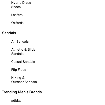
Hybrid Dress
Shoes
Loafers
Oxfords
Sandals
All Sandals
Athletic & Slide
Sandals
Casual Sandals
Flip Flops
Hiking &
Outdoor Sandals
Trending Men's Brands
adidas