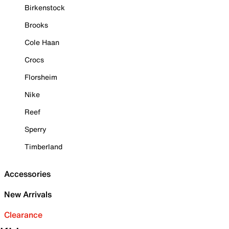
Birkenstock
Brooks
Cole Haan
Crocs
Florsheim
Nike
Reef
Sperry
Timberland
Accessories
New Arrivals
Clearance