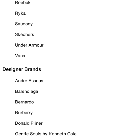
Reebok
Ryka
Saucony
Skechers
Under Armour
Vans
Designer Brands
Andre Assous
Balenciaga
Bernardo
Burberry
Donald Pliner
Gentle Souls by Kenneth Cole