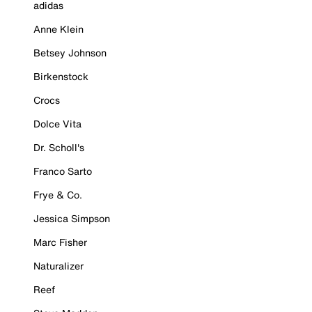
adidas
Anne Klein
Betsey Johnson
Birkenstock
Crocs
Dolce Vita
Dr. Scholl's
Franco Sarto
Frye & Co.
Jessica Simpson
Marc Fisher
Naturalizer
Reef