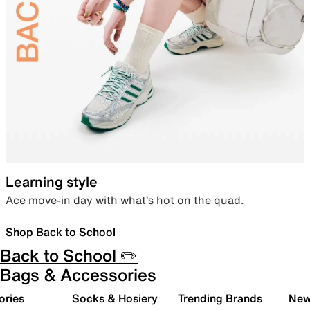
Learning style
Ace move-in day with what’s hot on the quad.
Shop Back to School
Back to School ✏️
Bags & Accessories
ories
Socks & Hosiery
Trending Brands
New 