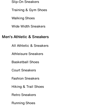
Slip-On Sneakers
Training & Gym Shoes
Walking Shoes
Wide Width Sneakers
Men's Athletic & Sneakers
All Athletic & Sneakers
Athleisure Sneakers
Basketball Shoes
Court Sneakers
Fashion Sneakers
Hiking & Trail Shoes
Retro Sneakers
Running Shoes