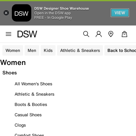
DSW Designer Shoe Warehouse
VIEW
Open in the DSW app
FREE - In Google Play
Women
Men
Kids
Athletic & Sneakers
Back to Schoo
Women
Shoes
All Women's Shoes
Athletic & Sneakers
Boots & Booties
Casual Shoes
Clogs
Comfort Shoes