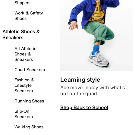
Slippers
Work & Safety
Shoes
Athletic Shoes &
Sneakers
All Athletic
Shoes &
Sneakers
Court Sneakers
Learning style
Fashion &
Lifestyle
Ace move-in day with what’s
Sneakers
hot on the quad.
Running Shoes
Shop Back to School
Slip-On
Sneakers
Walking Shoes