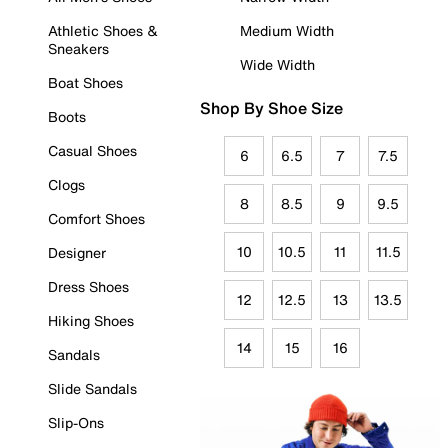
Athletic Shoes &
Medium Width
Sneakers
Wide Width
Boat Shoes
Shop By Shoe Size
Boots
Casual Shoes
6
6.5
7
7.5
Clogs
8
8.5
9
9.5
Comfort Shoes
10
10.5
11
11.5
Designer
Dress Shoes
12
12.5
13
13.5
Hiking Shoes
14
15
16
Sandals
Slide Sandals
Slip-Ons