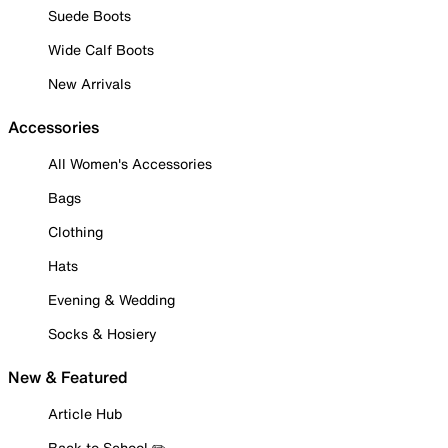
Suede Boots
Wide Calf Boots
New Arrivals
Accessories
All Women's Accessories
Bags
Clothing
Hats
Evening & Wedding
Socks & Hosiery
New & Featured
Article Hub
Back to School ✏️