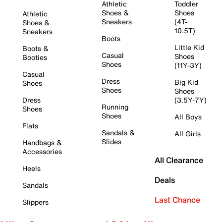
Athletic
Toddler
Shoes &
Shoes
Athletic
Sneakers
(4T-
Shoes &
10.5T)
Sneakers
Boots
Little Kid
Boots &
Casual
Shoes
Booties
Shoes
(11Y-3Y)
Casual
Dress
Big Kid
Shoes
Shoes
Shoes
Dress
(3.5Y-7Y)
Running
Shoes
Shoes
All Boys
Flats
Sandals &
All Girls
Slides
Handbags &
Accessories
All Clearance
Heels
Deals
Sandals
Last Chance
Slippers