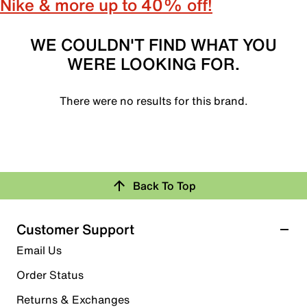
Nike & more up to 40% off!
WE COULDN'T FIND WHAT YOU
WERE LOOKING FOR.
There were no results for this brand.
Back To Top
Customer Support
Email Us
Order Status
Returns & Exchanges