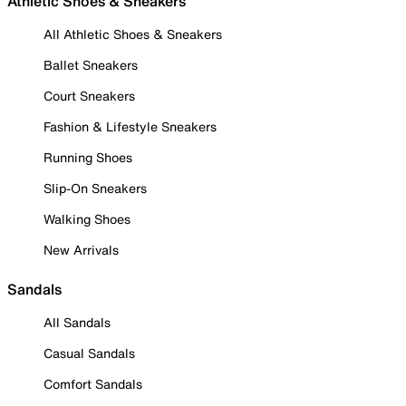
Athletic Shoes & Sneakers
All Athletic Shoes & Sneakers
Ballet Sneakers
Court Sneakers
Fashion & Lifestyle Sneakers
Running Shoes
Slip-On Sneakers
Walking Shoes
New Arrivals
Sandals
All Sandals
Casual Sandals
Comfort Sandals