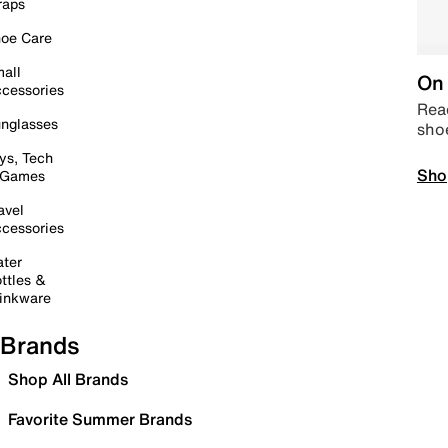
raps
oe Care
all
On 
cessories
Read
nglasses
sho
ys, Tech
Sho
 Games
avel
cessories
ter
ttles &
inkware
Brands
Shop All Brands
Favorite Summer Brands