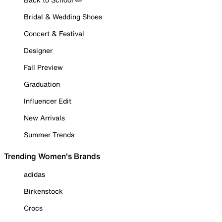
Bridal & Wedding Shoes
Concert & Festival
Designer
Fall Preview
Graduation
Influencer Edit
New Arrivals
Summer Trends
Trending Women's Brands
adidas
Birkenstock
Crocs