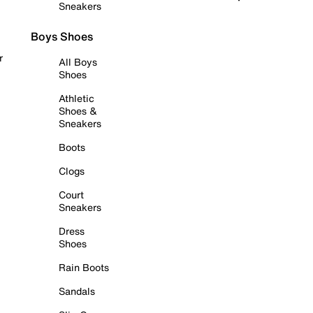
Sneakers
Boys Shoes
r
All Boys
Shoes
Athletic
Shoes &
Sneakers
Boots
Clogs
Court
Sneakers
Dress
Shoes
Rain Boots
Sandals