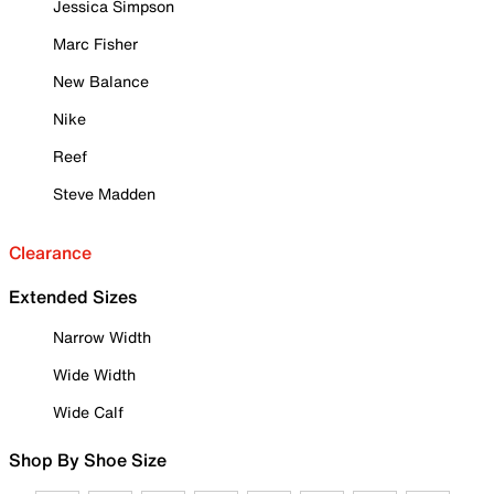
Jessica Simpson
Marc Fisher
New Balance
Nike
Reef
Steve Madden
Clearance
Extended Sizes
Narrow Width
Wide Width
Wide Calf
Shop By Shoe Size