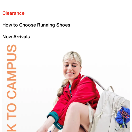
Clearance
How to Choose Running Shoes
New Arrivals