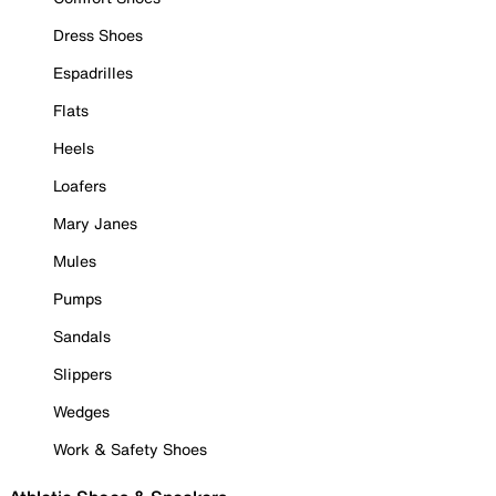
Dress Shoes
Espadrilles
Flats
Heels
Loafers
Mary Janes
Mules
Pumps
Sandals
Slippers
Wedges
Work & Safety Shoes