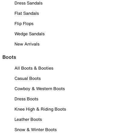
Dress Sandals
Flat Sandals
Flip Flops
Wedge Sandals
New Arrivals
Boots
All Boots & Booties
Casual Boots
Cowboy & Western Boots
Dress Boots
Knee High & Riding Boots
Leather Boots
Snow & Winter Boots