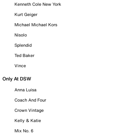
Kenneth Cole New York
Kurt Geiger
Michael Michael Kors
Nisolo
Splendid
Ted Baker
Vince
Only At DSW
Anna Luisa
Coach And Four
Crown Vintage
Kelly & Katie
Mix No. 6