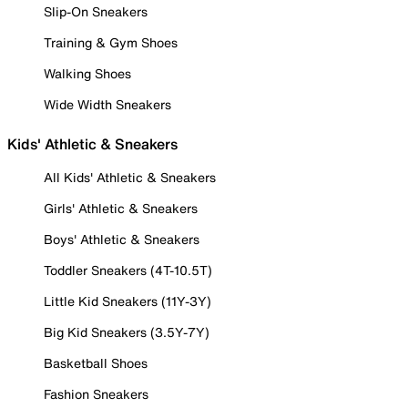
Slip-On Sneakers
Training & Gym Shoes
Walking Shoes
Wide Width Sneakers
Kids' Athletic & Sneakers
All Kids' Athletic & Sneakers
Girls' Athletic & Sneakers
Boys' Athletic & Sneakers
Toddler Sneakers (4T-10.5T)
Little Kid Sneakers (11Y-3Y)
Big Kid Sneakers (3.5Y-7Y)
Basketball Shoes
Fashion Sneakers