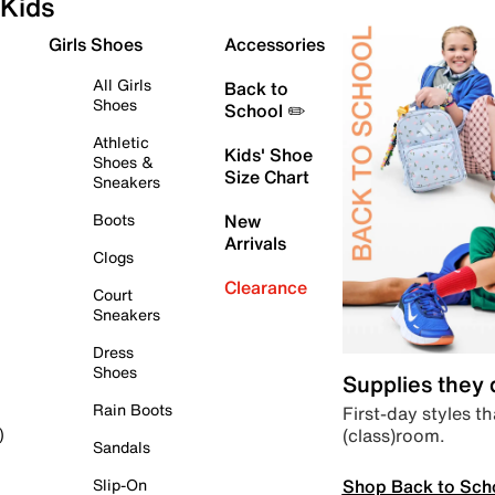
Kids
Girls Shoes
Accessories
All Girls
Back to
Shoes
School ✏️
Athletic
Kids' Shoe
Shoes &
Size Chart
Sneakers
Boots
New
Arrivals
Clogs
Clearance
Court
Sneakers
Dress
Shoes
Supplies they
Rain Boots
First-day styles th
(class)room.
)
Sandals
Shop Back to Sch
Slip-On