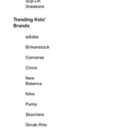
Slip-On
Sneakers
Trending Kids'
Brands
adidas
Birkenstock
Converse
Crocs
New
Balance
Nike
Puma
Skechers
Stride Rite