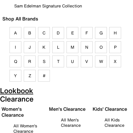
Sam Edelman Signature Collection
Shop All Brands
A
B
C
D
E
F
G
H
I
J
K
L
M
N
O
P
Q
R
S
T
U
V
W
X
Y
Z
#
Lookbook
Clearance
Women's
Men's Clearance
Kids' Clearance
Clearance
All Men's
All Kids
Clearance
Clearance
All Women's
Clearance