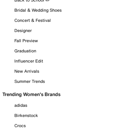
Bridal & Wedding Shoes
Concert & Festival
Designer
Fall Preview
Graduation
Influencer Edit
New Arrivals
Summer Trends
Trending Women's Brands
adidas
Birkenstock
Crocs