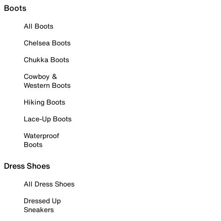
Boots
All Boots
Chelsea Boots
Chukka Boots
Cowboy &
Western Boots
Hiking Boots
Lace-Up Boots
Waterproof
Boots
Dress Shoes
All Dress Shoes
Dressed Up
Sneakers