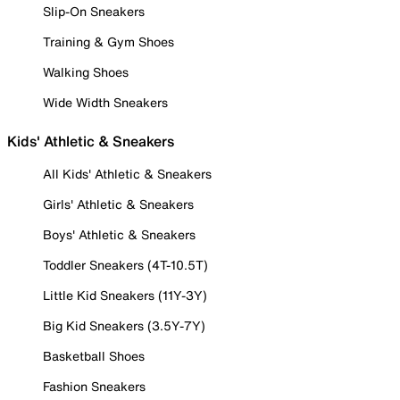
Slip-On Sneakers
Training & Gym Shoes
Walking Shoes
Wide Width Sneakers
Kids' Athletic & Sneakers
All Kids' Athletic & Sneakers
Girls' Athletic & Sneakers
Boys' Athletic & Sneakers
Toddler Sneakers (4T-10.5T)
Little Kid Sneakers (11Y-3Y)
Big Kid Sneakers (3.5Y-7Y)
Basketball Shoes
Fashion Sneakers