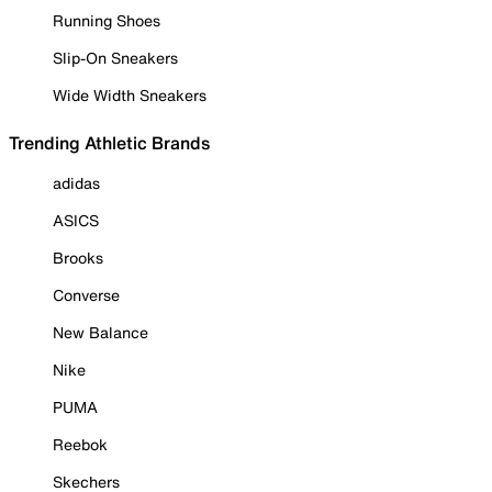
Running Shoes
Slip-On Sneakers
Wide Width Sneakers
Trending Athletic Brands
adidas
ASICS
Brooks
Converse
New Balance
Nike
PUMA
Reebok
Skechers