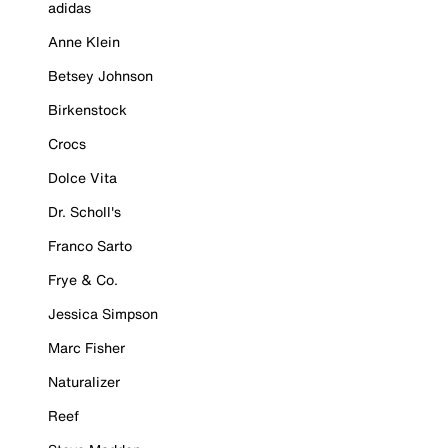
adidas
Anne Klein
Betsey Johnson
Birkenstock
Crocs
Dolce Vita
Dr. Scholl's
Franco Sarto
Frye & Co.
Jessica Simpson
Marc Fisher
Naturalizer
Reef