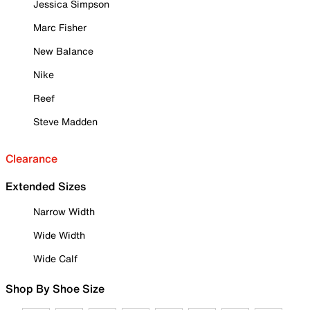
Jessica Simpson
Marc Fisher
New Balance
Nike
Reef
Steve Madden
Clearance
Extended Sizes
Narrow Width
Wide Width
Wide Calf
Shop By Shoe Size