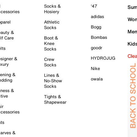
l
Socks &
'47
Sum
cessories
Hosiery
adidas
Wom
parel
Athletic
Bogg
Socks
Men
auty &
Bombas
lf Care
Boot &
Knee
Kid
goodr
lts
Socks
Cle
HYDROJUG
signer &
Crew
xury
Socks
Nike
ening &
Lines &
owala
dding
No-Show
Socks
tness &
tive
Tights &
Shapewear
ir
cessories
ts
arves &