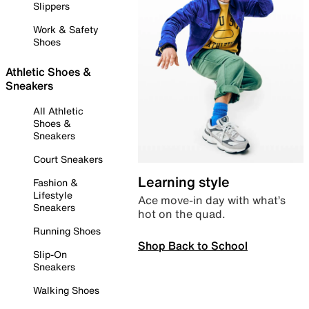
Slippers
Work & Safety
Shoes
Athletic Shoes &
Sneakers
All Athletic
Shoes &
Sneakers
Court Sneakers
Learning style
Fashion &
Lifestyle
Ace move-in day with what’s
Sneakers
hot on the quad.
Running Shoes
Shop Back to School
Slip-On
Sneakers
Walking Shoes