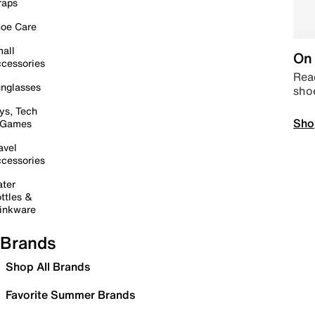
raps
oe Care
all
On 
cessories
Read
nglasses
sho
ys, Tech
Sho
 Games
avel
cessories
ter
ttles &
inkware
Brands
Shop All Brands
Favorite Summer Brands