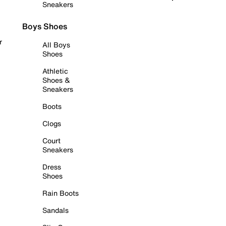
Sneakers
Boys Shoes
r
All Boys
Shoes
Athletic
Shoes &
Sneakers
Boots
Clogs
Court
Sneakers
Dress
Shoes
Rain Boots
Sandals