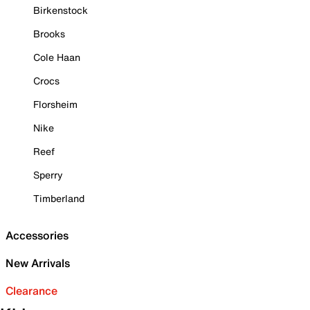
Birkenstock
Brooks
Cole Haan
Crocs
Florsheim
Nike
Reef
Sperry
Timberland
Accessories
New Arrivals
Clearance