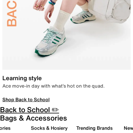
Learning style
Ace move-in day with what’s hot on the quad.
Shop Back to School
Back to School ✏️
Bags & Accessories
ories
Socks & Hosiery
Trending Brands
New 