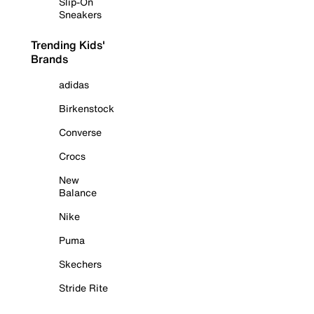
Slip-On
Sneakers
Trending Kids'
Brands
adidas
Birkenstock
Converse
Crocs
New
Balance
Nike
Puma
Skechers
Stride Rite