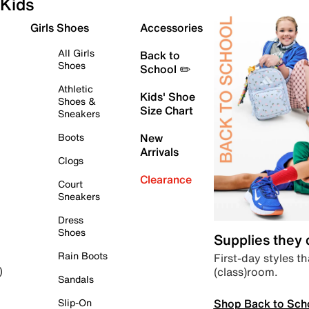
Kids
Girls Shoes
Accessories
All Girls
Back to
Shoes
School ✏️
Athletic
Kids' Shoe
Shoes &
Size Chart
Sneakers
Boots
New
Arrivals
Clogs
Clearance
Court
Sneakers
Dress
Shoes
Supplies they
Rain Boots
First-day styles th
(class)room.
)
Sandals
Shop Back to Sch
Slip-On