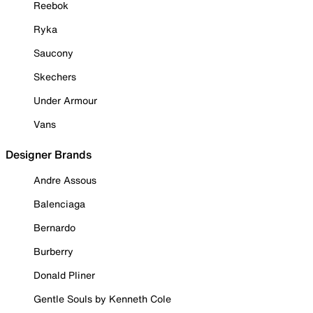
Reebok
Ryka
Saucony
Skechers
Under Armour
Vans
Designer Brands
Andre Assous
Balenciaga
Bernardo
Burberry
Donald Pliner
Gentle Souls by Kenneth Cole