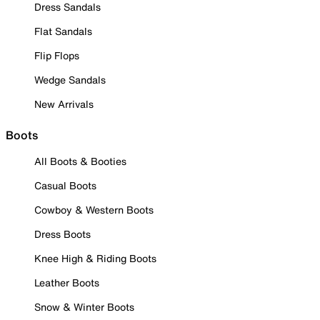
Dress Sandals
Flat Sandals
Flip Flops
Wedge Sandals
New Arrivals
Boots
All Boots & Booties
Casual Boots
Cowboy & Western Boots
Dress Boots
Knee High & Riding Boots
Leather Boots
Snow & Winter Boots