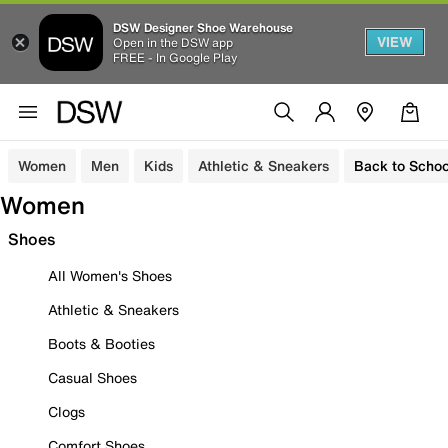
DSW Designer Shoe Warehouse
VIEW
Open in the DSW app
FREE - In Google Play
Women
Men
Kids
Athletic & Sneakers
Back to Schoo
Women
Shoes
All Women's Shoes
Athletic & Sneakers
Boots & Booties
Casual Shoes
Clogs
Comfort Shoes