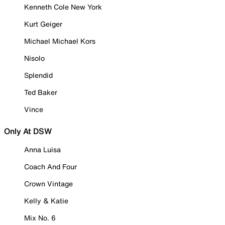
Kenneth Cole New York
Kurt Geiger
Michael Michael Kors
Nisolo
Splendid
Ted Baker
Vince
Only At DSW
Anna Luisa
Coach And Four
Crown Vintage
Kelly & Katie
Mix No. 6