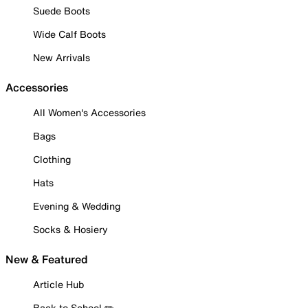
Suede Boots
Wide Calf Boots
New Arrivals
Accessories
All Women's Accessories
Bags
Clothing
Hats
Evening & Wedding
Socks & Hosiery
New & Featured
Article Hub
Back to School ✏️