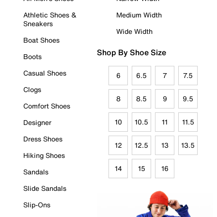
Athletic Shoes &
Medium Width
Sneakers
Wide Width
Boat Shoes
Shop By Shoe Size
Boots
Casual Shoes
6
6.5
7
7.5
Clogs
8
8.5
9
9.5
Comfort Shoes
10
10.5
11
11.5
Designer
Dress Shoes
12
12.5
13
13.5
Hiking Shoes
14
15
16
Sandals
Slide Sandals
Slip-Ons