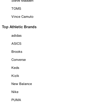
Steve Madden
TOMS
Vince Camuto
Top Athletic Brands
adidas
ASICS
Brooks
Converse
Keds
Kizik
New Balance
Nike
PUMA