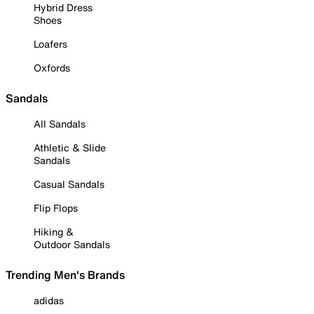
Hybrid Dress
Shoes
Loafers
Oxfords
Sandals
All Sandals
Athletic & Slide
Sandals
Casual Sandals
Flip Flops
Hiking &
Outdoor Sandals
Trending Men's Brands
adidas