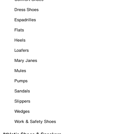
Dress Shoes
Espadrilles
Flats
Heels
Loafers
Mary Janes
Mules
Pumps
Sandals
Slippers
Wedges
Work & Safety Shoes