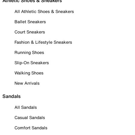
Athletic Shoes & Sneakers
All Athletic Shoes & Sneakers
Ballet Sneakers
Court Sneakers
Fashion & Lifestyle Sneakers
Running Shoes
Slip-On Sneakers
Walking Shoes
New Arrivals
Sandals
All Sandals
Casual Sandals
Comfort Sandals