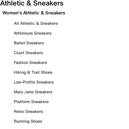
Athletic & Sneakers
Women's Athletic & Sneakers
All Athletic & Sneakers
Athleisure Sneakers
Ballet Sneakers
Court Sneakers
Fashion Sneakers
Hiking & Trail Shoes
Low-Profile Sneakers
Mary Jane Sneakers
Platform Sneakers
Retro Sneakers
Running Shoes