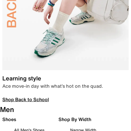
Learning style
Ace move-in day with what’s hot on the quad.
Shop Back to School
Men
Shoes
Shop By Width
All Men's Shoes
Narrow Width