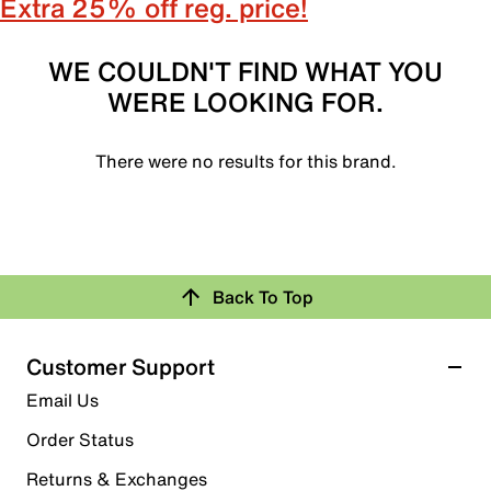
Extra 25% off reg. price!
WE COULDN'T FIND WHAT YOU
WERE LOOKING FOR.
There were no results for this brand.
Back To Top
Customer Support
Email Us
Order Status
Returns & Exchanges