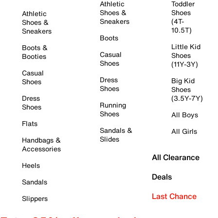
Athletic
Toddler
Shoes &
Shoes
Athletic
Sneakers
(4T-
Shoes &
10.5T)
Sneakers
Boots
Little Kid
Boots &
Casual
Shoes
Booties
Shoes
(11Y-3Y)
Casual
Dress
Big Kid
Shoes
Shoes
Shoes
Dress
(3.5Y-7Y)
Running
Shoes
Shoes
All Boys
Flats
Sandals &
All Girls
Slides
Handbags &
Accessories
All Clearance
Heels
Deals
Sandals
Last Chance
Slippers