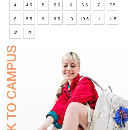
4
4.5
5
5.5
6
6.5
7
7.5
8
8.5
9
9.5
10
10.5
11
11.5
12
13