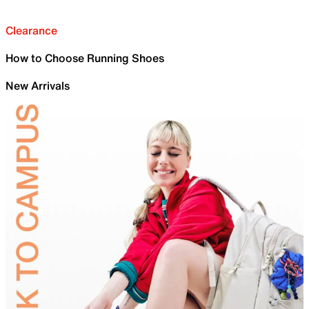
Clearance
How to Choose Running Shoes
New Arrivals