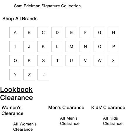
Sam Edelman Signature Collection
Shop All Brands
A
B
C
D
E
F
G
H
I
J
K
L
M
N
O
P
Q
R
S
T
U
V
W
X
Y
Z
#
Lookbook
Clearance
Women's
Men's Clearance
Kids' Clearance
Clearance
All Men's
All Kids
Clearance
Clearance
All Women's
Clearance