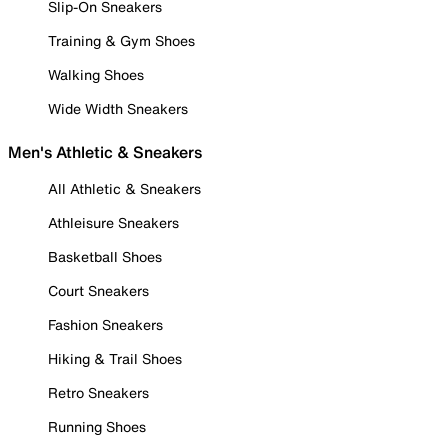
Slip-On Sneakers
Training & Gym Shoes
Walking Shoes
Wide Width Sneakers
Men's Athletic & Sneakers
All Athletic & Sneakers
Athleisure Sneakers
Basketball Shoes
Court Sneakers
Fashion Sneakers
Hiking & Trail Shoes
Retro Sneakers
Running Shoes