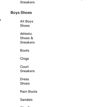
Sneakers
Boys Shoes
r
All Boys
Shoes
Athletic
Shoes &
Sneakers
Boots
Clogs
Court
Sneakers
Dress
Shoes
Rain Boots
Sandals