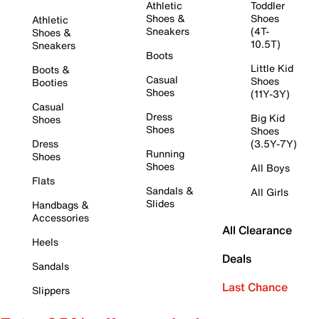
Athletic
Toddler
Shoes &
Shoes
Athletic
Sneakers
(4T-
Shoes &
10.5T)
Sneakers
Boots
Little Kid
Boots &
Casual
Shoes
Booties
Shoes
(11Y-3Y)
Casual
Dress
Big Kid
Shoes
Shoes
Shoes
Dress
(3.5Y-7Y)
Running
Shoes
Shoes
All Boys
Flats
Sandals &
All Girls
Slides
Handbags &
Accessories
All Clearance
Heels
Deals
Sandals
Last Chance
Slippers