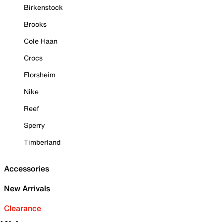
Birkenstock
Brooks
Cole Haan
Crocs
Florsheim
Nike
Reef
Sperry
Timberland
Accessories
New Arrivals
Clearance