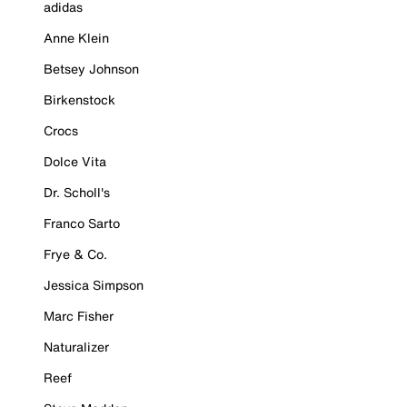
adidas
Anne Klein
Betsey Johnson
Birkenstock
Crocs
Dolce Vita
Dr. Scholl's
Franco Sarto
Frye & Co.
Jessica Simpson
Marc Fisher
Naturalizer
Reef