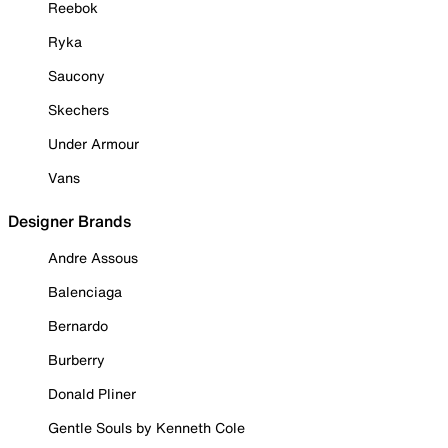
Reebok
Ryka
Saucony
Skechers
Under Armour
Vans
Designer Brands
Andre Assous
Balenciaga
Bernardo
Burberry
Donald Pliner
Gentle Souls by Kenneth Cole