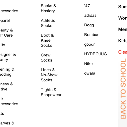
l
Socks &
'47
Sum
cessories
Hosiery
adidas
Wom
parel
Athletic
Bogg
Socks
Men
auty &
Bombas
lf Care
Boot &
Knee
Kid
goodr
lts
Socks
Cle
HYDROJUG
signer &
Crew
xury
Socks
Nike
ening &
Lines &
owala
dding
No-Show
Socks
tness &
tive
Tights &
Shapewear
ir
cessories
ts
arves &