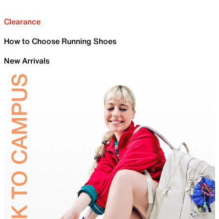
Clearance
How to Choose Running Shoes
New Arrivals