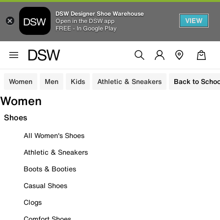
DSW Designer Shoe Warehouse
VIEW
Open in the DSW app
FREE - In Google Play
Women
Men
Kids
Athletic & Sneakers
Back to Schoo
Women
Shoes
All Women's Shoes
Athletic & Sneakers
Boots & Booties
Casual Shoes
Clogs
Comfort Shoes