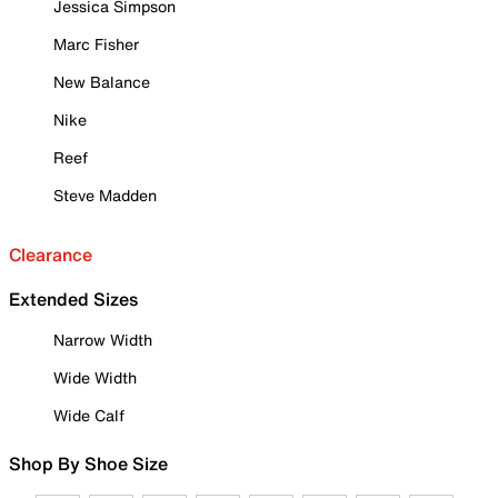
Jessica Simpson
Marc Fisher
New Balance
Nike
Reef
Steve Madden
Clearance
Extended Sizes
Narrow Width
Wide Width
Wide Calf
Shop By Shoe Size