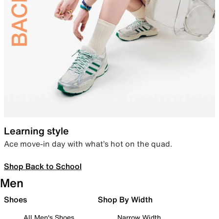
Learning style
Ace move-in day with what’s hot on the quad.
Shop Back to School
Men
Shoes
Shop By Width
All Men's Shoes
Narrow Width