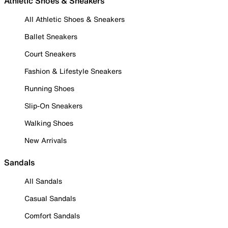
Athletic Shoes & Sneakers
All Athletic Shoes & Sneakers
Ballet Sneakers
Court Sneakers
Fashion & Lifestyle Sneakers
Running Shoes
Slip-On Sneakers
Walking Shoes
New Arrivals
Sandals
All Sandals
Casual Sandals
Comfort Sandals