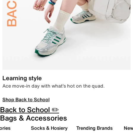
Learning style
Ace move-in day with what’s hot on the quad.
Shop Back to School
Back to School ✏️
Bags & Accessories
ories
Socks & Hosiery
Trending Brands
New 