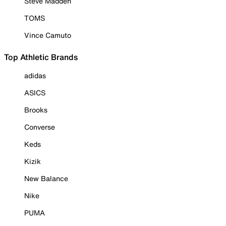
Steve Madden
TOMS
Vince Camuto
Top Athletic Brands
adidas
ASICS
Brooks
Converse
Keds
Kizik
New Balance
Nike
PUMA