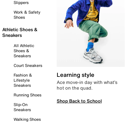
Slippers
Work & Safety
Shoes
Athletic Shoes &
Sneakers
All Athletic
Shoes &
Sneakers
Court Sneakers
Learning style
Fashion &
Lifestyle
Ace move-in day with what’s
Sneakers
hot on the quad.
Running Shoes
Shop Back to School
Slip-On
Sneakers
Walking Shoes