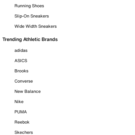
Running Shoes
Slip-On Sneakers
Wide Width Sneakers
Trending Athletic Brands
adidas
ASICS
Brooks
Converse
New Balance
Nike
PUMA
Reebok
Skechers