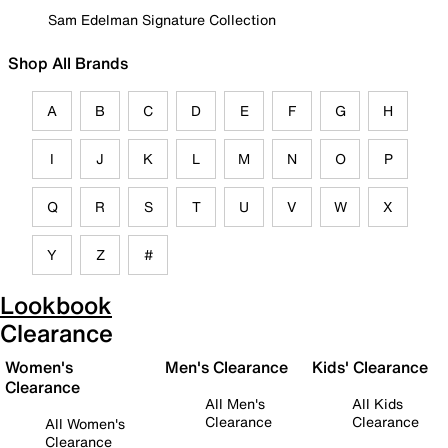
Sam Edelman Signature Collection
Shop All Brands
A
B
C
D
E
F
G
H
I
J
K
L
M
N
O
P
Q
R
S
T
U
V
W
X
Y
Z
#
Lookbook
Clearance
Women's
Men's Clearance
Kids' Clearance
Clearance
All Men's
All Kids
Clearance
Clearance
All Women's
Clearance