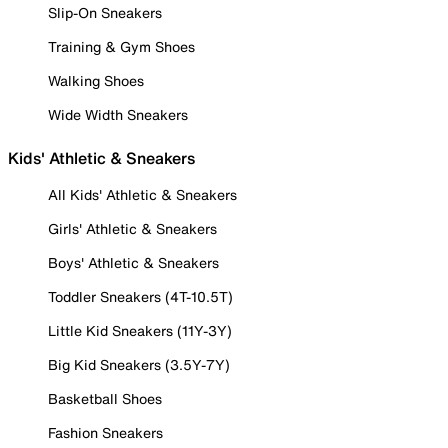
Slip-On Sneakers
Training & Gym Shoes
Walking Shoes
Wide Width Sneakers
Kids' Athletic & Sneakers
All Kids' Athletic & Sneakers
Girls' Athletic & Sneakers
Boys' Athletic & Sneakers
Toddler Sneakers (4T-10.5T)
Little Kid Sneakers (11Y-3Y)
Big Kid Sneakers (3.5Y-7Y)
Basketball Shoes
Fashion Sneakers