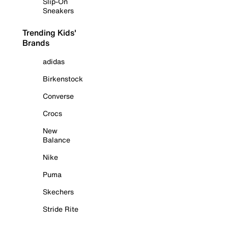
Slip-On
Sneakers
Trending Kids'
Brands
adidas
Birkenstock
Converse
Crocs
New
Balance
Nike
Puma
Skechers
Stride Rite