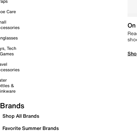
raps
oe Care
all
On 
cessories
Read
nglasses
sho
ys, Tech
Sho
 Games
avel
cessories
ter
ttles &
inkware
Brands
Shop All Brands
Favorite Summer Brands