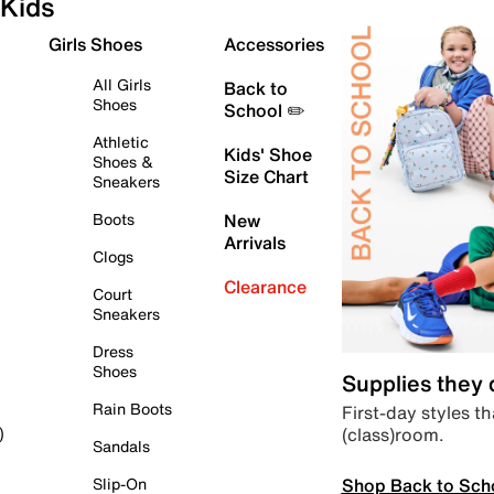
Kids
Girls Shoes
Accessories
All Girls
Back to
Shoes
School ✏️
Athletic
Kids' Shoe
Shoes &
Size Chart
Sneakers
Boots
New
Arrivals
Clogs
Clearance
Court
Sneakers
Dress
Shoes
Supplies they
Rain Boots
First-day styles th
(class)room.
)
Sandals
Shop Back to Sch
Slip-On