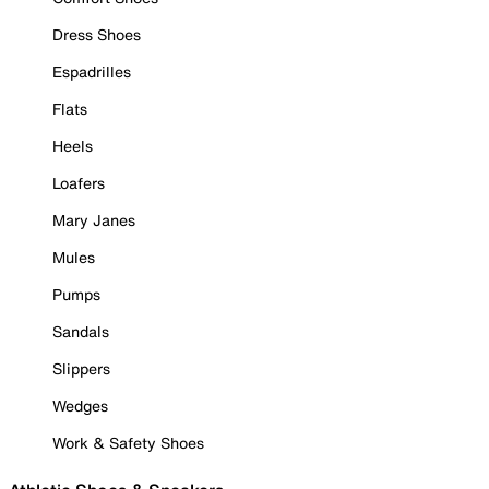
Dress Shoes
Espadrilles
Flats
Heels
Loafers
Mary Janes
Mules
Pumps
Sandals
Slippers
Wedges
Work & Safety Shoes