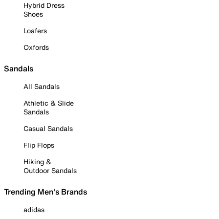
Hybrid Dress
Shoes
Loafers
Oxfords
Sandals
All Sandals
Athletic & Slide
Sandals
Casual Sandals
Flip Flops
Hiking &
Outdoor Sandals
Trending Men's Brands
adidas