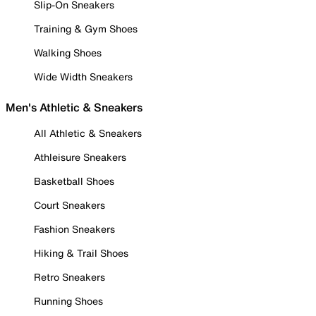
Slip-On Sneakers
Training & Gym Shoes
Walking Shoes
Wide Width Sneakers
Men's Athletic & Sneakers
All Athletic & Sneakers
Athleisure Sneakers
Basketball Shoes
Court Sneakers
Fashion Sneakers
Hiking & Trail Shoes
Retro Sneakers
Running Shoes