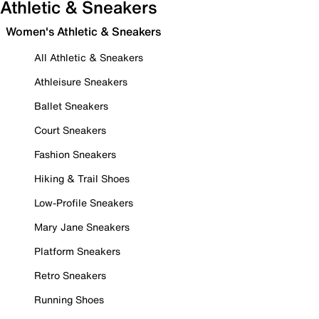
Athletic & Sneakers
Women's Athletic & Sneakers
All Athletic & Sneakers
Athleisure Sneakers
Ballet Sneakers
Court Sneakers
Fashion Sneakers
Hiking & Trail Shoes
Low-Profile Sneakers
Mary Jane Sneakers
Platform Sneakers
Retro Sneakers
Running Shoes