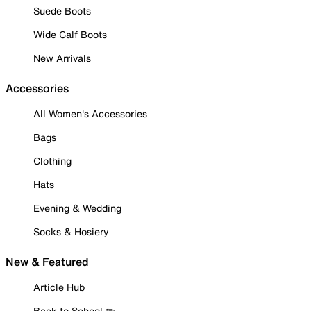
Suede Boots
Wide Calf Boots
New Arrivals
Accessories
All Women's Accessories
Bags
Clothing
Hats
Evening & Wedding
Socks & Hosiery
New & Featured
Article Hub
Back to School ✏️