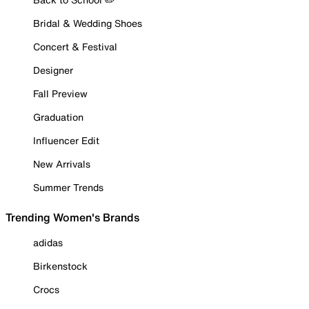
Bridal & Wedding Shoes
Concert & Festival
Designer
Fall Preview
Graduation
Influencer Edit
New Arrivals
Summer Trends
Trending Women's Brands
adidas
Birkenstock
Crocs