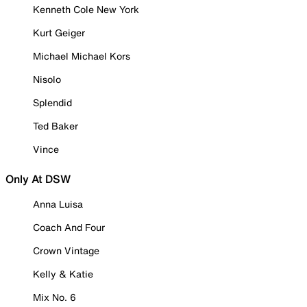
Kenneth Cole New York
Kurt Geiger
Michael Michael Kors
Nisolo
Splendid
Ted Baker
Vince
Only At DSW
Anna Luisa
Coach And Four
Crown Vintage
Kelly & Katie
Mix No. 6