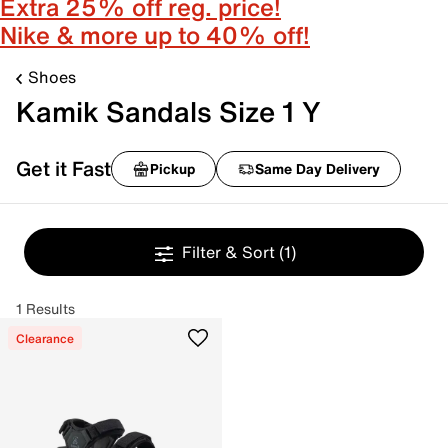
Extra 25% off reg. price!
Nike & more up to 40% off!
Shoes
Kamik Sandals Size 1 Y
Get it Fast
Pickup
Same Day Delivery
Filter & Sort
(1)
1 Results
Clearance