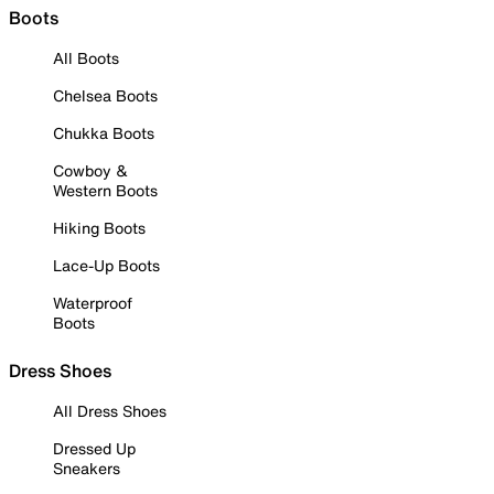
Boots
All Boots
Chelsea Boots
Chukka Boots
Cowboy &
Western Boots
Hiking Boots
Lace-Up Boots
Waterproof
Boots
Dress Shoes
All Dress Shoes
Dressed Up
Sneakers