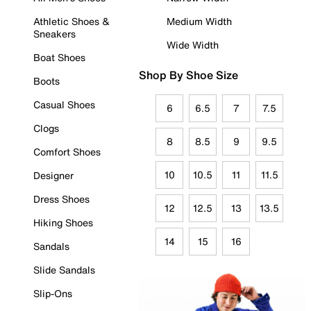
Athletic Shoes &
Medium Width
Sneakers
Wide Width
Boat Shoes
Shop By Shoe Size
Boots
Casual Shoes
6
6.5
7
7.5
Clogs
8
8.5
9
9.5
Comfort Shoes
10
10.5
11
11.5
Designer
Dress Shoes
12
12.5
13
13.5
Hiking Shoes
14
15
16
Sandals
Slide Sandals
Slip-Ons