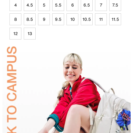
4
4.5
5
5.5
6
6.5
7
7.5
8
8.5
9
9.5
10
10.5
11
11.5
12
13