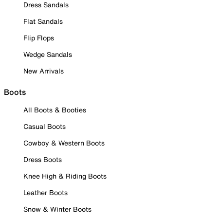
Dress Sandals
Flat Sandals
Flip Flops
Wedge Sandals
New Arrivals
Boots
All Boots & Booties
Casual Boots
Cowboy & Western Boots
Dress Boots
Knee High & Riding Boots
Leather Boots
Snow & Winter Boots