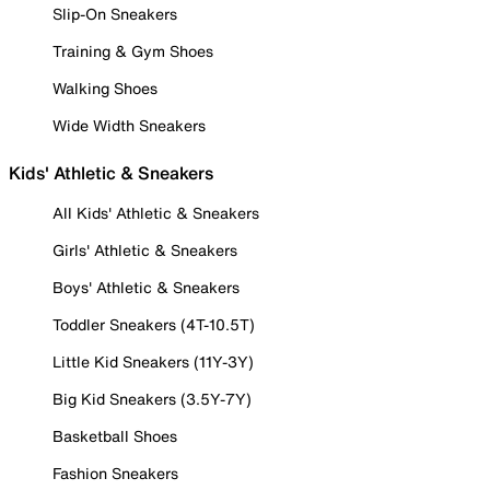
Slip-On Sneakers
Training & Gym Shoes
Walking Shoes
Wide Width Sneakers
Kids' Athletic & Sneakers
All Kids' Athletic & Sneakers
Girls' Athletic & Sneakers
Boys' Athletic & Sneakers
Toddler Sneakers (4T-10.5T)
Little Kid Sneakers (11Y-3Y)
Big Kid Sneakers (3.5Y-7Y)
Basketball Shoes
Fashion Sneakers