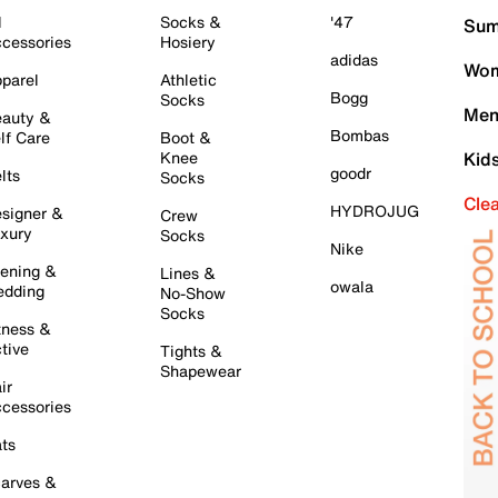
l
Socks &
'47
Sum
cessories
Hosiery
adidas
Wom
parel
Athletic
Bogg
Socks
Men
auty &
Bombas
lf Care
Boot &
Knee
Kid
goodr
lts
Socks
Cle
HYDROJUG
signer &
Crew
xury
Socks
Nike
ening &
Lines &
owala
dding
No-Show
Socks
tness &
tive
Tights &
Shapewear
ir
cessories
ts
arves &