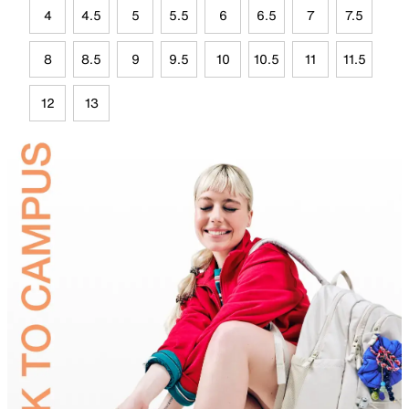
4
4.5
5
5.5
6
6.5
7
7.5
8
8.5
9
9.5
10
10.5
11
11.5
12
13