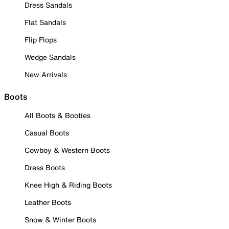
Dress Sandals
Flat Sandals
Flip Flops
Wedge Sandals
New Arrivals
Boots
All Boots & Booties
Casual Boots
Cowboy & Western Boots
Dress Boots
Knee High & Riding Boots
Leather Boots
Snow & Winter Boots