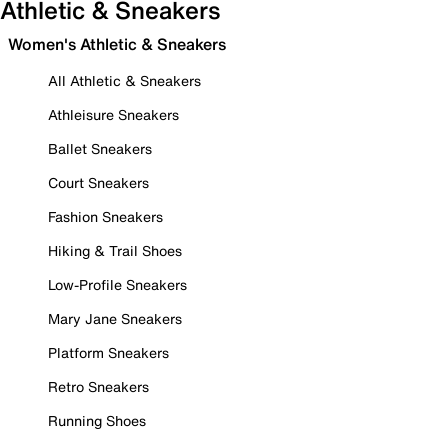
Athletic & Sneakers
Women's Athletic & Sneakers
All Athletic & Sneakers
Athleisure Sneakers
Ballet Sneakers
Court Sneakers
Fashion Sneakers
Hiking & Trail Shoes
Low-Profile Sneakers
Mary Jane Sneakers
Platform Sneakers
Retro Sneakers
Running Shoes