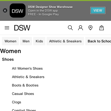
DSW Designer Shoe Warehouse
VIEW
Open in the DSW app
FREE - In Google Play
Women
Men
Kids
Athletic & Sneakers
Back to Schoo
Women
Shoes
All Women's Shoes
Athletic & Sneakers
Boots & Booties
Casual Shoes
Clogs
Comfort Shoes