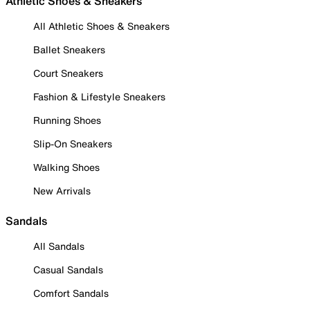
Athletic Shoes & Sneakers
All Athletic Shoes & Sneakers
Ballet Sneakers
Court Sneakers
Fashion & Lifestyle Sneakers
Running Shoes
Slip-On Sneakers
Walking Shoes
New Arrivals
Sandals
All Sandals
Casual Sandals
Comfort Sandals