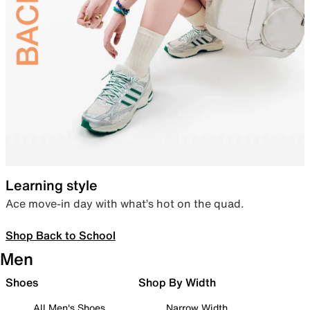
Learning style
Ace move-in day with what’s hot on the quad.
Shop Back to School
Men
Shoes
Shop By Width
All Men's Shoes
Narrow Width