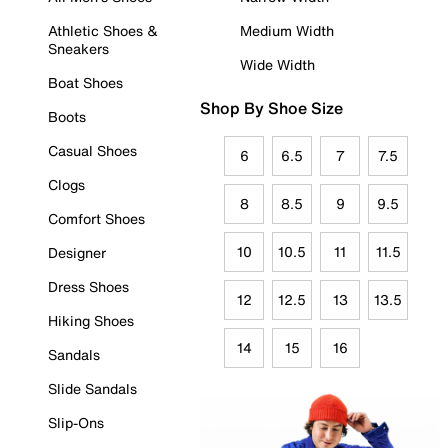
Athletic Shoes &
Medium Width
Sneakers
Wide Width
Boat Shoes
Shop By Shoe Size
Boots
Casual Shoes
6
6.5
7
7.5
Clogs
8
8.5
9
9.5
Comfort Shoes
10
10.5
11
11.5
Designer
Dress Shoes
12
12.5
13
13.5
Hiking Shoes
14
15
16
Sandals
Slide Sandals
Slip-Ons