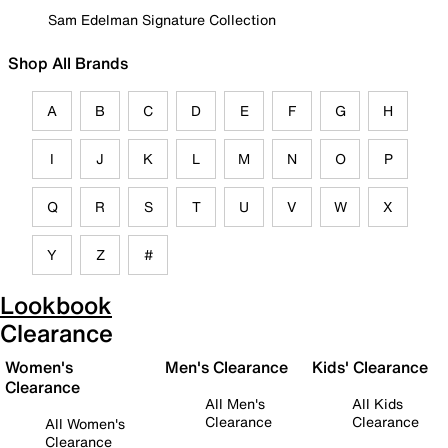
Sam Edelman Signature Collection
Shop All Brands
A
B
C
D
E
F
G
H
I
J
K
L
M
N
O
P
Q
R
S
T
U
V
W
X
Y
Z
#
Lookbook
Clearance
Women's
Men's Clearance
Kids' Clearance
Clearance
All Men's
All Kids
Clearance
Clearance
All Women's
Clearance