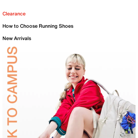
Clearance
How to Choose Running Shoes
New Arrivals