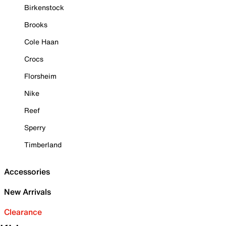
Birkenstock
Brooks
Cole Haan
Crocs
Florsheim
Nike
Reef
Sperry
Timberland
Accessories
New Arrivals
Clearance