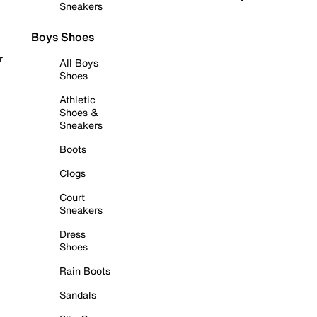
Sneakers
Boys Shoes
r
All Boys
Shoes
Athletic
Shoes &
Sneakers
Boots
Clogs
Court
Sneakers
Dress
Shoes
Rain Boots
Sandals