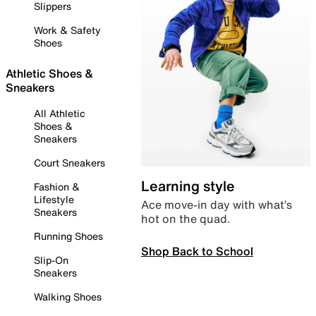
Slippers
Work & Safety
Shoes
Athletic Shoes &
Sneakers
All Athletic
Shoes &
Sneakers
Court Sneakers
Learning style
Fashion &
Lifestyle
Ace move-in day with what’s
Sneakers
hot on the quad.
Running Shoes
Shop Back to School
Slip-On
Sneakers
Walking Shoes