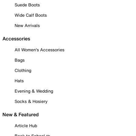
Suede Boots
Wide Calf Boots
New Arrivals
Accessories
All Women's Accessories
Bags
Clothing
Hats
Evening & Wedding
Socks & Hosiery
New & Featured
Article Hub
Back to School ✏️