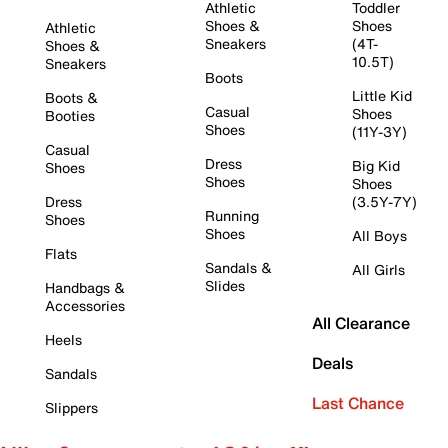
Athletic
Toddler
Shoes &
Shoes
Athletic
Sneakers
(4T-
Shoes &
10.5T)
Sneakers
Boots
Little Kid
Boots &
Casual
Shoes
Booties
Shoes
(11Y-3Y)
Casual
Dress
Big Kid
Shoes
Shoes
Shoes
Dress
(3.5Y-7Y)
Running
Shoes
Shoes
All Boys
Flats
Sandals &
All Girls
Slides
Handbags &
Accessories
All Clearance
Heels
Deals
Sandals
Last Chance
Slippers