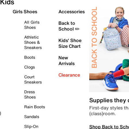
Kids
Girls Shoes
Accessories
All Girls
Back to
Shoes
School ✏️
Athletic
Kids' Shoe
Shoes &
Size Chart
Sneakers
Boots
New
Arrivals
Clogs
Clearance
Court
Sneakers
Dress
Shoes
Supplies they
Rain Boots
First-day styles th
(class)room.
)
Sandals
Shop Back to Sch
Slip-On