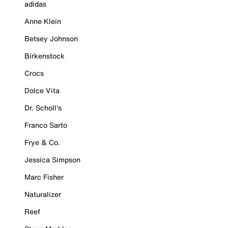
adidas
Anne Klein
Betsey Johnson
Birkenstock
Crocs
Dolce Vita
Dr. Scholl's
Franco Sarto
Frye & Co.
Jessica Simpson
Marc Fisher
Naturalizer
Reef