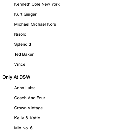
Kenneth Cole New York
Kurt Geiger
Michael Michael Kors
Nisolo
Splendid
Ted Baker
Vince
Only At DSW
Anna Luisa
Coach And Four
Crown Vintage
Kelly & Katie
Mix No. 6