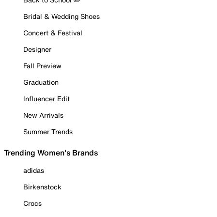
Bridal & Wedding Shoes
Concert & Festival
Designer
Fall Preview
Graduation
Influencer Edit
New Arrivals
Summer Trends
Trending Women's Brands
adidas
Birkenstock
Crocs