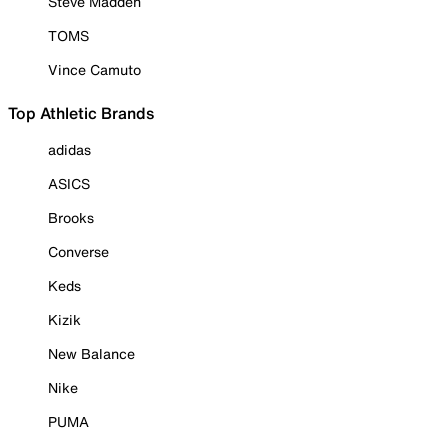
Steve Madden
TOMS
Vince Camuto
Top Athletic Brands
adidas
ASICS
Brooks
Converse
Keds
Kizik
New Balance
Nike
PUMA