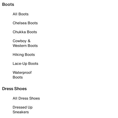
Boots
All Boots
Chelsea Boots
Chukka Boots
Cowboy &
Western Boots
Hiking Boots
Lace-Up Boots
Waterproof
Boots
Dress Shoes
All Dress Shoes
Dressed Up
Sneakers