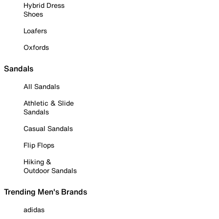
Hybrid Dress
Shoes
Loafers
Oxfords
Sandals
All Sandals
Athletic & Slide
Sandals
Casual Sandals
Flip Flops
Hiking &
Outdoor Sandals
Trending Men's Brands
adidas