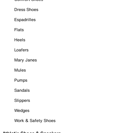
Dress Shoes
Espadrilles
Flats
Heels
Loafers
Mary Janes
Mules
Pumps
Sandals
Slippers
Wedges
Work & Safety Shoes