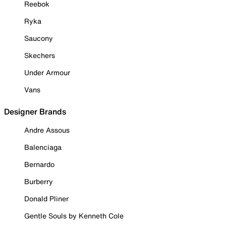
Reebok
Ryka
Saucony
Skechers
Under Armour
Vans
Designer Brands
Andre Assous
Balenciaga
Bernardo
Burberry
Donald Pliner
Gentle Souls by Kenneth Cole