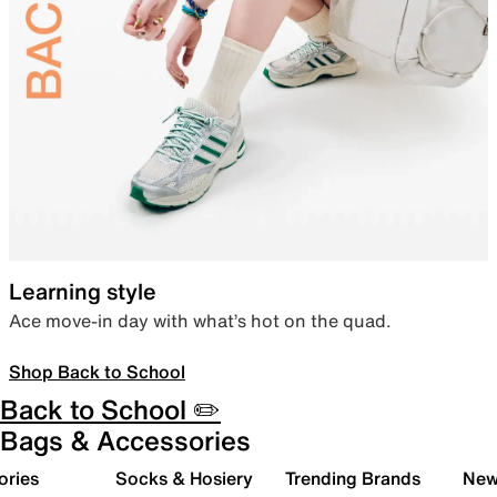
Learning style
Ace move-in day with what’s hot on the quad.
Shop Back to School
Back to School ✏️
Bags & Accessories
ories
Socks & Hosiery
Trending Brands
New 