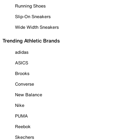
Running Shoes
Slip-On Sneakers
Wide Width Sneakers
Trending Athletic Brands
adidas
ASICS
Brooks
Converse
New Balance
Nike
PUMA
Reebok
Skechers