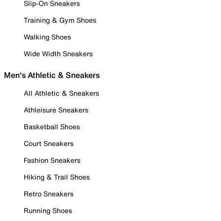
Slip-On Sneakers
Training & Gym Shoes
Walking Shoes
Wide Width Sneakers
Men's Athletic & Sneakers
All Athletic & Sneakers
Athleisure Sneakers
Basketball Shoes
Court Sneakers
Fashion Sneakers
Hiking & Trail Shoes
Retro Sneakers
Running Shoes