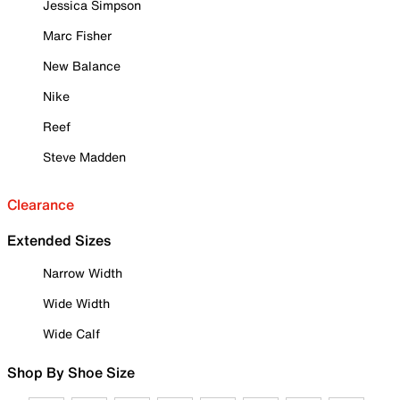
Jessica Simpson
Marc Fisher
New Balance
Nike
Reef
Steve Madden
Clearance
Extended Sizes
Narrow Width
Wide Width
Wide Calf
Shop By Shoe Size