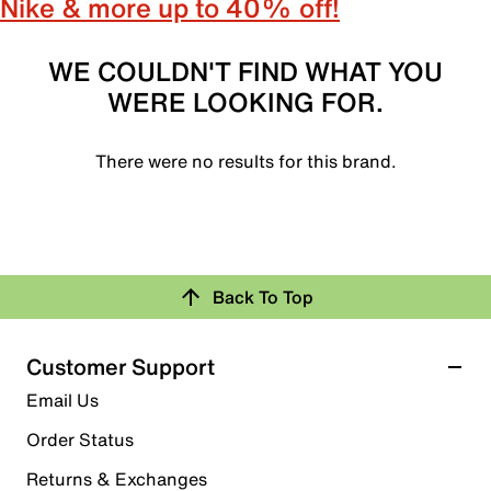
Nike & more up to 40% off!
WE COULDN'T FIND WHAT YOU
WERE LOOKING FOR.
There were no results for this brand.
Back To Top
Customer Support
Email Us
Order Status
Returns & Exchanges