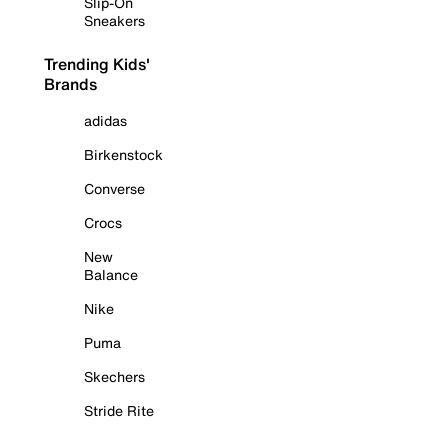
Slip-On
Sneakers
Trending Kids'
Brands
adidas
Birkenstock
Converse
Crocs
New
Balance
Nike
Puma
Skechers
Stride Rite