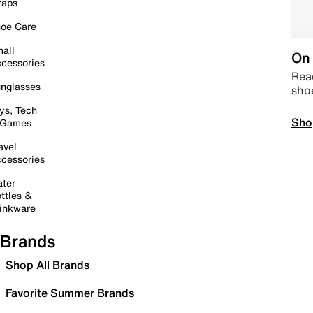
raps
oe Care
all
On 
cessories
Read
nglasses
sho
ys, Tech
Sho
 Games
avel
cessories
ter
ttles &
inkware
Brands
Shop All Brands
Favorite Summer Brands