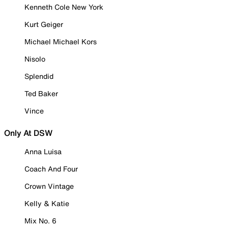
Kenneth Cole New York
Kurt Geiger
Michael Michael Kors
Nisolo
Splendid
Ted Baker
Vince
Only At DSW
Anna Luisa
Coach And Four
Crown Vintage
Kelly & Katie
Mix No. 6