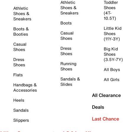
Athletic
Toddler
Shoes &
Shoes
Athletic
Sneakers
(4T-
Shoes &
10.5T)
Sneakers
Boots
Little Kid
Boots &
Casual
Shoes
Booties
Shoes
(11Y-3Y)
Casual
Dress
Big Kid
Shoes
Shoes
Shoes
Dress
(3.5Y-7Y)
Running
Shoes
Shoes
All Boys
Flats
Sandals &
All Girls
Slides
Handbags &
Accessories
All Clearance
Heels
Deals
Sandals
Last Chance
Slippers