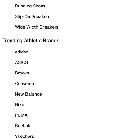
Running Shoes
Slip-On Sneakers
Wide Width Sneakers
Trending Athletic Brands
adidas
ASICS
Brooks
Converse
New Balance
Nike
PUMA
Reebok
Skechers