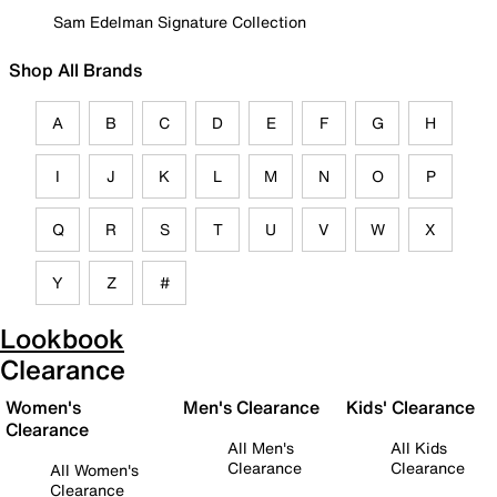
Sam Edelman Signature Collection
Shop All Brands
A
B
C
D
E
F
G
H
I
J
K
L
M
N
O
P
Q
R
S
T
U
V
W
X
Y
Z
#
Lookbook
Clearance
Women's
Men's Clearance
Kids' Clearance
Clearance
All Men's
All Kids
Clearance
Clearance
All Women's
Clearance