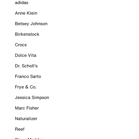
adidas
Anne Klein
Betsey Johnson
Birkenstock
Crocs
Dolce Vita
Dr. Scholl's
Franco Sarto
Frye & Co.
Jessica Simpson
Marc Fisher
Naturalizer
Reef