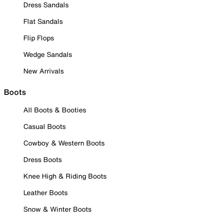
Dress Sandals
Flat Sandals
Flip Flops
Wedge Sandals
New Arrivals
Boots
All Boots & Booties
Casual Boots
Cowboy & Western Boots
Dress Boots
Knee High & Riding Boots
Leather Boots
Snow & Winter Boots