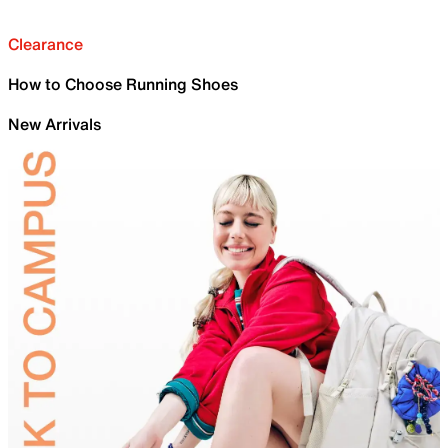
Clearance
How to Choose Running Shoes
New Arrivals