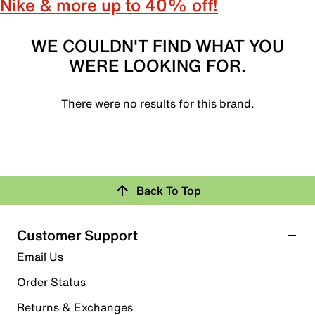
Nike & more up to 40% off!
WE COULDN'T FIND WHAT YOU
WERE LOOKING FOR.
There were no results for this brand.
Back To Top
Customer Support
Email Us
Order Status
Returns & Exchanges