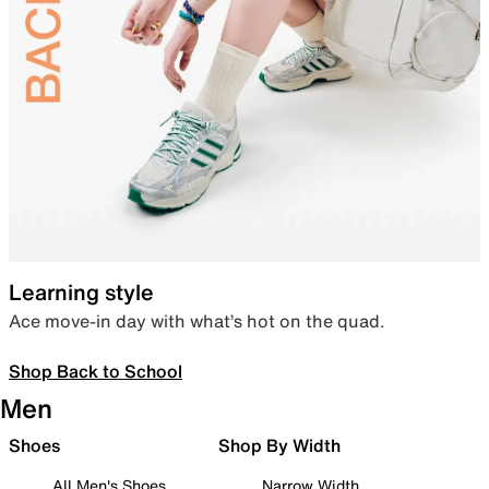
Learning style
Ace move-in day with what’s hot on the quad.
Shop Back to School
Men
Shoes
Shop By Width
All Men's Shoes
Narrow Width