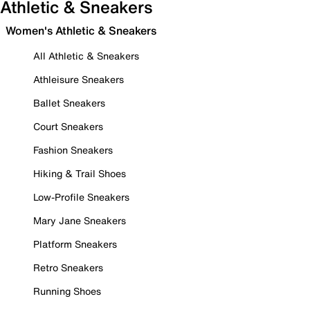
Athletic & Sneakers
Women's Athletic & Sneakers
All Athletic & Sneakers
Athleisure Sneakers
Ballet Sneakers
Court Sneakers
Fashion Sneakers
Hiking & Trail Shoes
Low-Profile Sneakers
Mary Jane Sneakers
Platform Sneakers
Retro Sneakers
Running Shoes