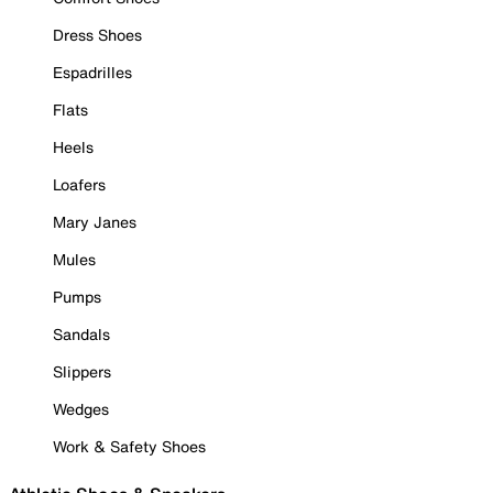
Dress Shoes
Espadrilles
Flats
Heels
Loafers
Mary Janes
Mules
Pumps
Sandals
Slippers
Wedges
Work & Safety Shoes