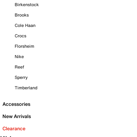
Birkenstock
Brooks
Cole Haan
Crocs
Florsheim
Nike
Reef
Sperry
Timberland
Accessories
New Arrivals
Clearance