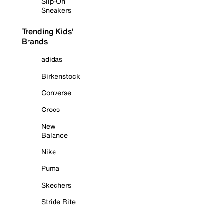
Slip-On
Sneakers
Trending Kids'
Brands
adidas
Birkenstock
Converse
Crocs
New
Balance
Nike
Puma
Skechers
Stride Rite