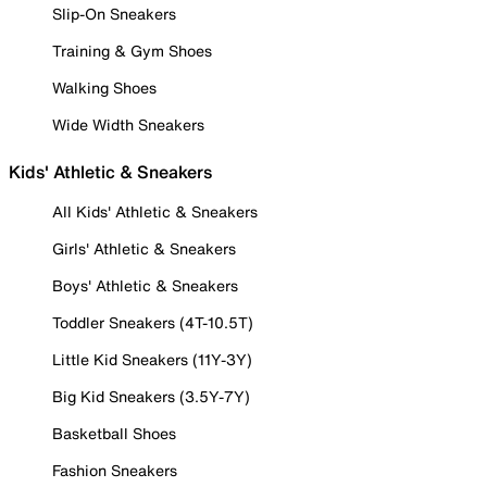
Slip-On Sneakers
Training & Gym Shoes
Walking Shoes
Wide Width Sneakers
Kids' Athletic & Sneakers
All Kids' Athletic & Sneakers
Girls' Athletic & Sneakers
Boys' Athletic & Sneakers
Toddler Sneakers (4T-10.5T)
Little Kid Sneakers (11Y-3Y)
Big Kid Sneakers (3.5Y-7Y)
Basketball Shoes
Fashion Sneakers