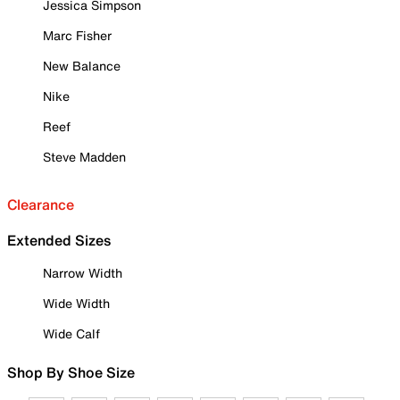
Jessica Simpson
Marc Fisher
New Balance
Nike
Reef
Steve Madden
Clearance
Extended Sizes
Narrow Width
Wide Width
Wide Calf
Shop By Shoe Size