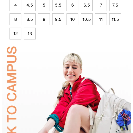
4
4.5
5
5.5
6
6.5
7
7.5
8
8.5
9
9.5
10
10.5
11
11.5
12
13