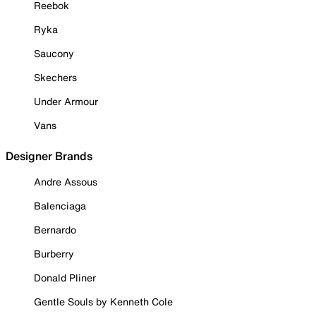
Reebok
Ryka
Saucony
Skechers
Under Armour
Vans
Designer Brands
Andre Assous
Balenciaga
Bernardo
Burberry
Donald Pliner
Gentle Souls by Kenneth Cole