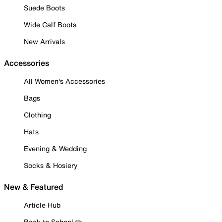
Suede Boots
Wide Calf Boots
New Arrivals
Accessories
All Women's Accessories
Bags
Clothing
Hats
Evening & Wedding
Socks & Hosiery
New & Featured
Article Hub
Back to School ✏️