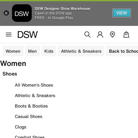
DSW Designer Shoe Warehouse
VIEW
Open in the DSW app
FREE - In Google Play
Women
Men
Kids
Athletic & Sneakers
Back to Schoo
Women
Shoes
All Women's Shoes
Athletic & Sneakers
Boots & Booties
Casual Shoes
Clogs
Comfort Shoes