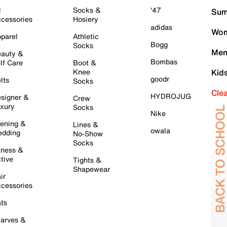
l
Socks &
'47
Sum
cessories
Hosiery
adidas
Wom
parel
Athletic
Bogg
Socks
Men
auty &
Bombas
lf Care
Boot &
Knee
Kid
goodr
lts
Socks
Cle
HYDROJUG
signer &
Crew
xury
Socks
Nike
ening &
Lines &
owala
dding
No-Show
Socks
tness &
tive
Tights &
Shapewear
ir
cessories
ts
arves &