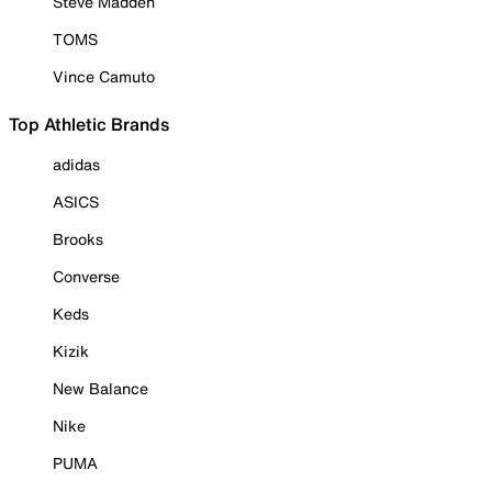
Steve Madden
TOMS
Vince Camuto
Top Athletic Brands
adidas
ASICS
Brooks
Converse
Keds
Kizik
New Balance
Nike
PUMA