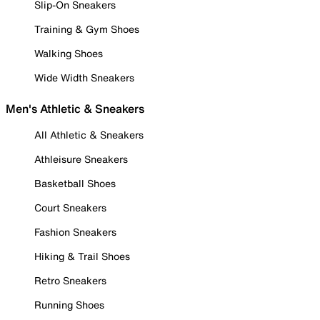
Slip-On Sneakers
Training & Gym Shoes
Walking Shoes
Wide Width Sneakers
Men's Athletic & Sneakers
All Athletic & Sneakers
Athleisure Sneakers
Basketball Shoes
Court Sneakers
Fashion Sneakers
Hiking & Trail Shoes
Retro Sneakers
Running Shoes