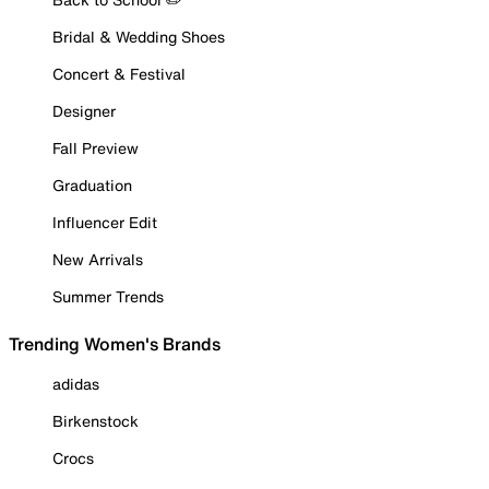
Bridal & Wedding Shoes
Concert & Festival
Designer
Fall Preview
Graduation
Influencer Edit
New Arrivals
Summer Trends
Trending Women's Brands
adidas
Birkenstock
Crocs