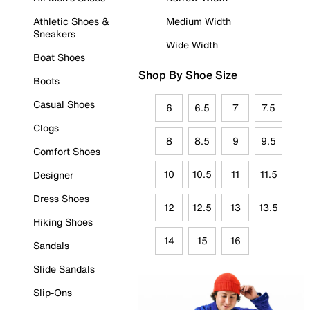
Athletic Shoes &
Medium Width
Sneakers
Wide Width
Boat Shoes
Shop By Shoe Size
Boots
Casual Shoes
6
6.5
7
7.5
Clogs
8
8.5
9
9.5
Comfort Shoes
10
10.5
11
11.5
Designer
Dress Shoes
12
12.5
13
13.5
Hiking Shoes
14
15
16
Sandals
Slide Sandals
Slip-Ons