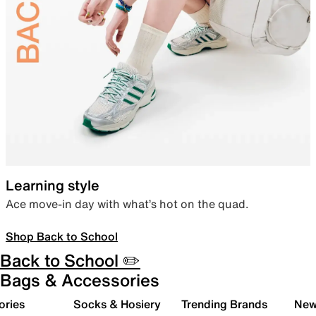
Learning style
Ace move-in day with what’s hot on the quad.
Shop Back to School
Back to School ✏️
Bags & Accessories
ories
Socks & Hosiery
Trending Brands
New 