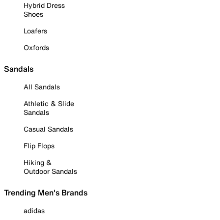
Hybrid Dress
Shoes
Loafers
Oxfords
Sandals
All Sandals
Athletic & Slide
Sandals
Casual Sandals
Flip Flops
Hiking &
Outdoor Sandals
Trending Men's Brands
adidas