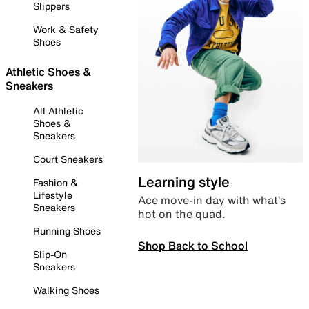
Slippers
Work & Safety
Shoes
Athletic Shoes &
Sneakers
All Athletic
Shoes &
Sneakers
Court Sneakers
Learning style
Fashion &
Lifestyle
Ace move-in day with what’s
Sneakers
hot on the quad.
Running Shoes
Shop Back to School
Slip-On
Sneakers
Walking Shoes