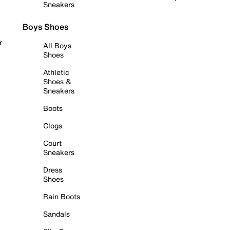
Sneakers
Boys Shoes
r
All Boys
Shoes
Athletic
Shoes &
Sneakers
Boots
Clogs
Court
Sneakers
Dress
Shoes
Rain Boots
Sandals