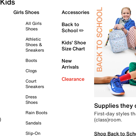
Kids
Girls Shoes
Accessories
All Girls
Back to
Shoes
School ✏️
Athletic
Kids' Shoe
Shoes &
Size Chart
Sneakers
Boots
New
Arrivals
Clogs
Clearance
Court
Sneakers
Dress
Shoes
Supplies they
Rain Boots
First-day styles th
(class)room.
)
Sandals
Shop Back to Sch
Slip-On