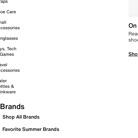
raps
oe Care
all
On 
cessories
Read
nglasses
sho
ys, Tech
Sho
 Games
avel
cessories
ter
ttles &
inkware
Brands
Shop All Brands
Favorite Summer Brands