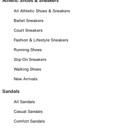
Athletic Shoes & Sneakers
All Athletic Shoes & Sneakers
Ballet Sneakers
Court Sneakers
Fashion & Lifestyle Sneakers
Running Shoes
Slip-On Sneakers
Walking Shoes
New Arrivals
Sandals
All Sandals
Casual Sandals
Comfort Sandals