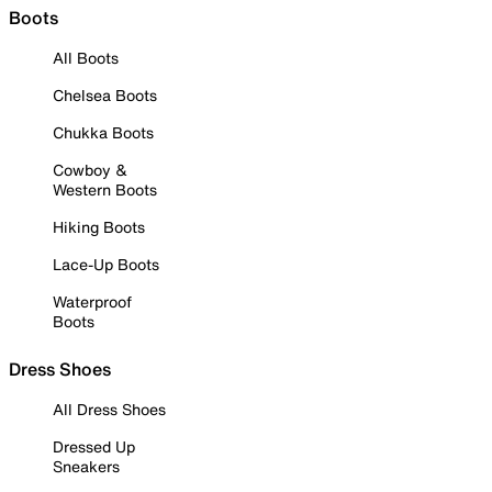
Boots
All Boots
Chelsea Boots
Chukka Boots
Cowboy &
Western Boots
Hiking Boots
Lace-Up Boots
Waterproof
Boots
Dress Shoes
All Dress Shoes
Dressed Up
Sneakers