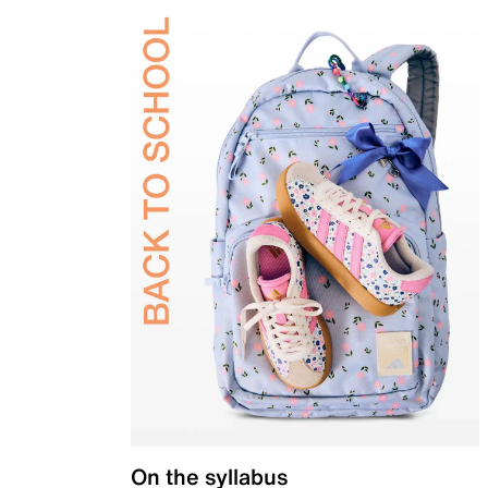
On the syllabus