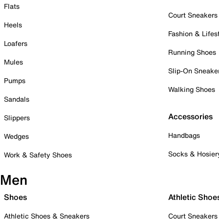
Flats
Court Sneakers
Heels
Fashion & Lifes
Loafers
Running Shoes
Mules
Slip-On Sneake
Pumps
Walking Shoes
Sandals
Accessories
Slippers
Handbags
Wedges
Socks & Hosier
Work & Safety Shoes
Men
Shoes
Athletic Shoe
Athletic Shoes & Sneakers
Court Sneakers