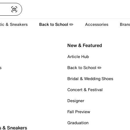
tic & Sneakers
Back to School ✏️
Accessories
Bran
New & Featured
Article Hub
s
Back to School ✏️
Bridal & Wedding Shoes
Concert & Festival
Designer
Fall Preview
Graduation
s & Sneakers