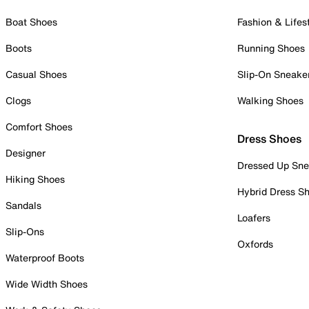
Boat Shoes
Fashion & Lifes
Boots
Running Shoes
Casual Shoes
Slip-On Sneake
Clogs
Walking Shoes
Comfort Shoes
Dress Shoes
Designer
Dressed Up Sne
Hiking Shoes
Hybrid Dress S
Sandals
Loafers
Slip-Ons
Oxfords
Waterproof Boots
Wide Width Shoes