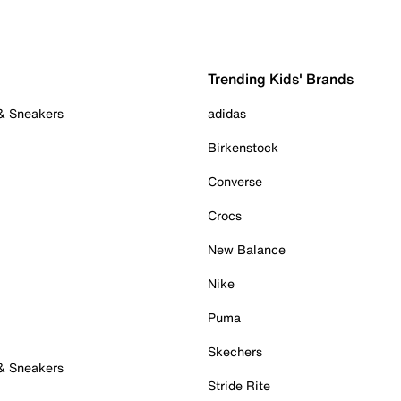
Trending Kids' Brands
 & Sneakers
adidas
Birkenstock
Converse
Crocs
New Balance
Nike
Puma
Skechers
 & Sneakers
Stride Rite