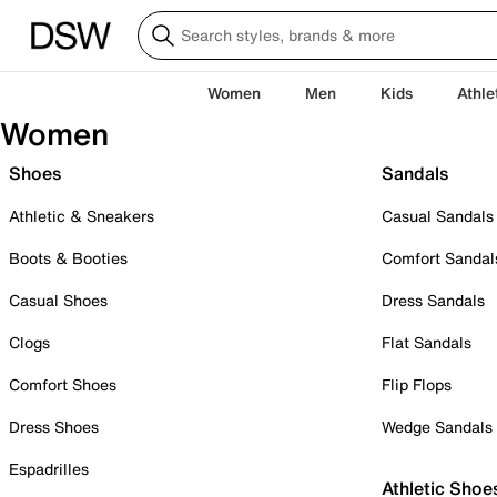
Women
Men
Kids
Athle
Women
Shoes
Sandals
Athletic & Sneakers
Casual Sandals
Boots & Booties
Comfort Sandal
Casual Shoes
Dress Sandals
Clogs
Flat Sandals
Comfort Shoes
Flip Flops
Dress Shoes
Wedge Sandals
Espadrilles
Athletic Shoe