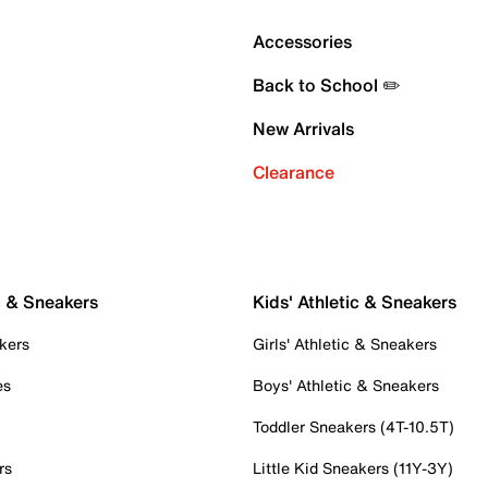
Accessories
Back to School ✏️
New Arrivals
Clearance
c & Sneakers
Kids' Athletic & Sneakers
kers
Girls' Athletic & Sneakers
es
Boys' Athletic & Sneakers
Toddler Sneakers (4T-10.5T)
rs
Little Kid Sneakers (11Y-3Y)