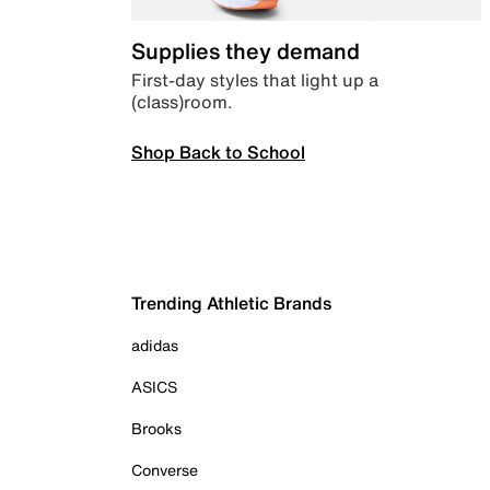
Supplies they demand
First-day styles that light up a
(class)room.
Shop Back to School
Trending Athletic Brands
adidas
ASICS
Brooks
Converse