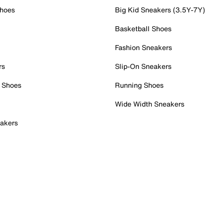
Shoes
Big Kid Sneakers (3.5Y-7Y)
Basketball Shoes
Fashion Sneakers
rs
Slip-On Sneakers
 Shoes
Running Shoes
Wide Width Sneakers
akers