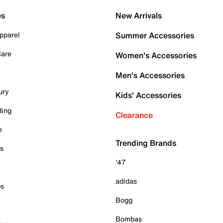
es
New Arrivals
pparel
Summer Accessories
Care
Women's Accessories
Men's Accessories
ury
Kids' Accessories
ding
Clearance
e
Trending Brands
es
'47
adidas
ps
Bogg
Bombas