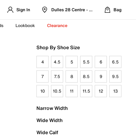
Sign In
Dulles 28 Centre - Refreshed Location
Bag
ds
Lookbook
Clearance
Shop By Shoe Size
4
4.5
5
5.5
6
6.5
7
7.5
8
8.5
9
9.5
10
10.5
11
11.5
12
13
Narrow Width
Wide Width
Wide Calf