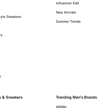
Influencer Edit
New Arrivals
tyle Sneakers
Summer Trends
rs
y
s & Sneakers
Trending Men's Brands
adidas