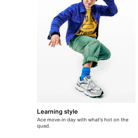
Learning style
Ace move-in day with what’s hot on the
quad.