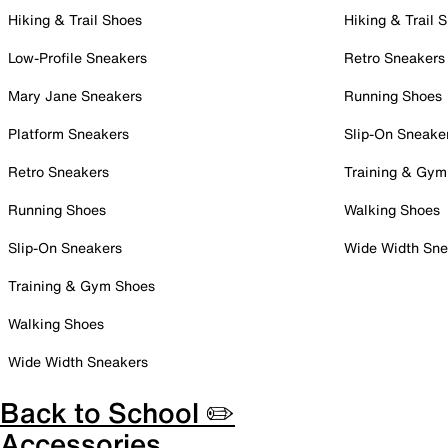
Hiking & Trail Shoes
Hiking & Trail 
Low-Profile Sneakers
Retro Sneakers
Mary Jane Sneakers
Running Shoes
Platform Sneakers
Slip-On Sneake
Retro Sneakers
Training & Gym
Running Shoes
Walking Shoes
Slip-On Sneakers
Wide Width Sne
Training & Gym Shoes
Walking Shoes
Wide Width Sneakers
Back to School ✏️
Accessories