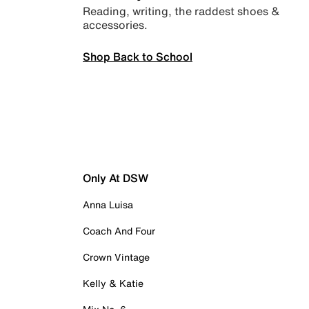
Reading, writing, the raddest shoes &
accessories.
Shop Back to School
Only At DSW
Anna Luisa
Coach And Four
Crown Vintage
Kelly & Katie