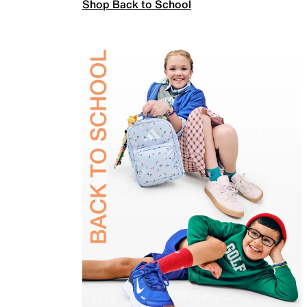
Shop Back to School