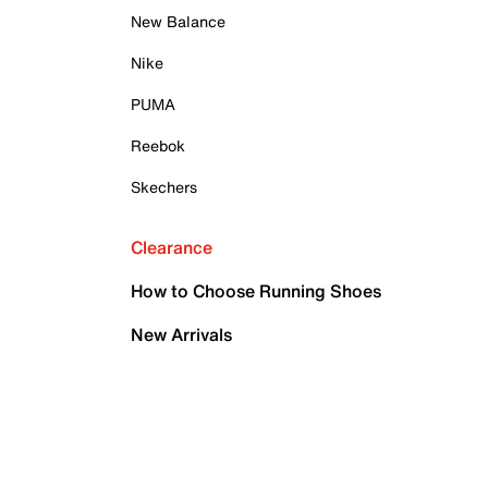
New Balance
Nike
PUMA
Reebok
Skechers
Clearance
How to Choose Running Shoes
New Arrivals