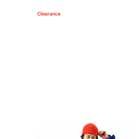
Clearance