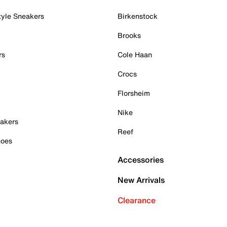
tyle Sneakers
Birkenstock
Brooks
rs
Cole Haan
Crocs
Florsheim
Nike
akers
Reef
hoes
Accessories
New Arrivals
Clearance