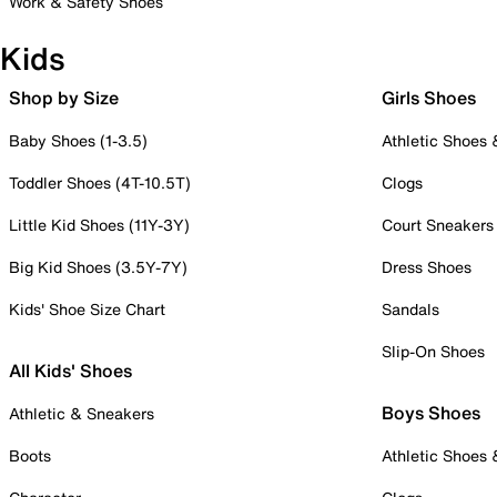
Work & Safety Shoes
Kids
Shop by Size
Girls Shoes
Baby Shoes (1-3.5)
Athletic Shoes
Toddler Shoes (4T-10.5T)
Clogs
Little Kid Shoes (11Y-3Y)
Court Sneakers
Big Kid Shoes (3.5Y-7Y)
Dress Shoes
Kids' Shoe Size Chart
Sandals
Slip-On Shoes
All Kids' Shoes
Boys Shoes
Athletic & Sneakers
Boots
Athletic Shoes