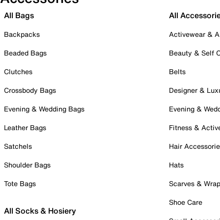
All Bags
All Accessori
Backpacks
Activewear & A
Beaded Bags
Beauty & Self 
Clutches
Belts
Crossbody Bags
Designer & Lux
Evening & Wedding Bags
Evening & Wed
Leather Bags
Fitness & Activ
Satchels
Hair Accessori
Shoulder Bags
Hats
Tote Bags
Scarves & Wra
Shoe Care
All Socks & Hosiery