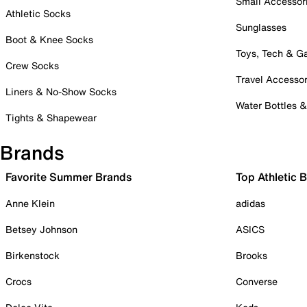
Small Accessor
Athletic Socks
Sunglasses
Boot & Knee Socks
Toys, Tech & 
Crew Socks
Travel Accessor
Liners & No-Show Socks
Water Bottles 
Tights & Shapewear
Brands
Favorite Summer Brands
Top Athletic 
Anne Klein
adidas
Betsey Johnson
ASICS
Birkenstock
Brooks
Crocs
Converse