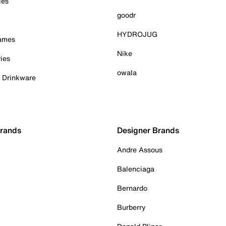
ies
goodr
HYDROJUG
Games
Nike
ies
owala
& Drinkware
Brands
Designer Brands
Andre Assous
Balenciaga
Bernardo
Burberry