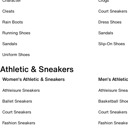
Character
Clogs
Cleats
Court Sneakers
Rain Boots
Dress Shoes
Running Shoes
Sandals
Sandals
Slip-On Shoes
Uniform Shoes
Athletic & Sneakers
Women's Athletic & Sneakers
Men's Athleti
Athleisure Sneakers
Athleisure Snea
Ballet Sneakers
Basketball Sho
Court Sneakers
Court Sneakers
Fashion Sneakers
Fashion Sneake