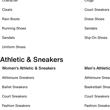
Character
Clogs
Cleats
Court Sneakers
Rain Boots
Dress Shoes
Running Shoes
Sandals
Sandals
Slip-On Shoes
Uniform Shoes
Athletic & Sneakers
Women's Athletic & Sneakers
Men's Athleti
Athleisure Sneakers
Athleisure Snea
Ballet Sneakers
Basketball Sho
Court Sneakers
Court Sneakers
Fashion Sneakers
Fashion Sneake