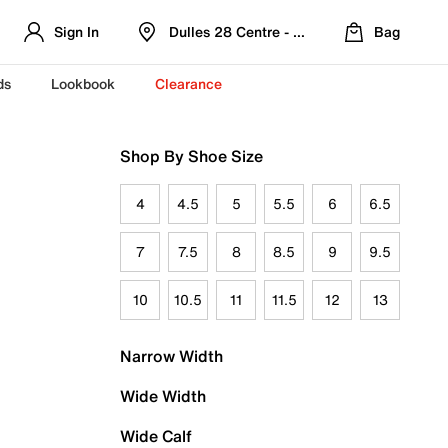
Sign In
Dulles 28 Centre - Refreshed Location
Bag
ds
Lookbook
Clearance
Shop By Shoe Size
4
4.5
5
5.5
6
6.5
7
7.5
8
8.5
9
9.5
10
10.5
11
11.5
12
13
Narrow Width
Wide Width
Wide Calf