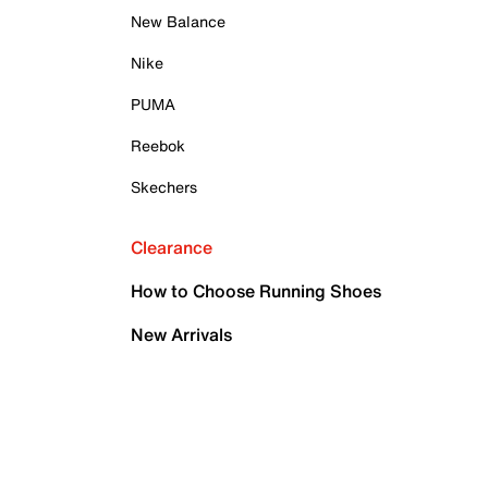
New Balance
Nike
PUMA
Reebok
Skechers
Clearance
How to Choose Running Shoes
New Arrivals