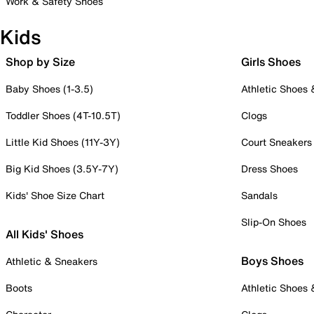
Work & Safety Shoes
Kids
Shop by Size
Girls Shoes
Baby Shoes (1-3.5)
Athletic Shoes
Toddler Shoes (4T-10.5T)
Clogs
Little Kid Shoes (11Y-3Y)
Court Sneakers
Big Kid Shoes (3.5Y-7Y)
Dress Shoes
Kids' Shoe Size Chart
Sandals
Slip-On Shoes
All Kids' Shoes
Boys Shoes
Athletic & Sneakers
Boots
Athletic Shoes