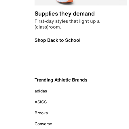
Supplies they demand
First-day styles that light up a
(class)room.
Shop Back to School
Trending Athletic Brands
adidas
ASICS
Brooks
Converse