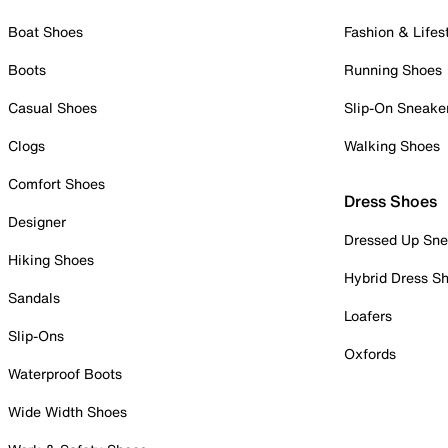
Boat Shoes
Fashion & Lifes
Boots
Running Shoes
Casual Shoes
Slip-On Sneake
Clogs
Walking Shoes
Comfort Shoes
Dress Shoes
Designer
Dressed Up Sne
Hiking Shoes
Hybrid Dress S
Sandals
Loafers
Slip-Ons
Oxfords
Waterproof Boots
Wide Width Shoes