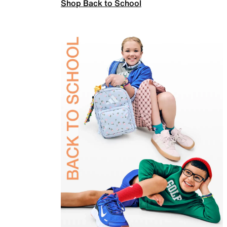
Shop Back to School