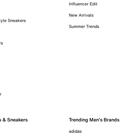
Influencer Edit
New Arrivals
tyle Sneakers
Summer Trends
rs
y
s & Sneakers
Trending Men's Brands
adidas