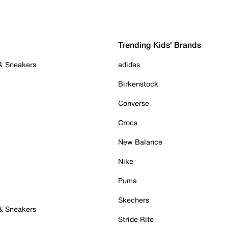
Trending Kids' Brands
 & Sneakers
adidas
Birkenstock
Converse
Crocs
New Balance
Nike
Puma
Skechers
 & Sneakers
Stride Rite