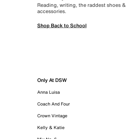
Reading, writing, the raddest shoes &
accessories.
Shop Back to School
Only At DSW
Anna Luisa
Coach And Four
Crown Vintage
Kelly & Katie