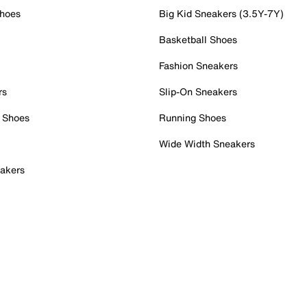
Shoes
Big Kid Sneakers (3.5Y-7Y)
Basketball Shoes
Fashion Sneakers
rs
Slip-On Sneakers
 Shoes
Running Shoes
Wide Width Sneakers
akers