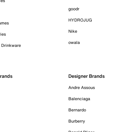
ies
goodr
HYDROJUG
Games
Nike
ies
owala
& Drinkware
Brands
Designer Brands
Andre Assous
Balenciaga
Bernardo
Burberry