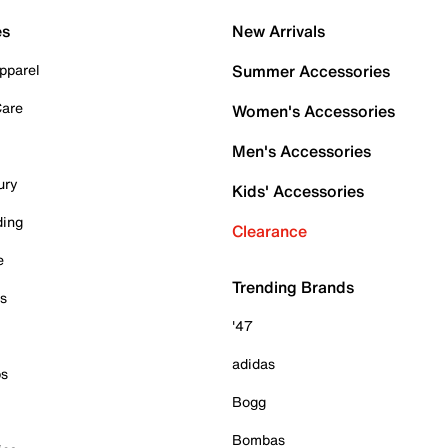
es
New Arrivals
pparel
Summer Accessories
Care
Women's Accessories
Men's Accessories
ury
Kids' Accessories
ding
Clearance
e
Trending Brands
es
'47
adidas
ps
Bogg
Bombas