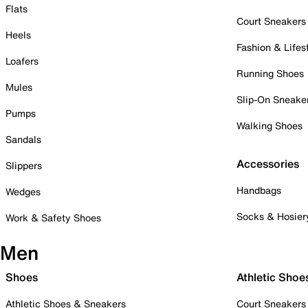
Flats
Court Sneakers
Heels
Fashion & Lifes
Loafers
Running Shoes
Mules
Slip-On Sneake
Pumps
Walking Shoes
Sandals
Accessories
Slippers
Handbags
Wedges
Socks & Hosier
Work & Safety Shoes
Men
Shoes
Athletic Shoe
Athletic Shoes & Sneakers
Court Sneakers