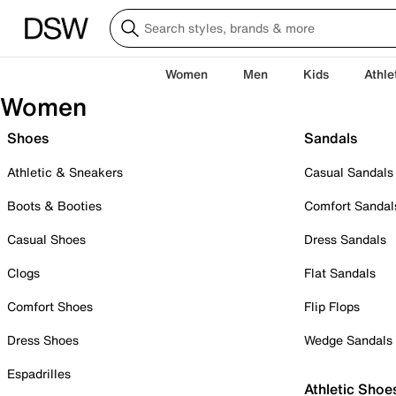
Women
Men
Kids
Athle
Women
Shoes
Sandals
Athletic & Sneakers
Casual Sandals
Boots & Booties
Comfort Sandal
Casual Shoes
Dress Sandals
Clogs
Flat Sandals
Comfort Shoes
Flip Flops
Dress Shoes
Wedge Sandals
Espadrilles
Athletic Shoe