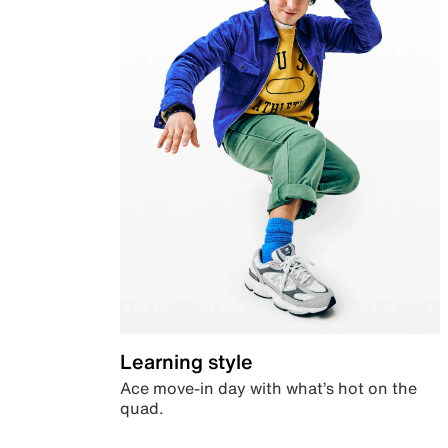
Learning style
Ace move-in day with what’s hot on the
quad.