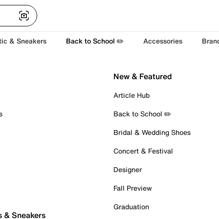
tic & Sneakers
Back to School ✏️
Accessories
Bran
New & Featured
Article Hub
s
Back to School ✏️
Bridal & Wedding Shoes
Concert & Festival
Designer
Fall Preview
Graduation
s & Sneakers