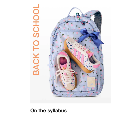
On the syllabus