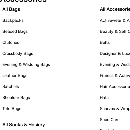
All Bags
All Accessori
Backpacks
Activewear & A
Beaded Bags
Beauty & Self 
Clutches
Belts
Crossbody Bags
Designer & Lux
Evening & Wedding Bags
Evening & Wed
Leather Bags
Fitness & Activ
Satchels
Hair Accessori
Shoulder Bags
Hats
Tote Bags
Scarves & Wra
Shoe Care
All Socks & Hosiery