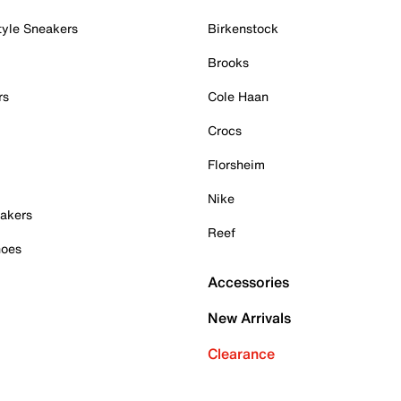
tyle Sneakers
Birkenstock
Brooks
rs
Cole Haan
Crocs
Florsheim
Nike
akers
Reef
hoes
Accessories
New Arrivals
Clearance