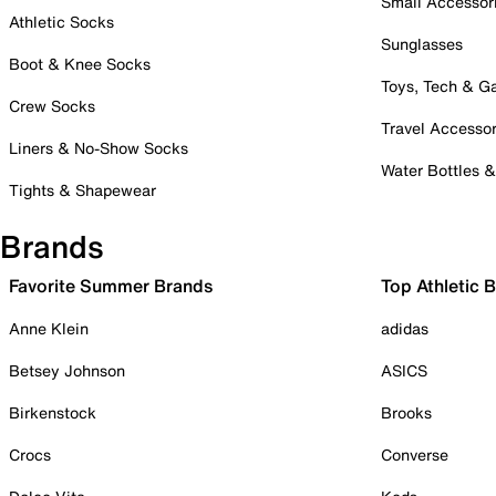
Small Accessor
Athletic Socks
Sunglasses
Boot & Knee Socks
Toys, Tech & 
Crew Socks
Travel Accessor
Liners & No-Show Socks
Water Bottles 
Tights & Shapewear
Brands
Favorite Summer Brands
Top Athletic 
Anne Klein
adidas
Betsey Johnson
ASICS
Birkenstock
Brooks
Crocs
Converse