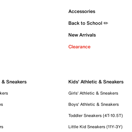
Accessories
Back to School ✏️
New Arrivals
Clearance
c & Sneakers
Kids' Athletic & Sneakers
kers
Girls' Athletic & Sneakers
es
Boys' Athletic & Sneakers
Toddler Sneakers (4T-10.5T)
rs
Little Kid Sneakers (11Y-3Y)