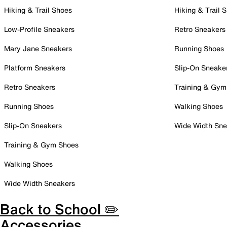
Hiking & Trail Shoes
Hiking & Trail 
Low-Profile Sneakers
Retro Sneakers
Mary Jane Sneakers
Running Shoes
Platform Sneakers
Slip-On Sneake
Retro Sneakers
Training & Gym
Running Shoes
Walking Shoes
Slip-On Sneakers
Wide Width Sne
Training & Gym Shoes
Walking Shoes
Wide Width Sneakers
Back to School ✏️
Accessories