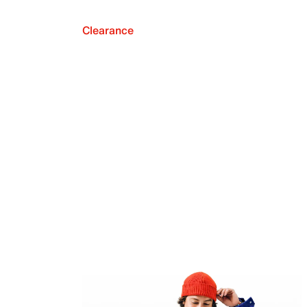
Clearance