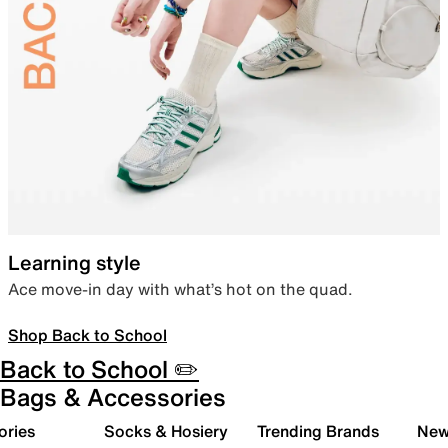
Learning style
Ace move-in day with what’s hot on the quad.
Shop Back to School
Back to School ✏️
Bags & Accessories
ories
Socks & Hosiery
Trending Brands
New 