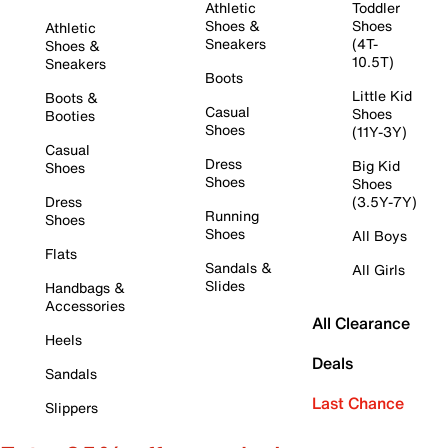
Athletic
Toddler
Shoes &
Shoes
Athletic
Sneakers
(4T-
Shoes &
10.5T)
Sneakers
Boots
Little Kid
Boots &
Casual
Shoes
Booties
Shoes
(11Y-3Y)
Casual
Dress
Big Kid
Shoes
Shoes
Shoes
Dress
(3.5Y-7Y)
Running
Shoes
Shoes
All Boys
Flats
Sandals &
All Girls
Slides
Handbags &
Accessories
All Clearance
Heels
Deals
Sandals
Last Chance
Slippers