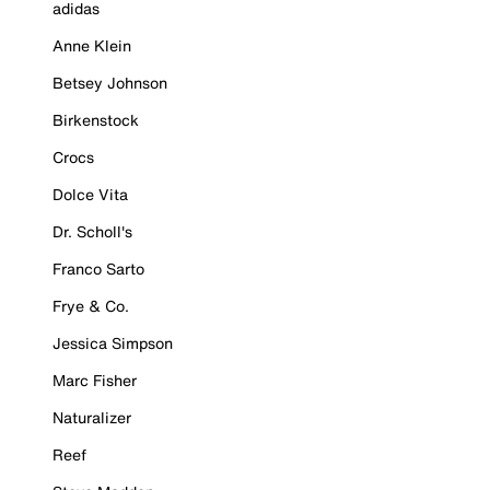
adidas
Anne Klein
Betsey Johnson
Birkenstock
Crocs
Dolce Vita
Dr. Scholl's
Franco Sarto
Frye & Co.
Jessica Simpson
Marc Fisher
Naturalizer
Reef