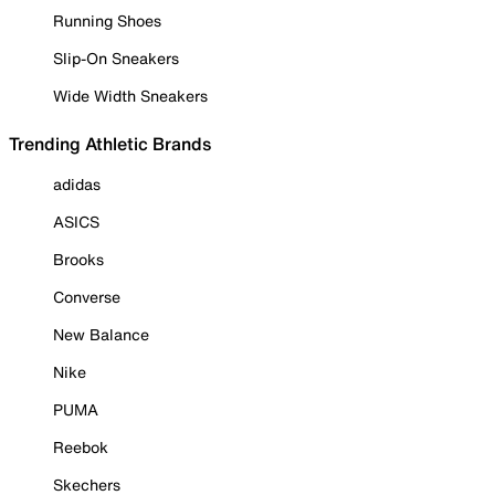
Running Shoes
Slip-On Sneakers
Wide Width Sneakers
Trending Athletic Brands
adidas
ASICS
Brooks
Converse
New Balance
Nike
PUMA
Reebok
Skechers