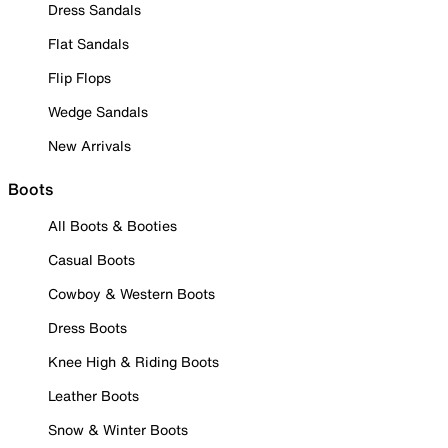
Dress Sandals
Flat Sandals
Flip Flops
Wedge Sandals
New Arrivals
Boots
All Boots & Booties
Casual Boots
Cowboy & Western Boots
Dress Boots
Knee High & Riding Boots
Leather Boots
Snow & Winter Boots