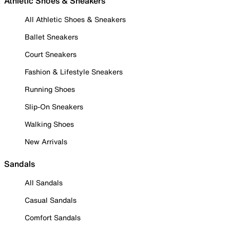
Athletic Shoes & Sneakers
All Athletic Shoes & Sneakers
Ballet Sneakers
Court Sneakers
Fashion & Lifestyle Sneakers
Running Shoes
Slip-On Sneakers
Walking Shoes
New Arrivals
Sandals
All Sandals
Casual Sandals
Comfort Sandals