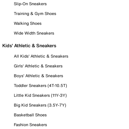
Slip-On Sneakers
Training & Gym Shoes
Walking Shoes
Wide Width Sneakers
Kids' Athletic & Sneakers
All Kids' Athletic & Sneakers
Girls' Athletic & Sneakers
Boys' Athletic & Sneakers
Toddler Sneakers (4T-10.5T)
Little Kid Sneakers (11Y-3Y)
Big Kid Sneakers (3.5Y-7Y)
Basketball Shoes
Fashion Sneakers