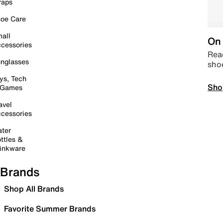
raps
oe Care
all
On 
cessories
Read
nglasses
sho
ys, Tech
Sho
 Games
avel
cessories
ter
ttles &
inkware
Brands
Shop All Brands
Favorite Summer Brands