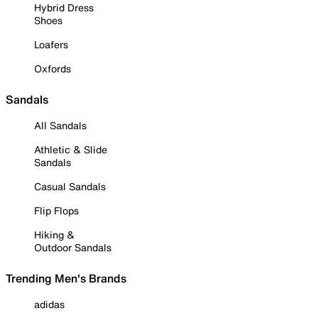
Hybrid Dress
Shoes
Loafers
Oxfords
Sandals
All Sandals
Athletic & Slide
Sandals
Casual Sandals
Flip Flops
Hiking &
Outdoor Sandals
Trending Men's Brands
adidas