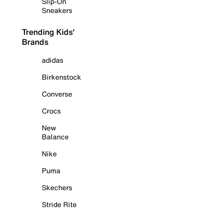
Slip-On
Sneakers
Trending Kids'
Brands
adidas
Birkenstock
Converse
Crocs
New
Balance
Nike
Puma
Skechers
Stride Rite