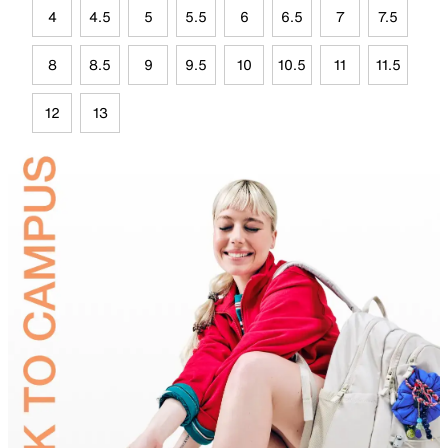
4
4.5
5
5.5
6
6.5
7
7.5
8
8.5
9
9.5
10
10.5
11
11.5
12
13