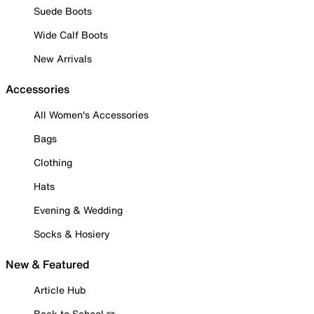
Suede Boots
Wide Calf Boots
New Arrivals
Accessories
All Women's Accessories
Bags
Clothing
Hats
Evening & Wedding
Socks & Hosiery
New & Featured
Article Hub
Back to School ✏️