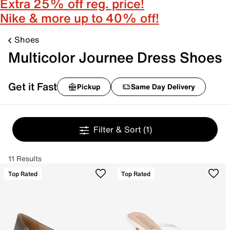
Extra 25% off reg. price!
Nike & more up to 40% off!
Shoes
Multicolor Journee Dress Shoes
Get it Fast
Pickup
Same Day Delivery
Filter & Sort
(1)
11 Results
Top Rated
Top Rated