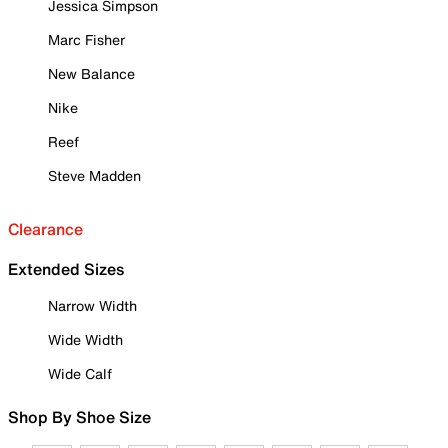
Jessica Simpson
Marc Fisher
New Balance
Nike
Reef
Steve Madden
Clearance
Extended Sizes
Narrow Width
Wide Width
Wide Calf
Shop By Shoe Size