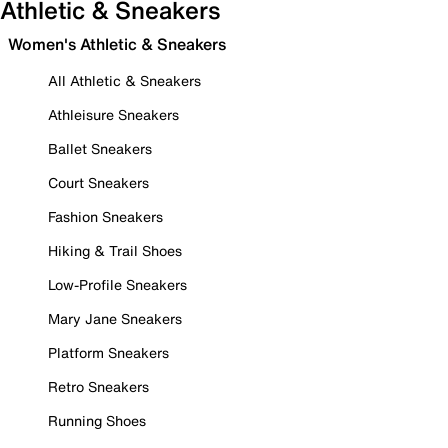
Athletic & Sneakers
Women's Athletic & Sneakers
All Athletic & Sneakers
Athleisure Sneakers
Ballet Sneakers
Court Sneakers
Fashion Sneakers
Hiking & Trail Shoes
Low-Profile Sneakers
Mary Jane Sneakers
Platform Sneakers
Retro Sneakers
Running Shoes