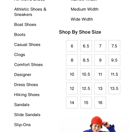
Athletic Shoes &
Medium Width
Sneakers
Wide Width
Boat Shoes
Shop By Shoe Size
Boots
Casual Shoes
6
6.5
7
7.5
Clogs
8
8.5
9
9.5
Comfort Shoes
10
10.5
11
11.5
Designer
Dress Shoes
12
12.5
13
13.5
Hiking Shoes
14
15
16
Sandals
Slide Sandals
Slip-Ons