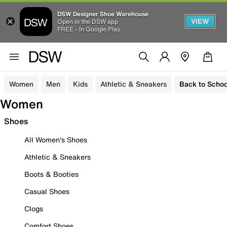
DSW Designer Shoe Warehouse
VIEW
Open in the DSW app
FREE - In Google Play
Women
Men
Kids
Athletic & Sneakers
Back to Schoo
Women
Shoes
All Women's Shoes
Athletic & Sneakers
Boots & Booties
Casual Shoes
Clogs
Comfort Shoes