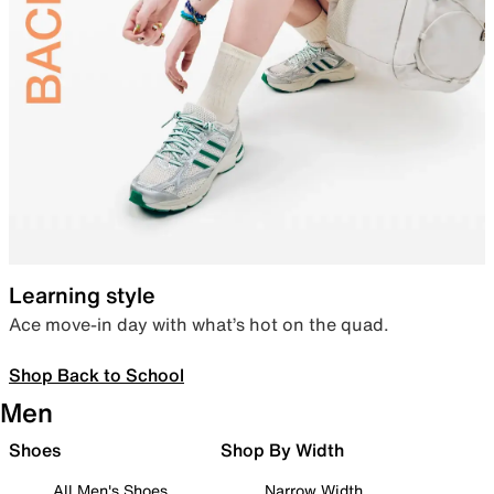
Learning style
Ace move-in day with what’s hot on the quad.
Shop Back to School
Men
Shoes
Shop By Width
All Men's Shoes
Narrow Width