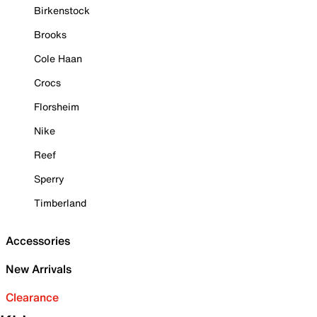
Birkenstock
Brooks
Cole Haan
Crocs
Florsheim
Nike
Reef
Sperry
Timberland
Accessories
New Arrivals
Clearance