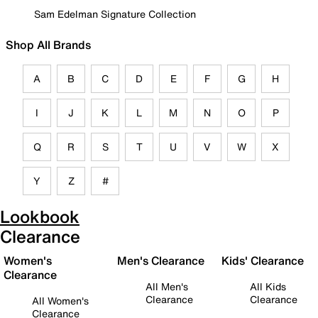
Sam Edelman Signature Collection
Shop All Brands
A
B
C
D
E
F
G
H
I
J
K
L
M
N
O
P
Q
R
S
T
U
V
W
X
Y
Z
#
Lookbook
Clearance
Women's
Men's Clearance
Kids' Clearance
Clearance
All Men's
All Kids
Clearance
Clearance
All Women's
Clearance