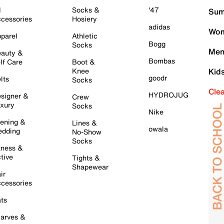
l
Socks &
'47
Sum
cessories
Hosiery
adidas
Wom
parel
Athletic
Bogg
Socks
Men
auty &
Bombas
lf Care
Boot &
Knee
Kid
goodr
lts
Socks
Cle
HYDROJUG
signer &
Crew
xury
Socks
Nike
ening &
Lines &
owala
dding
No-Show
Socks
tness &
tive
Tights &
Shapewear
ir
cessories
ts
arves &