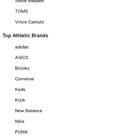
Steve Madden
TOMS
Vince Camuto
Top Athletic Brands
adidas
ASICS
Brooks
Converse
Keds
Kizik
New Balance
Nike
PUMA