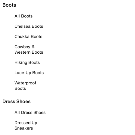
Boots
All Boots
Chelsea Boots
Chukka Boots
Cowboy &
Western Boots
Hiking Boots
Lace-Up Boots
Waterproof
Boots
Dress Shoes
All Dress Shoes
Dressed Up
Sneakers