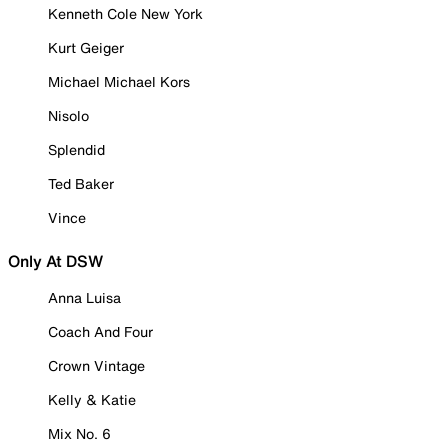
Kenneth Cole New York
Kurt Geiger
Michael Michael Kors
Nisolo
Splendid
Ted Baker
Vince
Only At DSW
Anna Luisa
Coach And Four
Crown Vintage
Kelly & Katie
Mix No. 6