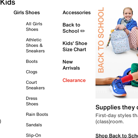
Kids
Girls Shoes
Accessories
All Girls
Back to
Shoes
School ✏️
Athletic
Kids' Shoe
Shoes &
Size Chart
Sneakers
Boots
New
Arrivals
Clogs
Clearance
Court
Sneakers
Dress
Shoes
Supplies they
Rain Boots
First-day styles th
(class)room.
)
Sandals
Shop Back to Sch
Slip-On