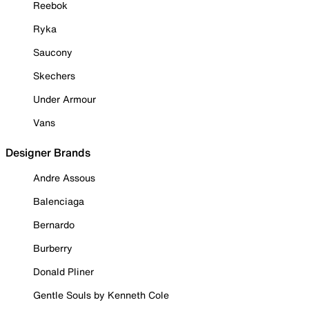
Reebok
Ryka
Saucony
Skechers
Under Armour
Vans
Designer Brands
Andre Assous
Balenciaga
Bernardo
Burberry
Donald Pliner
Gentle Souls by Kenneth Cole