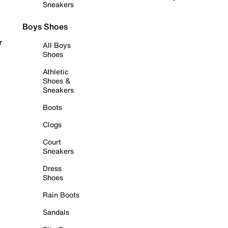
Sneakers
Boys Shoes
r
All Boys
Shoes
Athletic
Shoes &
Sneakers
Boots
Clogs
Court
Sneakers
Dress
Shoes
Rain Boots
Sandals