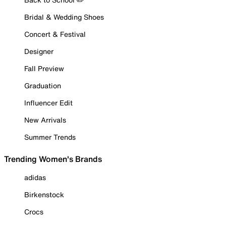
Bridal & Wedding Shoes
Concert & Festival
Designer
Fall Preview
Graduation
Influencer Edit
New Arrivals
Summer Trends
Trending Women's Brands
adidas
Birkenstock
Crocs