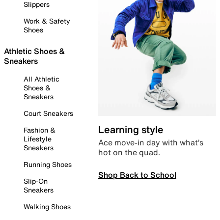
Slippers
Work & Safety
Shoes
Athletic Shoes &
Sneakers
All Athletic
Shoes &
Sneakers
Court Sneakers
Learning style
Fashion &
Lifestyle
Ace move-in day with what’s
Sneakers
hot on the quad.
Running Shoes
Shop Back to School
Slip-On
Sneakers
Walking Shoes