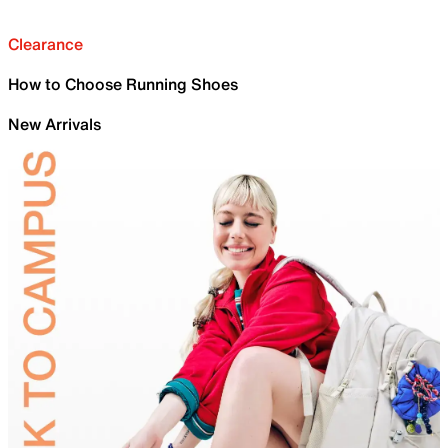
Clearance
How to Choose Running Shoes
New Arrivals