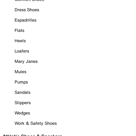
Dress Shoes
Espadrilles
Flats
Heels
Loafers
Mary Janes
Mules
Pumps
Sandals
Slippers
Wedges
Work & Safety Shoes