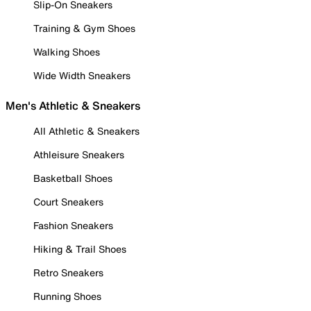
Slip-On Sneakers
Training & Gym Shoes
Walking Shoes
Wide Width Sneakers
Men's Athletic & Sneakers
All Athletic & Sneakers
Athleisure Sneakers
Basketball Shoes
Court Sneakers
Fashion Sneakers
Hiking & Trail Shoes
Retro Sneakers
Running Shoes