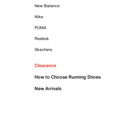
New Balance
Nike
PUMA
Reebok
Skechers
Clearance
How to Choose Running Shoes
New Arrivals