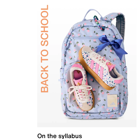
On the syllabus