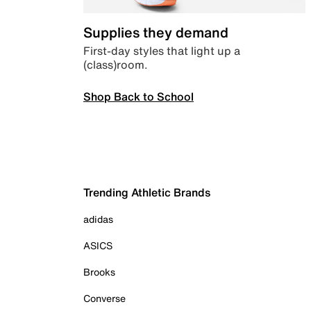
Supplies they demand
First-day styles that light up a
(class)room.
Shop Back to School
Trending Athletic Brands
adidas
ASICS
Brooks
Converse