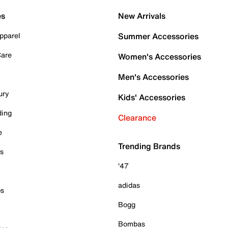
es
New Arrivals
pparel
Summer Accessories
Care
Women's Accessories
Men's Accessories
ury
Kids' Accessories
ding
Clearance
e
Trending Brands
es
'47
adidas
ps
Bogg
Bombas