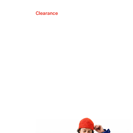
Clearance