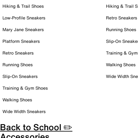
Hiking & Trail Shoes
Hiking & Trail 
Low-Profile Sneakers
Retro Sneakers
Mary Jane Sneakers
Running Shoes
Platform Sneakers
Slip-On Sneake
Retro Sneakers
Training & Gym
Running Shoes
Walking Shoes
Slip-On Sneakers
Wide Width Sne
Training & Gym Shoes
Walking Shoes
Wide Width Sneakers
Back to School ✏️
Accessories