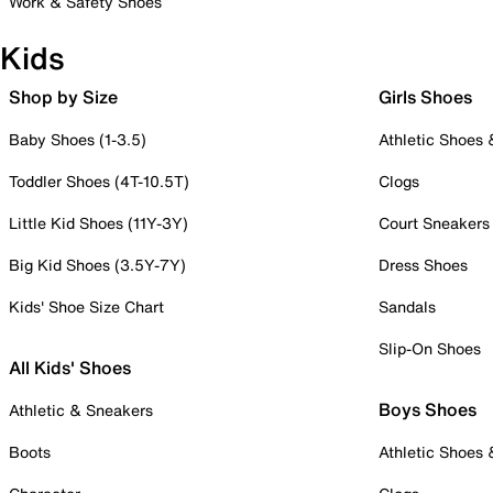
Work & Safety Shoes
Kids
Shop by Size
Girls Shoes
Baby Shoes (1-3.5)
Athletic Shoes
Toddler Shoes (4T-10.5T)
Clogs
Little Kid Shoes (11Y-3Y)
Court Sneakers
Big Kid Shoes (3.5Y-7Y)
Dress Shoes
Kids' Shoe Size Chart
Sandals
Slip-On Shoes
All Kids' Shoes
Boys Shoes
Athletic & Sneakers
Boots
Athletic Shoes