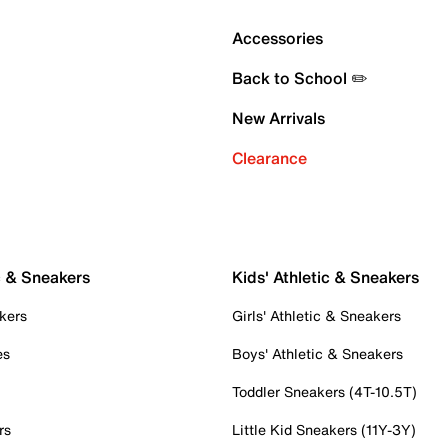
Accessories
Back to School ✏️
New Arrivals
Clearance
c & Sneakers
Kids' Athletic & Sneakers
kers
Girls' Athletic & Sneakers
es
Boys' Athletic & Sneakers
Toddler Sneakers (4T-10.5T)
rs
Little Kid Sneakers (11Y-3Y)