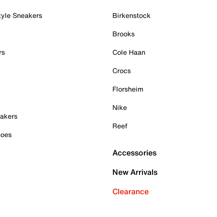
tyle Sneakers
Birkenstock
Brooks
rs
Cole Haan
Crocs
Florsheim
Nike
akers
Reef
hoes
Accessories
New Arrivals
Clearance