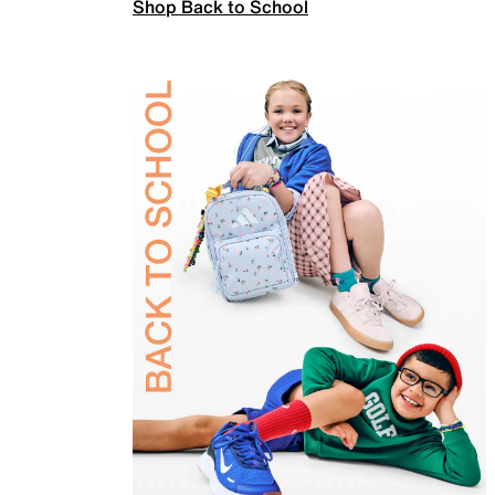
Shop Back to School