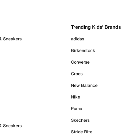
Trending Kids' Brands
 & Sneakers
adidas
Birkenstock
Converse
Crocs
New Balance
Nike
Puma
Skechers
 & Sneakers
Stride Rite