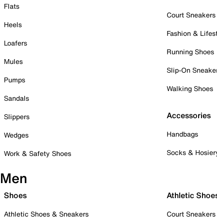
Flats
Court Sneakers
Heels
Fashion & Lifes
Loafers
Running Shoes
Mules
Slip-On Sneake
Pumps
Walking Shoes
Sandals
Accessories
Slippers
Handbags
Wedges
Socks & Hosier
Work & Safety Shoes
Men
Shoes
Athletic Shoe
Athletic Shoes & Sneakers
Court Sneakers