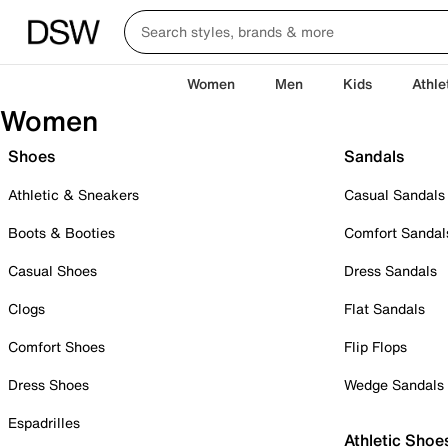
Women
Men
Kids
Athle
Women
Shoes
Sandals
Athletic & Sneakers
Casual Sandals
Boots & Booties
Comfort Sandal
Casual Shoes
Dress Sandals
Clogs
Flat Sandals
Comfort Shoes
Flip Flops
Dress Shoes
Wedge Sandals
Espadrilles
Athletic Shoe