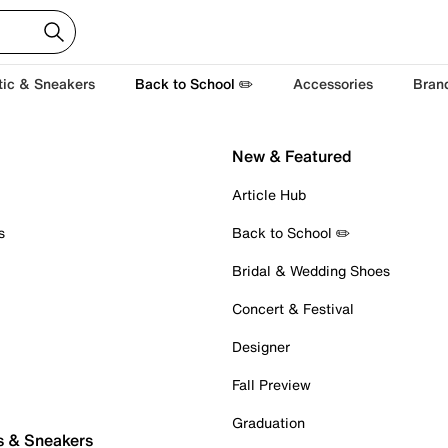
tic & Sneakers
Back to School ✏️
Accessories
Bran
New & Featured
Article Hub
s
Back to School ✏️
Bridal & Wedding Shoes
Concert & Festival
Designer
Fall Preview
Graduation
s & Sneakers