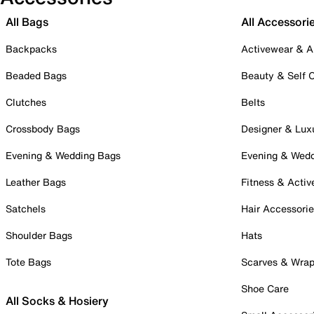
All Bags
All Accessori
Backpacks
Activewear & A
Beaded Bags
Beauty & Self 
Clutches
Belts
Crossbody Bags
Designer & Lux
Evening & Wedding Bags
Evening & Wed
Leather Bags
Fitness & Activ
Satchels
Hair Accessori
Shoulder Bags
Hats
Tote Bags
Scarves & Wra
Shoe Care
All Socks & Hosiery