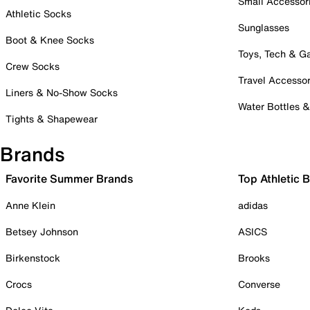
Small Accessor
Athletic Socks
Sunglasses
Boot & Knee Socks
Toys, Tech & 
Crew Socks
Travel Accessor
Liners & No-Show Socks
Water Bottles 
Tights & Shapewear
Brands
Favorite Summer Brands
Top Athletic 
Anne Klein
adidas
Betsey Johnson
ASICS
Birkenstock
Brooks
Crocs
Converse