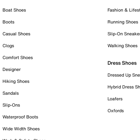
Boat Shoes
Fashion & Lifes
Boots
Running Shoes
Casual Shoes
Slip-On Sneake
Clogs
Walking Shoes
Comfort Shoes
Dress Shoes
Designer
Dressed Up Sne
Hiking Shoes
Hybrid Dress S
Sandals
Loafers
Slip-Ons
Oxfords
Waterproof Boots
Wide Width Shoes