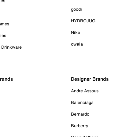
ies
goodr
HYDROJUG
Games
Nike
ies
owala
& Drinkware
Brands
Designer Brands
Andre Assous
Balenciaga
Bernardo
Burberry