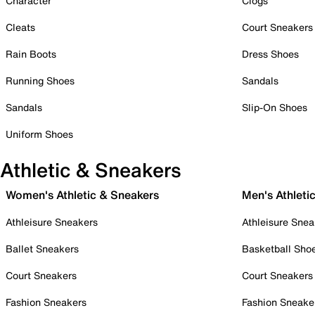
Character
Clogs
Cleats
Court Sneakers
Rain Boots
Dress Shoes
Running Shoes
Sandals
Sandals
Slip-On Shoes
Uniform Shoes
Athletic & Sneakers
Women's Athletic & Sneakers
Men's Athleti
Athleisure Sneakers
Athleisure Snea
Ballet Sneakers
Basketball Sho
Court Sneakers
Court Sneakers
Fashion Sneakers
Fashion Sneake