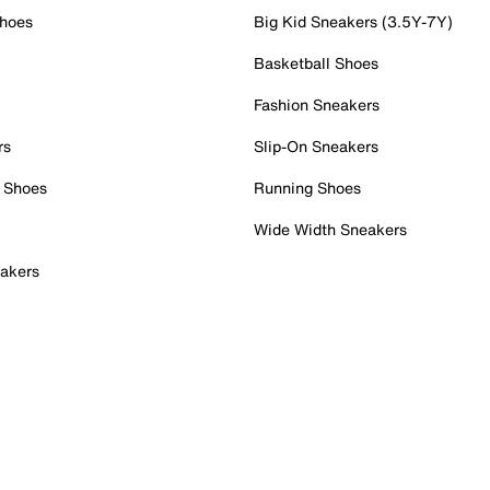
Shoes
Big Kid Sneakers (3.5Y-7Y)
Basketball Shoes
Fashion Sneakers
rs
Slip-On Sneakers
 Shoes
Running Shoes
Wide Width Sneakers
akers