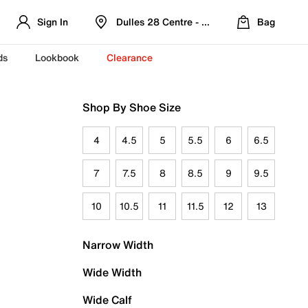
Sign In
Dulles 28 Centre - Refreshed Location
Bag
ds
Lookbook
Clearance
Shop By Shoe Size
4
4.5
5
5.5
6
6.5
7
7.5
8
8.5
9
9.5
10
10.5
11
11.5
12
13
Narrow Width
Wide Width
Wide Calf