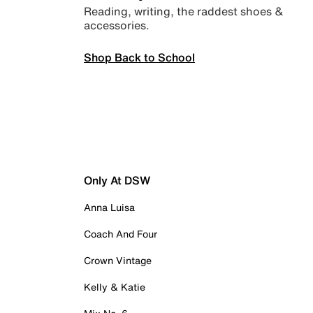
Reading, writing, the raddest shoes &
accessories.
Shop Back to School
Only At DSW
Anna Luisa
Coach And Four
Crown Vintage
Kelly & Katie