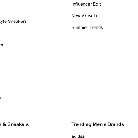
Influencer Edit
New Arrivals
tyle Sneakers
Summer Trends
rs
y
s & Sneakers
Trending Men's Brands
adidas