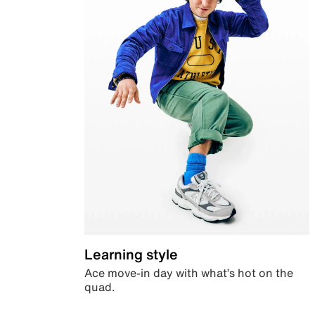
Learning style
Ace move-in day with what’s hot on the
quad.