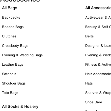
All Bags
All Accessori
Backpacks
Activewear & A
Beaded Bags
Beauty & Self 
Clutches
Belts
Crossbody Bags
Designer & Lux
Evening & Wedding Bags
Evening & Wed
Leather Bags
Fitness & Activ
Satchels
Hair Accessori
Shoulder Bags
Hats
Tote Bags
Scarves & Wra
Shoe Care
All Socks & Hosiery