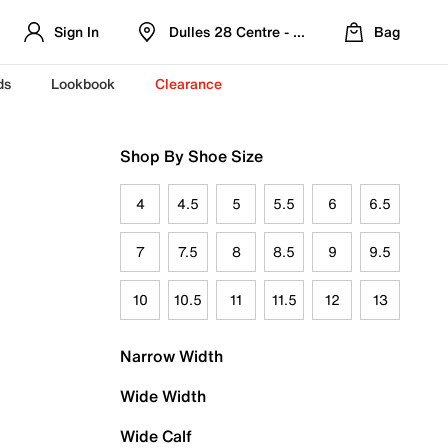
Sign In
Dulles 28 Centre - Refreshed Location
Bag
ds
Lookbook
Clearance
Shop By Shoe Size
4
4.5
5
5.5
6
6.5
7
7.5
8
8.5
9
9.5
10
10.5
11
11.5
12
13
Narrow Width
Wide Width
Wide Calf