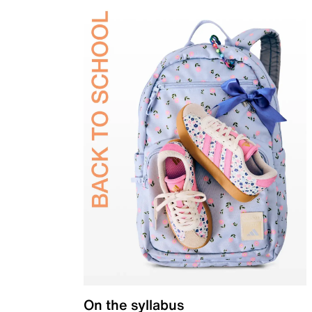
On the syllabus