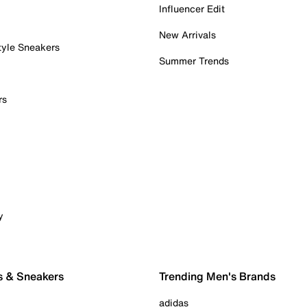
Influencer Edit
New Arrivals
tyle Sneakers
Summer Trends
rs
y
s & Sneakers
Trending Men's Brands
adidas