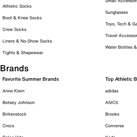
Small Accessor
Athletic Socks
Sunglasses
Boot & Knee Socks
Toys, Tech & 
Crew Socks
Travel Accessor
Liners & No-Show Socks
Water Bottles 
Tights & Shapewear
Brands
Favorite Summer Brands
Top Athletic 
Anne Klein
adidas
Betsey Johnson
ASICS
Birkenstock
Brooks
Crocs
Converse