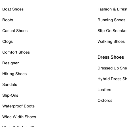
Boat Shoes
Fashion & Lifes
Boots
Running Shoes
Casual Shoes
Slip-On Sneake
Clogs
Walking Shoes
Comfort Shoes
Dress Shoes
Designer
Dressed Up Sne
Hiking Shoes
Hybrid Dress S
Sandals
Loafers
Slip-Ons
Oxfords
Waterproof Boots
Wide Width Shoes