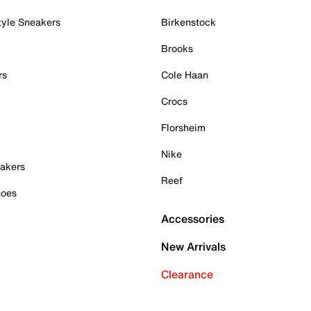
tyle Sneakers
Birkenstock
Brooks
rs
Cole Haan
Crocs
Florsheim
Nike
akers
Reef
hoes
Accessories
New Arrivals
Clearance