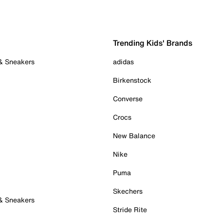
Trending Kids' Brands
 & Sneakers
adidas
Birkenstock
Converse
Crocs
New Balance
Nike
Puma
Skechers
 & Sneakers
Stride Rite