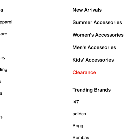
es
New Arrivals
pparel
Summer Accessories
Care
Women's Accessories
Men's Accessories
ury
Kids' Accessories
ding
Clearance
e
Trending Brands
es
'47
adidas
ps
Bogg
Bombas