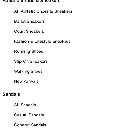
Athletic Shoes & Sneakers
All Athletic Shoes & Sneakers
Ballet Sneakers
Court Sneakers
Fashion & Lifestyle Sneakers
Running Shoes
Slip-On Sneakers
Walking Shoes
New Arrivals
Sandals
All Sandals
Casual Sandals
Comfort Sandals