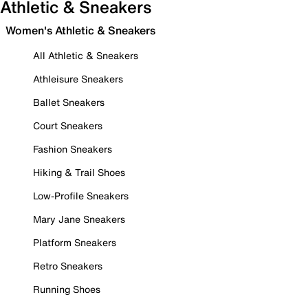
Athletic & Sneakers
Women's Athletic & Sneakers
All Athletic & Sneakers
Athleisure Sneakers
Ballet Sneakers
Court Sneakers
Fashion Sneakers
Hiking & Trail Shoes
Low-Profile Sneakers
Mary Jane Sneakers
Platform Sneakers
Retro Sneakers
Running Shoes