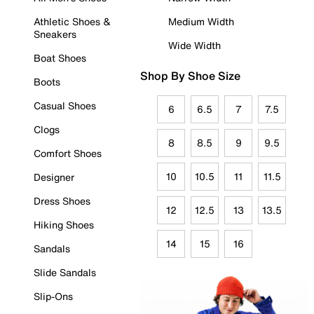
Athletic Shoes &
Medium Width
Sneakers
Wide Width
Boat Shoes
Shop By Shoe Size
Boots
Casual Shoes
6
6.5
7
7.5
Clogs
8
8.5
9
9.5
Comfort Shoes
10
10.5
11
11.5
Designer
Dress Shoes
12
12.5
13
13.5
Hiking Shoes
14
15
16
Sandals
Slide Sandals
Slip-Ons