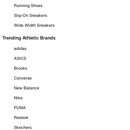
Running Shoes
Slip-On Sneakers
Wide Width Sneakers
Trending Athletic Brands
adidas
ASICS
Brooks
Converse
New Balance
Nike
PUMA
Reebok
Skechers