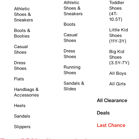
Athletic
Toddler
Shoes &
Shoes
Athletic
Sneakers
(4T-
Shoes &
10.5T)
Sneakers
Boots
Little Kid
Boots &
Casual
Shoes
Booties
Shoes
(11Y-3Y)
Casual
Dress
Big Kid
Shoes
Shoes
Shoes
Dress
(3.5Y-7Y)
Running
Shoes
Shoes
All Boys
Flats
Sandals &
All Girls
Slides
Handbags &
Accessories
All Clearance
Heels
Deals
Sandals
Last Chance
Slippers