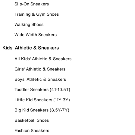
Slip-On Sneakers
Training & Gym Shoes
Walking Shoes
Wide Width Sneakers
Kids' Athletic & Sneakers
All Kids' Athletic & Sneakers
Girls' Athletic & Sneakers
Boys' Athletic & Sneakers
Toddler Sneakers (4T-10.5T)
Little Kid Sneakers (11Y-3Y)
Big Kid Sneakers (3.5Y-7Y)
Basketball Shoes
Fashion Sneakers