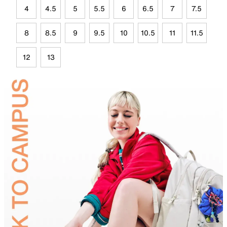
4
4.5
5
5.5
6
6.5
7
7.5
8
8.5
9
9.5
10
10.5
11
11.5
12
13