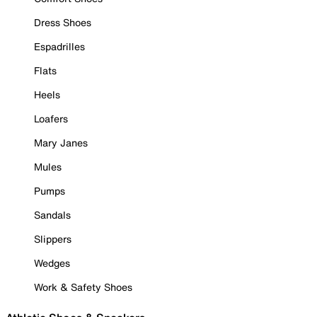
Dress Shoes
Espadrilles
Flats
Heels
Loafers
Mary Janes
Mules
Pumps
Sandals
Slippers
Wedges
Work & Safety Shoes