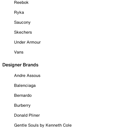
Reebok
Ryka
Saucony
Skechers
Under Armour
Vans
Designer Brands
Andre Assous
Balenciaga
Bernardo
Burberry
Donald Pliner
Gentle Souls by Kenneth Cole