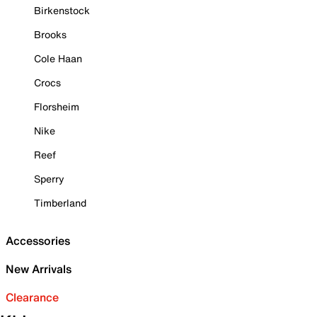
Birkenstock
Brooks
Cole Haan
Crocs
Florsheim
Nike
Reef
Sperry
Timberland
Accessories
New Arrivals
Clearance