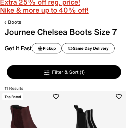
Extra 25% off reg. price!
Nike & more up to 40% off!
Boots
Journee Chelsea Boots Size 7
Get it Fast
Pickup
Same Day Delivery
Filter & Sort
(1)
11 Results
Top Rated