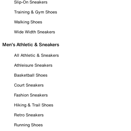
Slip-On Sneakers
Training & Gym Shoes
Walking Shoes
Wide Width Sneakers
Men's Athletic & Sneakers
All Athletic & Sneakers
Athleisure Sneakers
Basketball Shoes
Court Sneakers
Fashion Sneakers
Hiking & Trail Shoes
Retro Sneakers
Running Shoes