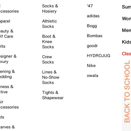
l
Socks &
'47
Sum
cessories
Hosiery
adidas
Wom
parel
Athletic
Bogg
Socks
Men
auty &
Bombas
lf Care
Boot &
Knee
Kid
goodr
lts
Socks
Cle
HYDROJUG
signer &
Crew
xury
Socks
Nike
ening &
Lines &
owala
dding
No-Show
Socks
tness &
tive
Tights &
Shapewear
ir
cessories
ts
arves &