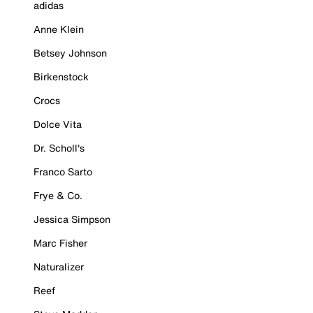
adidas
Anne Klein
Betsey Johnson
Birkenstock
Crocs
Dolce Vita
Dr. Scholl's
Franco Sarto
Frye & Co.
Jessica Simpson
Marc Fisher
Naturalizer
Reef