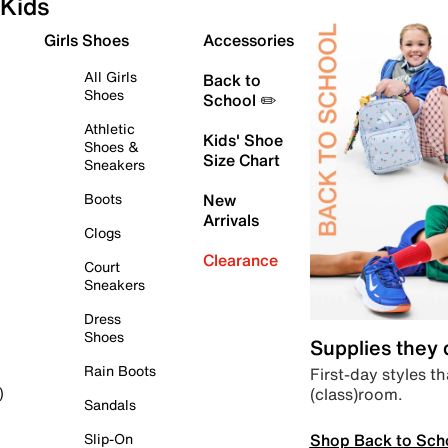
Kids
Girls Shoes
Accessories
All Girls
Back to
Shoes
School ✏️
Athletic
Kids' Shoe
Shoes &
Size Chart
Sneakers
Boots
New
Arrivals
Clogs
Clearance
Court
Sneakers
Dress
Shoes
Supplies they
Rain Boots
First-day styles th
(class)room.
)
Sandals
Shop Back to Sch
Slip-On