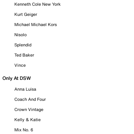
Kenneth Cole New York
Kurt Geiger
Michael Michael Kors
Nisolo
Splendid
Ted Baker
Vince
Only At DSW
Anna Luisa
Coach And Four
Crown Vintage
Kelly & Katie
Mix No. 6