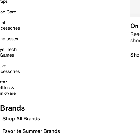
raps
oe Care
all
On 
cessories
Read
nglasses
sho
ys, Tech
Sho
 Games
avel
cessories
ter
ttles &
inkware
Brands
Shop All Brands
Favorite Summer Brands