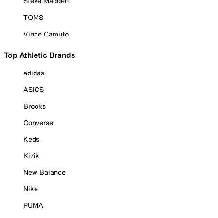
Steve Madden
TOMS
Vince Camuto
Top Athletic Brands
adidas
ASICS
Brooks
Converse
Keds
Kizik
New Balance
Nike
PUMA