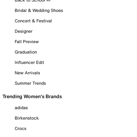
Bridal & Wedding Shoes
Concert & Festival
Designer
Fall Preview
Graduation
Influencer Edit
New Arrivals
Summer Trends
Trending Women's Brands
adidas
Birkenstock
Crocs