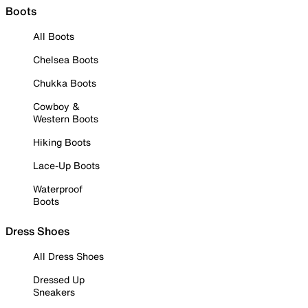
Boots
All Boots
Chelsea Boots
Chukka Boots
Cowboy &
Western Boots
Hiking Boots
Lace-Up Boots
Waterproof
Boots
Dress Shoes
All Dress Shoes
Dressed Up
Sneakers