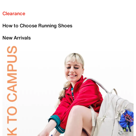
Clearance
How to Choose Running Shoes
New Arrivals