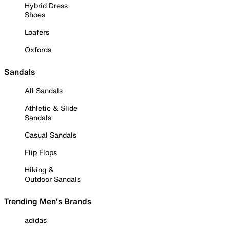
Hybrid Dress
Shoes
Loafers
Oxfords
Sandals
All Sandals
Athletic & Slide
Sandals
Casual Sandals
Flip Flops
Hiking &
Outdoor Sandals
Trending Men's Brands
adidas