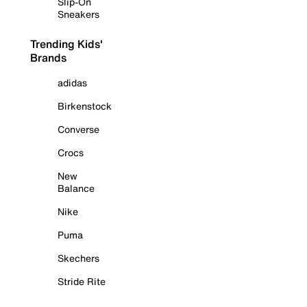
Slip-On
Sneakers
Trending Kids'
Brands
adidas
Birkenstock
Converse
Crocs
New
Balance
Nike
Puma
Skechers
Stride Rite