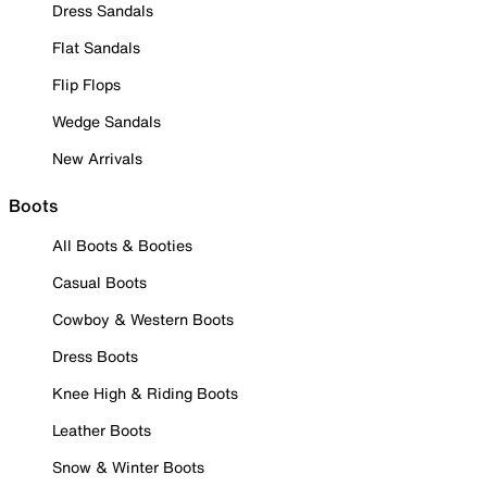
Dress Sandals
Flat Sandals
Flip Flops
Wedge Sandals
New Arrivals
Boots
All Boots & Booties
Casual Boots
Cowboy & Western Boots
Dress Boots
Knee High & Riding Boots
Leather Boots
Snow & Winter Boots