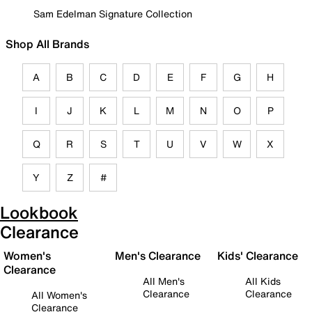
Sam Edelman Signature Collection
Shop All Brands
A
B
C
D
E
F
G
H
I
J
K
L
M
N
O
P
Q
R
S
T
U
V
W
X
Y
Z
#
Lookbook
Clearance
Women's
Men's Clearance
Kids' Clearance
Clearance
All Men's
All Kids
Clearance
Clearance
All Women's
Clearance