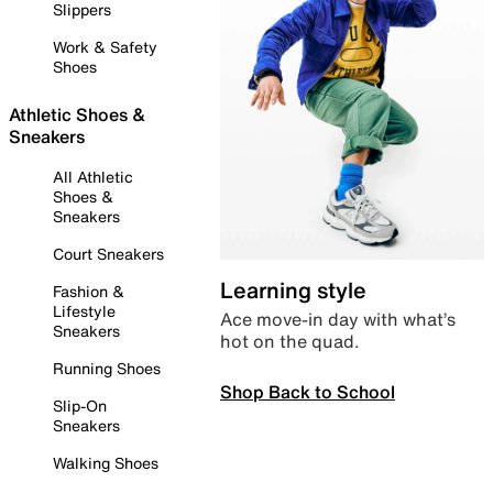
Slippers
Work & Safety
Shoes
Athletic Shoes &
Sneakers
All Athletic
Shoes &
Sneakers
Court Sneakers
Learning style
Fashion &
Lifestyle
Ace move-in day with what’s
Sneakers
hot on the quad.
Running Shoes
Shop Back to School
Slip-On
Sneakers
Walking Shoes