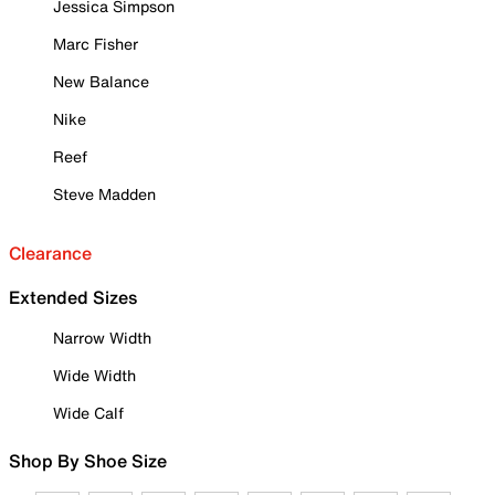
Jessica Simpson
Marc Fisher
New Balance
Nike
Reef
Steve Madden
Clearance
Extended Sizes
Narrow Width
Wide Width
Wide Calf
Shop By Shoe Size