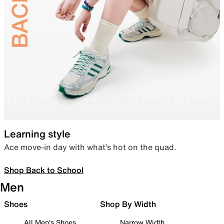
Learning style
Ace move-in day with what’s hot on the quad.
Shop Back to School
Men
Shoes
Shop By Width
All Men's Shoes
Narrow Width