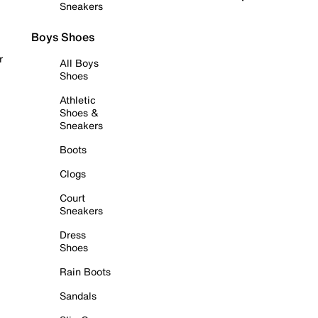
Sneakers
Boys Shoes
r
All Boys
Shoes
Athletic
Shoes &
Sneakers
Boots
Clogs
Court
Sneakers
Dress
Shoes
Rain Boots
Sandals