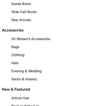
Suede Boots
Wide Calf Boots
New Arrivals
Accessories
All Women's Accessories
Bags
Clothing
Hats
Evening & Wedding
Socks & Hosiery
New & Featured
Article Hub
Back to School ✏️