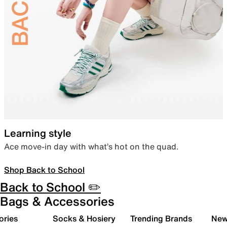
Learning style
Ace move-in day with what’s hot on the quad.
Shop Back to School
Back to School ✏️
Bags & Accessories
ories
Socks & Hosiery
Trending Brands
New 