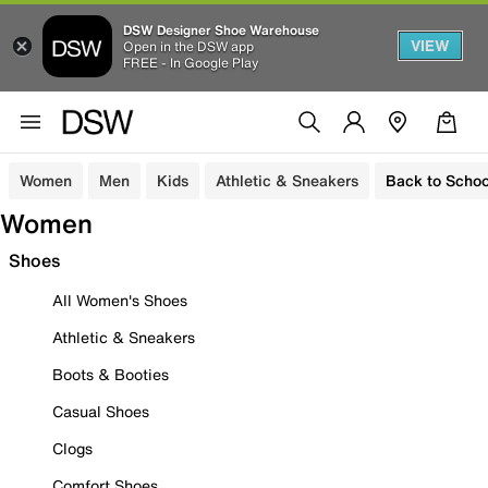
DSW Designer Shoe Warehouse
VIEW
Open in the DSW app
FREE - In Google Play
Women
Men
Kids
Athletic & Sneakers
Back to Schoo
Women
Shoes
All Women's Shoes
Athletic & Sneakers
Boots & Booties
Casual Shoes
Clogs
Comfort Shoes