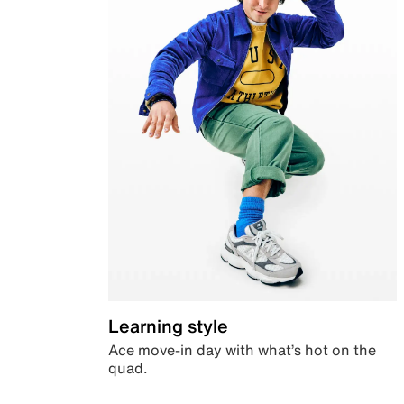
Learning style
Ace move-in day with what’s hot on the
quad.