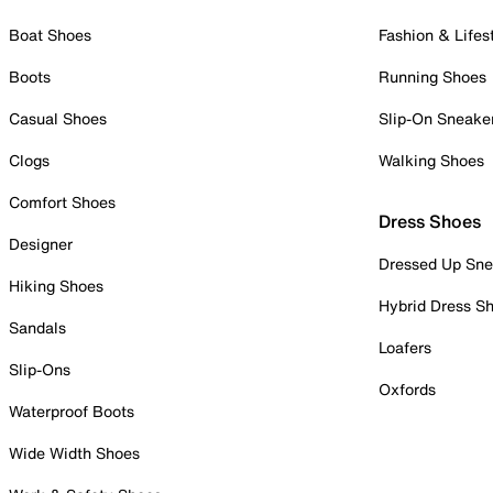
Boat Shoes
Fashion & Lifes
Boots
Running Shoes
Casual Shoes
Slip-On Sneake
Clogs
Walking Shoes
Comfort Shoes
Dress Shoes
Designer
Dressed Up Sne
Hiking Shoes
Hybrid Dress S
Sandals
Loafers
Slip-Ons
Oxfords
Waterproof Boots
Wide Width Shoes