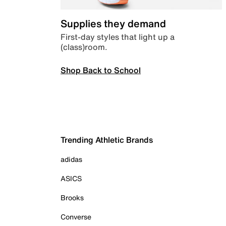
Supplies they demand
First-day styles that light up a
(class)room.
Shop Back to School
Trending Athletic Brands
adidas
ASICS
Brooks
Converse