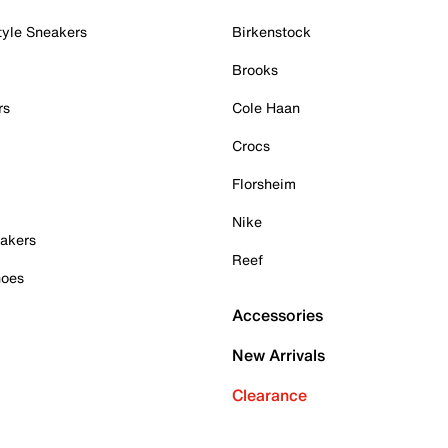
tyle Sneakers
Birkenstock
Brooks
rs
Cole Haan
Crocs
Florsheim
Nike
akers
Reef
hoes
Accessories
New Arrivals
Clearance