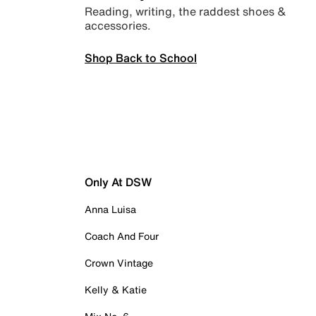
Reading, writing, the raddest shoes &
accessories.
Shop Back to School
Only At DSW
Anna Luisa
Coach And Four
Crown Vintage
Kelly & Katie