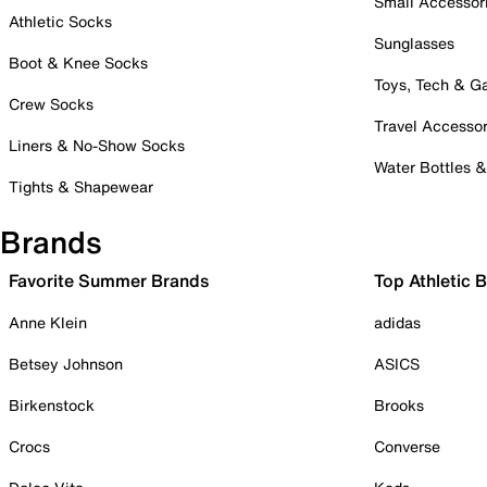
Small Accessor
Athletic Socks
Sunglasses
Boot & Knee Socks
Toys, Tech & 
Crew Socks
Travel Accessor
Liners & No-Show Socks
Water Bottles 
Tights & Shapewear
Brands
Favorite Summer Brands
Top Athletic 
Anne Klein
adidas
Betsey Johnson
ASICS
Birkenstock
Brooks
Crocs
Converse