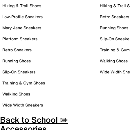
Hiking & Trail Shoes
Hiking & Trail 
Low-Profile Sneakers
Retro Sneakers
Mary Jane Sneakers
Running Shoes
Platform Sneakers
Slip-On Sneake
Retro Sneakers
Training & Gym
Running Shoes
Walking Shoes
Slip-On Sneakers
Wide Width Sne
Training & Gym Shoes
Walking Shoes
Wide Width Sneakers
Back to School ✏️
Accessories