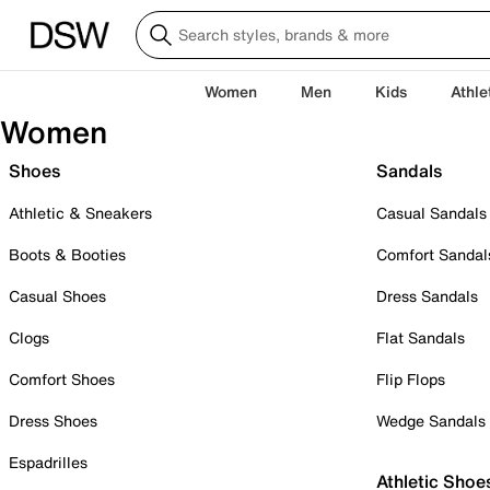
Women
Men
Kids
Athle
Women
Shoes
Sandals
Athletic & Sneakers
Casual Sandals
Boots & Booties
Comfort Sandal
Casual Shoes
Dress Sandals
Clogs
Flat Sandals
Comfort Shoes
Flip Flops
Dress Shoes
Wedge Sandals
Espadrilles
Athletic Shoe