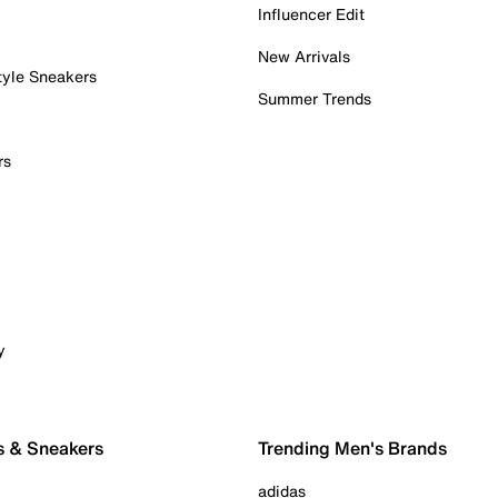
Influencer Edit
New Arrivals
tyle Sneakers
Summer Trends
rs
y
s & Sneakers
Trending Men's Brands
adidas