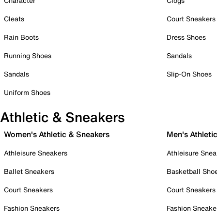
Character
Clogs
Cleats
Court Sneakers
Rain Boots
Dress Shoes
Running Shoes
Sandals
Sandals
Slip-On Shoes
Uniform Shoes
Athletic & Sneakers
Women's Athletic & Sneakers
Men's Athleti
Athleisure Sneakers
Athleisure Snea
Ballet Sneakers
Basketball Sho
Court Sneakers
Court Sneakers
Fashion Sneakers
Fashion Sneake