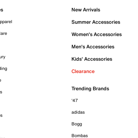
es
New Arrivals
pparel
Summer Accessories
Care
Women's Accessories
Men's Accessories
ury
Kids' Accessories
ding
Clearance
e
Trending Brands
es
'47
adidas
ps
Bogg
Bombas