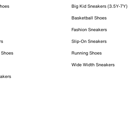
Shoes
Big Kid Sneakers (3.5Y-7Y)
Basketball Shoes
Fashion Sneakers
rs
Slip-On Sneakers
 Shoes
Running Shoes
Wide Width Sneakers
akers