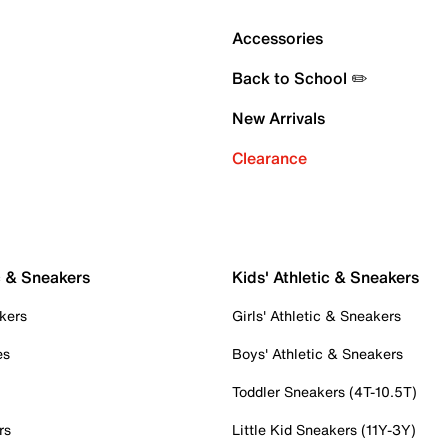
Accessories
Back to School ✏️
New Arrivals
Clearance
c & Sneakers
Kids' Athletic & Sneakers
kers
Girls' Athletic & Sneakers
es
Boys' Athletic & Sneakers
Toddler Sneakers (4T-10.5T)
rs
Little Kid Sneakers (11Y-3Y)