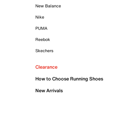
New Balance
Nike
PUMA
Reebok
Skechers
Clearance
How to Choose Running Shoes
New Arrivals