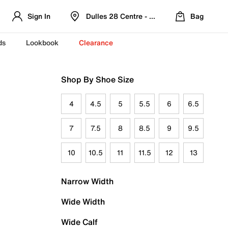
Sign In
Dulles 28 Centre - Refreshed Location
Bag
ds
Lookbook
Clearance
Shop By Shoe Size
4
4.5
5
5.5
6
6.5
7
7.5
8
8.5
9
9.5
10
10.5
11
11.5
12
13
Narrow Width
Wide Width
Wide Calf