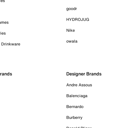
ies
goodr
HYDROJUG
Games
Nike
ies
owala
& Drinkware
Brands
Designer Brands
Andre Assous
Balenciaga
Bernardo
Burberry