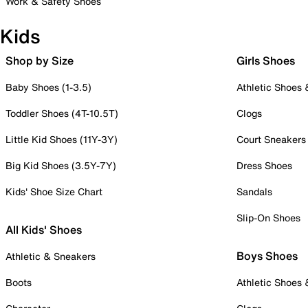
Work & Safety Shoes
Kids
Shop by Size
Girls Shoes
Baby Shoes (1-3.5)
Athletic Shoes
Toddler Shoes (4T-10.5T)
Clogs
Little Kid Shoes (11Y-3Y)
Court Sneakers
Big Kid Shoes (3.5Y-7Y)
Dress Shoes
Kids' Shoe Size Chart
Sandals
Slip-On Shoes
All Kids' Shoes
Boys Shoes
Athletic & Sneakers
Boots
Athletic Shoes