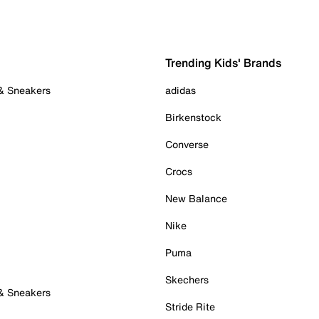
Trending Kids' Brands
 & Sneakers
adidas
Birkenstock
Converse
Crocs
New Balance
Nike
Puma
Skechers
 & Sneakers
Stride Rite