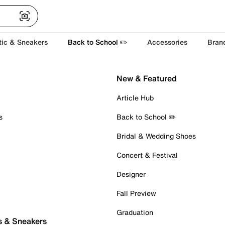
tic & Sneakers
Back to School ✏️
Accessories
Bran
New & Featured
Article Hub
s
Back to School ✏️
Bridal & Wedding Shoes
Concert & Festival
Designer
Fall Preview
Graduation
s & Sneakers