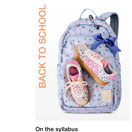
On the syllabus