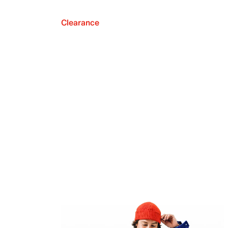
Clearance