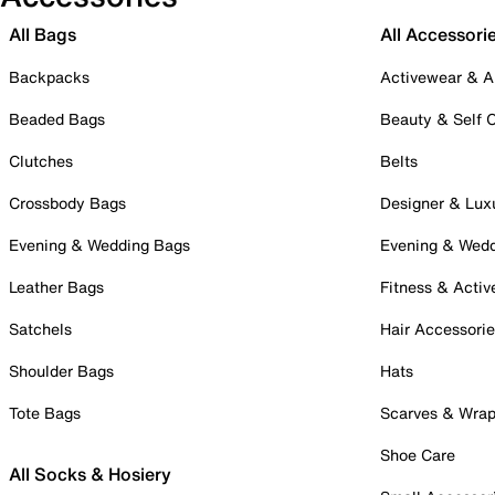
All Bags
All Accessori
Backpacks
Activewear & A
Beaded Bags
Beauty & Self 
Clutches
Belts
Crossbody Bags
Designer & Lux
Evening & Wedding Bags
Evening & Wed
Leather Bags
Fitness & Activ
Satchels
Hair Accessori
Shoulder Bags
Hats
Tote Bags
Scarves & Wra
Shoe Care
All Socks & Hosiery