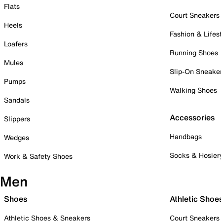
Flats
Court Sneakers
Heels
Fashion & Lifes
Loafers
Running Shoes
Mules
Slip-On Sneake
Pumps
Walking Shoes
Sandals
Accessories
Slippers
Handbags
Wedges
Socks & Hosier
Work & Safety Shoes
Men
Shoes
Athletic Shoe
Athletic Shoes & Sneakers
Court Sneakers