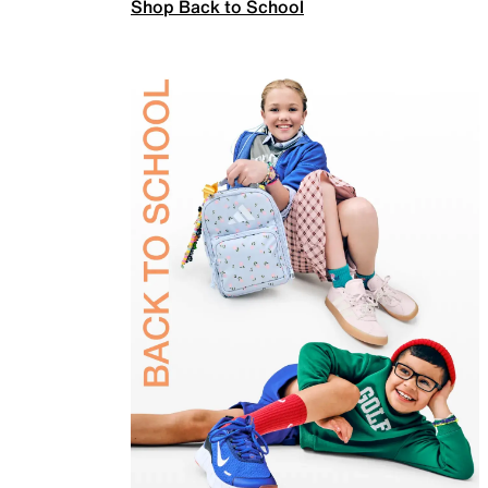
Shop Back to School