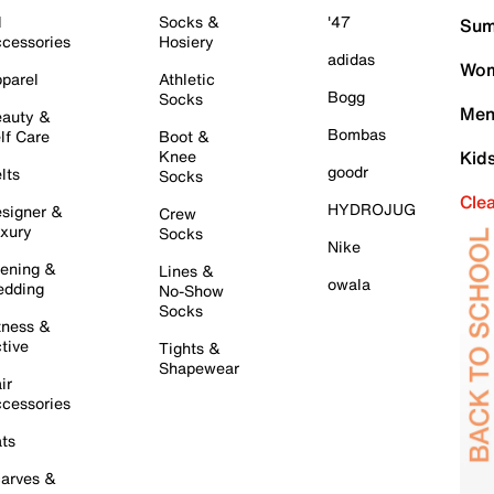
l
Socks &
'47
Sum
cessories
Hosiery
adidas
Wom
parel
Athletic
Bogg
Socks
Men
auty &
Bombas
lf Care
Boot &
Knee
Kid
goodr
lts
Socks
Cle
HYDROJUG
signer &
Crew
xury
Socks
Nike
ening &
Lines &
owala
dding
No-Show
Socks
tness &
tive
Tights &
Shapewear
ir
cessories
ts
arves &