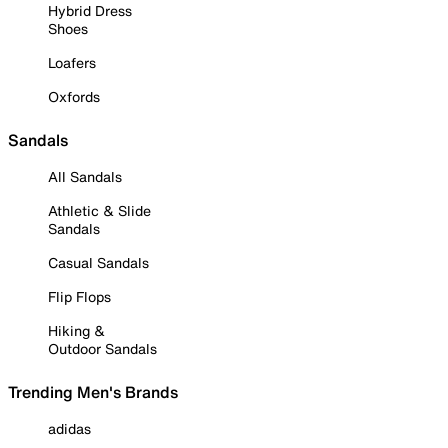
Hybrid Dress
Shoes
Loafers
Oxfords
Sandals
All Sandals
Athletic & Slide
Sandals
Casual Sandals
Flip Flops
Hiking &
Outdoor Sandals
Trending Men's Brands
adidas