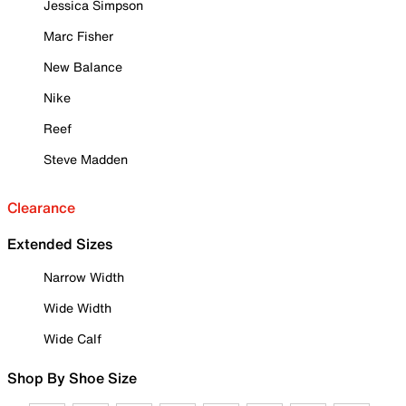
Jessica Simpson
Marc Fisher
New Balance
Nike
Reef
Steve Madden
Clearance
Extended Sizes
Narrow Width
Wide Width
Wide Calf
Shop By Shoe Size