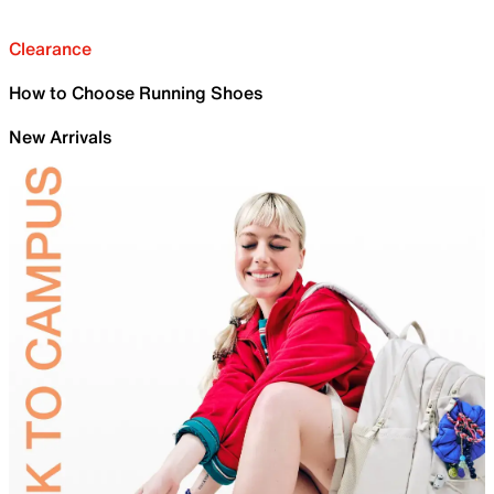
Clearance
How to Choose Running Shoes
New Arrivals