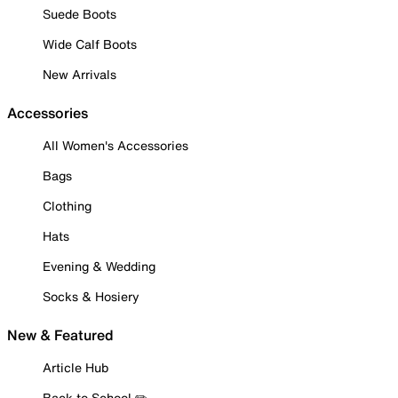
Suede Boots
Wide Calf Boots
New Arrivals
Accessories
All Women's Accessories
Bags
Clothing
Hats
Evening & Wedding
Socks & Hosiery
New & Featured
Article Hub
Back to School ✏️