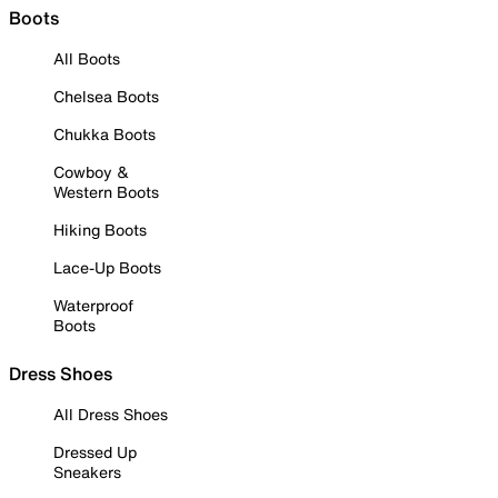
Boots
All Boots
Chelsea Boots
Chukka Boots
Cowboy &
Western Boots
Hiking Boots
Lace-Up Boots
Waterproof
Boots
Dress Shoes
All Dress Shoes
Dressed Up
Sneakers