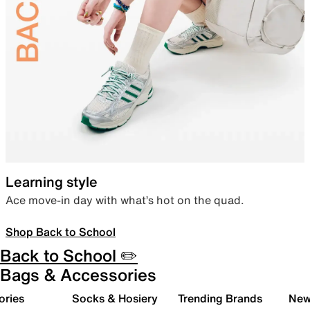
Learning style
Ace move-in day with what’s hot on the quad.
Shop Back to School
Back to School ✏️
Bags & Accessories
ories
Socks & Hosiery
Trending Brands
New 