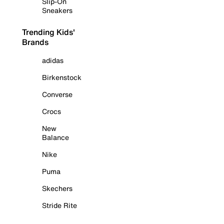
Slip-On
Sneakers
Trending Kids'
Brands
adidas
Birkenstock
Converse
Crocs
New
Balance
Nike
Puma
Skechers
Stride Rite