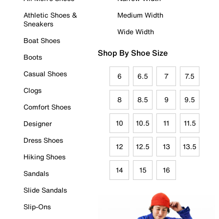
Athletic Shoes &
Medium Width
Sneakers
Wide Width
Boat Shoes
Shop By Shoe Size
Boots
Casual Shoes
6
6.5
7
7.5
Clogs
8
8.5
9
9.5
Comfort Shoes
10
10.5
11
11.5
Designer
Dress Shoes
12
12.5
13
13.5
Hiking Shoes
14
15
16
Sandals
Slide Sandals
Slip-Ons