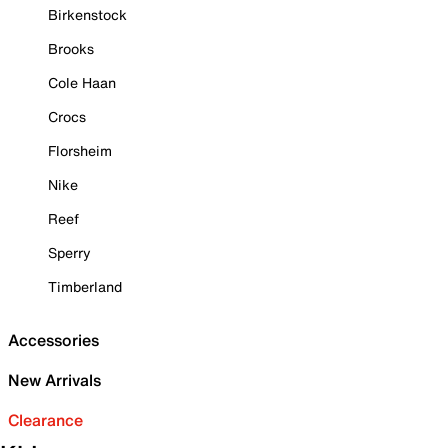
Birkenstock
Brooks
Cole Haan
Crocs
Florsheim
Nike
Reef
Sperry
Timberland
Accessories
New Arrivals
Clearance