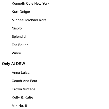
Kenneth Cole New York
Kurt Geiger
Michael Michael Kors
Nisolo
Splendid
Ted Baker
Vince
Only At DSW
Anna Luisa
Coach And Four
Crown Vintage
Kelly & Katie
Mix No. 6