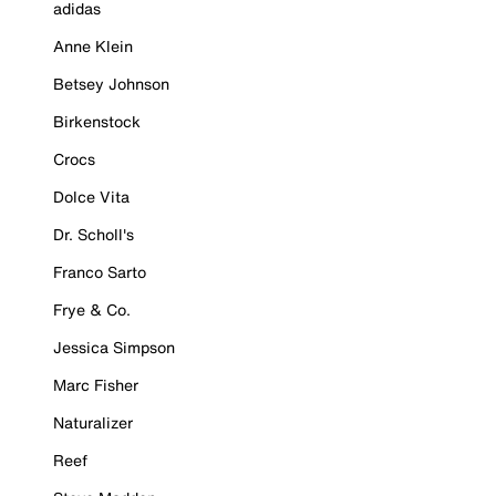
adidas
Anne Klein
Betsey Johnson
Birkenstock
Crocs
Dolce Vita
Dr. Scholl's
Franco Sarto
Frye & Co.
Jessica Simpson
Marc Fisher
Naturalizer
Reef