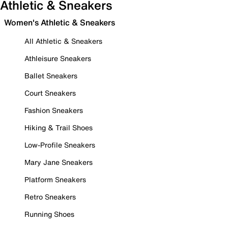
Athletic & Sneakers
Women's Athletic & Sneakers
All Athletic & Sneakers
Athleisure Sneakers
Ballet Sneakers
Court Sneakers
Fashion Sneakers
Hiking & Trail Shoes
Low-Profile Sneakers
Mary Jane Sneakers
Platform Sneakers
Retro Sneakers
Running Shoes