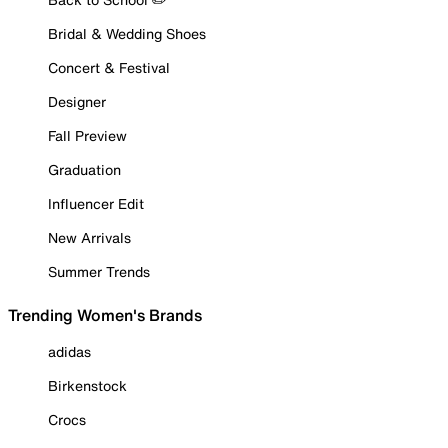
Bridal & Wedding Shoes
Concert & Festival
Designer
Fall Preview
Graduation
Influencer Edit
New Arrivals
Summer Trends
Trending Women's Brands
adidas
Birkenstock
Crocs