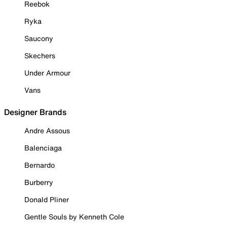
Reebok
Ryka
Saucony
Skechers
Under Armour
Vans
Designer Brands
Andre Assous
Balenciaga
Bernardo
Burberry
Donald Pliner
Gentle Souls by Kenneth Cole