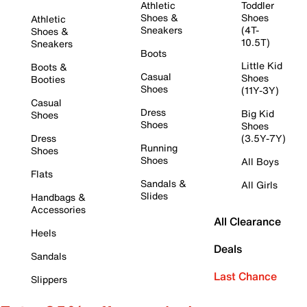
Athletic
Toddler
Shoes &
Shoes
Athletic
Sneakers
(4T-
Shoes &
10.5T)
Sneakers
Boots
Little Kid
Boots &
Casual
Shoes
Booties
Shoes
(11Y-3Y)
Casual
Dress
Big Kid
Shoes
Shoes
Shoes
Dress
(3.5Y-7Y)
Running
Shoes
Shoes
All Boys
Flats
Sandals &
All Girls
Slides
Handbags &
Accessories
All Clearance
Heels
Deals
Sandals
Last Chance
Slippers