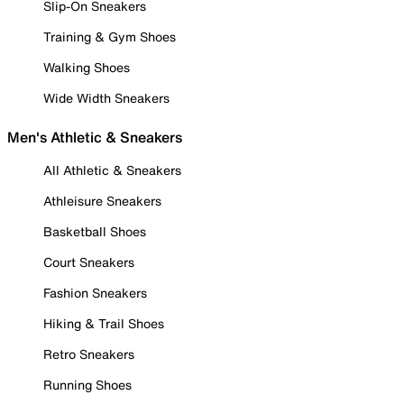
Slip-On Sneakers
Training & Gym Shoes
Walking Shoes
Wide Width Sneakers
Men's Athletic & Sneakers
All Athletic & Sneakers
Athleisure Sneakers
Basketball Shoes
Court Sneakers
Fashion Sneakers
Hiking & Trail Shoes
Retro Sneakers
Running Shoes