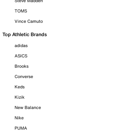
Steve Madden
TOMS
Vince Camuto
Top Athletic Brands
adidas
ASICS
Brooks
Converse
Keds
Kizik
New Balance
Nike
PUMA