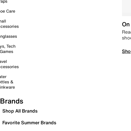
raps
oe Care
all
On 
cessories
Read
nglasses
sho
ys, Tech
Sho
 Games
avel
cessories
ter
ttles &
inkware
Brands
Shop All Brands
Favorite Summer Brands