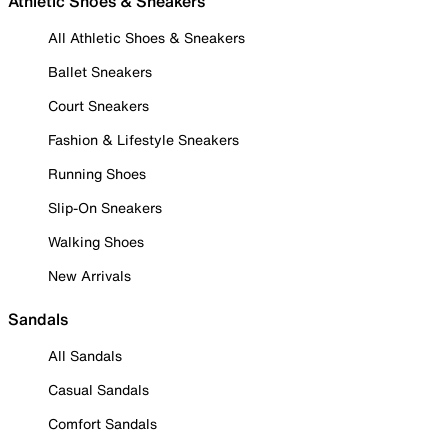
Athletic Shoes & Sneakers
All Athletic Shoes & Sneakers
Ballet Sneakers
Court Sneakers
Fashion & Lifestyle Sneakers
Running Shoes
Slip-On Sneakers
Walking Shoes
New Arrivals
Sandals
All Sandals
Casual Sandals
Comfort Sandals