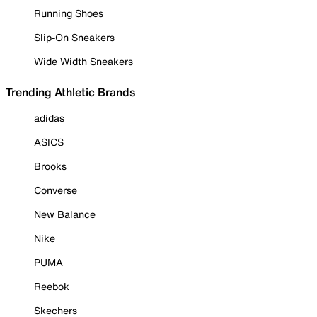
Running Shoes
Slip-On Sneakers
Wide Width Sneakers
Trending Athletic Brands
adidas
ASICS
Brooks
Converse
New Balance
Nike
PUMA
Reebok
Skechers