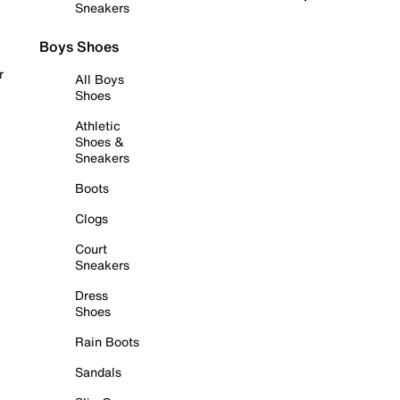
Sneakers
Boys Shoes
r
All Boys
Shoes
Athletic
Shoes &
Sneakers
Boots
Clogs
Court
Sneakers
Dress
Shoes
Rain Boots
Sandals