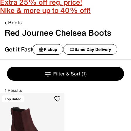
Extra 25% off reg. price!
Nike & more up to 40% off!
Boots
Red Journee Chelsea Boots
Get it Fast
Pickup
Same Day Delivery
Filter & Sort
(1)
1 Results
Top Rated