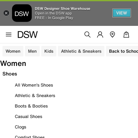
DSW Designer Shoe Warehouse
VIEW
Open in the DSW app
FREE - In Google Play
Women
Men
Kids
Athletic & Sneakers
Back to Schoo
Women
Shoes
All Women's Shoes
Athletic & Sneakers
Boots & Booties
Casual Shoes
Clogs
Comfort Shoes