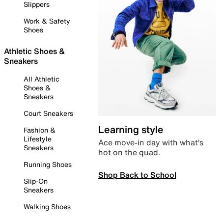
Slippers
Work & Safety
Shoes
Athletic Shoes &
Sneakers
All Athletic
Shoes &
Sneakers
Court Sneakers
Learning style
Fashion &
Lifestyle
Ace move-in day with what’s
Sneakers
hot on the quad.
Running Shoes
Shop Back to School
Slip-On
Sneakers
Walking Shoes