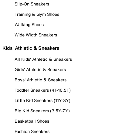
Slip-On Sneakers
Training & Gym Shoes
Walking Shoes
Wide Width Sneakers
Kids' Athletic & Sneakers
All Kids' Athletic & Sneakers
Girls' Athletic & Sneakers
Boys' Athletic & Sneakers
Toddler Sneakers (4T-10.5T)
Little Kid Sneakers (11Y-3Y)
Big Kid Sneakers (3.5Y-7Y)
Basketball Shoes
Fashion Sneakers