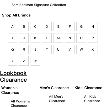
Sam Edelman Signature Collection
Shop All Brands
A
B
C
D
E
F
G
H
I
J
K
L
M
N
O
P
Q
R
S
T
U
V
W
X
Y
Z
#
Lookbook
Clearance
Women's
Men's Clearance
Kids' Clearance
Clearance
All Men's
All Kids
Clearance
Clearance
All Women's
Clearance