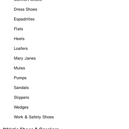
Dress Shoes
Espadrilles
Flats
Heels
Loafers
Mary Janes
Mules
Pumps
Sandals
Slippers
Wedges
Work & Safety Shoes