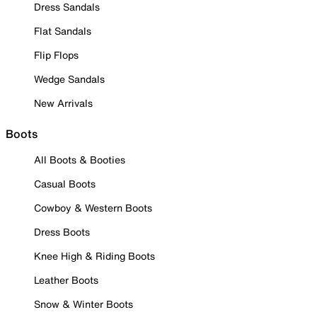
Dress Sandals
Flat Sandals
Flip Flops
Wedge Sandals
New Arrivals
Boots
All Boots & Booties
Casual Boots
Cowboy & Western Boots
Dress Boots
Knee High & Riding Boots
Leather Boots
Snow & Winter Boots