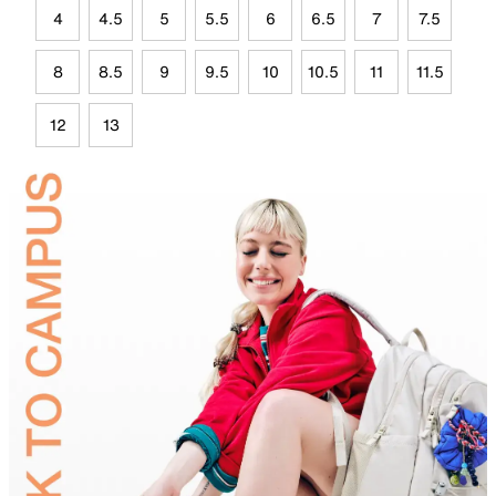
4
4.5
5
5.5
6
6.5
7
7.5
8
8.5
9
9.5
10
10.5
11
11.5
12
13