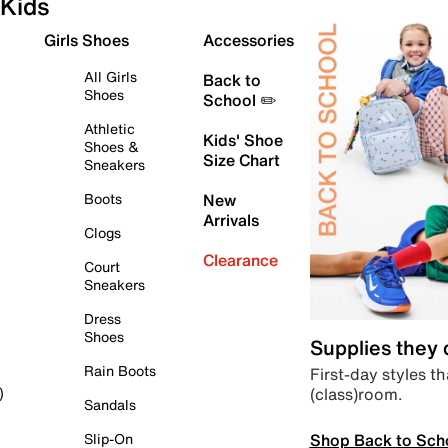
Kids
Girls Shoes
Accessories
All Girls
Back to
Shoes
School ✏️
Athletic
Kids' Shoe
Shoes &
Size Chart
Sneakers
Boots
New
Arrivals
Clogs
Clearance
Court
Sneakers
Dress
Shoes
Supplies they
Rain Boots
First-day styles th
(class)room.
)
Sandals
Shop Back to Sch
Slip-On