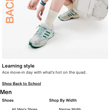
Learning style
Ace move-in day with what’s hot on the quad.
Shop Back to School
Men
Shoes
Shop By Width
All Men's Shoes
Narrow Width