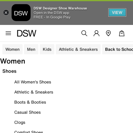
DSW Designer Shoe Warehouse
VIEW
Open in the DSW app
FREE - In Google Play
Women
Men
Kids
Athletic & Sneakers
Back to Schoo
Women
Shoes
All Women's Shoes
Athletic & Sneakers
Boots & Booties
Casual Shoes
Clogs
Comfort Shoes