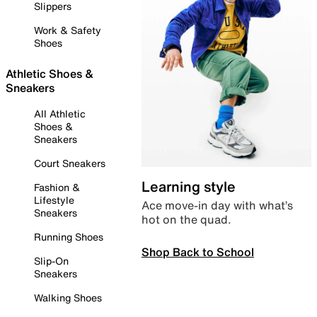
Slippers
Work & Safety
Shoes
Athletic Shoes &
Sneakers
All Athletic
Shoes &
Sneakers
Court Sneakers
Learning style
Fashion &
Lifestyle
Ace move-in day with what’s
Sneakers
hot on the quad.
Running Shoes
Shop Back to School
Slip-On
Sneakers
Walking Shoes