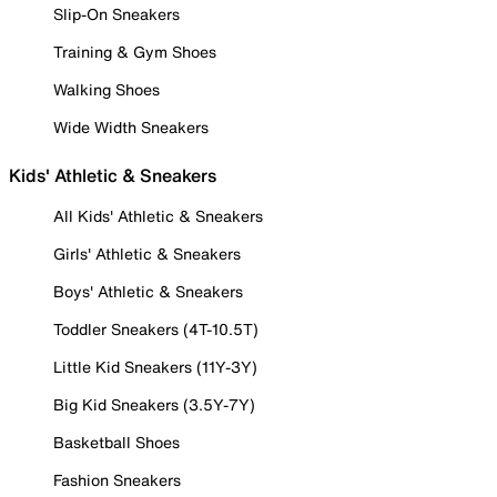
Slip-On Sneakers
Training & Gym Shoes
Walking Shoes
Wide Width Sneakers
Kids' Athletic & Sneakers
All Kids' Athletic & Sneakers
Girls' Athletic & Sneakers
Boys' Athletic & Sneakers
Toddler Sneakers (4T-10.5T)
Little Kid Sneakers (11Y-3Y)
Big Kid Sneakers (3.5Y-7Y)
Basketball Shoes
Fashion Sneakers