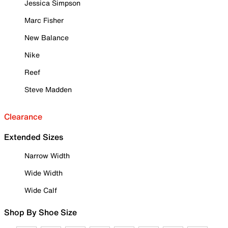
Jessica Simpson
Marc Fisher
New Balance
Nike
Reef
Steve Madden
Clearance
Extended Sizes
Narrow Width
Wide Width
Wide Calf
Shop By Shoe Size