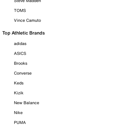
Steve Madden
TOMS
Vince Camuto
Top Athletic Brands
adidas
ASICS
Brooks
Converse
Keds
Kizik
New Balance
Nike
PUMA