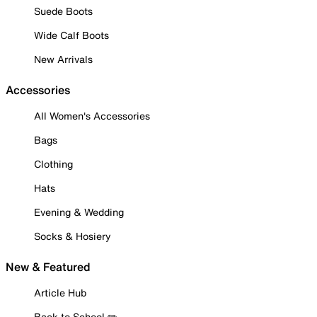
Suede Boots
Wide Calf Boots
New Arrivals
Accessories
All Women's Accessories
Bags
Clothing
Hats
Evening & Wedding
Socks & Hosiery
New & Featured
Article Hub
Back to School ✏️