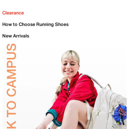
Clearance
How to Choose Running Shoes
New Arrivals