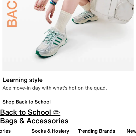
Learning style
Ace move-in day with what’s hot on the quad.
Shop Back to School
Back to School ✏️
Bags & Accessories
ories
Socks & Hosiery
Trending Brands
New 