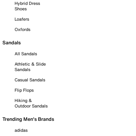
Hybrid Dress
Shoes
Loafers
Oxfords
Sandals
All Sandals
Athletic & Slide
Sandals
Casual Sandals
Flip Flops
Hiking &
Outdoor Sandals
Trending Men's Brands
adidas