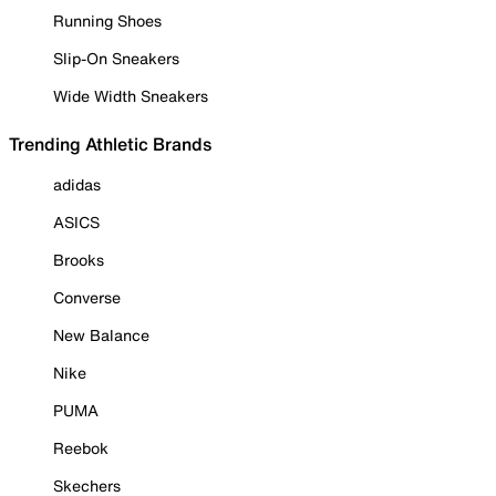
Running Shoes
Slip-On Sneakers
Wide Width Sneakers
Trending Athletic Brands
adidas
ASICS
Brooks
Converse
New Balance
Nike
PUMA
Reebok
Skechers