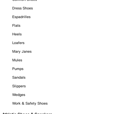
Dress Shoes
Espadrilles
Flats
Heels
Loafers
Mary Janes
Mules
Pumps
Sandals
Slippers
Wedges
Work & Safety Shoes