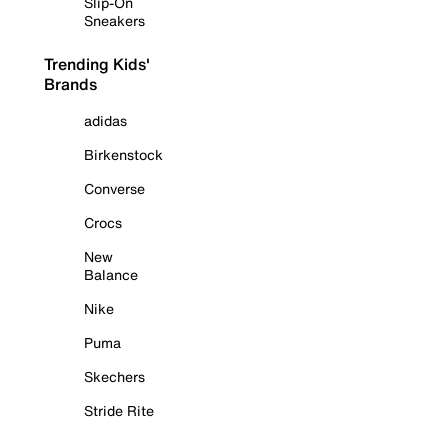
Slip-On
Sneakers
Trending Kids'
Brands
adidas
Birkenstock
Converse
Crocs
New
Balance
Nike
Puma
Skechers
Stride Rite