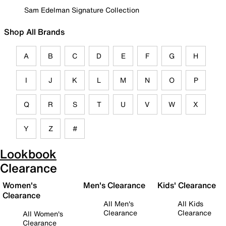
Sam Edelman Signature Collection
Shop All Brands
A
B
C
D
E
F
G
H
I
J
K
L
M
N
O
P
Q
R
S
T
U
V
W
X
Y
Z
#
Lookbook
Clearance
Women's
Men's Clearance
Kids' Clearance
Clearance
All Men's
All Kids
Clearance
Clearance
All Women's
Clearance