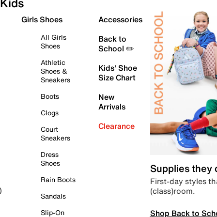
Kids
Girls Shoes
Accessories
All Girls
Back to
Shoes
School ✏️
Athletic
Kids' Shoe
Shoes &
Size Chart
Sneakers
Boots
New
Arrivals
Clogs
Clearance
Court
Sneakers
Dress
Shoes
Supplies they
Rain Boots
First-day styles th
(class)room.
)
Sandals
Shop Back to Sch
Slip-On