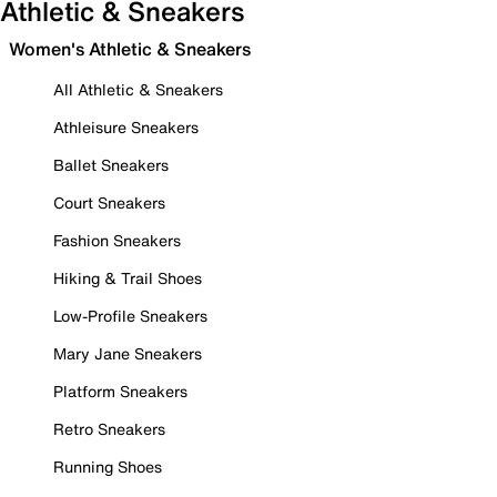
Athletic & Sneakers
Women's Athletic & Sneakers
All Athletic & Sneakers
Athleisure Sneakers
Ballet Sneakers
Court Sneakers
Fashion Sneakers
Hiking & Trail Shoes
Low-Profile Sneakers
Mary Jane Sneakers
Platform Sneakers
Retro Sneakers
Running Shoes