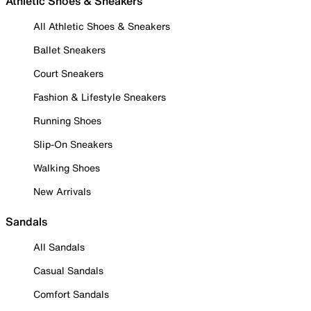
Athletic Shoes & Sneakers
All Athletic Shoes & Sneakers
Ballet Sneakers
Court Sneakers
Fashion & Lifestyle Sneakers
Running Shoes
Slip-On Sneakers
Walking Shoes
New Arrivals
Sandals
All Sandals
Casual Sandals
Comfort Sandals