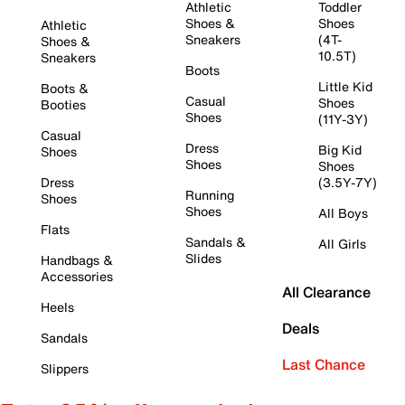
Athletic
Toddler
Shoes &
Shoes
Athletic
Sneakers
(4T-
Shoes &
10.5T)
Sneakers
Boots
Little Kid
Boots &
Casual
Shoes
Booties
Shoes
(11Y-3Y)
Casual
Dress
Big Kid
Shoes
Shoes
Shoes
Dress
(3.5Y-7Y)
Running
Shoes
Shoes
All Boys
Flats
Sandals &
All Girls
Slides
Handbags &
Accessories
All Clearance
Heels
Deals
Sandals
Last Chance
Slippers