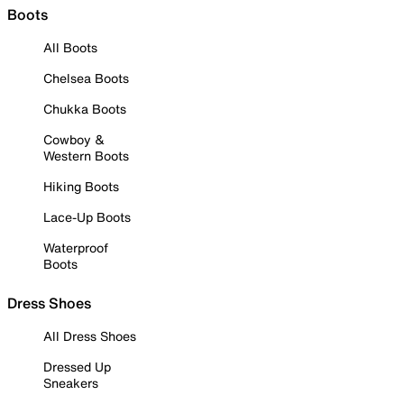
Boots
All Boots
Chelsea Boots
Chukka Boots
Cowboy &
Western Boots
Hiking Boots
Lace-Up Boots
Waterproof
Boots
Dress Shoes
All Dress Shoes
Dressed Up
Sneakers