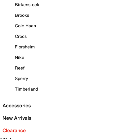
Birkenstock
Brooks
Cole Haan
Crocs
Florsheim
Nike
Reef
Sperry
Timberland
Accessories
New Arrivals
Clearance