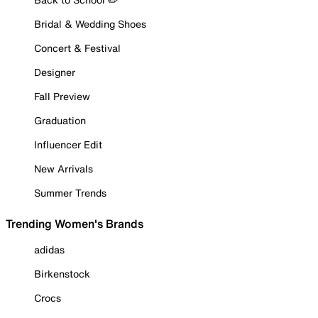
Bridal & Wedding Shoes
Concert & Festival
Designer
Fall Preview
Graduation
Influencer Edit
New Arrivals
Summer Trends
Trending Women's Brands
adidas
Birkenstock
Crocs