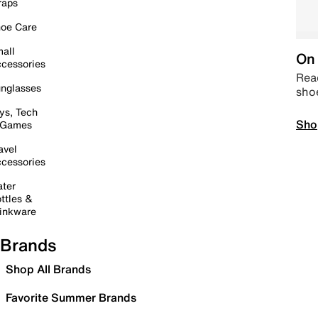
raps
oe Care
all
On 
cessories
Read
nglasses
sho
ys, Tech
Sho
 Games
avel
cessories
ter
ttles &
inkware
Brands
Shop All Brands
Favorite Summer Brands