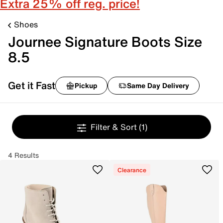
Extra 25% off reg. price!
Shoes
Journee Signature Boots Size
8.5
Get it Fast
Pickup
Same Day Delivery
Filter & Sort
(1)
4 Results
Clearance