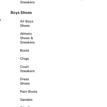
Sneakers
Boys Shoes
r
All Boys
Shoes
Athletic
Shoes &
Sneakers
Boots
Clogs
Court
Sneakers
Dress
Shoes
Rain Boots
Sandals