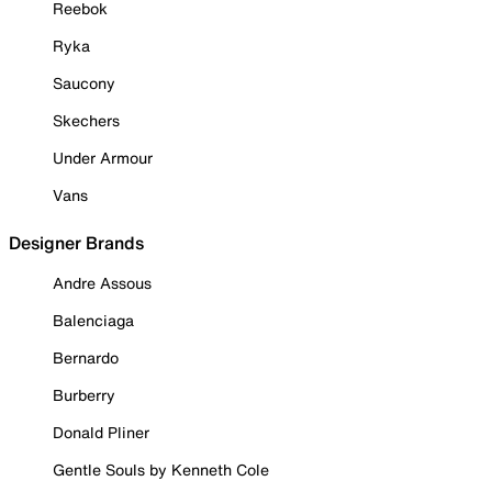
Reebok
Ryka
Saucony
Skechers
Under Armour
Vans
Designer Brands
Andre Assous
Balenciaga
Bernardo
Burberry
Donald Pliner
Gentle Souls by Kenneth Cole