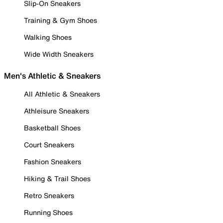
Slip-On Sneakers
Training & Gym Shoes
Walking Shoes
Wide Width Sneakers
Men's Athletic & Sneakers
All Athletic & Sneakers
Athleisure Sneakers
Basketball Shoes
Court Sneakers
Fashion Sneakers
Hiking & Trail Shoes
Retro Sneakers
Running Shoes