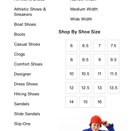
Athletic Shoes &
Medium Width
Sneakers
Wide Width
Boat Shoes
Shop By Shoe Size
Boots
Casual Shoes
6
6.5
7
7.5
Clogs
8
8.5
9
9.5
Comfort Shoes
10
10.5
11
11.5
Designer
Dress Shoes
12
12.5
13
13.5
Hiking Shoes
14
15
16
Sandals
Slide Sandals
Slip-Ons