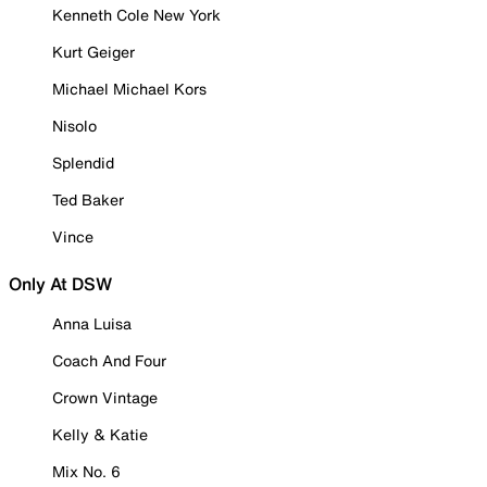
Kenneth Cole New York
Kurt Geiger
Michael Michael Kors
Nisolo
Splendid
Ted Baker
Vince
Only At DSW
Anna Luisa
Coach And Four
Crown Vintage
Kelly & Katie
Mix No. 6