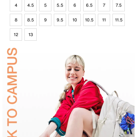
4
4.5
5
5.5
6
6.5
7
7.5
8
8.5
9
9.5
10
10.5
11
11.5
12
13