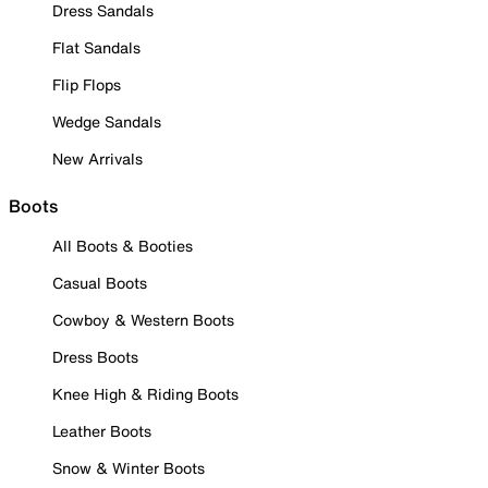
Dress Sandals
Flat Sandals
Flip Flops
Wedge Sandals
New Arrivals
Boots
All Boots & Booties
Casual Boots
Cowboy & Western Boots
Dress Boots
Knee High & Riding Boots
Leather Boots
Snow & Winter Boots