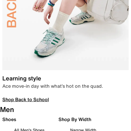
Learning style
Ace move-in day with what’s hot on the quad.
Shop Back to School
Men
Shoes
Shop By Width
All Men's Shoes
Narrow Width