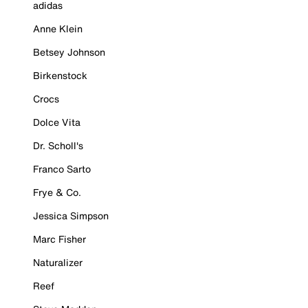
adidas
Anne Klein
Betsey Johnson
Birkenstock
Crocs
Dolce Vita
Dr. Scholl's
Franco Sarto
Frye & Co.
Jessica Simpson
Marc Fisher
Naturalizer
Reef