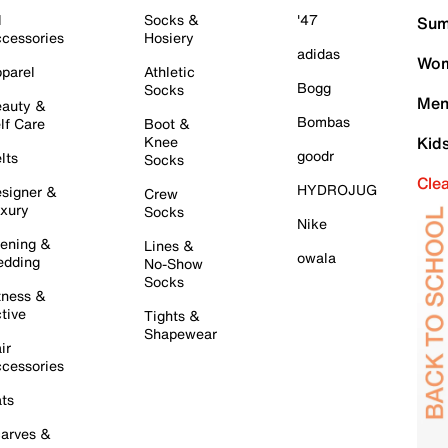
l
Socks &
'47
Sum
cessories
Hosiery
adidas
Wom
parel
Athletic
Bogg
Socks
Men
auty &
Bombas
lf Care
Boot &
Knee
Kid
goodr
lts
Socks
Cle
HYDROJUG
signer &
Crew
xury
Socks
Nike
ening &
Lines &
owala
dding
No-Show
Socks
tness &
tive
Tights &
Shapewear
ir
cessories
ts
arves &