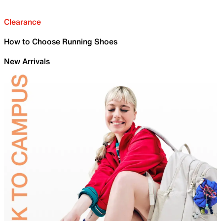
Clearance
How to Choose Running Shoes
New Arrivals