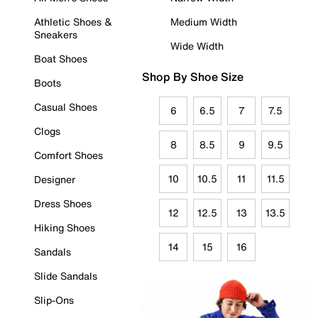
Athletic Shoes &
Medium Width
Sneakers
Wide Width
Boat Shoes
Shop By Shoe Size
Boots
Casual Shoes
6
6.5
7
7.5
Clogs
8
8.5
9
9.5
Comfort Shoes
10
10.5
11
11.5
Designer
Dress Shoes
12
12.5
13
13.5
Hiking Shoes
14
15
16
Sandals
Slide Sandals
Slip-Ons