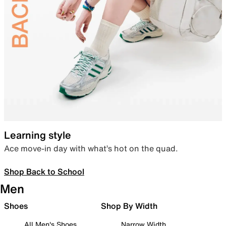
Learning style
Ace move-in day with what’s hot on the quad.
Shop Back to School
Men
Shoes
Shop By Width
All Men's Shoes
Narrow Width