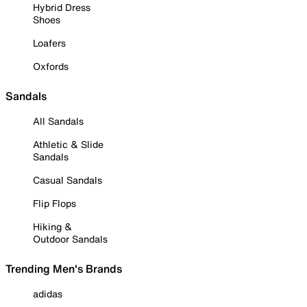
Hybrid Dress
Shoes
Loafers
Oxfords
Sandals
All Sandals
Athletic & Slide
Sandals
Casual Sandals
Flip Flops
Hiking &
Outdoor Sandals
Trending Men's Brands
adidas