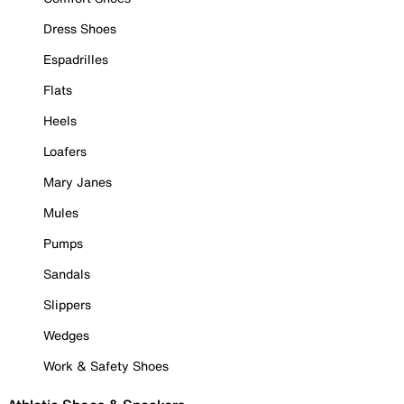
Dress Shoes
Espadrilles
Flats
Heels
Loafers
Mary Janes
Mules
Pumps
Sandals
Slippers
Wedges
Work & Safety Shoes