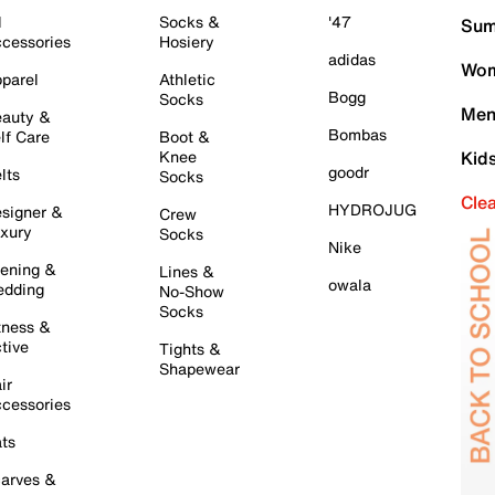
l
Socks &
'47
Sum
cessories
Hosiery
adidas
Wom
parel
Athletic
Bogg
Socks
Men
auty &
Bombas
lf Care
Boot &
Knee
Kid
goodr
lts
Socks
Cle
HYDROJUG
signer &
Crew
xury
Socks
Nike
ening &
Lines &
owala
dding
No-Show
Socks
tness &
tive
Tights &
Shapewear
ir
cessories
ts
arves &