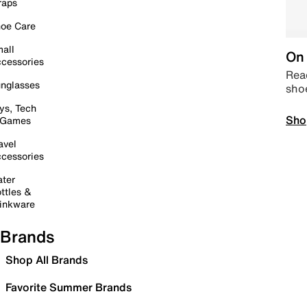
raps
oe Care
all
On 
cessories
Read
nglasses
sho
ys, Tech
Sho
 Games
avel
cessories
ter
ttles &
inkware
Brands
Shop All Brands
Favorite Summer Brands