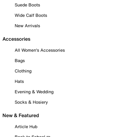
Suede Boots
Wide Calf Boots
New Arrivals
Accessories
All Women's Accessories
Bags
Clothing
Hats
Evening & Wedding
Socks & Hosiery
New & Featured
Article Hub
Back to School ✏️