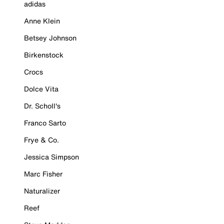
adidas
Anne Klein
Betsey Johnson
Birkenstock
Crocs
Dolce Vita
Dr. Scholl's
Franco Sarto
Frye & Co.
Jessica Simpson
Marc Fisher
Naturalizer
Reef