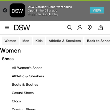
DSW Designer Shoe Warehouse
VIEW
Open in the DSW app
FREE - In Google Play
Women
Men
Kids
Athletic & Sneakers
Back to Schoo
Women
Shoes
All Women's Shoes
Athletic & Sneakers
Boots & Booties
Casual Shoes
Clogs
Comfort Shoes