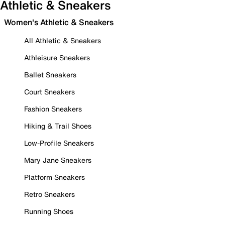
Athletic & Sneakers
Women's Athletic & Sneakers
All Athletic & Sneakers
Athleisure Sneakers
Ballet Sneakers
Court Sneakers
Fashion Sneakers
Hiking & Trail Shoes
Low-Profile Sneakers
Mary Jane Sneakers
Platform Sneakers
Retro Sneakers
Running Shoes