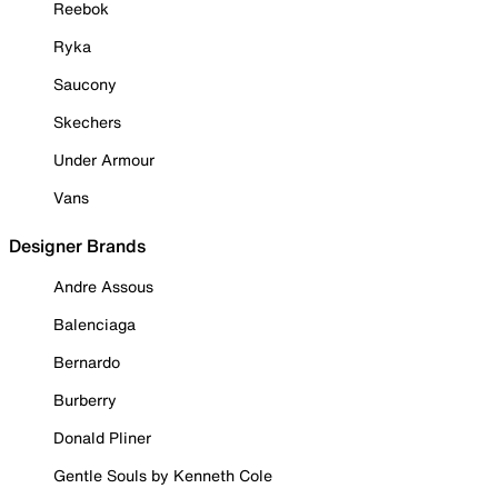
Reebok
Ryka
Saucony
Skechers
Under Armour
Vans
Designer Brands
Andre Assous
Balenciaga
Bernardo
Burberry
Donald Pliner
Gentle Souls by Kenneth Cole