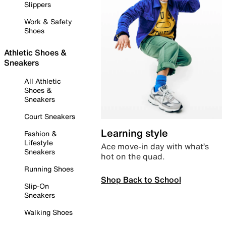
Slippers
Work & Safety
Shoes
Athletic Shoes &
Sneakers
All Athletic
Shoes &
Sneakers
Court Sneakers
Learning style
Fashion &
Lifestyle
Ace move-in day with what’s
Sneakers
hot on the quad.
Running Shoes
Shop Back to School
Slip-On
Sneakers
Walking Shoes