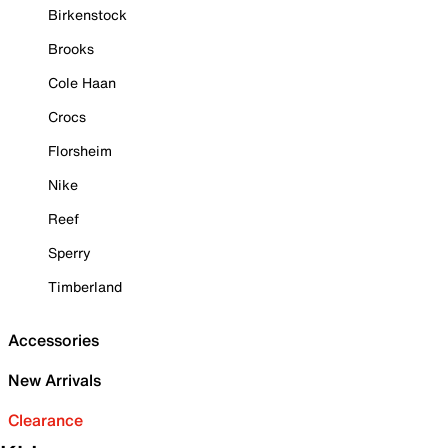
Birkenstock
Brooks
Cole Haan
Crocs
Florsheim
Nike
Reef
Sperry
Timberland
Accessories
New Arrivals
Clearance