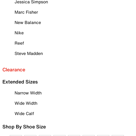
Jessica Simpson
Marc Fisher
New Balance
Nike
Reef
Steve Madden
Clearance
Extended Sizes
Narrow Width
Wide Width
Wide Calf
Shop By Shoe Size