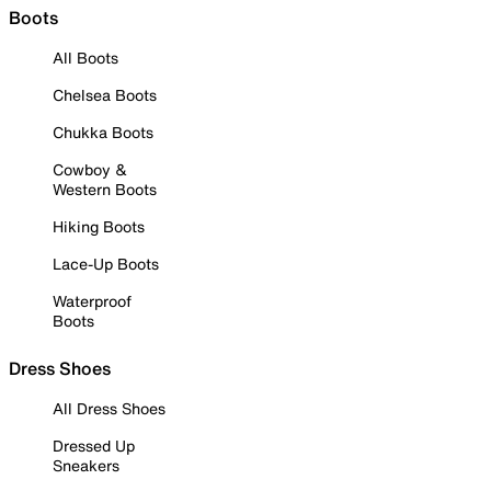
Boots
All Boots
Chelsea Boots
Chukka Boots
Cowboy &
Western Boots
Hiking Boots
Lace-Up Boots
Waterproof
Boots
Dress Shoes
All Dress Shoes
Dressed Up
Sneakers