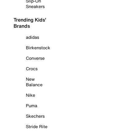
Slip-On
Sneakers
Trending Kids'
Brands
adidas
Birkenstock
Converse
Crocs
New
Balance
Nike
Puma
Skechers
Stride Rite