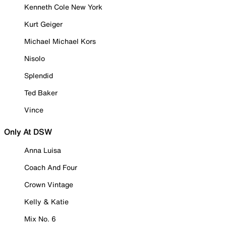
Kenneth Cole New York
Kurt Geiger
Michael Michael Kors
Nisolo
Splendid
Ted Baker
Vince
Only At DSW
Anna Luisa
Coach And Four
Crown Vintage
Kelly & Katie
Mix No. 6