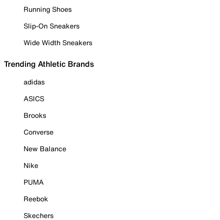
Running Shoes
Slip-On Sneakers
Wide Width Sneakers
Trending Athletic Brands
adidas
ASICS
Brooks
Converse
New Balance
Nike
PUMA
Reebok
Skechers