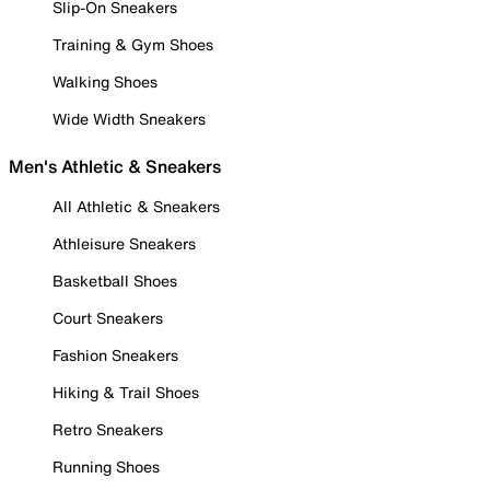
Slip-On Sneakers
Training & Gym Shoes
Walking Shoes
Wide Width Sneakers
Men's Athletic & Sneakers
All Athletic & Sneakers
Athleisure Sneakers
Basketball Shoes
Court Sneakers
Fashion Sneakers
Hiking & Trail Shoes
Retro Sneakers
Running Shoes