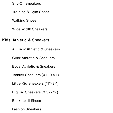
Slip-On Sneakers
Training & Gym Shoes
Walking Shoes
Wide Width Sneakers
Kids' Athletic & Sneakers
All Kids' Athletic & Sneakers
Girls' Athletic & Sneakers
Boys' Athletic & Sneakers
Toddler Sneakers (4T-10.5T)
Little Kid Sneakers (11Y-3Y)
Big Kid Sneakers (3.5Y-7Y)
Basketball Shoes
Fashion Sneakers