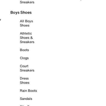
Sneakers
Boys Shoes
r
All Boys
Shoes
Athletic
Shoes &
Sneakers
Boots
Clogs
Court
Sneakers
Dress
Shoes
Rain Boots
Sandals