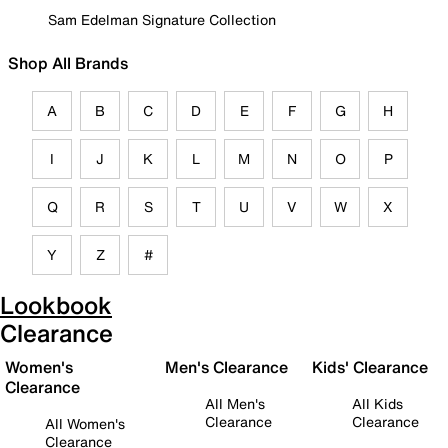
Sam Edelman Signature Collection
Shop All Brands
A
B
C
D
E
F
G
H
I
J
K
L
M
N
O
P
Q
R
S
T
U
V
W
X
Y
Z
#
Lookbook
Clearance
Women's
Men's Clearance
Kids' Clearance
Clearance
All Men's
All Kids
Clearance
Clearance
All Women's
Clearance