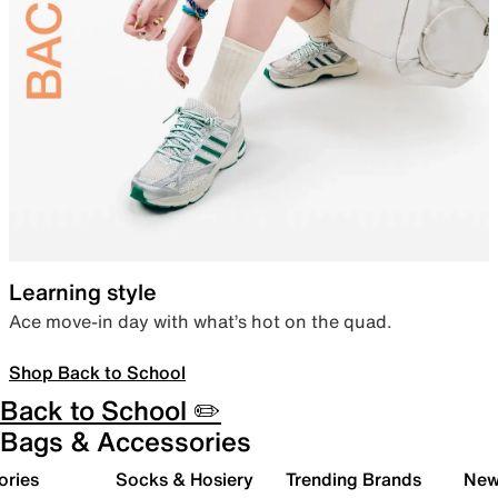
Learning style
Ace move-in day with what’s hot on the quad.
Shop Back to School
Back to School ✏️
Bags & Accessories
ories
Socks & Hosiery
Trending Brands
New 