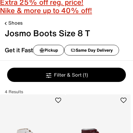
Extra 25% off reg. price!
Nike & more up to 40% off!
Shoes
Josmo Boots Size 8 T
Get it Fast
Pickup
Same Day Delivery
Filter & Sort
(1)
4 Results