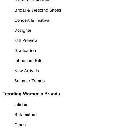
Bridal & Wedding Shoes
Concert & Festival
Designer
Fall Preview
Graduation
Influencer Edit
New Arrivals
Summer Trends
Trending Women's Brands
adidas
Birkenstock
Crocs