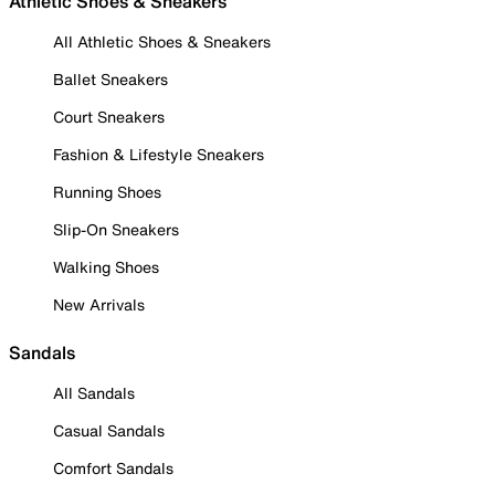
Athletic Shoes & Sneakers
All Athletic Shoes & Sneakers
Ballet Sneakers
Court Sneakers
Fashion & Lifestyle Sneakers
Running Shoes
Slip-On Sneakers
Walking Shoes
New Arrivals
Sandals
All Sandals
Casual Sandals
Comfort Sandals