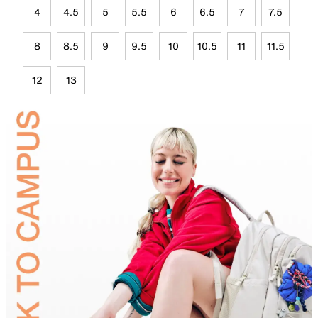
4
4.5
5
5.5
6
6.5
7
7.5
8
8.5
9
9.5
10
10.5
11
11.5
12
13