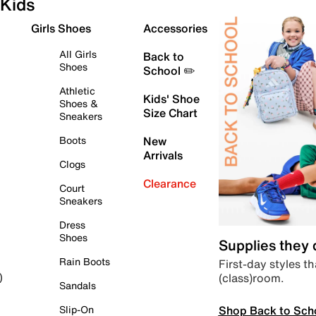
Kids
Girls Shoes
Accessories
All Girls
Back to
Shoes
School ✏️
Athletic
Kids' Shoe
Shoes &
Size Chart
Sneakers
Boots
New
Arrivals
Clogs
Clearance
Court
Sneakers
Dress
Shoes
Supplies they
Rain Boots
First-day styles th
(class)room.
)
Sandals
Shop Back to Sch
Slip-On