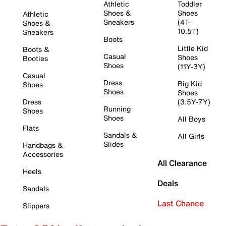
Athletic
Toddler
Shoes &
Shoes
Athletic
Sneakers
(4T-
Shoes &
10.5T)
Sneakers
Boots
Little Kid
Boots &
Casual
Shoes
Booties
Shoes
(11Y-3Y)
Casual
Dress
Big Kid
Shoes
Shoes
Shoes
Dress
(3.5Y-7Y)
Running
Shoes
Shoes
All Boys
Flats
Sandals &
All Girls
Slides
Handbags &
Accessories
All Clearance
Heels
Deals
Sandals
Last Chance
Slippers