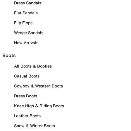
Dress Sandals
Flat Sandals
Flip Flops
Wedge Sandals
New Arrivals
Boots
All Boots & Booties
Casual Boots
Cowboy & Western Boots
Dress Boots
Knee High & Riding Boots
Leather Boots
Snow & Winter Boots