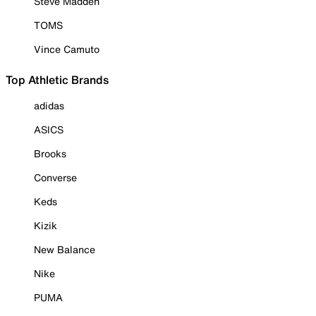
Steve Madden
TOMS
Vince Camuto
Top Athletic Brands
adidas
ASICS
Brooks
Converse
Keds
Kizik
New Balance
Nike
PUMA