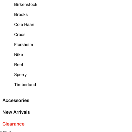
Birkenstock
Brooks
Cole Haan
Crocs
Florsheim
Nike
Reef
Sperry
Timberland
Accessories
New Arrivals
Clearance