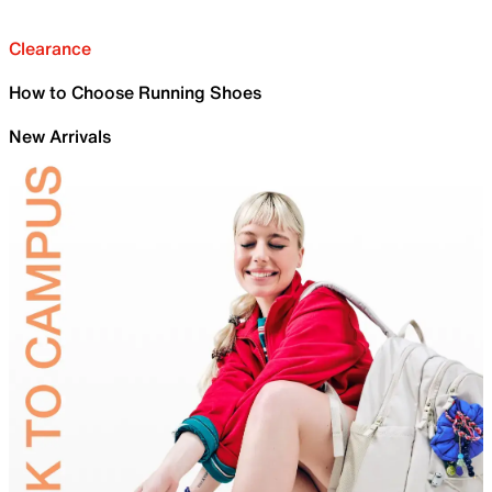
Clearance
How to Choose Running Shoes
New Arrivals