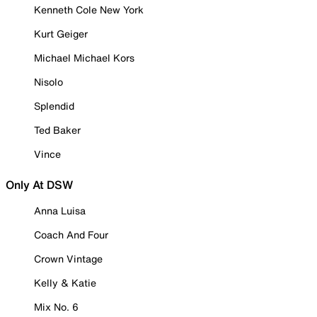
Kenneth Cole New York
Kurt Geiger
Michael Michael Kors
Nisolo
Splendid
Ted Baker
Vince
Only At DSW
Anna Luisa
Coach And Four
Crown Vintage
Kelly & Katie
Mix No. 6