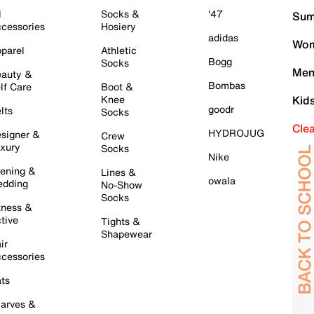
l
Socks &
'47
Sum
cessories
Hosiery
adidas
Wom
parel
Athletic
Bogg
Socks
Men
auty &
Bombas
lf Care
Boot &
Knee
Kid
goodr
lts
Socks
Cle
HYDROJUG
signer &
Crew
xury
Socks
Nike
ening &
Lines &
owala
dding
No-Show
Socks
tness &
tive
Tights &
Shapewear
ir
cessories
ts
arves &