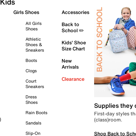
Kids
Girls Shoes
Accessories
All Girls
Back to
Shoes
School ✏️
Athletic
Kids' Shoe
Shoes &
Size Chart
Sneakers
Boots
New
Arrivals
Clogs
Clearance
Court
Sneakers
Dress
Shoes
Supplies they
Rain Boots
First-day styles th
(class)room.
)
Sandals
Shop Back to Sch
Slip-On