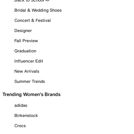
Bridal & Wedding Shoes
Concert & Festival
Designer
Fall Preview
Graduation
Influencer Edit
New Arrivals
Summer Trends
Trending Women's Brands
adidas
Birkenstock
Crocs