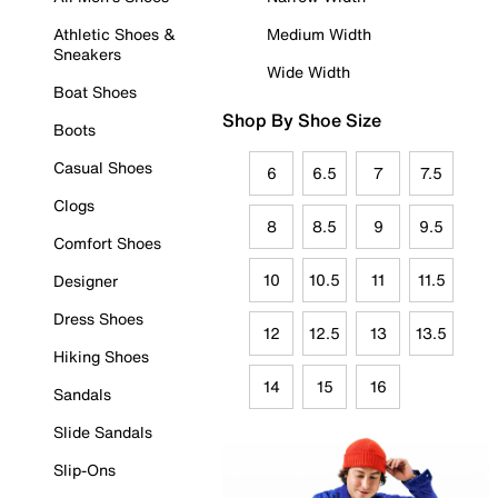
Athletic Shoes &
Medium Width
Sneakers
Wide Width
Boat Shoes
Shop By Shoe Size
Boots
Casual Shoes
6
6.5
7
7.5
Clogs
8
8.5
9
9.5
Comfort Shoes
10
10.5
11
11.5
Designer
Dress Shoes
12
12.5
13
13.5
Hiking Shoes
14
15
16
Sandals
Slide Sandals
Slip-Ons