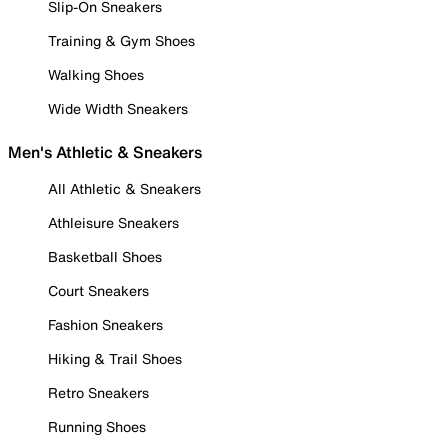
Slip-On Sneakers
Training & Gym Shoes
Walking Shoes
Wide Width Sneakers
Men's Athletic & Sneakers
All Athletic & Sneakers
Athleisure Sneakers
Basketball Shoes
Court Sneakers
Fashion Sneakers
Hiking & Trail Shoes
Retro Sneakers
Running Shoes