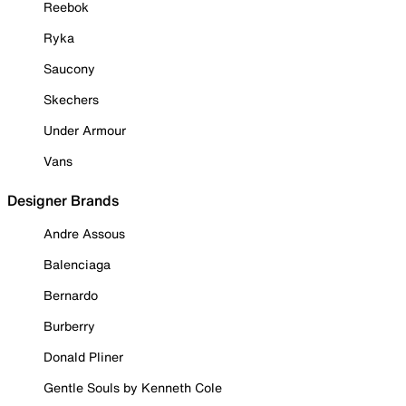
Reebok
Ryka
Saucony
Skechers
Under Armour
Vans
Designer Brands
Andre Assous
Balenciaga
Bernardo
Burberry
Donald Pliner
Gentle Souls by Kenneth Cole