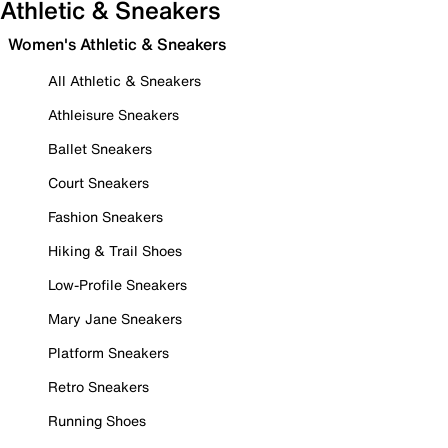
Athletic & Sneakers
Women's Athletic & Sneakers
All Athletic & Sneakers
Athleisure Sneakers
Ballet Sneakers
Court Sneakers
Fashion Sneakers
Hiking & Trail Shoes
Low-Profile Sneakers
Mary Jane Sneakers
Platform Sneakers
Retro Sneakers
Running Shoes