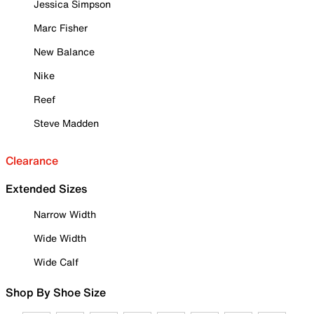
Jessica Simpson
Marc Fisher
New Balance
Nike
Reef
Steve Madden
Clearance
Extended Sizes
Narrow Width
Wide Width
Wide Calf
Shop By Shoe Size