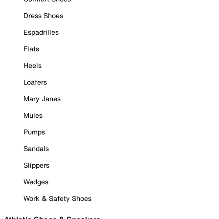
Dress Shoes
Espadrilles
Flats
Heels
Loafers
Mary Janes
Mules
Pumps
Sandals
Slippers
Wedges
Work & Safety Shoes