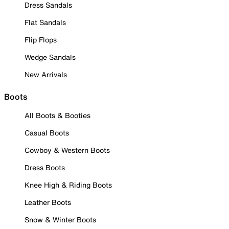
Dress Sandals
Flat Sandals
Flip Flops
Wedge Sandals
New Arrivals
Boots
All Boots & Booties
Casual Boots
Cowboy & Western Boots
Dress Boots
Knee High & Riding Boots
Leather Boots
Snow & Winter Boots