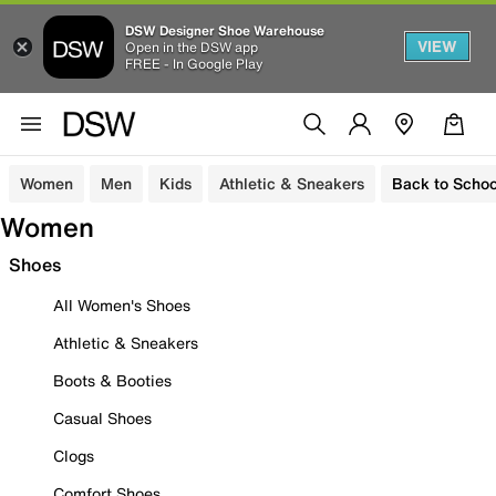
DSW Designer Shoe Warehouse
VIEW
Open in the DSW app
FREE - In Google Play
Women
Men
Kids
Athletic & Sneakers
Back to Schoo
Women
Shoes
All Women's Shoes
Athletic & Sneakers
Boots & Booties
Casual Shoes
Clogs
Comfort Shoes