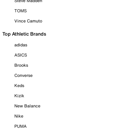
Steve Madden
TOMS
Vince Camuto
Top Athletic Brands
adidas
ASICS
Brooks
Converse
Keds
Kizik
New Balance
Nike
PUMA