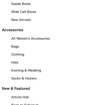
Suede Boots
Wide Calf Boots
New Arrivals
Accessories
All Women's Accessories
Bags
Clothing
Hats
Evening & Wedding
Socks & Hosiery
New & Featured
Article Hub
Back to School ✏️