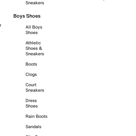
Sneakers
Boys Shoes
r
All Boys
Shoes
Athletic
Shoes &
Sneakers
Boots
Clogs
Court
Sneakers
Dress
Shoes
Rain Boots
Sandals