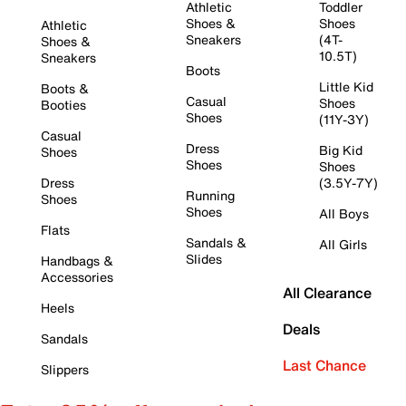
Athletic
Toddler
Shoes &
Shoes
Athletic
Sneakers
(4T-
Shoes &
10.5T)
Sneakers
Boots
Little Kid
Boots &
Casual
Shoes
Booties
Shoes
(11Y-3Y)
Casual
Dress
Big Kid
Shoes
Shoes
Shoes
Dress
(3.5Y-7Y)
Running
Shoes
Shoes
All Boys
Flats
Sandals &
All Girls
Slides
Handbags &
Accessories
All Clearance
Heels
Deals
Sandals
Last Chance
Slippers