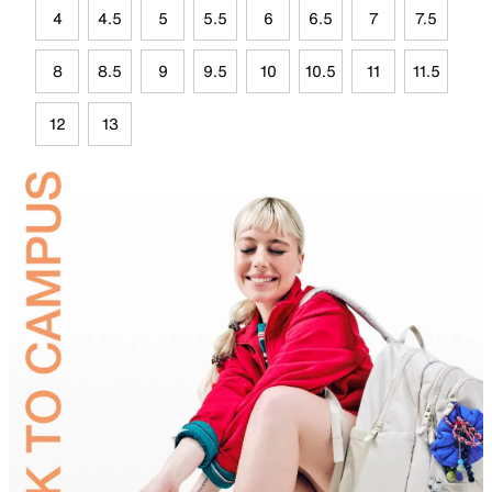
4
4.5
5
5.5
6
6.5
7
7.5
8
8.5
9
9.5
10
10.5
11
11.5
12
13