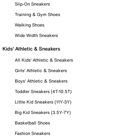
Slip-On Sneakers
Training & Gym Shoes
Walking Shoes
Wide Width Sneakers
Kids' Athletic & Sneakers
All Kids' Athletic & Sneakers
Girls' Athletic & Sneakers
Boys' Athletic & Sneakers
Toddler Sneakers (4T-10.5T)
Little Kid Sneakers (11Y-3Y)
Big Kid Sneakers (3.5Y-7Y)
Basketball Shoes
Fashion Sneakers