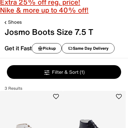
Extra 25% off reg. price!
Nike & more up to 40% off!
Shoes
Josmo Boots Size 7.5 T
Get it Fast
Pickup
Same Day Delivery
Filter & Sort
(1)
3 Results