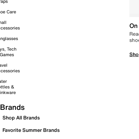
raps
oe Care
all
On 
cessories
Read
nglasses
sho
ys, Tech
Sho
 Games
avel
cessories
ter
ttles &
inkware
Brands
Shop All Brands
Favorite Summer Brands