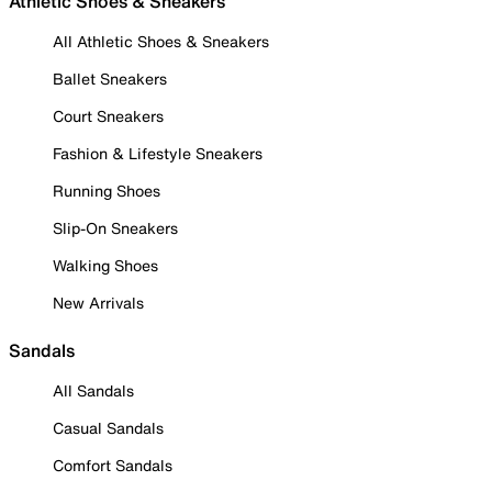
Athletic Shoes & Sneakers
All Athletic Shoes & Sneakers
Ballet Sneakers
Court Sneakers
Fashion & Lifestyle Sneakers
Running Shoes
Slip-On Sneakers
Walking Shoes
New Arrivals
Sandals
All Sandals
Casual Sandals
Comfort Sandals