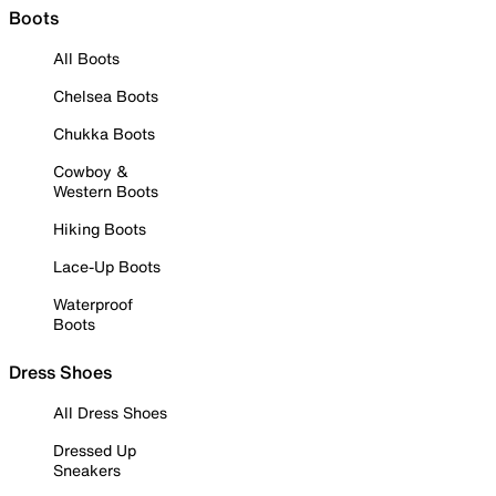
Boots
All Boots
Chelsea Boots
Chukka Boots
Cowboy &
Western Boots
Hiking Boots
Lace-Up Boots
Waterproof
Boots
Dress Shoes
All Dress Shoes
Dressed Up
Sneakers