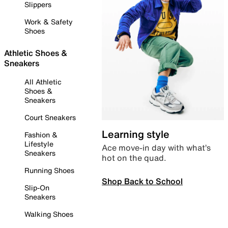
Slippers
Work & Safety
Shoes
Athletic Shoes &
Sneakers
All Athletic
Shoes &
Sneakers
Court Sneakers
Learning style
Fashion &
Lifestyle
Ace move-in day with what’s
Sneakers
hot on the quad.
Running Shoes
Shop Back to School
Slip-On
Sneakers
Walking Shoes