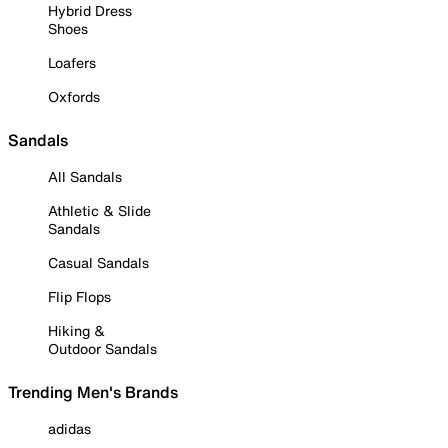
Hybrid Dress
Shoes
Loafers
Oxfords
Sandals
All Sandals
Athletic & Slide
Sandals
Casual Sandals
Flip Flops
Hiking &
Outdoor Sandals
Trending Men's Brands
adidas