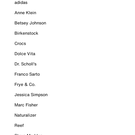
adidas
Anne Klein
Betsey Johnson
Birkenstock
Crocs
Dolce Vita
Dr. Scholl's
Franco Sarto
Frye & Co.
Jessica Simpson
Marc Fisher
Naturalizer
Reef