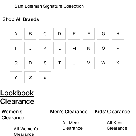
Sam Edelman Signature Collection
Shop All Brands
A
B
C
D
E
F
G
H
I
J
K
L
M
N
O
P
Q
R
S
T
U
V
W
X
Y
Z
#
Lookbook
Clearance
Women's
Men's Clearance
Kids' Clearance
Clearance
All Men's
All Kids
Clearance
Clearance
All Women's
Clearance