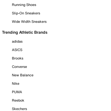
Running Shoes
Slip-On Sneakers
Wide Width Sneakers
Trending Athletic Brands
adidas
ASICS
Brooks
Converse
New Balance
Nike
PUMA
Reebok
Skechers