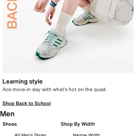
Learning style
Ace move-in day with what’s hot on the quad.
Shop Back to School
Men
Shoes
Shop By Width
All Men's Shoes
Narrow Width