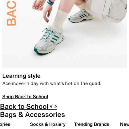
Learning style
Ace move-in day with what’s hot on the quad.
Shop Back to School
Back to School ✏️
Bags & Accessories
ories
Socks & Hosiery
Trending Brands
New 