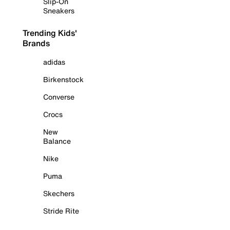
Slip-On
Sneakers
Trending Kids'
Brands
adidas
Birkenstock
Converse
Crocs
New
Balance
Nike
Puma
Skechers
Stride Rite