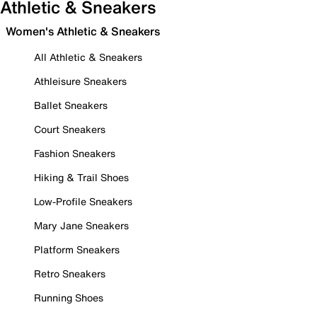
Athletic & Sneakers
Women's Athletic & Sneakers
All Athletic & Sneakers
Athleisure Sneakers
Ballet Sneakers
Court Sneakers
Fashion Sneakers
Hiking & Trail Shoes
Low-Profile Sneakers
Mary Jane Sneakers
Platform Sneakers
Retro Sneakers
Running Shoes