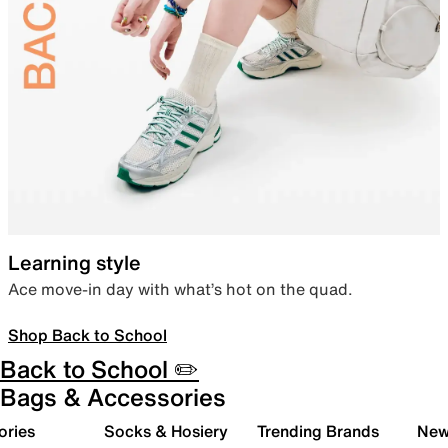
Learning style
Ace move-in day with what’s hot on the quad.
Shop Back to School
Back to School ✏️
Bags & Accessories
ories
Socks & Hosiery
Trending Brands
New 