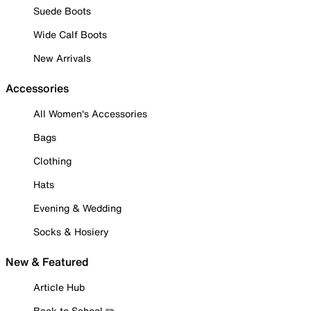
Suede Boots
Wide Calf Boots
New Arrivals
Accessories
All Women's Accessories
Bags
Clothing
Hats
Evening & Wedding
Socks & Hosiery
New & Featured
Article Hub
Back to School ✏️