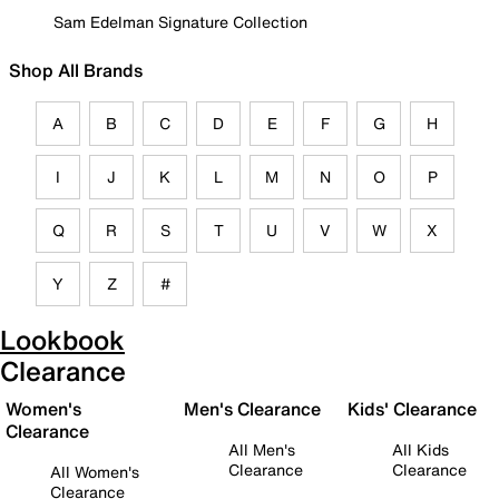
Sam Edelman Signature Collection
Shop All Brands
A
B
C
D
E
F
G
H
I
J
K
L
M
N
O
P
Q
R
S
T
U
V
W
X
Y
Z
#
Lookbook
Clearance
Women's
Men's Clearance
Kids' Clearance
Clearance
All Men's
All Kids
Clearance
Clearance
All Women's
Clearance