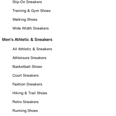
Slip-On Sneakers
Training & Gym Shoes
Walking Shoes
Wide Width Sneakers
Men's Athletic & Sneakers
All Athletic & Sneakers
Athleisure Sneakers
Basketball Shoes
Court Sneakers
Fashion Sneakers
Hiking & Trail Shoes
Retro Sneakers
Running Shoes