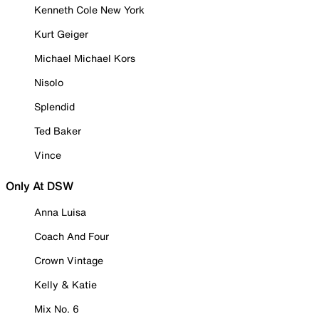
Kenneth Cole New York
Kurt Geiger
Michael Michael Kors
Nisolo
Splendid
Ted Baker
Vince
Only At DSW
Anna Luisa
Coach And Four
Crown Vintage
Kelly & Katie
Mix No. 6