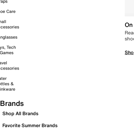
raps
oe Care
all
On 
cessories
Read
nglasses
sho
ys, Tech
Sho
 Games
avel
cessories
ter
ttles &
inkware
Brands
Shop All Brands
Favorite Summer Brands