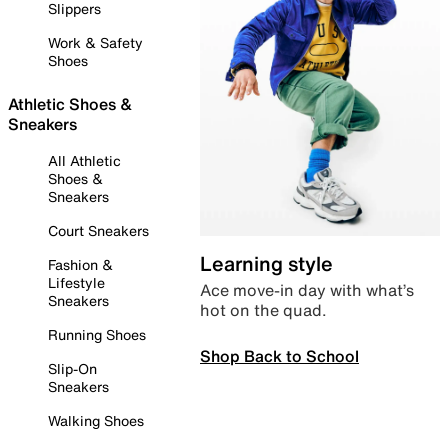
Slippers
Work & Safety
Shoes
Athletic Shoes &
Sneakers
All Athletic
Shoes &
Sneakers
Court Sneakers
Learning style
Fashion &
Lifestyle
Ace move-in day with what’s
Sneakers
hot on the quad.
Running Shoes
Shop Back to School
Slip-On
Sneakers
Walking Shoes