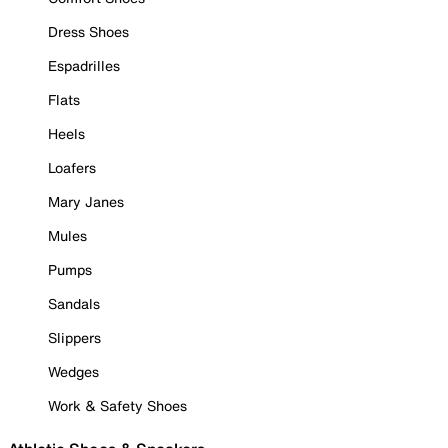
Dress Shoes
Espadrilles
Flats
Heels
Loafers
Mary Janes
Mules
Pumps
Sandals
Slippers
Wedges
Work & Safety Shoes