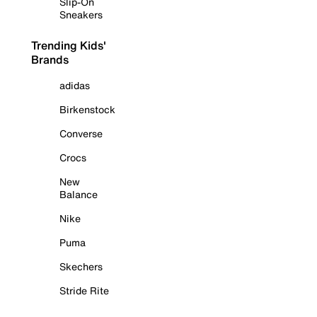
Slip-On
Sneakers
Trending Kids'
Brands
adidas
Birkenstock
Converse
Crocs
New
Balance
Nike
Puma
Skechers
Stride Rite