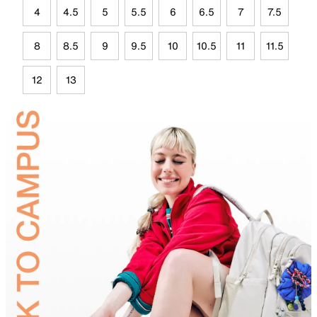
4
4.5
5
5.5
6
6.5
7
7.5
8
8.5
9
9.5
10
10.5
11
11.5
12
13