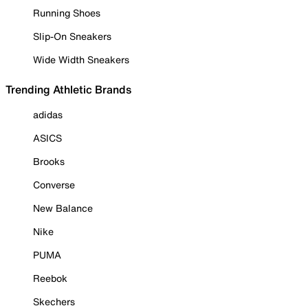
Running Shoes
Slip-On Sneakers
Wide Width Sneakers
Trending Athletic Brands
adidas
ASICS
Brooks
Converse
New Balance
Nike
PUMA
Reebok
Skechers