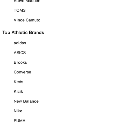
Steve Madden
TOMS
Vince Camuto
Top Athletic Brands
adidas
ASICS
Brooks
Converse
Keds
Kizik
New Balance
Nike
PUMA