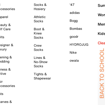
l
Socks &
'47
Sum
cessories
Hosiery
adidas
Wom
parel
Athletic
Bogg
Socks
Men
auty &
Bombas
lf Care
Boot &
Knee
Kid
goodr
lts
Socks
Cle
HYDROJUG
signer &
Crew
xury
Socks
Nike
ening &
Lines &
owala
dding
No-Show
Socks
tness &
tive
Tights &
Shapewear
ir
cessories
ts
arves &