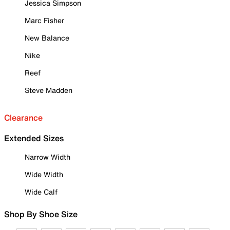
Jessica Simpson
Marc Fisher
New Balance
Nike
Reef
Steve Madden
Clearance
Extended Sizes
Narrow Width
Wide Width
Wide Calf
Shop By Shoe Size