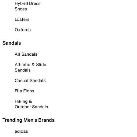
Hybrid Dress
Shoes
Loafers
Oxfords
Sandals
All Sandals
Athletic & Slide
Sandals
Casual Sandals
Flip Flops
Hiking &
Outdoor Sandals
Trending Men's Brands
adidas