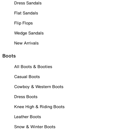
Dress Sandals
Flat Sandals
Flip Flops
Wedge Sandals
New Arrivals
Boots
All Boots & Booties
Casual Boots
Cowboy & Western Boots
Dress Boots
Knee High & Riding Boots
Leather Boots
Snow & Winter Boots