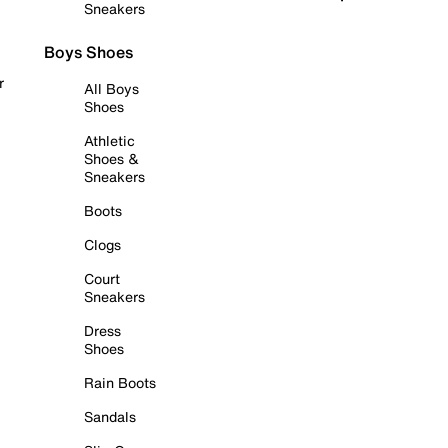
Sneakers
Boys Shoes
r
All Boys
Shoes
Athletic
Shoes &
Sneakers
Boots
Clogs
Court
Sneakers
Dress
Shoes
Rain Boots
Sandals