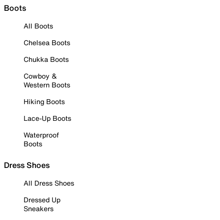
Boots
All Boots
Chelsea Boots
Chukka Boots
Cowboy &
Western Boots
Hiking Boots
Lace-Up Boots
Waterproof
Boots
Dress Shoes
All Dress Shoes
Dressed Up
Sneakers