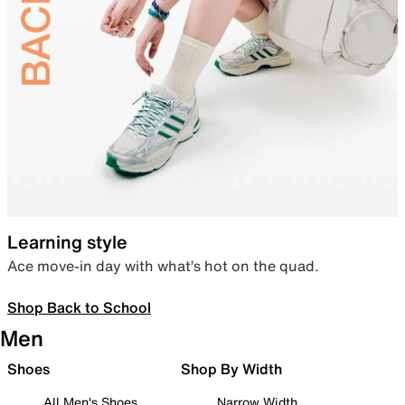
Learning style
Ace move-in day with what’s hot on the quad.
Shop Back to School
Men
Shoes
Shop By Width
All Men's Shoes
Narrow Width