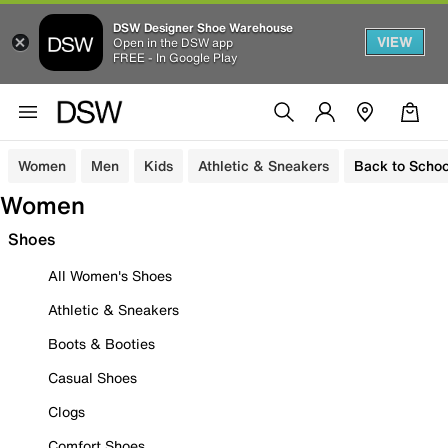
DSW Designer Shoe Warehouse
VIEW
Open in the DSW app
FREE - In Google Play
Women
Men
Kids
Athletic & Sneakers
Back to Schoo
Women
Shoes
All Women's Shoes
Athletic & Sneakers
Boots & Booties
Casual Shoes
Clogs
Comfort Shoes