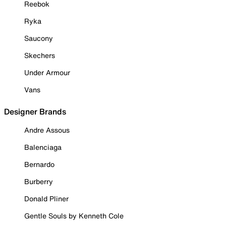
Reebok
Ryka
Saucony
Skechers
Under Armour
Vans
Designer Brands
Andre Assous
Balenciaga
Bernardo
Burberry
Donald Pliner
Gentle Souls by Kenneth Cole