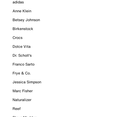
adidas
Anne Klein
Betsey Johnson
Birkenstock
Crocs
Dolce Vita
Dr. Scholl's
Franco Sarto
Frye & Co.
Jessica Simpson
Marc Fisher
Naturalizer
Reef