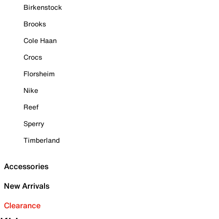
Birkenstock
Brooks
Cole Haan
Crocs
Florsheim
Nike
Reef
Sperry
Timberland
Accessories
New Arrivals
Clearance