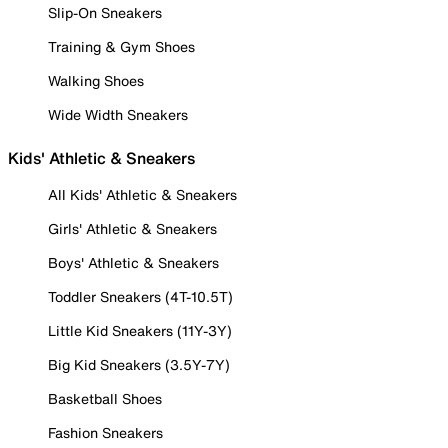
Slip-On Sneakers
Training & Gym Shoes
Walking Shoes
Wide Width Sneakers
Kids' Athletic & Sneakers
All Kids' Athletic & Sneakers
Girls' Athletic & Sneakers
Boys' Athletic & Sneakers
Toddler Sneakers (4T-10.5T)
Little Kid Sneakers (11Y-3Y)
Big Kid Sneakers (3.5Y-7Y)
Basketball Shoes
Fashion Sneakers