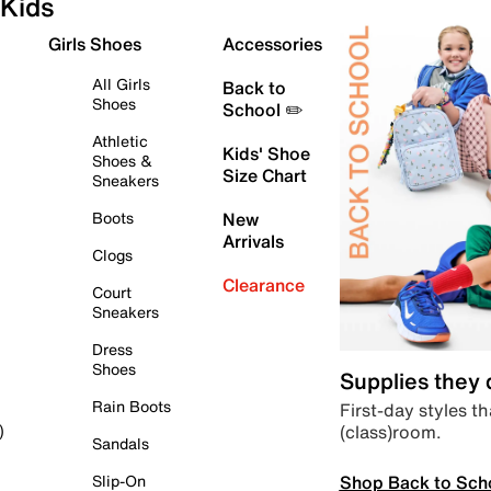
Kids
Girls Shoes
Accessories
All Girls
Back to
Shoes
School ✏️
Athletic
Kids' Shoe
Shoes &
Size Chart
Sneakers
Boots
New
Arrivals
Clogs
Clearance
Court
Sneakers
Dress
Shoes
Supplies they
Rain Boots
First-day styles th
(class)room.
)
Sandals
Shop Back to Sch
Slip-On