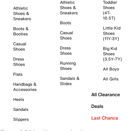
Athletic
Toddler
Shoes &
Shoes
Athletic
Sneakers
(4T-
Shoes &
10.5T)
Sneakers
Boots
Little Kid
Boots &
Casual
Shoes
Booties
Shoes
(11Y-3Y)
Casual
Dress
Big Kid
Shoes
Shoes
Shoes
Dress
(3.5Y-7Y)
Running
Shoes
Shoes
All Boys
Flats
Sandals &
All Girls
Slides
Handbags &
Accessories
All Clearance
Heels
Deals
Sandals
Last Chance
Slippers