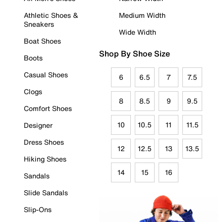
Athletic Shoes &
Medium Width
Sneakers
Wide Width
Boat Shoes
Shop By Shoe Size
Boots
Casual Shoes
6
6.5
7
7.5
Clogs
8
8.5
9
9.5
Comfort Shoes
10
10.5
11
11.5
Designer
Dress Shoes
12
12.5
13
13.5
Hiking Shoes
14
15
16
Sandals
Slide Sandals
Slip-Ons