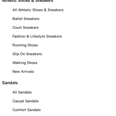
Athletic Shoes & Sneakers
All Athletic Shoes & Sneakers
Ballet Sneakers
Court Sneakers
Fashion & Lifestyle Sneakers
Running Shoes
Slip-On Sneakers
Walking Shoes
New Arrivals
Sandals
All Sandals
Casual Sandals
Comfort Sandals