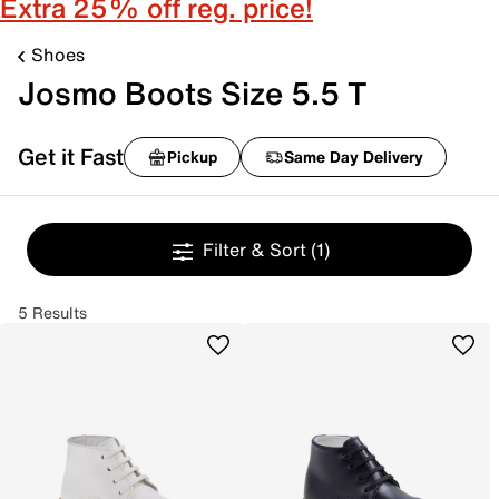
Extra 25% off reg. price!
Shoes
Josmo Boots Size 5.5 T
Get it Fast
Pickup
Same Day Delivery
Filter & Sort
(1)
5 Results