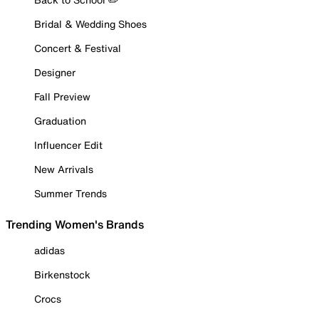
Bridal & Wedding Shoes
Concert & Festival
Designer
Fall Preview
Graduation
Influencer Edit
New Arrivals
Summer Trends
Trending Women's Brands
adidas
Birkenstock
Crocs