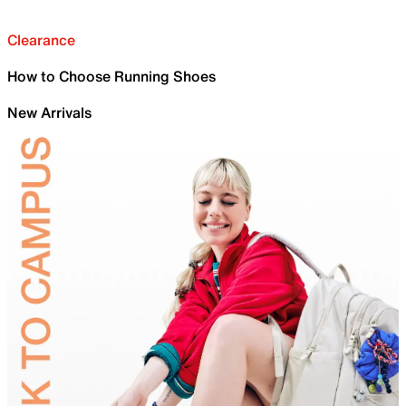
Clearance
How to Choose Running Shoes
New Arrivals