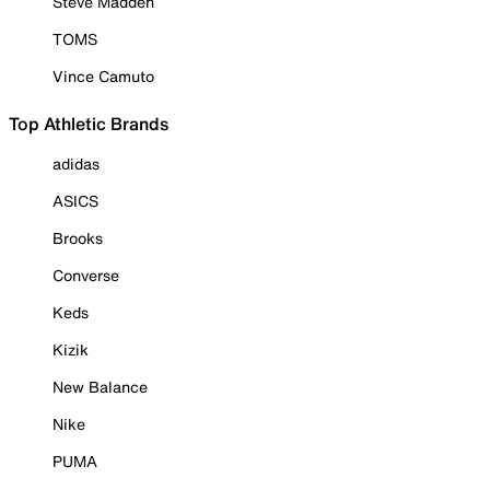
Steve Madden
TOMS
Vince Camuto
Top Athletic Brands
adidas
ASICS
Brooks
Converse
Keds
Kizik
New Balance
Nike
PUMA