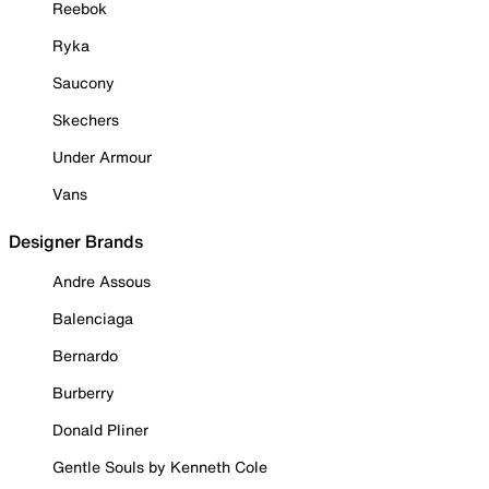
Reebok
Ryka
Saucony
Skechers
Under Armour
Vans
Designer Brands
Andre Assous
Balenciaga
Bernardo
Burberry
Donald Pliner
Gentle Souls by Kenneth Cole