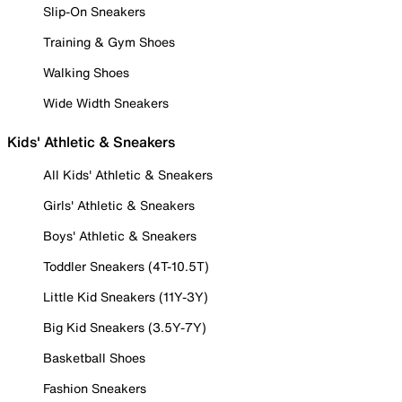
Slip-On Sneakers
Training & Gym Shoes
Walking Shoes
Wide Width Sneakers
Kids' Athletic & Sneakers
All Kids' Athletic & Sneakers
Girls' Athletic & Sneakers
Boys' Athletic & Sneakers
Toddler Sneakers (4T-10.5T)
Little Kid Sneakers (11Y-3Y)
Big Kid Sneakers (3.5Y-7Y)
Basketball Shoes
Fashion Sneakers