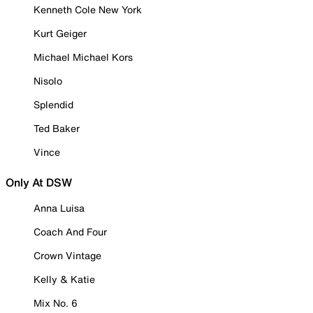
Kenneth Cole New York
Kurt Geiger
Michael Michael Kors
Nisolo
Splendid
Ted Baker
Vince
Only At DSW
Anna Luisa
Coach And Four
Crown Vintage
Kelly & Katie
Mix No. 6