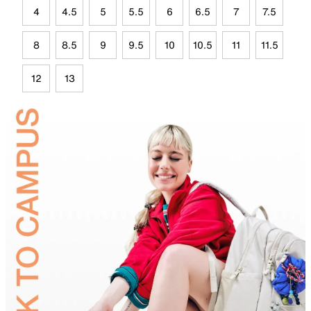
4
4.5
5
5.5
6
6.5
7
7.5
8
8.5
9
9.5
10
10.5
11
11.5
12
13