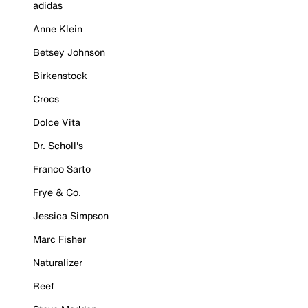
adidas
Anne Klein
Betsey Johnson
Birkenstock
Crocs
Dolce Vita
Dr. Scholl's
Franco Sarto
Frye & Co.
Jessica Simpson
Marc Fisher
Naturalizer
Reef