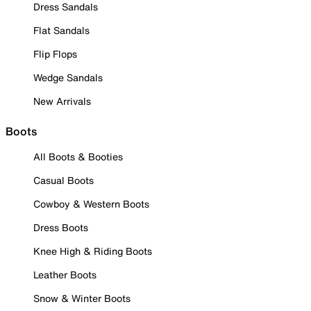
Dress Sandals
Flat Sandals
Flip Flops
Wedge Sandals
New Arrivals
Boots
All Boots & Booties
Casual Boots
Cowboy & Western Boots
Dress Boots
Knee High & Riding Boots
Leather Boots
Snow & Winter Boots