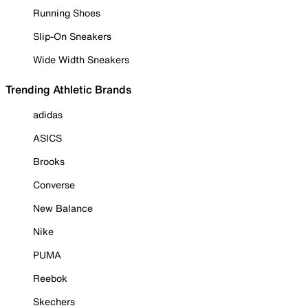
Running Shoes
Slip-On Sneakers
Wide Width Sneakers
Trending Athletic Brands
adidas
ASICS
Brooks
Converse
New Balance
Nike
PUMA
Reebok
Skechers