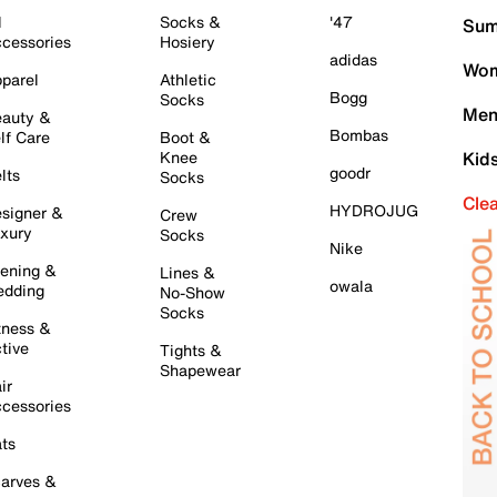
l
Socks &
'47
Sum
cessories
Hosiery
adidas
Wom
parel
Athletic
Bogg
Socks
Men
auty &
Bombas
lf Care
Boot &
Knee
Kid
goodr
lts
Socks
Cle
HYDROJUG
signer &
Crew
xury
Socks
Nike
ening &
Lines &
owala
dding
No-Show
Socks
tness &
tive
Tights &
Shapewear
ir
cessories
ts
arves &