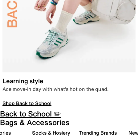
Learning style
Ace move-in day with what’s hot on the quad.
Shop Back to School
Back to School ✏️
Bags & Accessories
ories
Socks & Hosiery
Trending Brands
New 