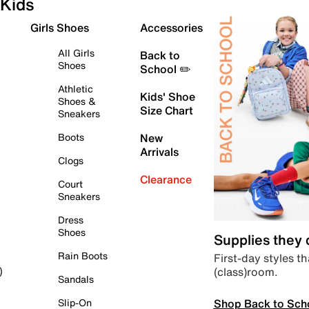
Kids
Girls Shoes
Accessories
All Girls
Back to
Shoes
School ✏️
Athletic
Kids' Shoe
Shoes &
Size Chart
Sneakers
Boots
New
Arrivals
Clogs
Clearance
Court
Sneakers
Dress
Shoes
Supplies they
Rain Boots
First-day styles th
(class)room.
)
Sandals
Shop Back to Sch
Slip-On