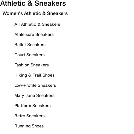
Athletic & Sneakers
Women's Athletic & Sneakers
All Athletic & Sneakers
Athleisure Sneakers
Ballet Sneakers
Court Sneakers
Fashion Sneakers
Hiking & Trail Shoes
Low-Profile Sneakers
Mary Jane Sneakers
Platform Sneakers
Retro Sneakers
Running Shoes