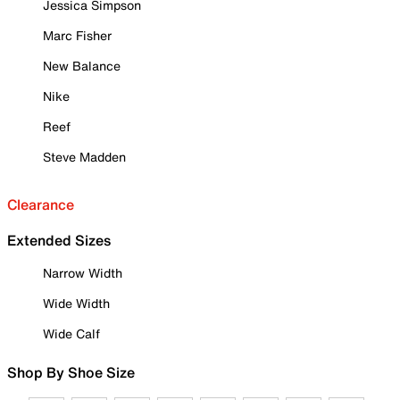
Jessica Simpson
Marc Fisher
New Balance
Nike
Reef
Steve Madden
Clearance
Extended Sizes
Narrow Width
Wide Width
Wide Calf
Shop By Shoe Size