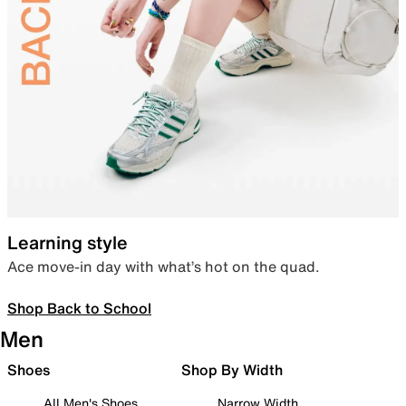
Learning style
Ace move-in day with what’s hot on the quad.
Shop Back to School
Men
Shoes
Shop By Width
All Men's Shoes
Narrow Width