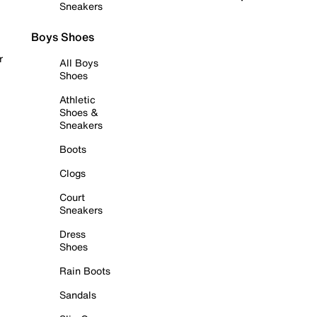
Sneakers
Boys Shoes
r
All Boys
Shoes
Athletic
Shoes &
Sneakers
Boots
Clogs
Court
Sneakers
Dress
Shoes
Rain Boots
Sandals