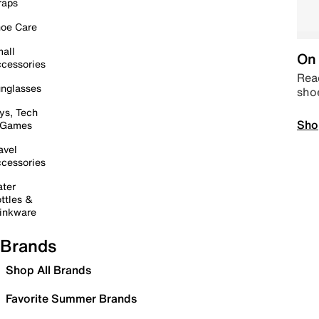
raps
oe Care
all
On 
cessories
Read
nglasses
sho
ys, Tech
Sho
 Games
avel
cessories
ter
ttles &
inkware
Brands
Shop All Brands
Favorite Summer Brands