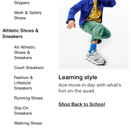
Slippers
Work & Safety
Shoes
Athletic Shoes &
Sneakers
All Athletic
Shoes &
Sneakers
Court Sneakers
Learning style
Fashion &
Lifestyle
Ace move-in day with what’s
Sneakers
hot on the quad.
Running Shoes
Shop Back to School
Slip-On
Sneakers
Walking Shoes