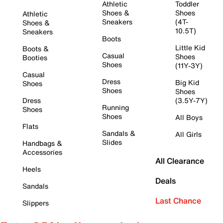
Athletic
Toddler
Shoes &
Shoes
Athletic
Sneakers
(4T-
Shoes &
10.5T)
Sneakers
Boots
Little Kid
Boots &
Casual
Shoes
Booties
Shoes
(11Y-3Y)
Casual
Dress
Big Kid
Shoes
Shoes
Shoes
Dress
(3.5Y-7Y)
Running
Shoes
Shoes
All Boys
Flats
Sandals &
All Girls
Slides
Handbags &
Accessories
All Clearance
Heels
Deals
Sandals
Last Chance
Slippers