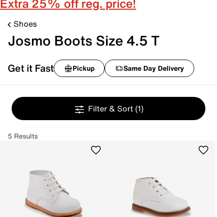
Extra 25% off reg. price!
Shoes
Josmo Boots Size 4.5 T
Get it Fast
Pickup
Same Day Delivery
Filter & Sort
(1)
5 Results