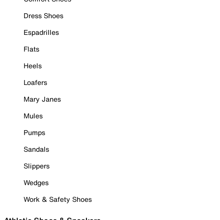
Dress Shoes
Espadrilles
Flats
Heels
Loafers
Mary Janes
Mules
Pumps
Sandals
Slippers
Wedges
Work & Safety Shoes