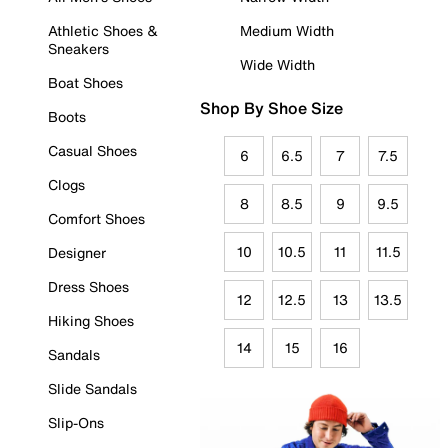
Athletic Shoes &
Medium Width
Sneakers
Wide Width
Boat Shoes
Shop By Shoe Size
Boots
Casual Shoes
6
6.5
7
7.5
Clogs
8
8.5
9
9.5
Comfort Shoes
10
10.5
11
11.5
Designer
Dress Shoes
12
12.5
13
13.5
Hiking Shoes
14
15
16
Sandals
Slide Sandals
Slip-Ons