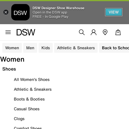
DSW Designer Shoe Warehouse
VIEW
Open in the DSW app
FREE - In Google Play
Women
Men
Kids
Athletic & Sneakers
Back to Schoo
Women
Shoes
All Women's Shoes
Athletic & Sneakers
Boots & Booties
Casual Shoes
Clogs
Comfort Shoes