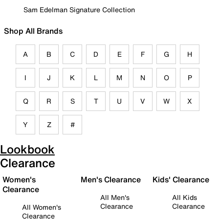
Sam Edelman Signature Collection
Shop All Brands
A
B
C
D
E
F
G
H
I
J
K
L
M
N
O
P
Q
R
S
T
U
V
W
X
Y
Z
#
Lookbook
Clearance
Women's
Men's Clearance
Kids' Clearance
Clearance
All Men's
All Kids
Clearance
Clearance
All Women's
Clearance