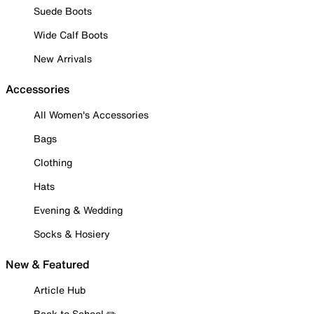
Suede Boots
Wide Calf Boots
New Arrivals
Accessories
All Women's Accessories
Bags
Clothing
Hats
Evening & Wedding
Socks & Hosiery
New & Featured
Article Hub
Back to School ✏️