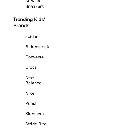
Slip-On
Sneakers
Trending Kids'
Brands
adidas
Birkenstock
Converse
Crocs
New
Balance
Nike
Puma
Skechers
Stride Rite