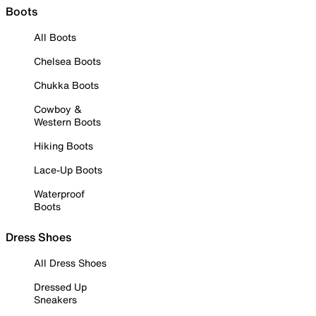
Boots
All Boots
Chelsea Boots
Chukka Boots
Cowboy &
Western Boots
Hiking Boots
Lace-Up Boots
Waterproof
Boots
Dress Shoes
All Dress Shoes
Dressed Up
Sneakers