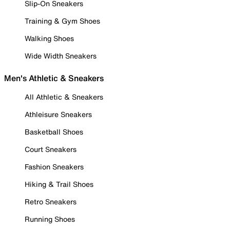
Slip-On Sneakers
Training & Gym Shoes
Walking Shoes
Wide Width Sneakers
Men's Athletic & Sneakers
All Athletic & Sneakers
Athleisure Sneakers
Basketball Shoes
Court Sneakers
Fashion Sneakers
Hiking & Trail Shoes
Retro Sneakers
Running Shoes