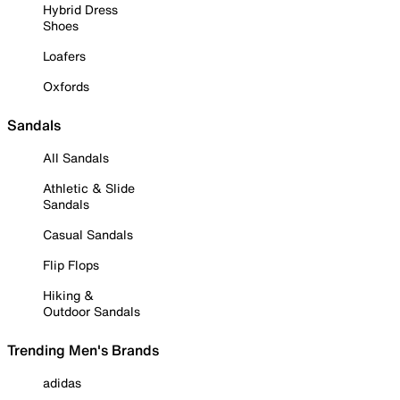
Hybrid Dress
Shoes
Loafers
Oxfords
Sandals
All Sandals
Athletic & Slide
Sandals
Casual Sandals
Flip Flops
Hiking &
Outdoor Sandals
Trending Men's Brands
adidas