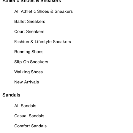
Athletic Shoes & Sneakers
All Athletic Shoes & Sneakers
Ballet Sneakers
Court Sneakers
Fashion & Lifestyle Sneakers
Running Shoes
Slip-On Sneakers
Walking Shoes
New Arrivals
Sandals
All Sandals
Casual Sandals
Comfort Sandals