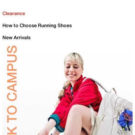
Clearance
How to Choose Running Shoes
New Arrivals