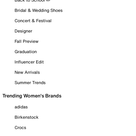
Bridal & Wedding Shoes
Concert & Festival
Designer
Fall Preview
Graduation
Influencer Edit
New Arrivals
Summer Trends
Trending Women's Brands
adidas
Birkenstock
Crocs