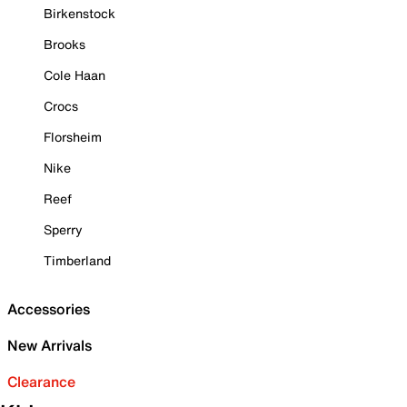
Birkenstock
Brooks
Cole Haan
Crocs
Florsheim
Nike
Reef
Sperry
Timberland
Accessories
New Arrivals
Clearance