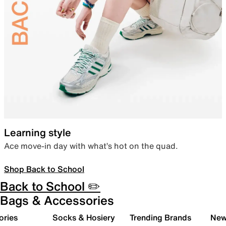
Learning style
Ace move-in day with what’s hot on the quad.
Shop Back to School
Back to School ✏️
Bags & Accessories
ories
Socks & Hosiery
Trending Brands
New 