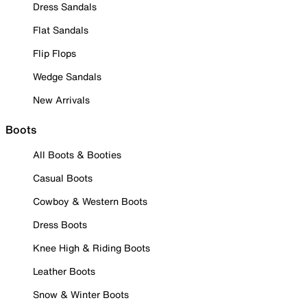
Dress Sandals
Flat Sandals
Flip Flops
Wedge Sandals
New Arrivals
Boots
All Boots & Booties
Casual Boots
Cowboy & Western Boots
Dress Boots
Knee High & Riding Boots
Leather Boots
Snow & Winter Boots