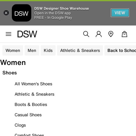
DSW Designer Shoe Warehouse
VIEW
Open in the DSW app
FREE - In Google Play
Women
Men
Kids
Athletic & Sneakers
Back to Schoo
Women
Shoes
All Women's Shoes
Athletic & Sneakers
Boots & Booties
Casual Shoes
Clogs
Comfort Shoes