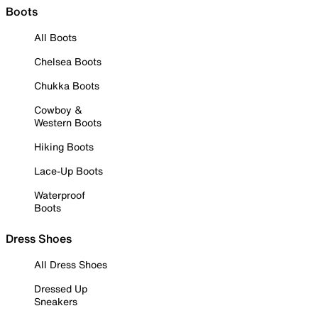
Boots
All Boots
Chelsea Boots
Chukka Boots
Cowboy &
Western Boots
Hiking Boots
Lace-Up Boots
Waterproof
Boots
Dress Shoes
All Dress Shoes
Dressed Up
Sneakers