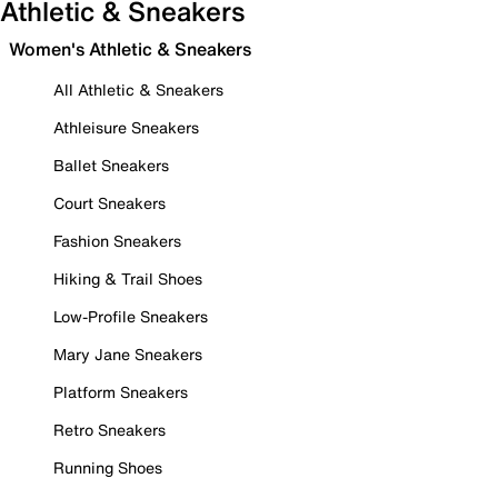
Athletic & Sneakers
Women's Athletic & Sneakers
All Athletic & Sneakers
Athleisure Sneakers
Ballet Sneakers
Court Sneakers
Fashion Sneakers
Hiking & Trail Shoes
Low-Profile Sneakers
Mary Jane Sneakers
Platform Sneakers
Retro Sneakers
Running Shoes