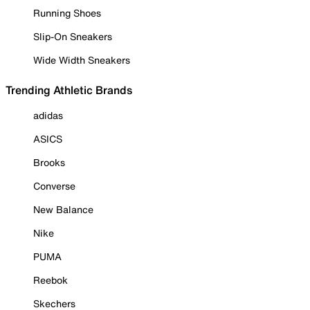
Running Shoes
Slip-On Sneakers
Wide Width Sneakers
Trending Athletic Brands
adidas
ASICS
Brooks
Converse
New Balance
Nike
PUMA
Reebok
Skechers