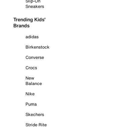
Slip-On
Sneakers
Trending Kids'
Brands
adidas
Birkenstock
Converse
Crocs
New
Balance
Nike
Puma
Skechers
Stride Rite