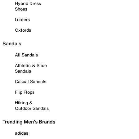
Hybrid Dress
Shoes
Loafers
Oxfords
Sandals
All Sandals
Athletic & Slide
Sandals
Casual Sandals
Flip Flops
Hiking &
Outdoor Sandals
Trending Men's Brands
adidas