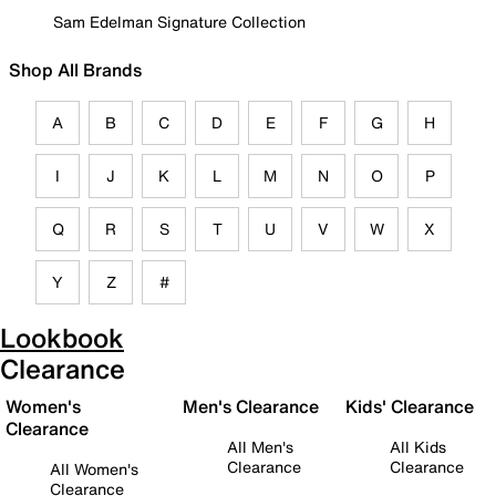
Sam Edelman Signature Collection
Shop All Brands
A
B
C
D
E
F
G
H
I
J
K
L
M
N
O
P
Q
R
S
T
U
V
W
X
Y
Z
#
Lookbook
Clearance
Women's
Men's Clearance
Kids' Clearance
Clearance
All Men's
All Kids
Clearance
Clearance
All Women's
Clearance