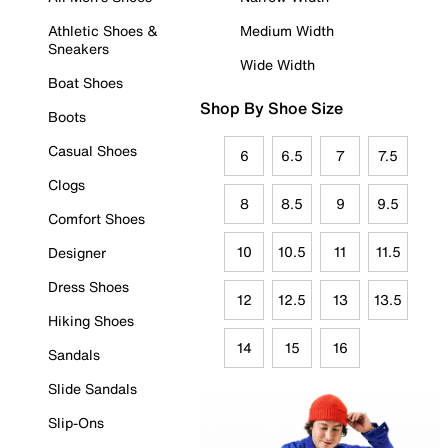
Athletic Shoes &
Medium Width
Sneakers
Wide Width
Boat Shoes
Shop By Shoe Size
Boots
Casual Shoes
6
6.5
7
7.5
Clogs
8
8.5
9
9.5
Comfort Shoes
10
10.5
11
11.5
Designer
Dress Shoes
12
12.5
13
13.5
Hiking Shoes
14
15
16
Sandals
Slide Sandals
Slip-Ons