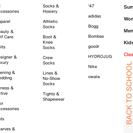
l
Socks &
'47
Sum
cessories
Hosiery
adidas
Wom
parel
Athletic
Bogg
Socks
Men
auty &
Bombas
lf Care
Boot &
Knee
Kid
goodr
lts
Socks
Cle
HYDROJUG
signer &
Crew
xury
Socks
Nike
ening &
Lines &
owala
dding
No-Show
Socks
tness &
tive
Tights &
Shapewear
ir
cessories
ts
arves &