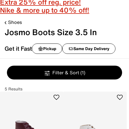
Extra 25% off reg. price!
Nike & more up to 40% off!
Shoes
Josmo Boots Size 3.5 In
Get it Fast
Pickup
Same Day Delivery
Filter & Sort
(1)
5 Results