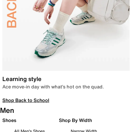
Learning style
Ace move-in day with what’s hot on the quad.
Shop Back to School
Men
Shoes
Shop By Width
All Men's Shoes
Narrow Width