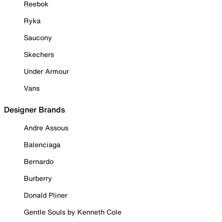
Reebok
Ryka
Saucony
Skechers
Under Armour
Vans
Designer Brands
Andre Assous
Balenciaga
Bernardo
Burberry
Donald Pliner
Gentle Souls by Kenneth Cole