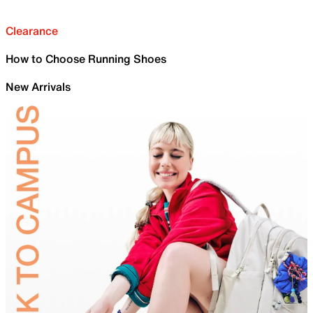
Clearance
How to Choose Running Shoes
New Arrivals