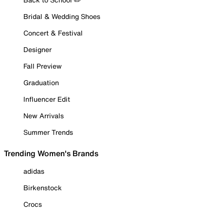
Bridal & Wedding Shoes
Concert & Festival
Designer
Fall Preview
Graduation
Influencer Edit
New Arrivals
Summer Trends
Trending Women's Brands
adidas
Birkenstock
Crocs