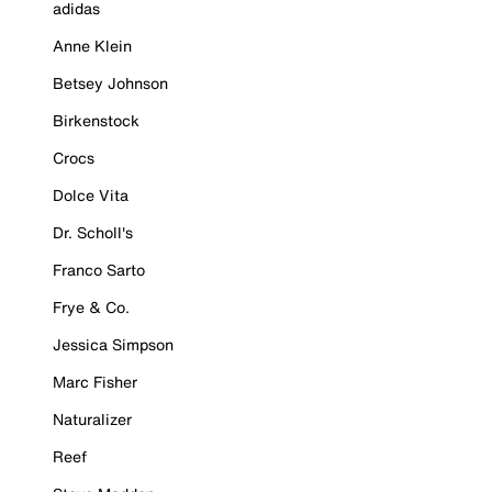
adidas
Anne Klein
Betsey Johnson
Birkenstock
Crocs
Dolce Vita
Dr. Scholl's
Franco Sarto
Frye & Co.
Jessica Simpson
Marc Fisher
Naturalizer
Reef