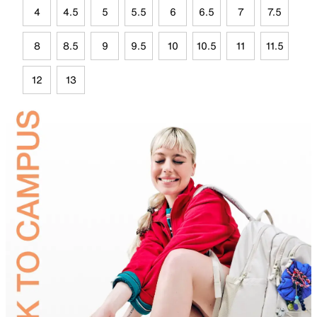
4
4.5
5
5.5
6
6.5
7
7.5
8
8.5
9
9.5
10
10.5
11
11.5
12
13