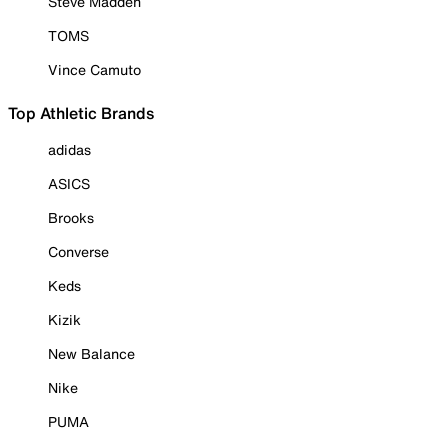
Steve Madden
TOMS
Vince Camuto
Top Athletic Brands
adidas
ASICS
Brooks
Converse
Keds
Kizik
New Balance
Nike
PUMA