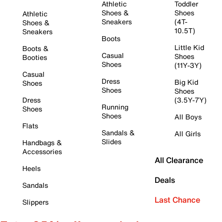
Athletic
Toddler
Shoes &
Shoes
Athletic
Sneakers
(4T-
Shoes &
10.5T)
Sneakers
Boots
Little Kid
Boots &
Casual
Shoes
Booties
Shoes
(11Y-3Y)
Casual
Dress
Big Kid
Shoes
Shoes
Shoes
Dress
(3.5Y-7Y)
Running
Shoes
Shoes
All Boys
Flats
Sandals &
All Girls
Slides
Handbags &
Accessories
All Clearance
Heels
Deals
Sandals
Last Chance
Slippers