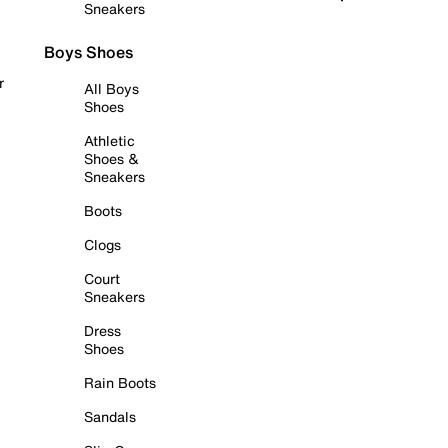
Sneakers
Boys Shoes
r
All Boys
Shoes
Athletic
Shoes &
Sneakers
Boots
Clogs
Court
Sneakers
Dress
Shoes
Rain Boots
Sandals