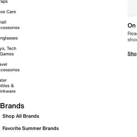
raps
oe Care
all
On 
cessories
Read
nglasses
sho
ys, Tech
Sho
 Games
avel
cessories
ter
ttles &
inkware
Brands
Shop All Brands
Favorite Summer Brands