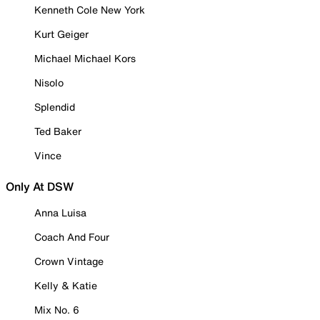
Kenneth Cole New York
Kurt Geiger
Michael Michael Kors
Nisolo
Splendid
Ted Baker
Vince
Only At DSW
Anna Luisa
Coach And Four
Crown Vintage
Kelly & Katie
Mix No. 6