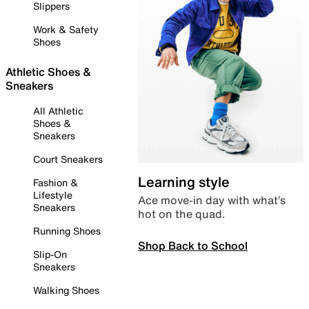
Slippers
Work & Safety
Shoes
Athletic Shoes &
Sneakers
All Athletic
Shoes &
Sneakers
Court Sneakers
Learning style
Fashion &
Lifestyle
Ace move-in day with what’s
Sneakers
hot on the quad.
Running Shoes
Shop Back to School
Slip-On
Sneakers
Walking Shoes