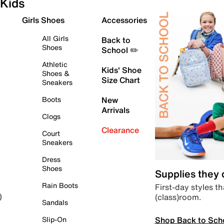
Kids
Girls Shoes
Accessories
All Girls
Back to
Shoes
School ✏️
Athletic
Kids' Shoe
Shoes &
Size Chart
Sneakers
Boots
New
Arrivals
Clogs
Clearance
Court
Sneakers
Dress
Shoes
Supplies they
Rain Boots
First-day styles th
(class)room.
)
Sandals
Shop Back to Sch
Slip-On