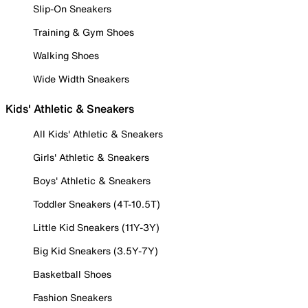
Slip-On Sneakers
Training & Gym Shoes
Walking Shoes
Wide Width Sneakers
Kids' Athletic & Sneakers
All Kids' Athletic & Sneakers
Girls' Athletic & Sneakers
Boys' Athletic & Sneakers
Toddler Sneakers (4T-10.5T)
Little Kid Sneakers (11Y-3Y)
Big Kid Sneakers (3.5Y-7Y)
Basketball Shoes
Fashion Sneakers