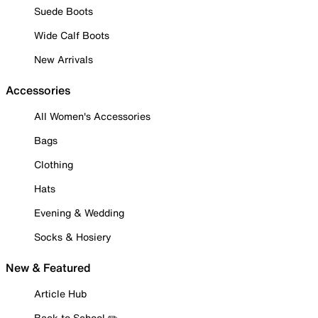
Suede Boots
Wide Calf Boots
New Arrivals
Accessories
All Women's Accessories
Bags
Clothing
Hats
Evening & Wedding
Socks & Hosiery
New & Featured
Article Hub
Back to School ✏️