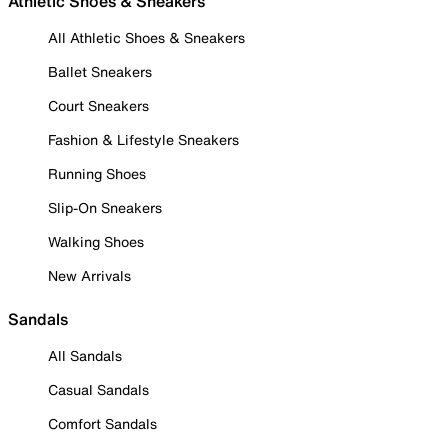
Athletic Shoes & Sneakers
All Athletic Shoes & Sneakers
Ballet Sneakers
Court Sneakers
Fashion & Lifestyle Sneakers
Running Shoes
Slip-On Sneakers
Walking Shoes
New Arrivals
Sandals
All Sandals
Casual Sandals
Comfort Sandals