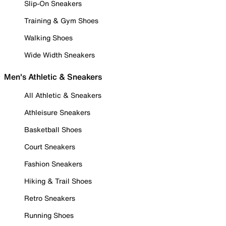
Slip-On Sneakers
Training & Gym Shoes
Walking Shoes
Wide Width Sneakers
Men's Athletic & Sneakers
All Athletic & Sneakers
Athleisure Sneakers
Basketball Shoes
Court Sneakers
Fashion Sneakers
Hiking & Trail Shoes
Retro Sneakers
Running Shoes