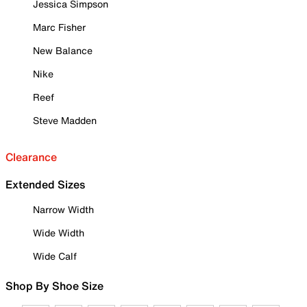
Jessica Simpson
Marc Fisher
New Balance
Nike
Reef
Steve Madden
Clearance
Extended Sizes
Narrow Width
Wide Width
Wide Calf
Shop By Shoe Size