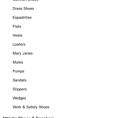
Dress Shoes
Espadrilles
Flats
Heels
Loafers
Mary Janes
Mules
Pumps
Sandals
Slippers
Wedges
Work & Safety Shoes