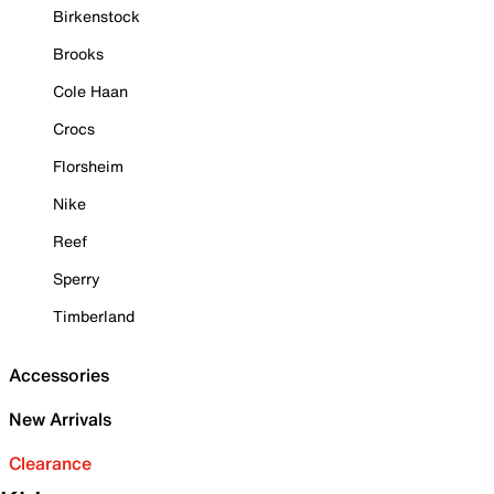
Birkenstock
Brooks
Cole Haan
Crocs
Florsheim
Nike
Reef
Sperry
Timberland
Accessories
New Arrivals
Clearance