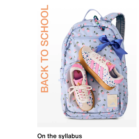
On the syllabus