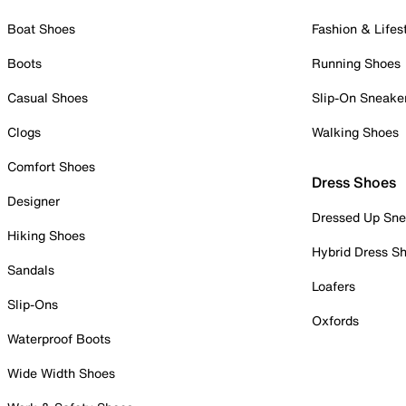
Boat Shoes
Fashion & Lifes
Boots
Running Shoes
Casual Shoes
Slip-On Sneake
Clogs
Walking Shoes
Comfort Shoes
Dress Shoes
Designer
Dressed Up Sne
Hiking Shoes
Hybrid Dress S
Sandals
Loafers
Slip-Ons
Oxfords
Waterproof Boots
Wide Width Shoes