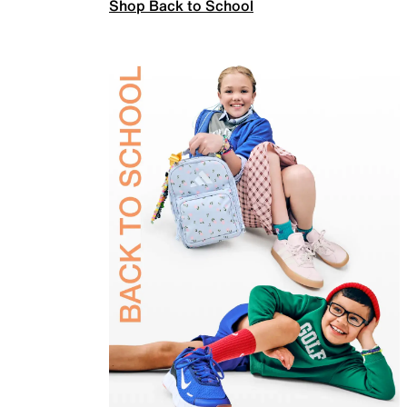
Shop Back to School