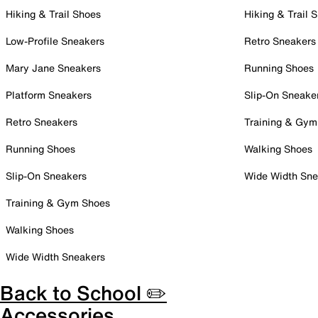
Hiking & Trail Shoes
Hiking & Trail 
Low-Profile Sneakers
Retro Sneakers
Mary Jane Sneakers
Running Shoes
Platform Sneakers
Slip-On Sneake
Retro Sneakers
Training & Gym
Running Shoes
Walking Shoes
Slip-On Sneakers
Wide Width Sne
Training & Gym Shoes
Walking Shoes
Wide Width Sneakers
Back to School ✏️
Accessories