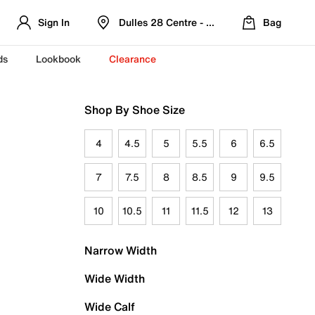
Sign In
Dulles 28 Centre - Refreshed Location
Bag
ds
Lookbook
Clearance
Shop By Shoe Size
4
4.5
5
5.5
6
6.5
7
7.5
8
8.5
9
9.5
10
10.5
11
11.5
12
13
Narrow Width
Wide Width
Wide Calf