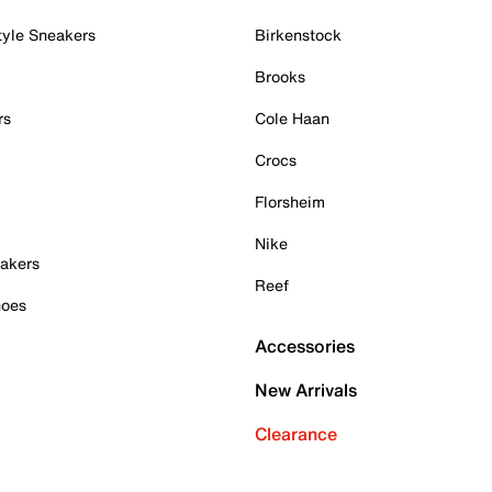
tyle Sneakers
Birkenstock
Brooks
rs
Cole Haan
Crocs
Florsheim
Nike
akers
Reef
hoes
Accessories
New Arrivals
Clearance