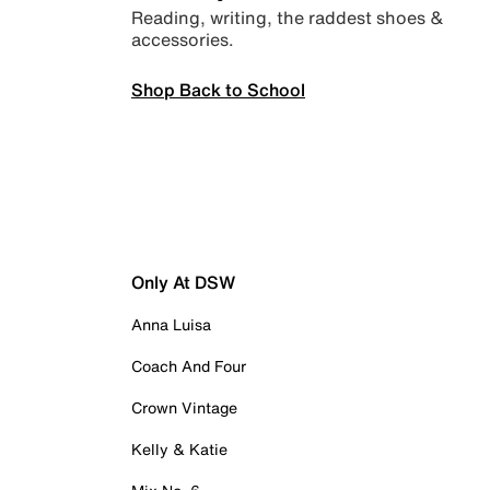
Reading, writing, the raddest shoes &
accessories.
Shop Back to School
Only At DSW
Anna Luisa
Coach And Four
Crown Vintage
Kelly & Katie