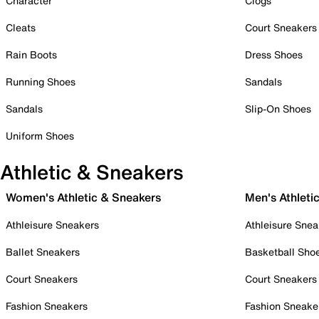
Character
Clogs
Cleats
Court Sneakers
Rain Boots
Dress Shoes
Running Shoes
Sandals
Sandals
Slip-On Shoes
Uniform Shoes
Athletic & Sneakers
Women's Athletic & Sneakers
Men's Athleti
Athleisure Sneakers
Athleisure Snea
Ballet Sneakers
Basketball Sho
Court Sneakers
Court Sneakers
Fashion Sneakers
Fashion Sneake