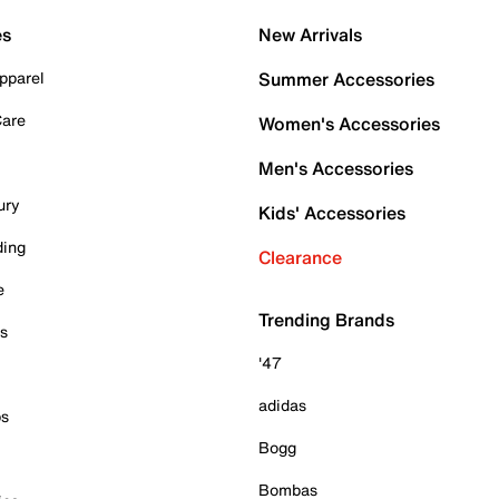
es
New Arrivals
pparel
Summer Accessories
Care
Women's Accessories
Men's Accessories
ury
Kids' Accessories
ding
Clearance
e
Trending Brands
es
'47
adidas
ps
Bogg
Bombas