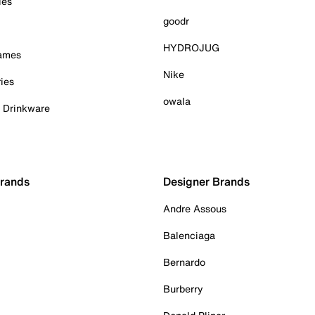
ies
goodr
HYDROJUG
Games
Nike
ies
owala
& Drinkware
Brands
Designer Brands
Andre Assous
Balenciaga
Bernardo
Burberry