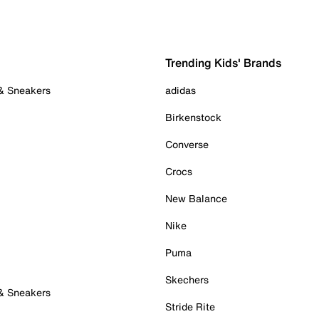
Trending Kids' Brands
 & Sneakers
adidas
Birkenstock
Converse
Crocs
New Balance
Nike
Puma
Skechers
 & Sneakers
Stride Rite