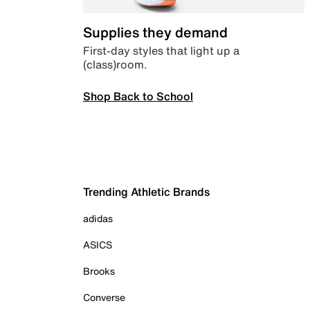
Supplies they demand
First-day styles that light up a
(class)room.
Shop Back to School
Trending Athletic Brands
adidas
ASICS
Brooks
Converse