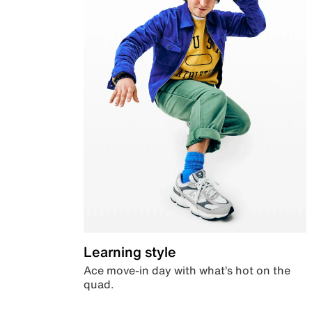
Learning style
Ace move-in day with what’s hot on the
quad.