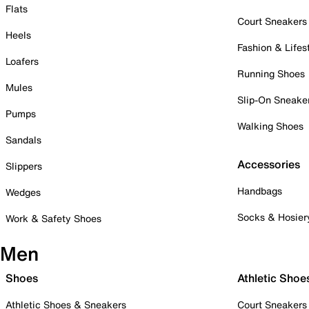
Flats
Court Sneakers
Heels
Fashion & Lifes
Loafers
Running Shoes
Mules
Slip-On Sneake
Pumps
Walking Shoes
Sandals
Accessories
Slippers
Handbags
Wedges
Socks & Hosier
Work & Safety Shoes
Men
Shoes
Athletic Shoe
Athletic Shoes & Sneakers
Court Sneakers