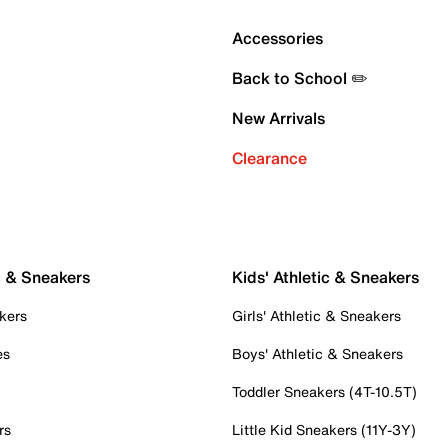
Accessories
Back to School ✏️
New Arrivals
Clearance
c & Sneakers
Kids' Athletic & Sneakers
kers
Girls' Athletic & Sneakers
es
Boys' Athletic & Sneakers
Toddler Sneakers (4T-10.5T)
rs
Little Kid Sneakers (11Y-3Y)