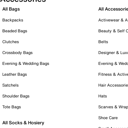
All Bags
All Accessori
Backpacks
Activewear & A
Beaded Bags
Beauty & Self 
Clutches
Belts
Crossbody Bags
Designer & Lux
Evening & Wedding Bags
Evening & Wed
Leather Bags
Fitness & Activ
Satchels
Hair Accessori
Shoulder Bags
Hats
Tote Bags
Scarves & Wra
Shoe Care
All Socks & Hosiery