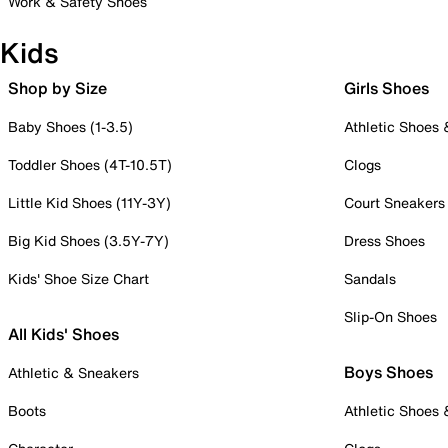
Work & Safety Shoes
Kids
Shop by Size
Girls Shoes
Baby Shoes (1-3.5)
Athletic Shoes
Toddler Shoes (4T-10.5T)
Clogs
Little Kid Shoes (11Y-3Y)
Court Sneakers
Big Kid Shoes (3.5Y-7Y)
Dress Shoes
Kids' Shoe Size Chart
Sandals
Slip-On Shoes
All Kids' Shoes
Boys Shoes
Athletic & Sneakers
Boots
Athletic Shoes