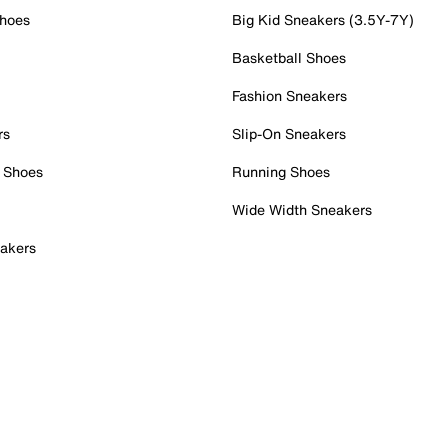
Shoes
Big Kid Sneakers (3.5Y-7Y)
Basketball Shoes
Fashion Sneakers
rs
Slip-On Sneakers
 Shoes
Running Shoes
Wide Width Sneakers
akers