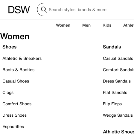
Women
Men
Kids
Athle
Women
Shoes
Sandals
Athletic & Sneakers
Casual Sandals
Boots & Booties
Comfort Sandal
Casual Shoes
Dress Sandals
Clogs
Flat Sandals
Comfort Shoes
Flip Flops
Dress Shoes
Wedge Sandals
Espadrilles
Athletic Shoe