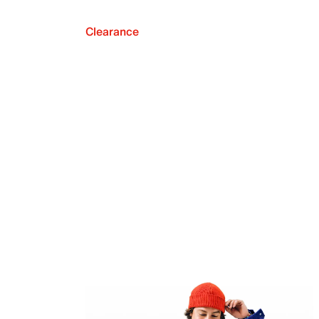
Clearance