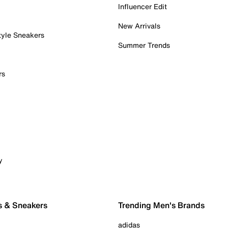
Influencer Edit
New Arrivals
tyle Sneakers
Summer Trends
rs
y
s & Sneakers
Trending Men's Brands
adidas