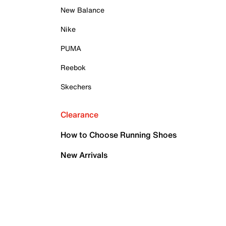
New Balance
Nike
PUMA
Reebok
Skechers
Clearance
How to Choose Running Shoes
New Arrivals