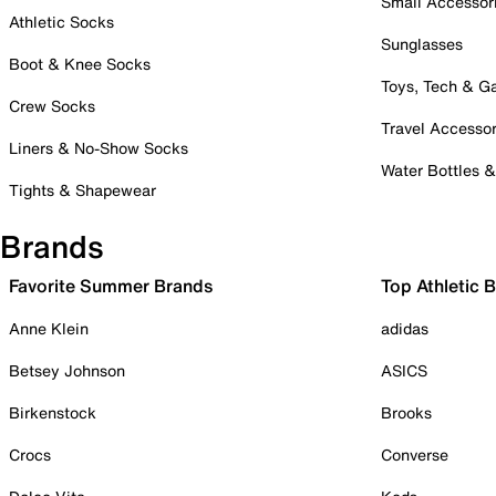
Small Accessor
Athletic Socks
Sunglasses
Boot & Knee Socks
Toys, Tech & 
Crew Socks
Travel Accessor
Liners & No-Show Socks
Water Bottles 
Tights & Shapewear
Brands
Favorite Summer Brands
Top Athletic 
Anne Klein
adidas
Betsey Johnson
ASICS
Birkenstock
Brooks
Crocs
Converse