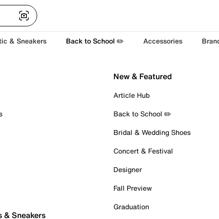
tic & Sneakers
Back to School ✏️
Accessories
Bran
New & Featured
Article Hub
s
Back to School ✏️
Bridal & Wedding Shoes
Concert & Festival
Designer
Fall Preview
Graduation
s & Sneakers