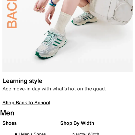
Learning style
Ace move-in day with what’s hot on the quad.
Shop Back to School
Men
Shoes
Shop By Width
All Men's Shoes
Narrow Width