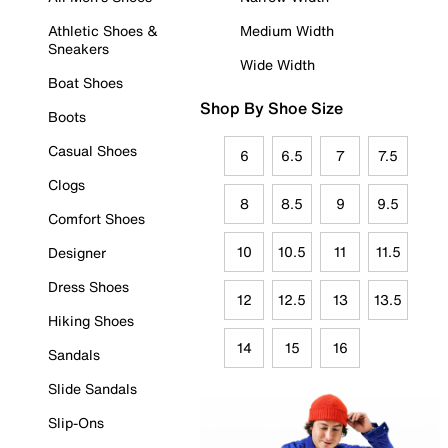
Athletic Shoes &
Medium Width
Sneakers
Wide Width
Boat Shoes
Shop By Shoe Size
Boots
Casual Shoes
6
6.5
7
7.5
Clogs
8
8.5
9
9.5
Comfort Shoes
10
10.5
11
11.5
Designer
Dress Shoes
12
12.5
13
13.5
Hiking Shoes
14
15
16
Sandals
Slide Sandals
Slip-Ons