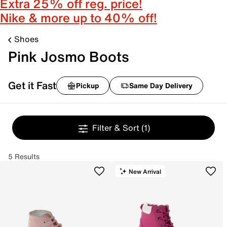
Extra 25% off reg. price!
Nike & more up to 40% off!
Shoes
Pink Josmo Boots
Get it Fast
Pickup
Same Day Delivery
Filter & Sort
(1)
5 Results
New Arrival