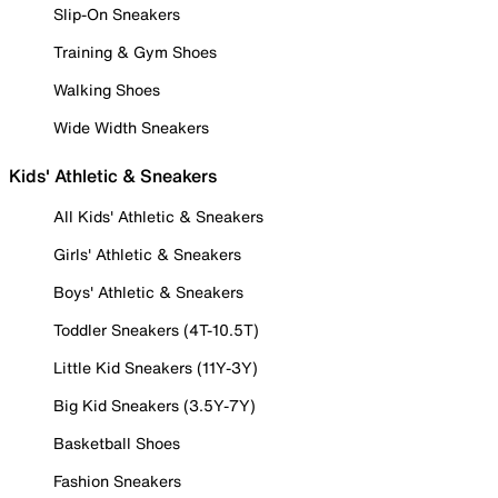
Slip-On Sneakers
Training & Gym Shoes
Walking Shoes
Wide Width Sneakers
Kids' Athletic & Sneakers
All Kids' Athletic & Sneakers
Girls' Athletic & Sneakers
Boys' Athletic & Sneakers
Toddler Sneakers (4T-10.5T)
Little Kid Sneakers (11Y-3Y)
Big Kid Sneakers (3.5Y-7Y)
Basketball Shoes
Fashion Sneakers