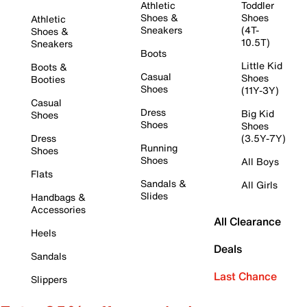
Athletic
Toddler
Shoes &
Shoes
Athletic
Sneakers
(4T-
Shoes &
10.5T)
Sneakers
Boots
Little Kid
Boots &
Casual
Shoes
Booties
Shoes
(11Y-3Y)
Casual
Dress
Big Kid
Shoes
Shoes
Shoes
Dress
(3.5Y-7Y)
Running
Shoes
Shoes
All Boys
Flats
Sandals &
All Girls
Slides
Handbags &
Accessories
All Clearance
Heels
Deals
Sandals
Last Chance
Slippers