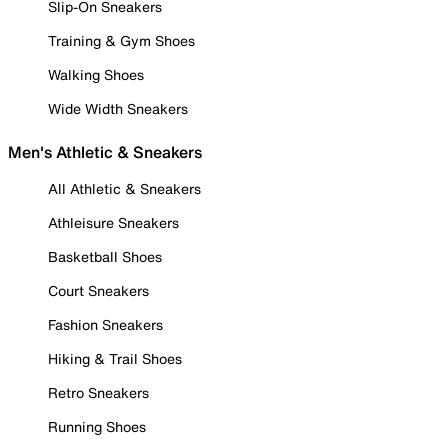
Slip-On Sneakers
Training & Gym Shoes
Walking Shoes
Wide Width Sneakers
Men's Athletic & Sneakers
All Athletic & Sneakers
Athleisure Sneakers
Basketball Shoes
Court Sneakers
Fashion Sneakers
Hiking & Trail Shoes
Retro Sneakers
Running Shoes