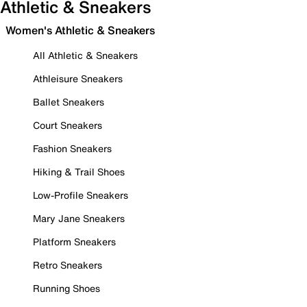
Athletic & Sneakers
Women's Athletic & Sneakers
All Athletic & Sneakers
Athleisure Sneakers
Ballet Sneakers
Court Sneakers
Fashion Sneakers
Hiking & Trail Shoes
Low-Profile Sneakers
Mary Jane Sneakers
Platform Sneakers
Retro Sneakers
Running Shoes