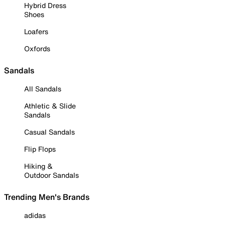
Hybrid Dress
Shoes
Loafers
Oxfords
Sandals
All Sandals
Athletic & Slide
Sandals
Casual Sandals
Flip Flops
Hiking &
Outdoor Sandals
Trending Men's Brands
adidas