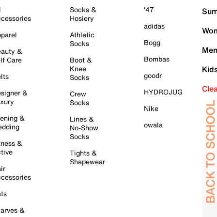
l
Socks &
'47
Sum
cessories
Hosiery
adidas
Wom
parel
Athletic
Bogg
Socks
Men
auty &
Bombas
lf Care
Boot &
Knee
Kid
goodr
lts
Socks
Cle
HYDROJUG
signer &
Crew
xury
Socks
Nike
ening &
Lines &
owala
dding
No-Show
Socks
tness &
tive
Tights &
Shapewear
ir
cessories
ts
arves &