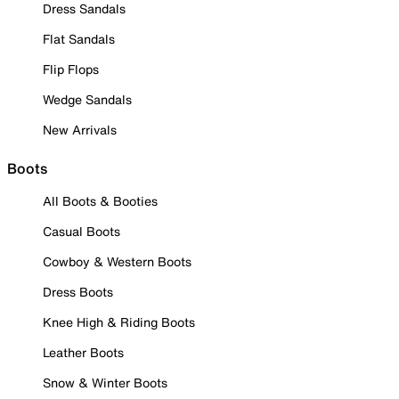
Dress Sandals
Flat Sandals
Flip Flops
Wedge Sandals
New Arrivals
Boots
All Boots & Booties
Casual Boots
Cowboy & Western Boots
Dress Boots
Knee High & Riding Boots
Leather Boots
Snow & Winter Boots