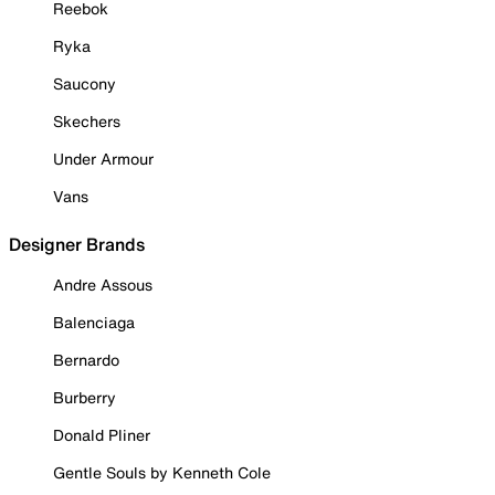
Reebok
Ryka
Saucony
Skechers
Under Armour
Vans
Designer Brands
Andre Assous
Balenciaga
Bernardo
Burberry
Donald Pliner
Gentle Souls by Kenneth Cole