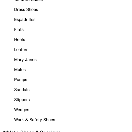
Dress Shoes
Espadrilles
Flats
Heels
Loafers
Mary Janes
Mules
Pumps
Sandals
Slippers
Wedges
Work & Safety Shoes