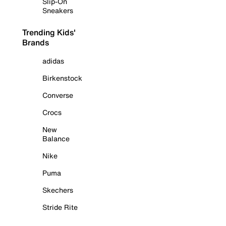
Slip-On
Sneakers
Trending Kids'
Brands
adidas
Birkenstock
Converse
Crocs
New
Balance
Nike
Puma
Skechers
Stride Rite