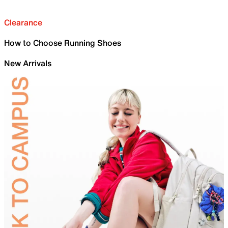
Clearance
How to Choose Running Shoes
New Arrivals