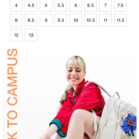
4
4.5
5
5.5
6
6.5
7
7.5
8
8.5
9
9.5
10
10.5
11
11.5
12
13