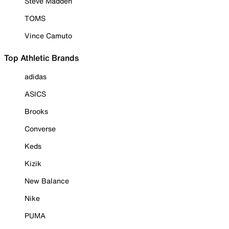
Steve Madden
TOMS
Vince Camuto
Top Athletic Brands
adidas
ASICS
Brooks
Converse
Keds
Kizik
New Balance
Nike
PUMA