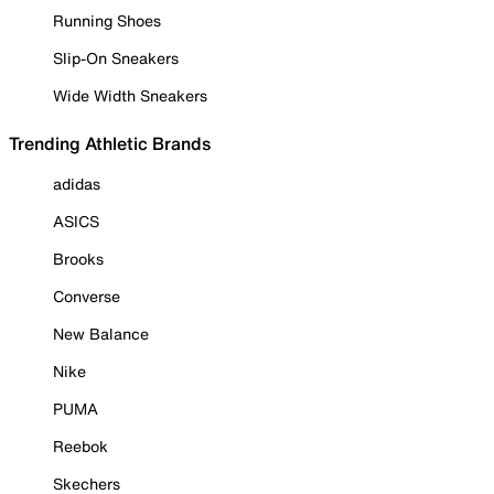
Running Shoes
Slip-On Sneakers
Wide Width Sneakers
Trending Athletic Brands
adidas
ASICS
Brooks
Converse
New Balance
Nike
PUMA
Reebok
Skechers