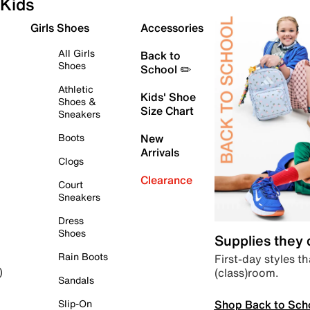
Kids
Girls Shoes
Accessories
All Girls
Back to
Shoes
School ✏️
Athletic
Kids' Shoe
Shoes &
Size Chart
Sneakers
Boots
New
Arrivals
Clogs
Clearance
Court
Sneakers
Dress
Shoes
Supplies they
Rain Boots
First-day styles th
(class)room.
)
Sandals
Shop Back to Sch
Slip-On