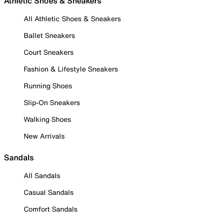
Athletic Shoes & Sneakers
All Athletic Shoes & Sneakers
Ballet Sneakers
Court Sneakers
Fashion & Lifestyle Sneakers
Running Shoes
Slip-On Sneakers
Walking Shoes
New Arrivals
Sandals
All Sandals
Casual Sandals
Comfort Sandals