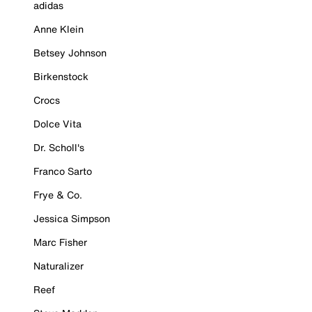
adidas
Anne Klein
Betsey Johnson
Birkenstock
Crocs
Dolce Vita
Dr. Scholl's
Franco Sarto
Frye & Co.
Jessica Simpson
Marc Fisher
Naturalizer
Reef