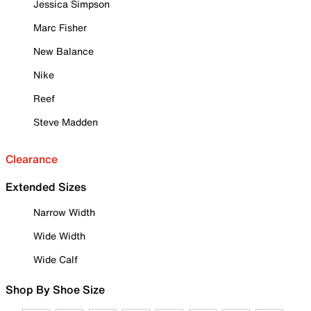
Jessica Simpson
Marc Fisher
New Balance
Nike
Reef
Steve Madden
Clearance
Extended Sizes
Narrow Width
Wide Width
Wide Calf
Shop By Shoe Size