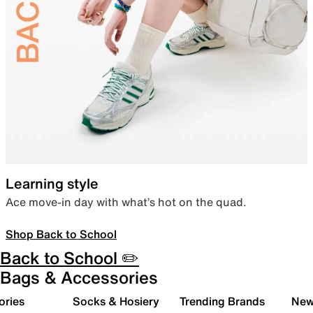
Learning style
Ace move-in day with what’s hot on the quad.
Shop Back to School
Back to School ✏️
Bags & Accessories
ories
Socks & Hosiery
Trending Brands
New 