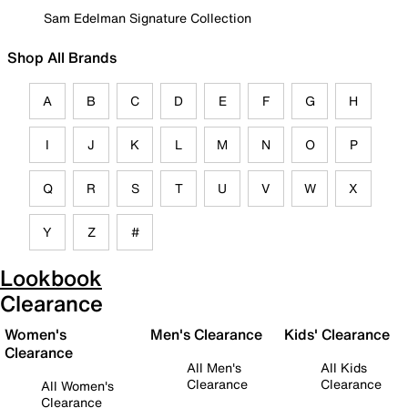
Sam Edelman Signature Collection
Shop All Brands
A
B
C
D
E
F
G
H
I
J
K
L
M
N
O
P
Q
R
S
T
U
V
W
X
Y
Z
#
Lookbook
Clearance
Women's
Men's Clearance
Kids' Clearance
Clearance
All Men's
All Kids
Clearance
Clearance
All Women's
Clearance