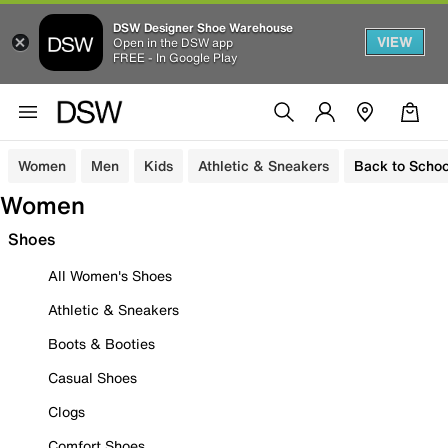
DSW Designer Shoe Warehouse
VIEW
Open in the DSW app
FREE - In Google Play
Women
Men
Kids
Athletic & Sneakers
Back to Schoo
Women
Shoes
All Women's Shoes
Athletic & Sneakers
Boots & Booties
Casual Shoes
Clogs
Comfort Shoes