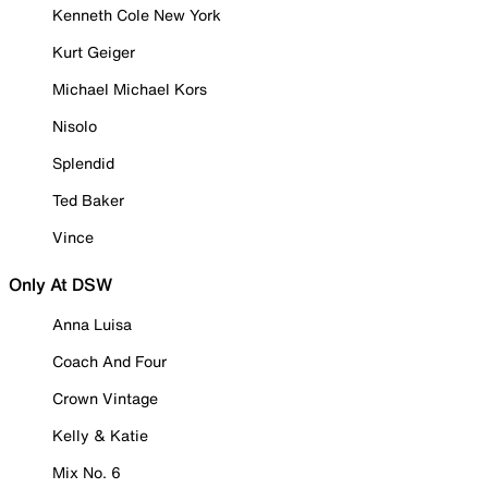
Kenneth Cole New York
Kurt Geiger
Michael Michael Kors
Nisolo
Splendid
Ted Baker
Vince
Only At DSW
Anna Luisa
Coach And Four
Crown Vintage
Kelly & Katie
Mix No. 6