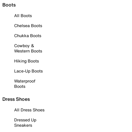
Boots
All Boots
Chelsea Boots
Chukka Boots
Cowboy &
Western Boots
Hiking Boots
Lace-Up Boots
Waterproof
Boots
Dress Shoes
All Dress Shoes
Dressed Up
Sneakers