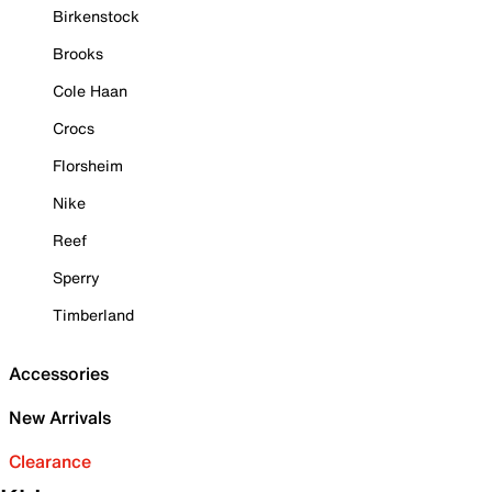
Birkenstock
Brooks
Cole Haan
Crocs
Florsheim
Nike
Reef
Sperry
Timberland
Accessories
New Arrivals
Clearance