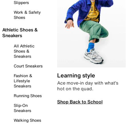
Slippers
Work & Safety
Shoes
Athletic Shoes &
Sneakers
All Athletic
Shoes &
Sneakers
Court Sneakers
Learning style
Fashion &
Lifestyle
Ace move-in day with what’s
Sneakers
hot on the quad.
Running Shoes
Shop Back to School
Slip-On
Sneakers
Walking Shoes