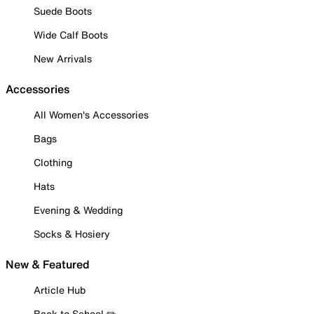
Suede Boots
Wide Calf Boots
New Arrivals
Accessories
All Women's Accessories
Bags
Clothing
Hats
Evening & Wedding
Socks & Hosiery
New & Featured
Article Hub
Back to School ✏️