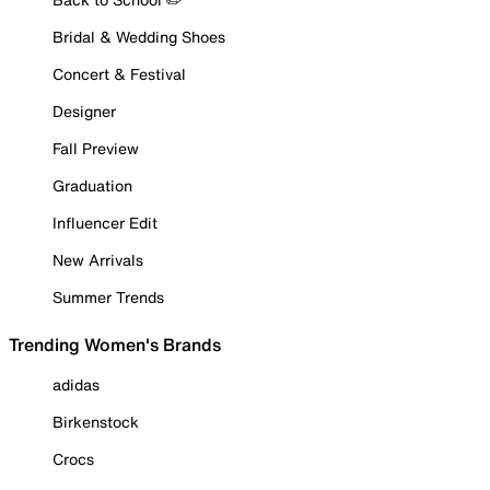
Bridal & Wedding Shoes
Concert & Festival
Designer
Fall Preview
Graduation
Influencer Edit
New Arrivals
Summer Trends
Trending Women's Brands
adidas
Birkenstock
Crocs