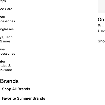
raps
oe Care
all
On 
cessories
Read
nglasses
sho
ys, Tech
Sho
 Games
avel
cessories
ter
ttles &
inkware
Brands
Shop All Brands
Favorite Summer Brands