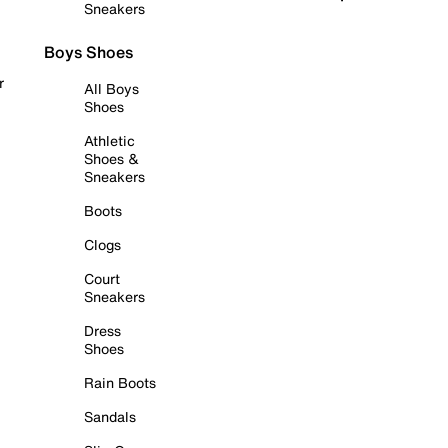
Sneakers
Boys Shoes
r
All Boys
Shoes
Athletic
Shoes &
Sneakers
Boots
Clogs
Court
Sneakers
Dress
Shoes
Rain Boots
Sandals