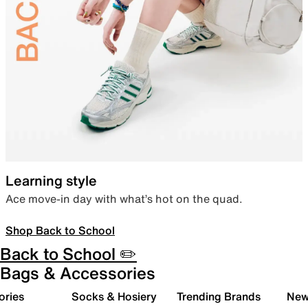
Learning style
Ace move-in day with what’s hot on the quad.
Shop Back to School
Back to School ✏️
Bags & Accessories
ories
Socks & Hosiery
Trending Brands
New 