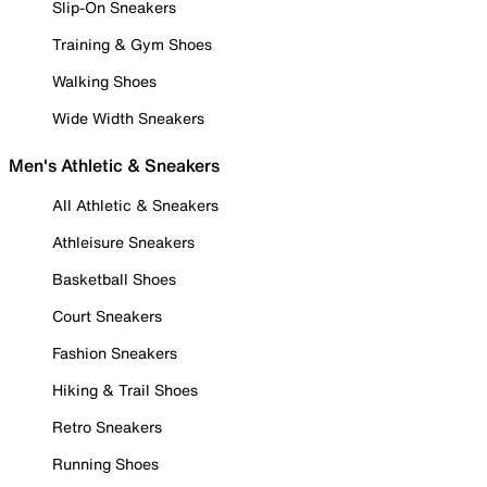
Slip-On Sneakers
Training & Gym Shoes
Walking Shoes
Wide Width Sneakers
Men's Athletic & Sneakers
All Athletic & Sneakers
Athleisure Sneakers
Basketball Shoes
Court Sneakers
Fashion Sneakers
Hiking & Trail Shoes
Retro Sneakers
Running Shoes