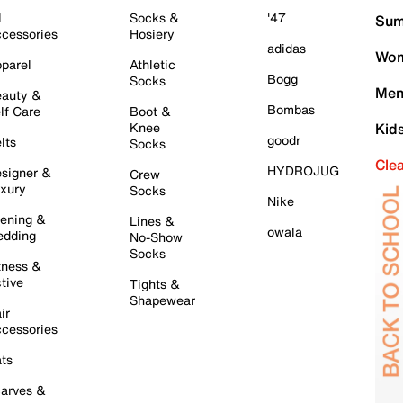
l
Socks &
'47
Sum
cessories
Hosiery
adidas
Wom
parel
Athletic
Bogg
Socks
Men
auty &
Bombas
lf Care
Boot &
Knee
Kid
goodr
lts
Socks
Cle
HYDROJUG
signer &
Crew
xury
Socks
Nike
ening &
Lines &
owala
dding
No-Show
Socks
tness &
tive
Tights &
Shapewear
ir
cessories
ts
arves &