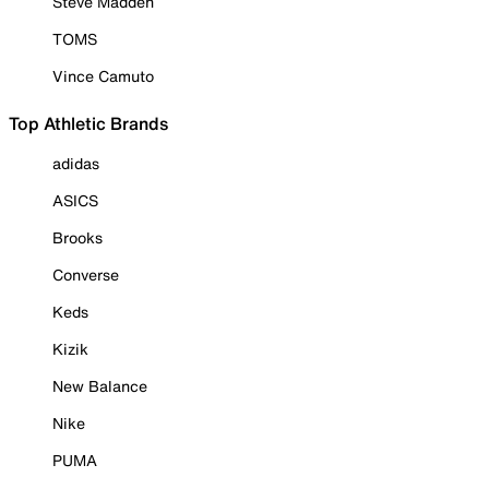
Steve Madden
TOMS
Vince Camuto
Top Athletic Brands
adidas
ASICS
Brooks
Converse
Keds
Kizik
New Balance
Nike
PUMA