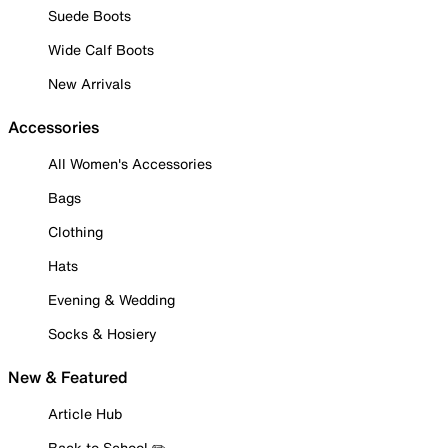
Suede Boots
Wide Calf Boots
New Arrivals
Accessories
All Women's Accessories
Bags
Clothing
Hats
Evening & Wedding
Socks & Hosiery
New & Featured
Article Hub
Back to School ✏️