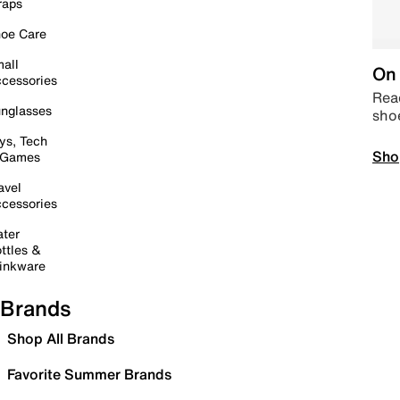
raps
oe Care
all
On 
cessories
Read
nglasses
sho
ys, Tech
Sho
 Games
avel
cessories
ter
ttles &
inkware
Brands
Shop All Brands
Favorite Summer Brands