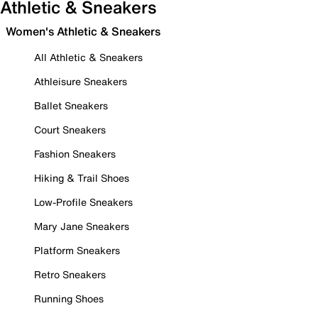
Athletic & Sneakers
Women's Athletic & Sneakers
All Athletic & Sneakers
Athleisure Sneakers
Ballet Sneakers
Court Sneakers
Fashion Sneakers
Hiking & Trail Shoes
Low-Profile Sneakers
Mary Jane Sneakers
Platform Sneakers
Retro Sneakers
Running Shoes