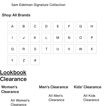
Sam Edelman Signature Collection
Shop All Brands
A
B
C
D
E
F
G
H
I
J
K
L
M
N
O
P
Q
R
S
T
U
V
W
X
Y
Z
#
Lookbook
Clearance
Women's
Men's Clearance
Kids' Clearance
Clearance
All Men's
All Kids
Clearance
Clearance
All Women's
Clearance