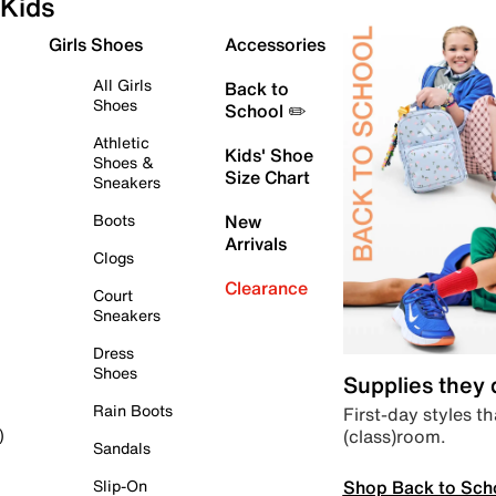
Kids
Girls Shoes
Accessories
All Girls
Back to
Shoes
School ✏️
Athletic
Kids' Shoe
Shoes &
Size Chart
Sneakers
Boots
New
Arrivals
Clogs
Clearance
Court
Sneakers
Dress
Shoes
Supplies they
Rain Boots
First-day styles th
(class)room.
)
Sandals
Shop Back to Sch
Slip-On