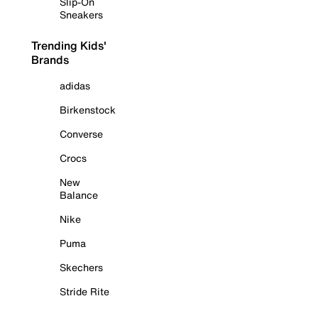
Slip-On
Sneakers
Trending Kids'
Brands
adidas
Birkenstock
Converse
Crocs
New
Balance
Nike
Puma
Skechers
Stride Rite