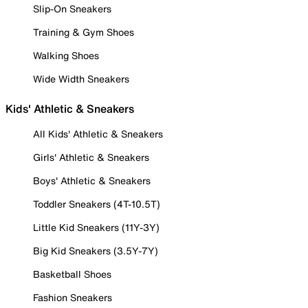
Slip-On Sneakers
Training & Gym Shoes
Walking Shoes
Wide Width Sneakers
Kids' Athletic & Sneakers
All Kids' Athletic & Sneakers
Girls' Athletic & Sneakers
Boys' Athletic & Sneakers
Toddler Sneakers (4T-10.5T)
Little Kid Sneakers (11Y-3Y)
Big Kid Sneakers (3.5Y-7Y)
Basketball Shoes
Fashion Sneakers