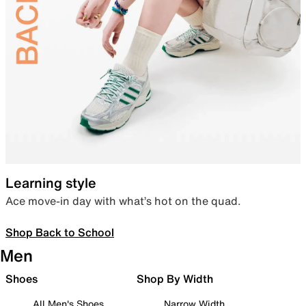
Learning style
Ace move-in day with what’s hot on the quad.
Shop Back to School
Men
Shoes
Shop By Width
All Men's Shoes
Narrow Width