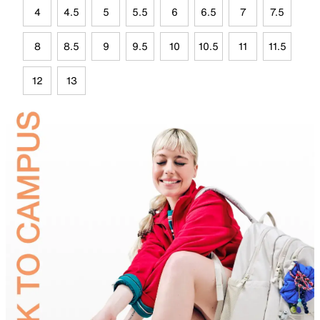
4
4.5
5
5.5
6
6.5
7
7.5
8
8.5
9
9.5
10
10.5
11
11.5
12
13