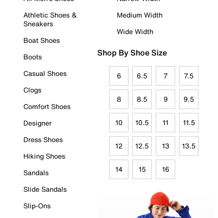
Athletic Shoes &
Medium Width
Sneakers
Wide Width
Boat Shoes
Shop By Shoe Size
Boots
Casual Shoes
6
6.5
7
7.5
Clogs
8
8.5
9
9.5
Comfort Shoes
10
10.5
11
11.5
Designer
Dress Shoes
12
12.5
13
13.5
Hiking Shoes
14
15
16
Sandals
Slide Sandals
Slip-Ons