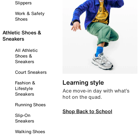
Slippers
Work & Safety
Shoes
Athletic Shoes &
Sneakers
All Athletic
Shoes &
Sneakers
Court Sneakers
Learning style
Fashion &
Lifestyle
Ace move-in day with what’s
Sneakers
hot on the quad.
Running Shoes
Shop Back to School
Slip-On
Sneakers
Walking Shoes