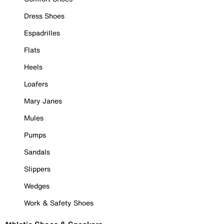
Dress Shoes
Espadrilles
Flats
Heels
Loafers
Mary Janes
Mules
Pumps
Sandals
Slippers
Wedges
Work & Safety Shoes