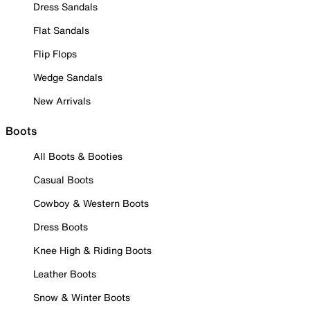
Dress Sandals
Flat Sandals
Flip Flops
Wedge Sandals
New Arrivals
Boots
All Boots & Booties
Casual Boots
Cowboy & Western Boots
Dress Boots
Knee High & Riding Boots
Leather Boots
Snow & Winter Boots