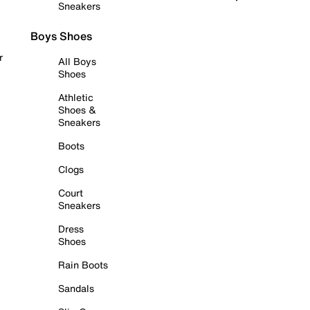
Sneakers
Boys Shoes
r
All Boys
Shoes
Athletic
Shoes &
Sneakers
Boots
Clogs
Court
Sneakers
Dress
Shoes
Rain Boots
Sandals