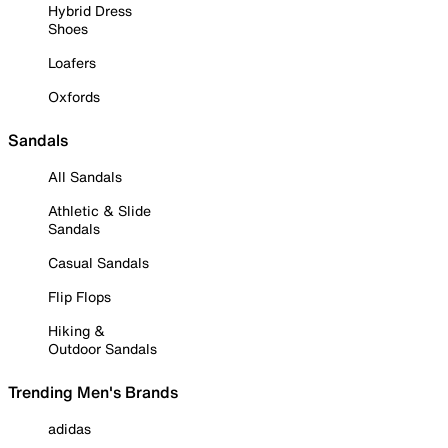
Hybrid Dress
Shoes
Loafers
Oxfords
Sandals
All Sandals
Athletic & Slide
Sandals
Casual Sandals
Flip Flops
Hiking &
Outdoor Sandals
Trending Men's Brands
adidas