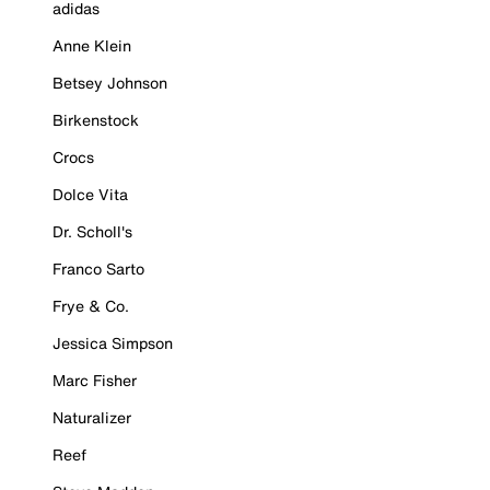
adidas
Anne Klein
Betsey Johnson
Birkenstock
Crocs
Dolce Vita
Dr. Scholl's
Franco Sarto
Frye & Co.
Jessica Simpson
Marc Fisher
Naturalizer
Reef