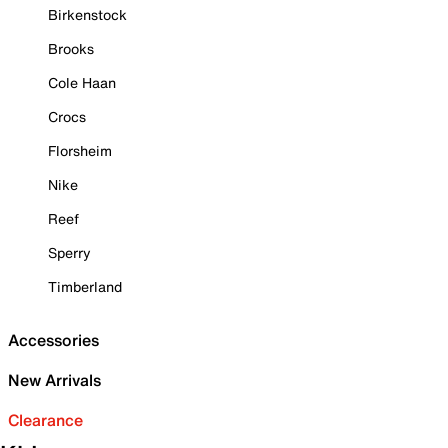
Birkenstock
Brooks
Cole Haan
Crocs
Florsheim
Nike
Reef
Sperry
Timberland
Accessories
New Arrivals
Clearance