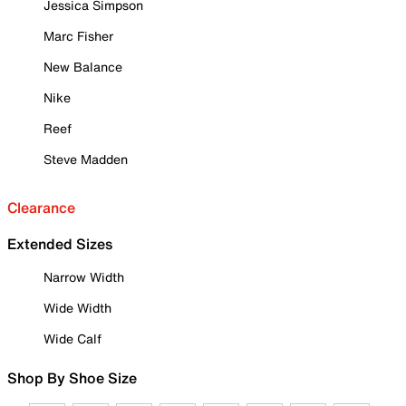
Jessica Simpson
Marc Fisher
New Balance
Nike
Reef
Steve Madden
Clearance
Extended Sizes
Narrow Width
Wide Width
Wide Calf
Shop By Shoe Size