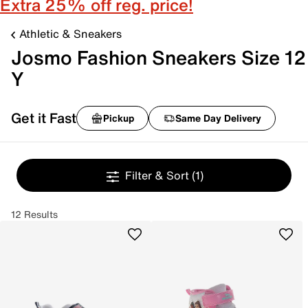
Extra 25% off reg. price!
Athletic & Sneakers
Josmo Fashion Sneakers Size 12
Y
Get it Fast
Pickup
Same Day Delivery
Filter & Sort
(1)
12 Results