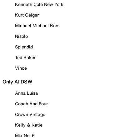
Kenneth Cole New York
Kurt Geiger
Michael Michael Kors
Nisolo
Splendid
Ted Baker
Vince
Only At DSW
Anna Luisa
Coach And Four
Crown Vintage
Kelly & Katie
Mix No. 6