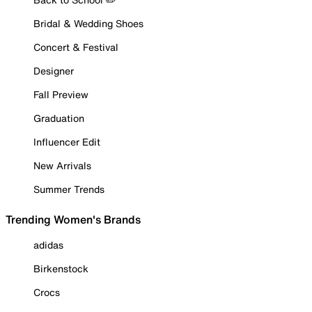
Bridal & Wedding Shoes
Concert & Festival
Designer
Fall Preview
Graduation
Influencer Edit
New Arrivals
Summer Trends
Trending Women's Brands
adidas
Birkenstock
Crocs