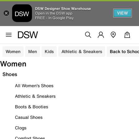
DSW Designer Shoe Warehouse
VIEW
Open in the DSW app
FREE - In Google Play
Women
Men
Kids
Athletic & Sneakers
Back to Schoo
Women
Shoes
All Women's Shoes
Athletic & Sneakers
Boots & Booties
Casual Shoes
Clogs
Comfort Shoes