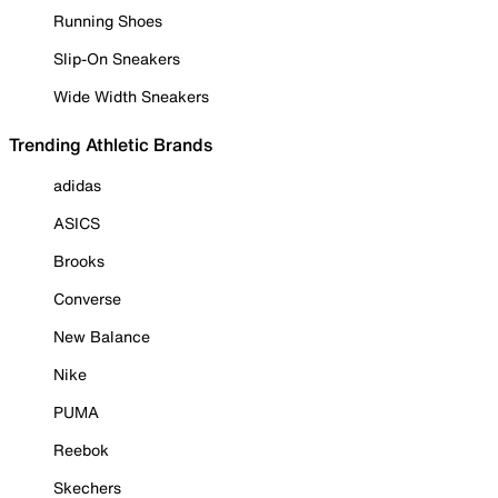
Running Shoes
Slip-On Sneakers
Wide Width Sneakers
Trending Athletic Brands
adidas
ASICS
Brooks
Converse
New Balance
Nike
PUMA
Reebok
Skechers