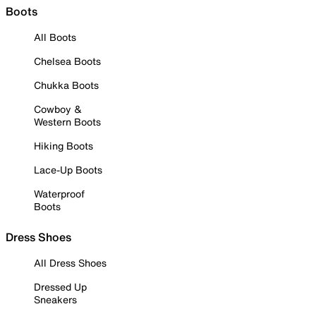
Boots
All Boots
Chelsea Boots
Chukka Boots
Cowboy &
Western Boots
Hiking Boots
Lace-Up Boots
Waterproof
Boots
Dress Shoes
All Dress Shoes
Dressed Up
Sneakers