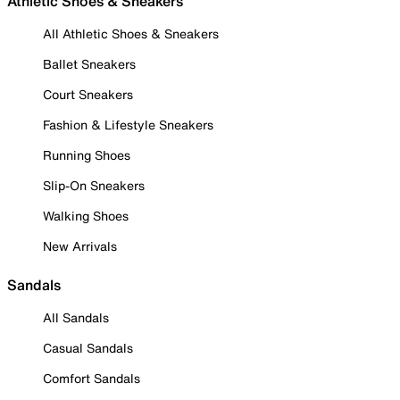
Athletic Shoes & Sneakers
All Athletic Shoes & Sneakers
Ballet Sneakers
Court Sneakers
Fashion & Lifestyle Sneakers
Running Shoes
Slip-On Sneakers
Walking Shoes
New Arrivals
Sandals
All Sandals
Casual Sandals
Comfort Sandals