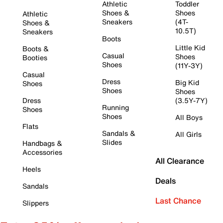
Athletic
Toddler
Shoes &
Shoes
Athletic
Sneakers
(4T-
Shoes &
10.5T)
Sneakers
Boots
Little Kid
Boots &
Casual
Shoes
Booties
Shoes
(11Y-3Y)
Casual
Dress
Big Kid
Shoes
Shoes
Shoes
Dress
(3.5Y-7Y)
Running
Shoes
Shoes
All Boys
Flats
Sandals &
All Girls
Slides
Handbags &
Accessories
All Clearance
Heels
Deals
Sandals
Last Chance
Slippers