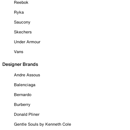
Reebok
Ryka
Saucony
Skechers
Under Armour
Vans
Designer Brands
Andre Assous
Balenciaga
Bernardo
Burberry
Donald Pliner
Gentle Souls by Kenneth Cole