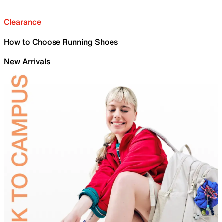
Clearance
How to Choose Running Shoes
New Arrivals