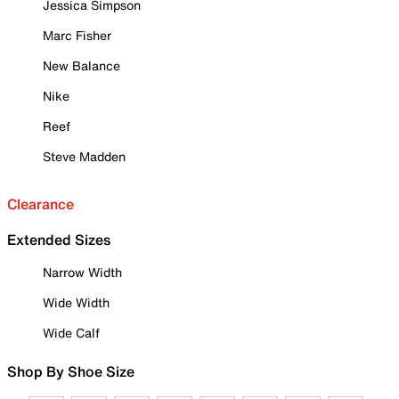
Jessica Simpson
Marc Fisher
New Balance
Nike
Reef
Steve Madden
Clearance
Extended Sizes
Narrow Width
Wide Width
Wide Calf
Shop By Shoe Size