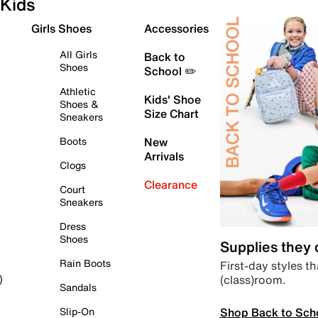
Kids
Girls Shoes
Accessories
All Girls
Back to
Shoes
School ✏️
Athletic
Kids' Shoe
Shoes &
Size Chart
Sneakers
Boots
New
Arrivals
Clogs
Clearance
Court
Sneakers
Dress
Shoes
Supplies they
Rain Boots
First-day styles th
(class)room.
)
Sandals
Shop Back to Sch
Slip-On