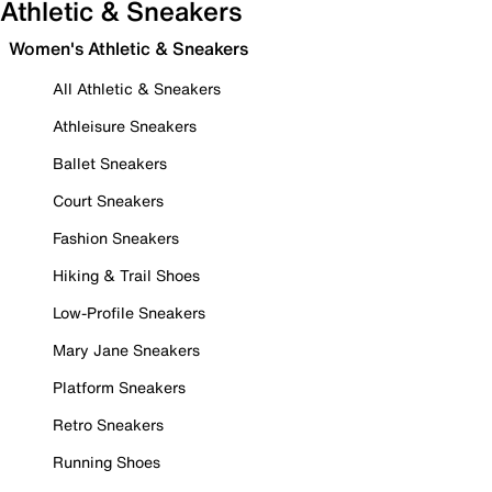
Athletic & Sneakers
Women's Athletic & Sneakers
All Athletic & Sneakers
Athleisure Sneakers
Ballet Sneakers
Court Sneakers
Fashion Sneakers
Hiking & Trail Shoes
Low-Profile Sneakers
Mary Jane Sneakers
Platform Sneakers
Retro Sneakers
Running Shoes