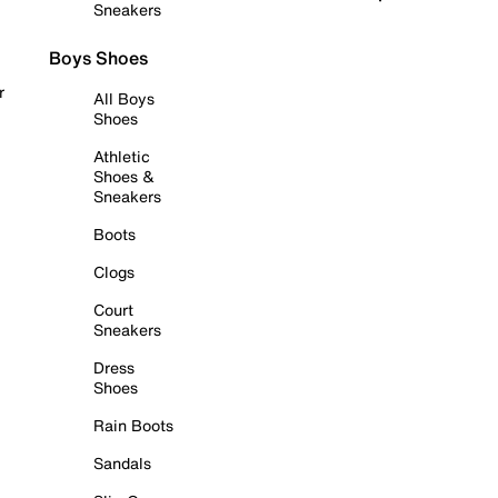
Sneakers
Boys Shoes
r
All Boys
Shoes
Athletic
Shoes &
Sneakers
Boots
Clogs
Court
Sneakers
Dress
Shoes
Rain Boots
Sandals