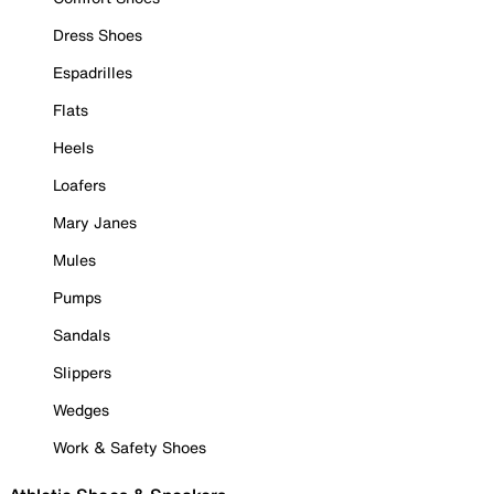
Dress Shoes
Espadrilles
Flats
Heels
Loafers
Mary Janes
Mules
Pumps
Sandals
Slippers
Wedges
Work & Safety Shoes