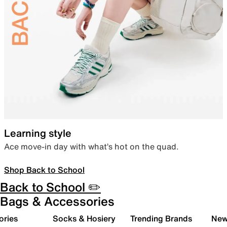
Learning style
Ace move-in day with what’s hot on the quad.
Shop Back to School
Back to School ✏️
Bags & Accessories
ories
Socks & Hosiery
Trending Brands
New 