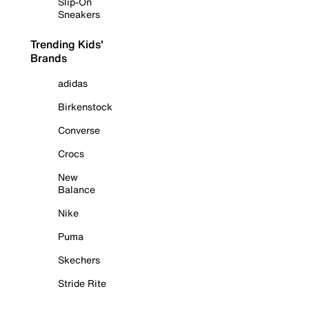
Slip-On
Sneakers
Trending Kids'
Brands
adidas
Birkenstock
Converse
Crocs
New
Balance
Nike
Puma
Skechers
Stride Rite