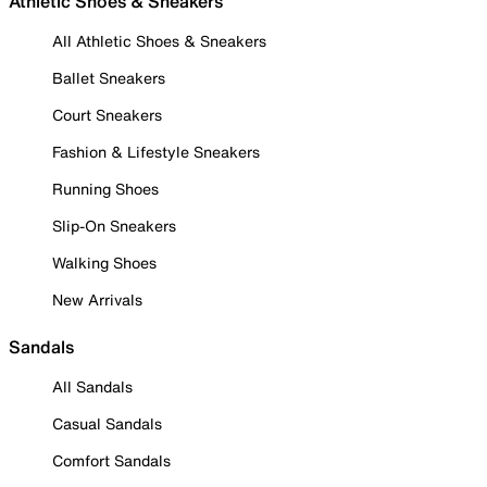
Athletic Shoes & Sneakers
All Athletic Shoes & Sneakers
Ballet Sneakers
Court Sneakers
Fashion & Lifestyle Sneakers
Running Shoes
Slip-On Sneakers
Walking Shoes
New Arrivals
Sandals
All Sandals
Casual Sandals
Comfort Sandals