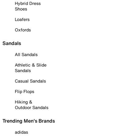
Hybrid Dress
Shoes
Loafers
Oxfords
Sandals
All Sandals
Athletic & Slide
Sandals
Casual Sandals
Flip Flops
Hiking &
Outdoor Sandals
Trending Men's Brands
adidas