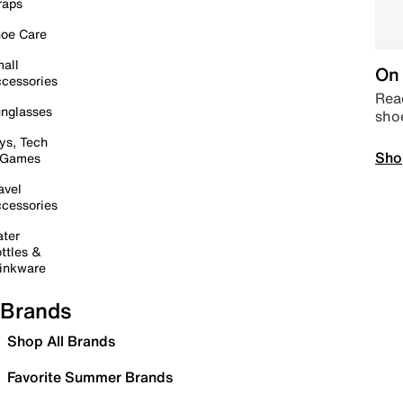
raps
oe Care
all
On 
cessories
Read
nglasses
sho
ys, Tech
Sho
 Games
avel
cessories
ter
ttles &
inkware
Brands
Shop All Brands
Favorite Summer Brands