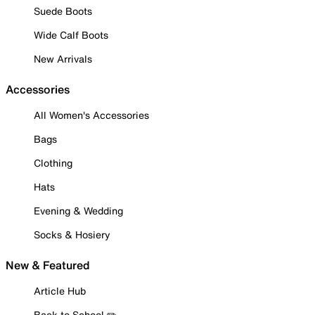
Suede Boots
Wide Calf Boots
New Arrivals
Accessories
All Women's Accessories
Bags
Clothing
Hats
Evening & Wedding
Socks & Hosiery
New & Featured
Article Hub
Back to School ✏️