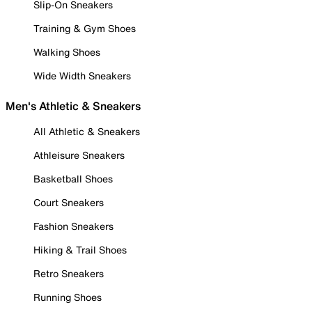
Slip-On Sneakers
Training & Gym Shoes
Walking Shoes
Wide Width Sneakers
Men's Athletic & Sneakers
All Athletic & Sneakers
Athleisure Sneakers
Basketball Shoes
Court Sneakers
Fashion Sneakers
Hiking & Trail Shoes
Retro Sneakers
Running Shoes