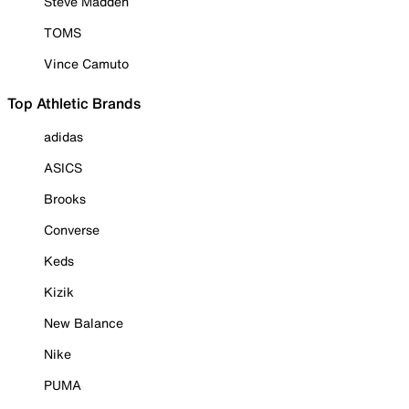
Steve Madden
TOMS
Vince Camuto
Top Athletic Brands
adidas
ASICS
Brooks
Converse
Keds
Kizik
New Balance
Nike
PUMA