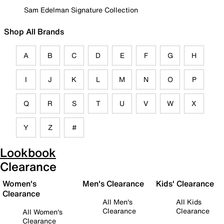
Sam Edelman Signature Collection
Shop All Brands
A
B
C
D
E
F
G
H
I
J
K
L
M
N
O
P
Q
R
S
T
U
V
W
X
Y
Z
#
Lookbook
Clearance
Women's
Men's Clearance
Kids' Clearance
Clearance
All Men's
All Kids
Clearance
Clearance
All Women's
Clearance