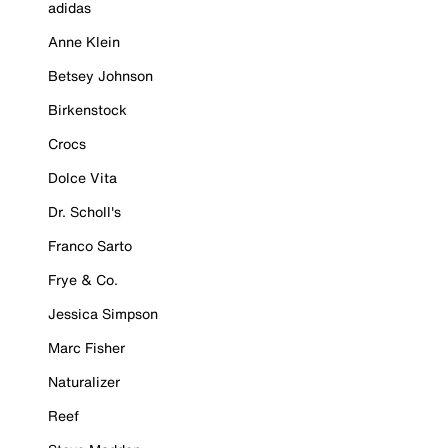
adidas
Anne Klein
Betsey Johnson
Birkenstock
Crocs
Dolce Vita
Dr. Scholl's
Franco Sarto
Frye & Co.
Jessica Simpson
Marc Fisher
Naturalizer
Reef