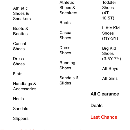
Athletic
Toddler
Shoes &
Shoes
Athletic
Sneakers
(4T-
Shoes &
10.5T)
Sneakers
Boots
Little Kid
Boots &
Casual
Shoes
Booties
Shoes
(11Y-3Y)
Casual
Dress
Big Kid
Shoes
Shoes
Shoes
Dress
(3.5Y-7Y)
Running
Shoes
Shoes
All Boys
Flats
Sandals &
All Girls
Slides
Handbags &
Accessories
All Clearance
Heels
Deals
Sandals
Last Chance
Slippers