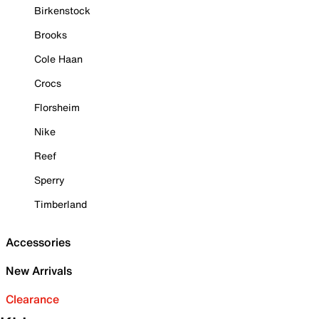
Birkenstock
Brooks
Cole Haan
Crocs
Florsheim
Nike
Reef
Sperry
Timberland
Accessories
New Arrivals
Clearance