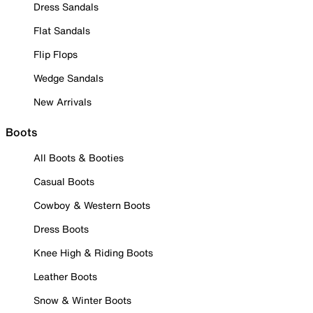
Dress Sandals
Flat Sandals
Flip Flops
Wedge Sandals
New Arrivals
Boots
All Boots & Booties
Casual Boots
Cowboy & Western Boots
Dress Boots
Knee High & Riding Boots
Leather Boots
Snow & Winter Boots