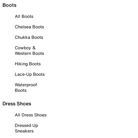
Boots
All Boots
Chelsea Boots
Chukka Boots
Cowboy &
Western Boots
Hiking Boots
Lace-Up Boots
Waterproof
Boots
Dress Shoes
All Dress Shoes
Dressed Up
Sneakers