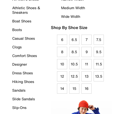
Athletic Shoes &
Medium Width
Sneakers
Wide Width
Boat Shoes
Shop By Shoe Size
Boots
Casual Shoes
6
6.5
7
7.5
Clogs
8
8.5
9
9.5
Comfort Shoes
10
10.5
11
11.5
Designer
Dress Shoes
12
12.5
13
13.5
Hiking Shoes
14
15
16
Sandals
Slide Sandals
Slip-Ons