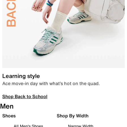
Learning style
Ace move-in day with what’s hot on the quad.
Shop Back to School
Men
Shoes
Shop By Width
All Men's Shoes
Narrow Width