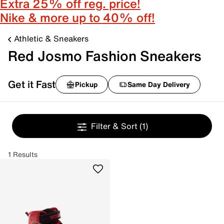
Extra 25% off reg. price!
Nike & more up to 40% off!
Athletic & Sneakers
Red Josmo Fashion Sneakers
Get it Fast
Pickup
Same Day Delivery
Filter & Sort
(1)
1 Results