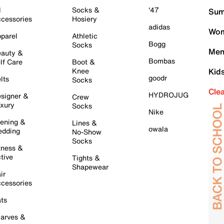
l
Socks &
'47
Sum
cessories
Hosiery
adidas
Wom
parel
Athletic
Bogg
Socks
Men
auty &
Bombas
lf Care
Boot &
Knee
Kid
goodr
lts
Socks
Cle
HYDROJUG
signer &
Crew
xury
Socks
Nike
ening &
Lines &
owala
dding
No-Show
Socks
tness &
tive
Tights &
Shapewear
ir
cessories
ts
arves &