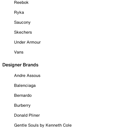
Reebok
Ryka
Saucony
Skechers
Under Armour
Vans
Designer Brands
Andre Assous
Balenciaga
Bernardo
Burberry
Donald Pliner
Gentle Souls by Kenneth Cole