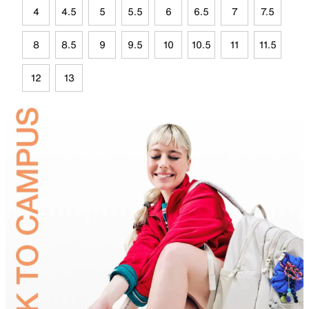
4
4.5
5
5.5
6
6.5
7
7.5
8
8.5
9
9.5
10
10.5
11
11.5
12
13