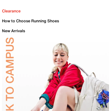
Clearance
How to Choose Running Shoes
New Arrivals