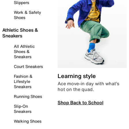
Slippers
Work & Safety
Shoes
Athletic Shoes &
Sneakers
All Athletic
Shoes &
Sneakers
Court Sneakers
Learning style
Fashion &
Lifestyle
Ace move-in day with what’s
Sneakers
hot on the quad.
Running Shoes
Shop Back to School
Slip-On
Sneakers
Walking Shoes