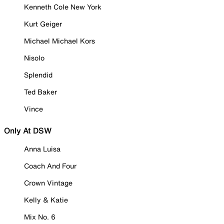
Kenneth Cole New York
Kurt Geiger
Michael Michael Kors
Nisolo
Splendid
Ted Baker
Vince
Only At DSW
Anna Luisa
Coach And Four
Crown Vintage
Kelly & Katie
Mix No. 6