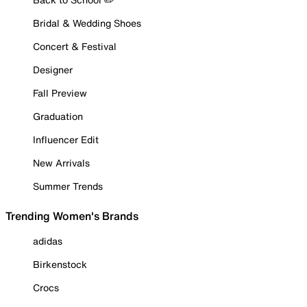
Bridal & Wedding Shoes
Concert & Festival
Designer
Fall Preview
Graduation
Influencer Edit
New Arrivals
Summer Trends
Trending Women's Brands
adidas
Birkenstock
Crocs