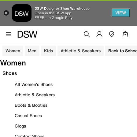
DSW Designer Shoe Warehouse
VIEW
Open in the DSW app
FREE - In Google Play
Women
Men
Kids
Athletic & Sneakers
Back to Schoo
Women
Shoes
All Women's Shoes
Athletic & Sneakers
Boots & Booties
Casual Shoes
Clogs
Comfort Shoes