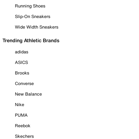
Running Shoes
Slip-On Sneakers
Wide Width Sneakers
Trending Athletic Brands
adidas
ASICS
Brooks
Converse
New Balance
Nike
PUMA
Reebok
Skechers