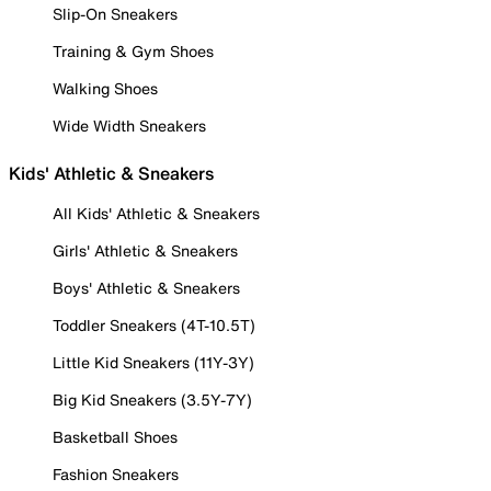
Slip-On Sneakers
Training & Gym Shoes
Walking Shoes
Wide Width Sneakers
Kids' Athletic & Sneakers
All Kids' Athletic & Sneakers
Girls' Athletic & Sneakers
Boys' Athletic & Sneakers
Toddler Sneakers (4T-10.5T)
Little Kid Sneakers (11Y-3Y)
Big Kid Sneakers (3.5Y-7Y)
Basketball Shoes
Fashion Sneakers