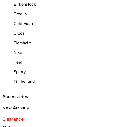
Birkenstock
Brooks
Cole Haan
Crocs
Florsheim
Nike
Reef
Sperry
Timberland
Accessories
New Arrivals
Clearance