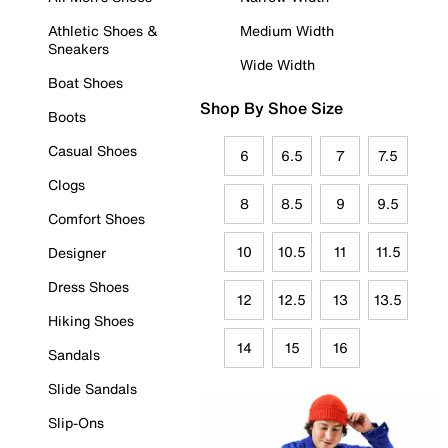
Athletic Shoes &
Medium Width
Sneakers
Wide Width
Boat Shoes
Shop By Shoe Size
Boots
Casual Shoes
6
6.5
7
7.5
Clogs
8
8.5
9
9.5
Comfort Shoes
10
10.5
11
11.5
Designer
Dress Shoes
12
12.5
13
13.5
Hiking Shoes
14
15
16
Sandals
Slide Sandals
Slip-Ons