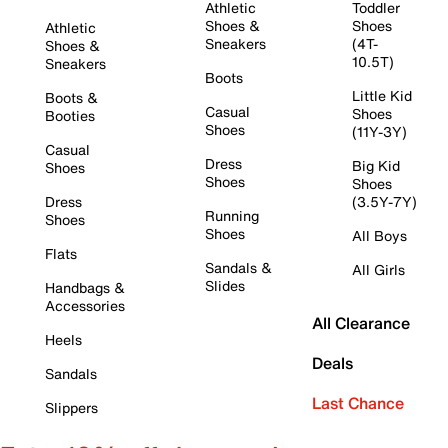
Athletic
Toddler
Shoes &
Shoes
Athletic
Sneakers
(4T-
Shoes &
10.5T)
Sneakers
Boots
Little Kid
Boots &
Casual
Shoes
Booties
Shoes
(11Y-3Y)
Casual
Dress
Big Kid
Shoes
Shoes
Shoes
Dress
(3.5Y-7Y)
Running
Shoes
Shoes
All Boys
Flats
Sandals &
All Girls
Slides
Handbags &
Accessories
All Clearance
Heels
Deals
Sandals
Last Chance
Slippers