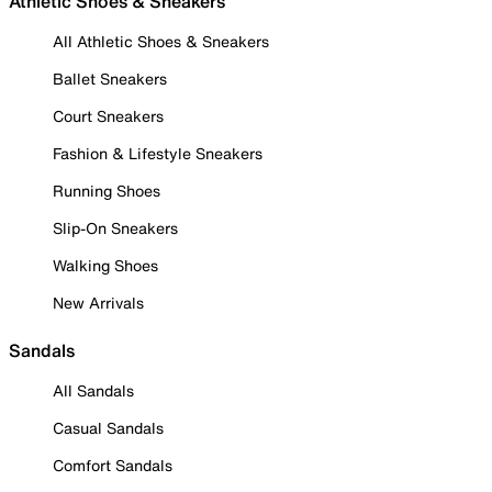
Athletic Shoes & Sneakers
All Athletic Shoes & Sneakers
Ballet Sneakers
Court Sneakers
Fashion & Lifestyle Sneakers
Running Shoes
Slip-On Sneakers
Walking Shoes
New Arrivals
Sandals
All Sandals
Casual Sandals
Comfort Sandals