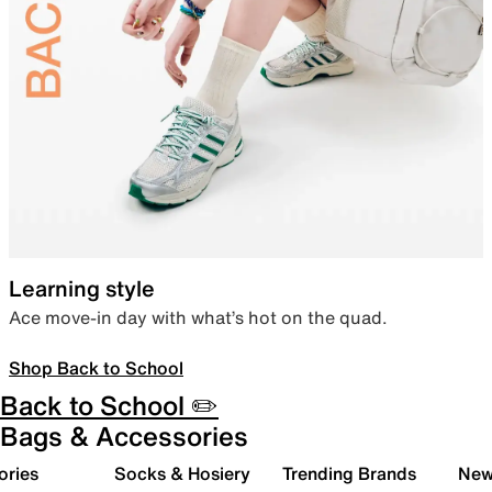
Learning style
Ace move-in day with what’s hot on the quad.
Shop Back to School
Back to School ✏️
Bags & Accessories
ories
Socks & Hosiery
Trending Brands
New 