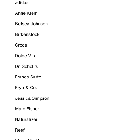
adidas
Anne Klein
Betsey Johnson
Birkenstock
Crocs
Dolce Vita
Dr. Scholl's
Franco Sarto
Frye & Co.
Jessica Simpson
Marc Fisher
Naturalizer
Reef