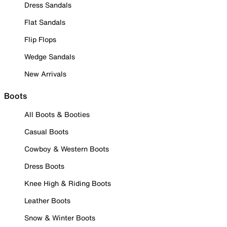
Dress Sandals
Flat Sandals
Flip Flops
Wedge Sandals
New Arrivals
Boots
All Boots & Booties
Casual Boots
Cowboy & Western Boots
Dress Boots
Knee High & Riding Boots
Leather Boots
Snow & Winter Boots