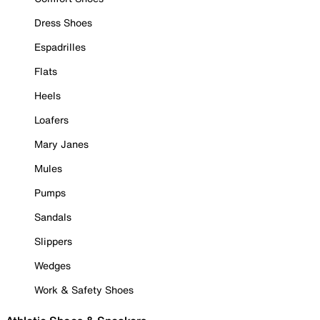
Dress Shoes
Espadrilles
Flats
Heels
Loafers
Mary Janes
Mules
Pumps
Sandals
Slippers
Wedges
Work & Safety Shoes