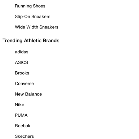
Running Shoes
Slip-On Sneakers
Wide Width Sneakers
Trending Athletic Brands
adidas
ASICS
Brooks
Converse
New Balance
Nike
PUMA
Reebok
Skechers