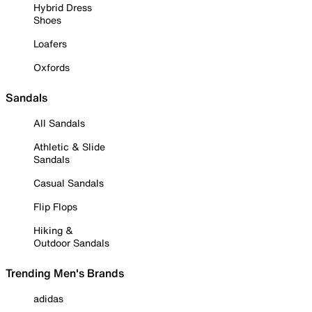
Hybrid Dress
Shoes
Loafers
Oxfords
Sandals
All Sandals
Athletic & Slide
Sandals
Casual Sandals
Flip Flops
Hiking &
Outdoor Sandals
Trending Men's Brands
adidas