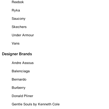
Reebok
Ryka
Saucony
Skechers
Under Armour
Vans
Designer Brands
Andre Assous
Balenciaga
Bernardo
Burberry
Donald Pliner
Gentle Souls by Kenneth Cole