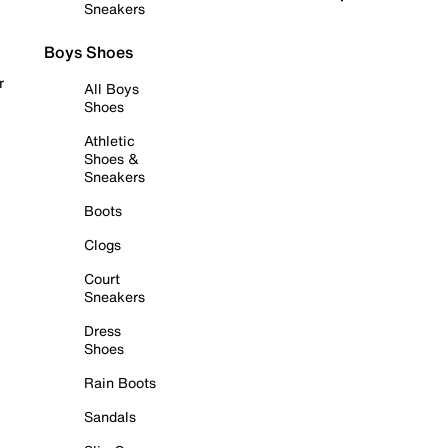
Sneakers
Boys Shoes
r
All Boys
Shoes
Athletic
Shoes &
Sneakers
Boots
Clogs
Court
Sneakers
Dress
Shoes
Rain Boots
Sandals