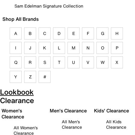
Sam Edelman Signature Collection
Shop All Brands
A
B
C
D
E
F
G
H
I
J
K
L
M
N
O
P
Q
R
S
T
U
V
W
X
Y
Z
#
Lookbook
Clearance
Women's
Men's Clearance
Kids' Clearance
Clearance
All Men's
All Kids
Clearance
Clearance
All Women's
Clearance