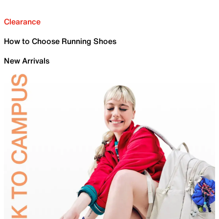
Clearance
How to Choose Running Shoes
New Arrivals