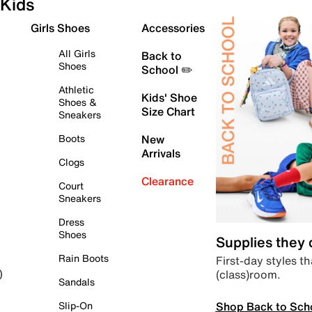
Kids
Girls Shoes
Accessories
All Girls
Back to
Shoes
School ✏️
Athletic
Kids' Shoe
Shoes &
Size Chart
Sneakers
Boots
New
Arrivals
Clogs
Clearance
Court
Sneakers
Dress
Shoes
Supplies they
Rain Boots
First-day styles th
(class)room.
)
Sandals
Shop Back to Sch
Slip-On