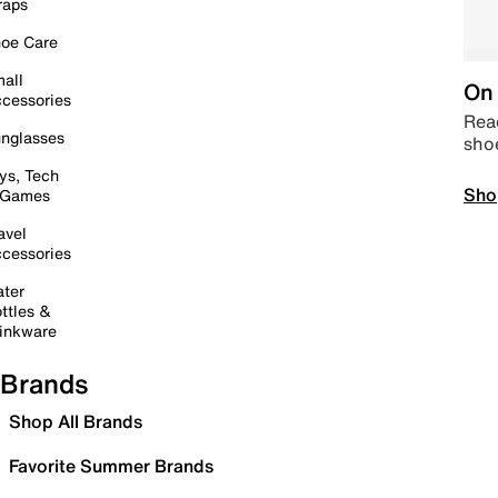
raps
oe Care
all
On 
cessories
Read
nglasses
sho
ys, Tech
Sho
 Games
avel
cessories
ter
ttles &
inkware
Brands
Shop All Brands
Favorite Summer Brands