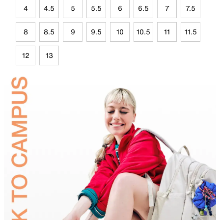
4
4.5
5
5.5
6
6.5
7
7.5
8
8.5
9
9.5
10
10.5
11
11.5
12
13