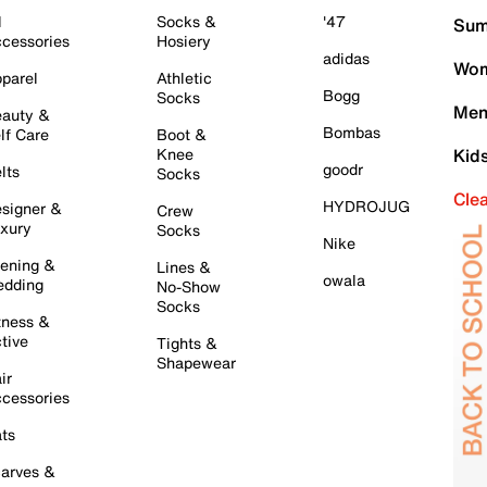
l
Socks &
'47
Sum
cessories
Hosiery
adidas
Wom
parel
Athletic
Bogg
Socks
Men
auty &
Bombas
lf Care
Boot &
Knee
Kid
goodr
lts
Socks
Cle
HYDROJUG
signer &
Crew
xury
Socks
Nike
ening &
Lines &
owala
dding
No-Show
Socks
tness &
tive
Tights &
Shapewear
ir
cessories
ts
arves &