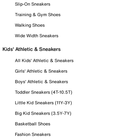
Slip-On Sneakers
Training & Gym Shoes
Walking Shoes
Wide Width Sneakers
Kids' Athletic & Sneakers
All Kids' Athletic & Sneakers
Girls' Athletic & Sneakers
Boys' Athletic & Sneakers
Toddler Sneakers (4T-10.5T)
Little Kid Sneakers (11Y-3Y)
Big Kid Sneakers (3.5Y-7Y)
Basketball Shoes
Fashion Sneakers