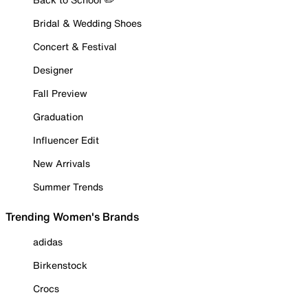
Bridal & Wedding Shoes
Concert & Festival
Designer
Fall Preview
Graduation
Influencer Edit
New Arrivals
Summer Trends
Trending Women's Brands
adidas
Birkenstock
Crocs