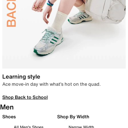
Learning style
Ace move-in day with what’s hot on the quad.
Shop Back to School
Men
Shoes
Shop By Width
All Men's Shoes
Narrow Width