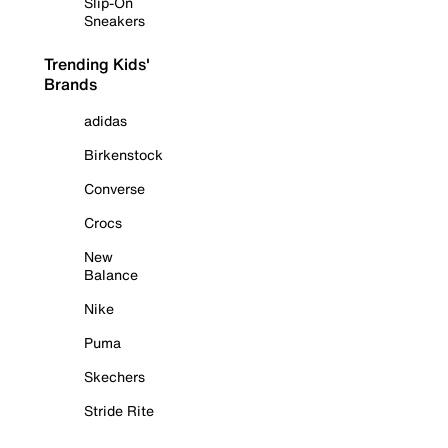
Slip-On
Sneakers
Trending Kids'
Brands
adidas
Birkenstock
Converse
Crocs
New
Balance
Nike
Puma
Skechers
Stride Rite