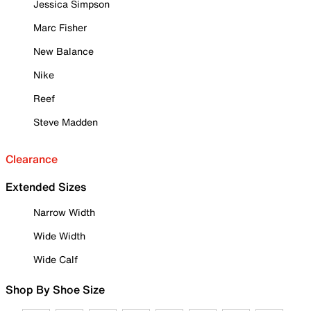
Jessica Simpson
Marc Fisher
New Balance
Nike
Reef
Steve Madden
Clearance
Extended Sizes
Narrow Width
Wide Width
Wide Calf
Shop By Shoe Size