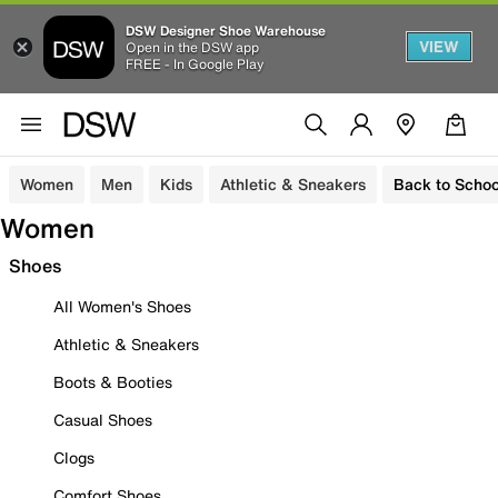
DSW Designer Shoe Warehouse
VIEW
Open in the DSW app
FREE - In Google Play
Women
Men
Kids
Athletic & Sneakers
Back to Schoo
Women
Shoes
All Women's Shoes
Athletic & Sneakers
Boots & Booties
Casual Shoes
Clogs
Comfort Shoes