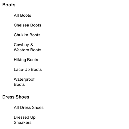
Boots
All Boots
Chelsea Boots
Chukka Boots
Cowboy &
Western Boots
Hiking Boots
Lace-Up Boots
Waterproof
Boots
Dress Shoes
All Dress Shoes
Dressed Up
Sneakers