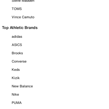
Steve Madden
TOMS
Vince Camuto
Top Athletic Brands
adidas
ASICS
Brooks
Converse
Keds
Kizik
New Balance
Nike
PUMA