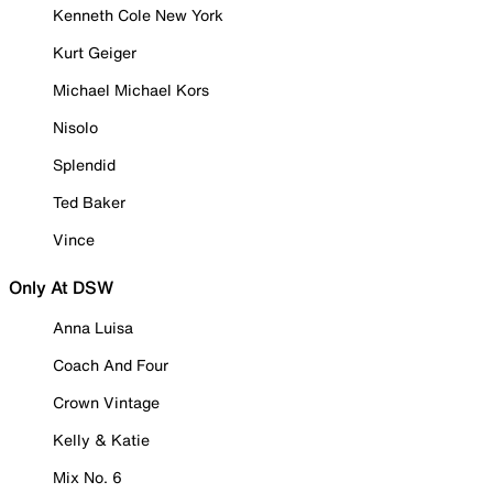
Kenneth Cole New York
Kurt Geiger
Michael Michael Kors
Nisolo
Splendid
Ted Baker
Vince
Only At DSW
Anna Luisa
Coach And Four
Crown Vintage
Kelly & Katie
Mix No. 6