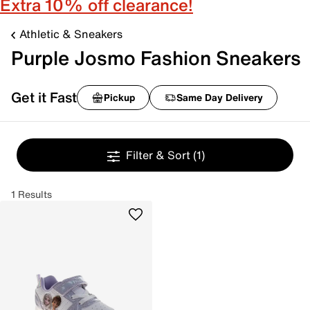
Extra 10% off clearance!
Athletic & Sneakers
Purple Josmo Fashion Sneakers
Get it Fast
Pickup
Same Day Delivery
Filter & Sort
(1)
1 Results