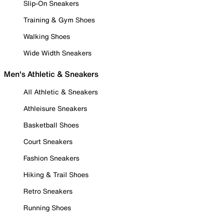
Slip-On Sneakers
Training & Gym Shoes
Walking Shoes
Wide Width Sneakers
Men's Athletic & Sneakers
All Athletic & Sneakers
Athleisure Sneakers
Basketball Shoes
Court Sneakers
Fashion Sneakers
Hiking & Trail Shoes
Retro Sneakers
Running Shoes