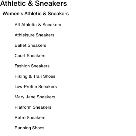
Athletic & Sneakers
Women's Athletic & Sneakers
All Athletic & Sneakers
Athleisure Sneakers
Ballet Sneakers
Court Sneakers
Fashion Sneakers
Hiking & Trail Shoes
Low-Profile Sneakers
Mary Jane Sneakers
Platform Sneakers
Retro Sneakers
Running Shoes