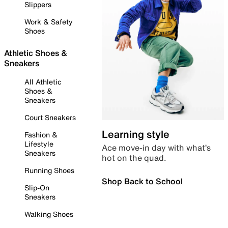
Slippers
Work & Safety
Shoes
Athletic Shoes &
Sneakers
All Athletic
Shoes &
Sneakers
Court Sneakers
Learning style
Fashion &
Lifestyle
Ace move-in day with what’s
Sneakers
hot on the quad.
Running Shoes
Shop Back to School
Slip-On
Sneakers
Walking Shoes