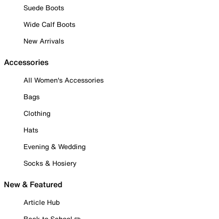
Suede Boots
Wide Calf Boots
New Arrivals
Accessories
All Women's Accessories
Bags
Clothing
Hats
Evening & Wedding
Socks & Hosiery
New & Featured
Article Hub
Back to School ✏️