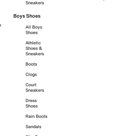
Sneakers
Boys Shoes
r
All Boys
Shoes
Athletic
Shoes &
Sneakers
Boots
Clogs
Court
Sneakers
Dress
Shoes
Rain Boots
Sandals