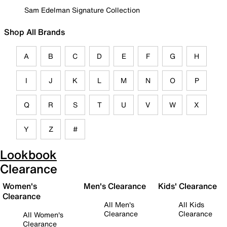
Sam Edelman Signature Collection
Shop All Brands
A
B
C
D
E
F
G
H
I
J
K
L
M
N
O
P
Q
R
S
T
U
V
W
X
Y
Z
#
Lookbook
Clearance
Women's
Men's Clearance
Kids' Clearance
Clearance
All Men's
All Kids
Clearance
Clearance
All Women's
Clearance