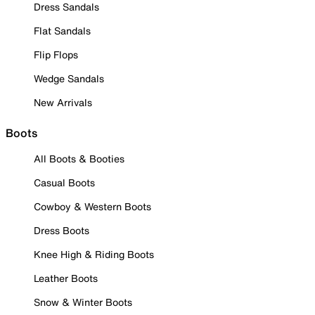
Dress Sandals
Flat Sandals
Flip Flops
Wedge Sandals
New Arrivals
Boots
All Boots & Booties
Casual Boots
Cowboy & Western Boots
Dress Boots
Knee High & Riding Boots
Leather Boots
Snow & Winter Boots