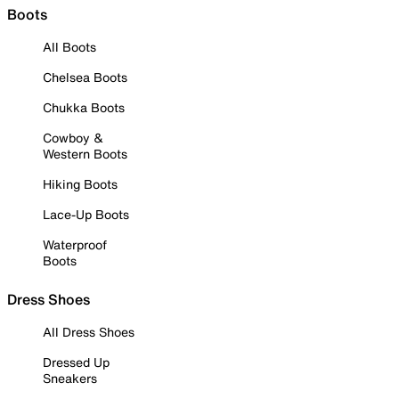
Boots
All Boots
Chelsea Boots
Chukka Boots
Cowboy &
Western Boots
Hiking Boots
Lace-Up Boots
Waterproof
Boots
Dress Shoes
All Dress Shoes
Dressed Up
Sneakers