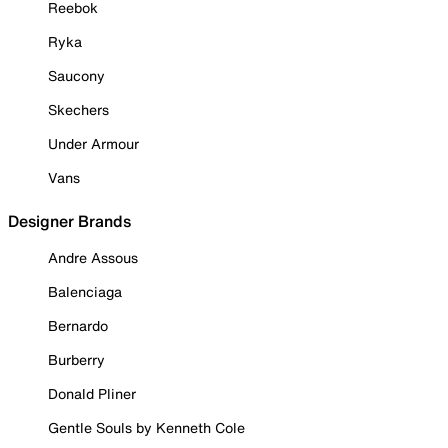
Reebok
Ryka
Saucony
Skechers
Under Armour
Vans
Designer Brands
Andre Assous
Balenciaga
Bernardo
Burberry
Donald Pliner
Gentle Souls by Kenneth Cole