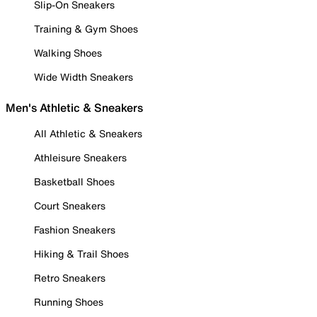
Slip-On Sneakers
Training & Gym Shoes
Walking Shoes
Wide Width Sneakers
Men's Athletic & Sneakers
All Athletic & Sneakers
Athleisure Sneakers
Basketball Shoes
Court Sneakers
Fashion Sneakers
Hiking & Trail Shoes
Retro Sneakers
Running Shoes