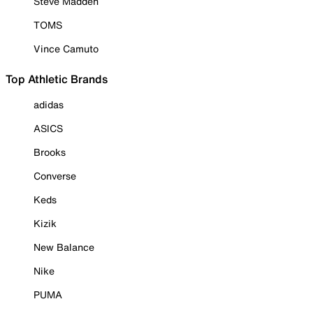
Steve Madden
TOMS
Vince Camuto
Top Athletic Brands
adidas
ASICS
Brooks
Converse
Keds
Kizik
New Balance
Nike
PUMA