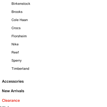
Birkenstock
Brooks
Cole Haan
Crocs
Florsheim
Nike
Reef
Sperry
Timberland
Accessories
New Arrivals
Clearance