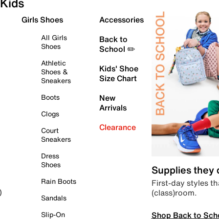
Kids
Girls Shoes
Accessories
All Girls
Back to
Shoes
School ✏️
Athletic
Kids' Shoe
Shoes &
Size Chart
Sneakers
Boots
New
Arrivals
Clogs
Clearance
Court
Sneakers
Dress
Shoes
Supplies they
Rain Boots
First-day styles th
(class)room.
)
Sandals
Shop Back to Sch
Slip-On