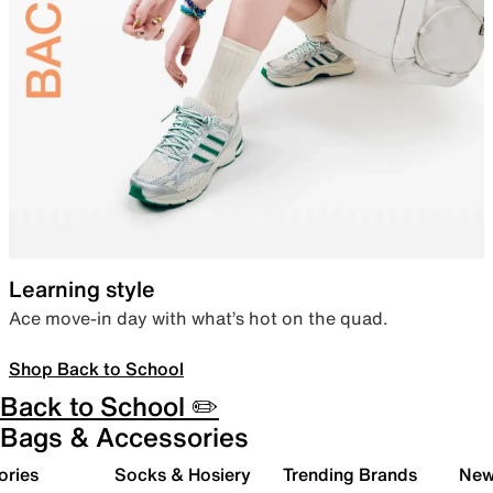
Learning style
Ace move-in day with what’s hot on the quad.
Shop Back to School
Back to School ✏️
Bags & Accessories
ories
Socks & Hosiery
Trending Brands
New 