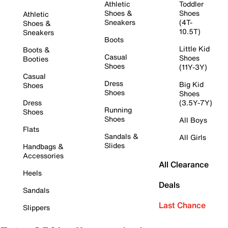
Athletic
Toddler
Shoes &
Shoes
Athletic
Sneakers
(4T-
Shoes &
10.5T)
Sneakers
Boots
Little Kid
Boots &
Casual
Shoes
Booties
Shoes
(11Y-3Y)
Casual
Dress
Big Kid
Shoes
Shoes
Shoes
Dress
(3.5Y-7Y)
Running
Shoes
Shoes
All Boys
Flats
Sandals &
All Girls
Slides
Handbags &
Accessories
All Clearance
Heels
Deals
Sandals
Last Chance
Slippers