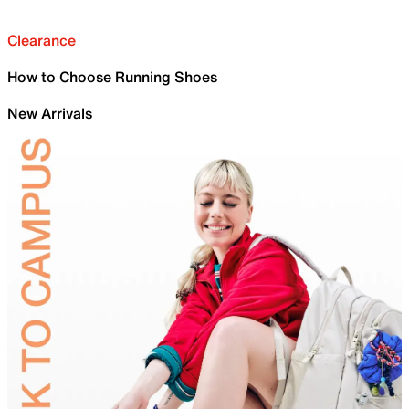
Clearance
How to Choose Running Shoes
New Arrivals