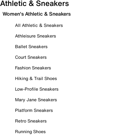
Athletic & Sneakers
Women's Athletic & Sneakers
All Athletic & Sneakers
Athleisure Sneakers
Ballet Sneakers
Court Sneakers
Fashion Sneakers
Hiking & Trail Shoes
Low-Profile Sneakers
Mary Jane Sneakers
Platform Sneakers
Retro Sneakers
Running Shoes