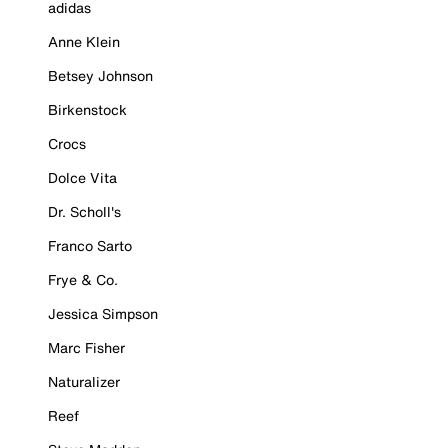
adidas
Anne Klein
Betsey Johnson
Birkenstock
Crocs
Dolce Vita
Dr. Scholl's
Franco Sarto
Frye & Co.
Jessica Simpson
Marc Fisher
Naturalizer
Reef