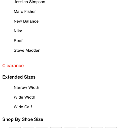
Jessica Simpson
Marc Fisher
New Balance
Nike
Reef
Steve Madden
Clearance
Extended Sizes
Narrow Width
Wide Width
Wide Calf
Shop By Shoe Size