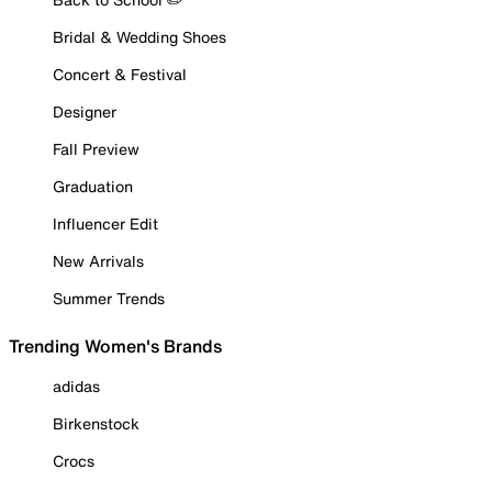
Bridal & Wedding Shoes
Concert & Festival
Designer
Fall Preview
Graduation
Influencer Edit
New Arrivals
Summer Trends
Trending Women's Brands
adidas
Birkenstock
Crocs