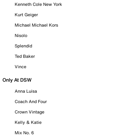
Kenneth Cole New York
Kurt Geiger
Michael Michael Kors
Nisolo
Splendid
Ted Baker
Vince
Only At DSW
Anna Luisa
Coach And Four
Crown Vintage
Kelly & Katie
Mix No. 6