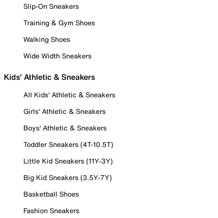
Slip-On Sneakers
Training & Gym Shoes
Walking Shoes
Wide Width Sneakers
Kids' Athletic & Sneakers
All Kids' Athletic & Sneakers
Girls' Athletic & Sneakers
Boys' Athletic & Sneakers
Toddler Sneakers (4T-10.5T)
Little Kid Sneakers (11Y-3Y)
Big Kid Sneakers (3.5Y-7Y)
Basketball Shoes
Fashion Sneakers