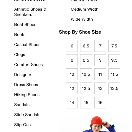
Athletic Shoes &
Medium Width
Sneakers
Wide Width
Boat Shoes
Shop By Shoe Size
Boots
Casual Shoes
6
6.5
7
7.5
Clogs
8
8.5
9
9.5
Comfort Shoes
10
10.5
11
11.5
Designer
Dress Shoes
12
12.5
13
13.5
Hiking Shoes
14
15
16
Sandals
Slide Sandals
Slip-Ons