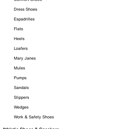
Dress Shoes
Espadrilles
Flats
Heels
Loafers
Mary Janes
Mules
Pumps
Sandals
Slippers
Wedges
Work & Safety Shoes