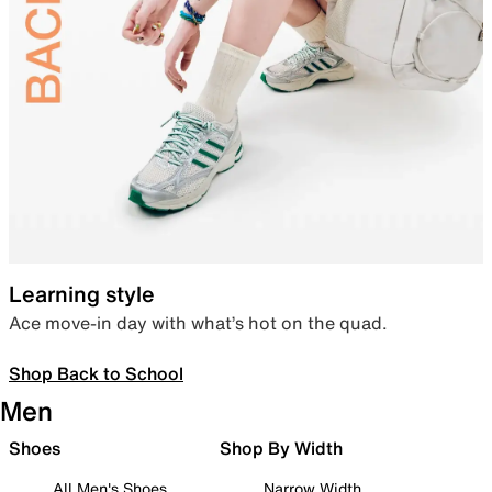
Learning style
Ace move-in day with what’s hot on the quad.
Shop Back to School
Men
Shoes
Shop By Width
All Men's Shoes
Narrow Width