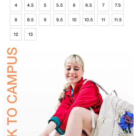
4
4.5
5
5.5
6
6.5
7
7.5
8
8.5
9
9.5
10
10.5
11
11.5
12
13