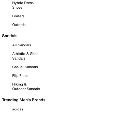
Hybrid Dress
Shoes
Loafers
Oxfords
Sandals
All Sandals
Athletic & Slide
Sandals
Casual Sandals
Flip Flops
Hiking &
Outdoor Sandals
Trending Men's Brands
adidas