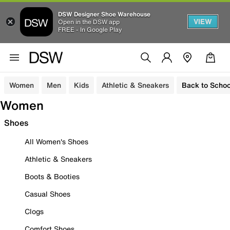
DSW Designer Shoe Warehouse
VIEW
Open in the DSW app
FREE - In Google Play
Women
Men
Kids
Athletic & Sneakers
Back to Schoo
Women
Shoes
All Women's Shoes
Athletic & Sneakers
Boots & Booties
Casual Shoes
Clogs
Comfort Shoes