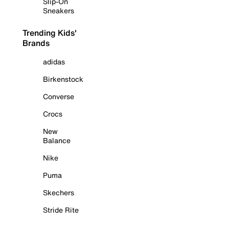
Slip-On
Sneakers
Trending Kids'
Brands
adidas
Birkenstock
Converse
Crocs
New
Balance
Nike
Puma
Skechers
Stride Rite