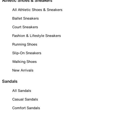
Athletic Shoes & Sneakers
All Athletic Shoes & Sneakers
Ballet Sneakers
Court Sneakers
Fashion & Lifestyle Sneakers
Running Shoes
Slip-On Sneakers
Walking Shoes
New Arrivals
Sandals
All Sandals
Casual Sandals
Comfort Sandals