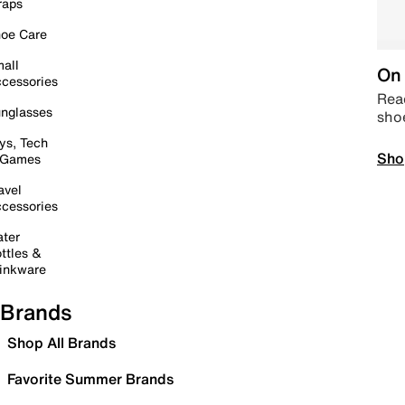
raps
oe Care
all
On 
cessories
Read
nglasses
sho
ys, Tech
Sho
 Games
avel
cessories
ter
ttles &
inkware
Brands
Shop All Brands
Favorite Summer Brands