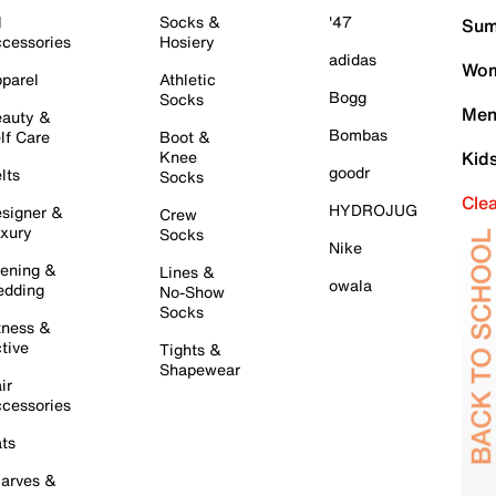
l
Socks &
'47
Sum
cessories
Hosiery
adidas
Wom
parel
Athletic
Bogg
Socks
Men
auty &
Bombas
lf Care
Boot &
Knee
Kid
goodr
lts
Socks
Cle
HYDROJUG
signer &
Crew
xury
Socks
Nike
ening &
Lines &
owala
dding
No-Show
Socks
tness &
tive
Tights &
Shapewear
ir
cessories
ts
arves &