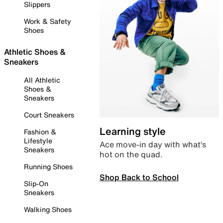
Slippers
Work & Safety
Shoes
Athletic Shoes &
Sneakers
All Athletic
Shoes &
Sneakers
Court Sneakers
Learning style
Fashion &
Lifestyle
Ace move-in day with what’s
Sneakers
hot on the quad.
Running Shoes
Shop Back to School
Slip-On
Sneakers
Walking Shoes