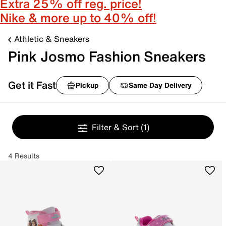
Extra 25% off reg. price!
Nike & more up to 40% off!
Athletic & Sneakers
Pink Josmo Fashion Sneakers
Get it Fast
Pickup
Same Day Delivery
Filter & Sort
(1)
4 Results