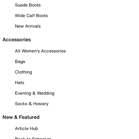
Suede Boots
Wide Calf Boots
New Arrivals
Accessories
All Women's Accessories
Bags
Clothing
Hats
Evening & Wedding
Socks & Hosiery
New & Featured
Article Hub
Back to School ✏️