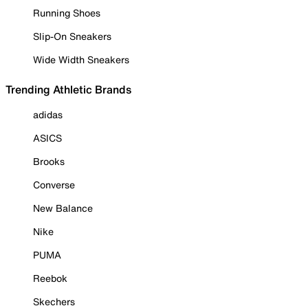
Running Shoes
Slip-On Sneakers
Wide Width Sneakers
Trending Athletic Brands
adidas
ASICS
Brooks
Converse
New Balance
Nike
PUMA
Reebok
Skechers