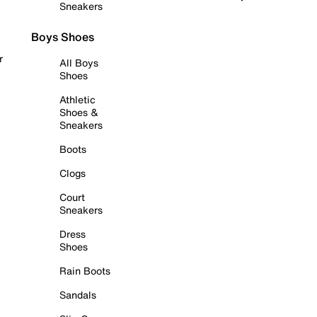
Sneakers
Boys Shoes
r
All Boys
Shoes
Athletic
Shoes &
Sneakers
Boots
Clogs
Court
Sneakers
Dress
Shoes
Rain Boots
Sandals