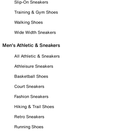
Slip-On Sneakers
Training & Gym Shoes
Walking Shoes
Wide Width Sneakers
Men's Athletic & Sneakers
All Athletic & Sneakers
Athleisure Sneakers
Basketball Shoes
Court Sneakers
Fashion Sneakers
Hiking & Trail Shoes
Retro Sneakers
Running Shoes