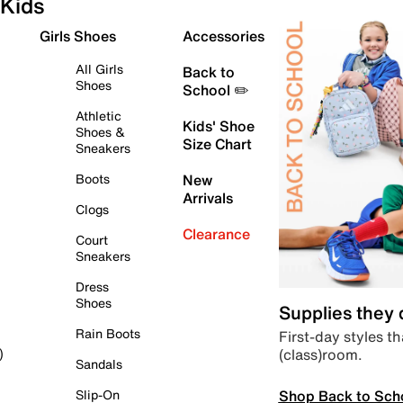
Kids
Girls Shoes
Accessories
All Girls
Back to
Shoes
School ✏️
Athletic
Kids' Shoe
Shoes &
Size Chart
Sneakers
Boots
New
Arrivals
Clogs
Clearance
Court
Sneakers
Dress
Shoes
Supplies they
Rain Boots
First-day styles th
(class)room.
)
Sandals
Shop Back to Sch
Slip-On