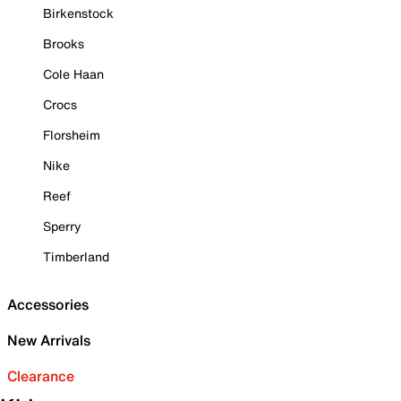
Birkenstock
Brooks
Cole Haan
Crocs
Florsheim
Nike
Reef
Sperry
Timberland
Accessories
New Arrivals
Clearance