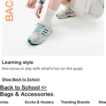
Learning style
Ace move-in day with what’s hot on the quad.
Shop Back to School
Back to School ✏️
Bags & Accessories
ories
Socks & Hosiery
Trending Brands
New 