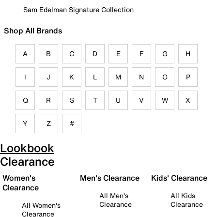
Sam Edelman Signature Collection
Shop All Brands
A
B
C
D
E
F
G
H
I
J
K
L
M
N
O
P
Q
R
S
T
U
V
W
X
Y
Z
#
Lookbook
Clearance
Women's
Men's Clearance
Kids' Clearance
Clearance
All Men's
All Kids
Clearance
Clearance
All Women's
Clearance