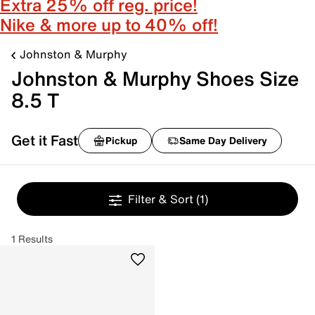
Extra 25% off reg. price!
Nike & more up to 40% off!
Johnston & Murphy
Johnston & Murphy Shoes Size
8.5 T
Get it Fast
Pickup
Same Day Delivery
Filter & Sort
(1)
1 Results