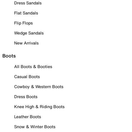
Dress Sandals
Flat Sandals
Flip Flops
Wedge Sandals
New Arrivals
Boots
All Boots & Booties
Casual Boots
Cowboy & Western Boots
Dress Boots
Knee High & Riding Boots
Leather Boots
Snow & Winter Boots