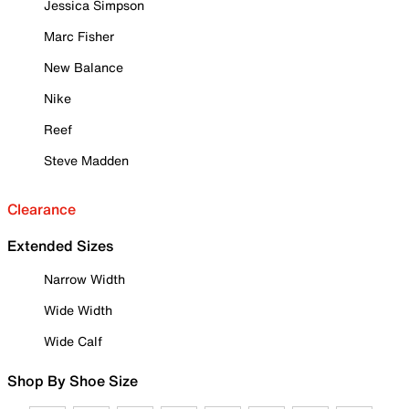
Jessica Simpson
Marc Fisher
New Balance
Nike
Reef
Steve Madden
Clearance
Extended Sizes
Narrow Width
Wide Width
Wide Calf
Shop By Shoe Size