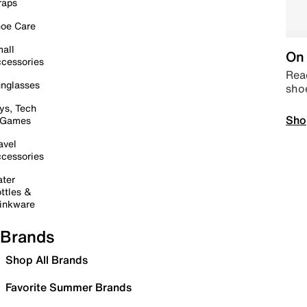
raps
oe Care
all
On 
cessories
Read
nglasses
sho
ys, Tech
Sho
 Games
avel
cessories
ter
ttles &
inkware
Brands
Shop All Brands
Favorite Summer Brands