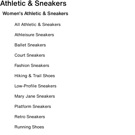
Athletic & Sneakers
Women's Athletic & Sneakers
All Athletic & Sneakers
Athleisure Sneakers
Ballet Sneakers
Court Sneakers
Fashion Sneakers
Hiking & Trail Shoes
Low-Profile Sneakers
Mary Jane Sneakers
Platform Sneakers
Retro Sneakers
Running Shoes