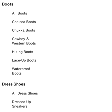
Boots
All Boots
Chelsea Boots
Chukka Boots
Cowboy &
Western Boots
Hiking Boots
Lace-Up Boots
Waterproof
Boots
Dress Shoes
All Dress Shoes
Dressed Up
Sneakers