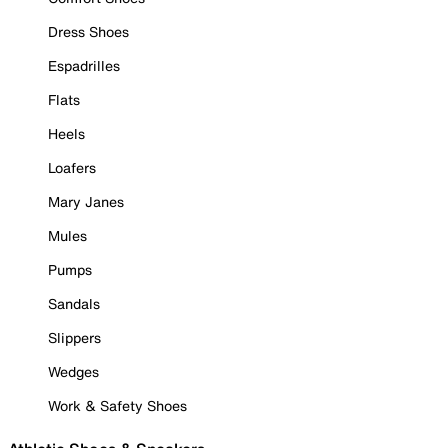
Dress Shoes
Espadrilles
Flats
Heels
Loafers
Mary Janes
Mules
Pumps
Sandals
Slippers
Wedges
Work & Safety Shoes