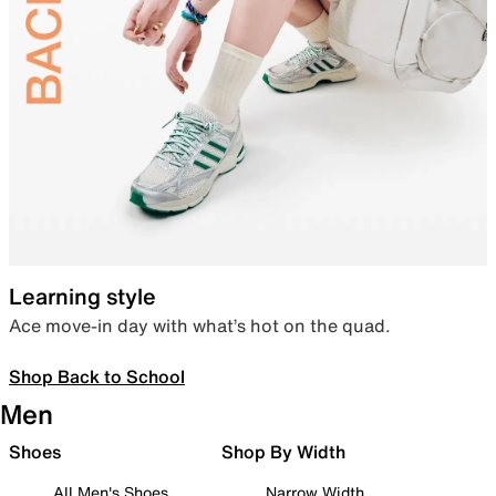
Learning style
Ace move-in day with what’s hot on the quad.
Shop Back to School
Men
Shoes
Shop By Width
All Men's Shoes
Narrow Width