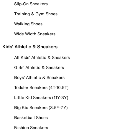
Slip-On Sneakers
Training & Gym Shoes
Walking Shoes
Wide Width Sneakers
Kids' Athletic & Sneakers
All Kids' Athletic & Sneakers
Girls' Athletic & Sneakers
Boys' Athletic & Sneakers
Toddler Sneakers (4T-10.5T)
Little Kid Sneakers (11Y-3Y)
Big Kid Sneakers (3.5Y-7Y)
Basketball Shoes
Fashion Sneakers