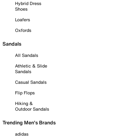
Hybrid Dress
Shoes
Loafers
Oxfords
Sandals
All Sandals
Athletic & Slide
Sandals
Casual Sandals
Flip Flops
Hiking &
Outdoor Sandals
Trending Men's Brands
adidas