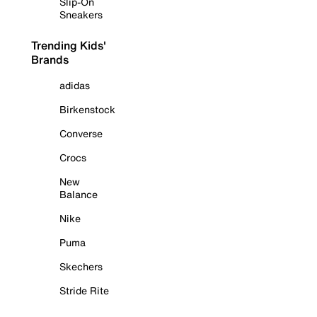
Slip-On
Sneakers
Trending Kids'
Brands
adidas
Birkenstock
Converse
Crocs
New
Balance
Nike
Puma
Skechers
Stride Rite