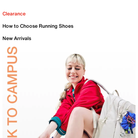
Clearance
How to Choose Running Shoes
New Arrivals