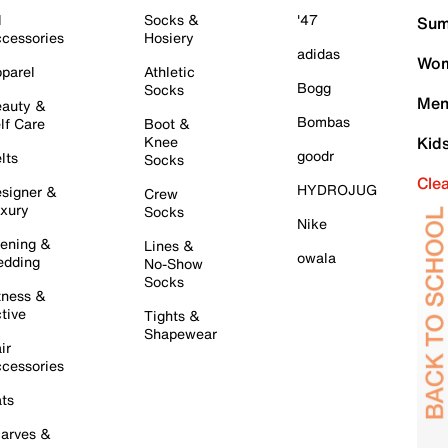
l
Socks &
'47
Sum
cessories
Hosiery
adidas
Wom
parel
Athletic
Bogg
Socks
Men
auty &
Bombas
lf Care
Boot &
Knee
Kid
goodr
lts
Socks
Cle
HYDROJUG
signer &
Crew
xury
Socks
Nike
ening &
Lines &
owala
dding
No-Show
Socks
tness &
tive
Tights &
Shapewear
ir
cessories
ts
arves &