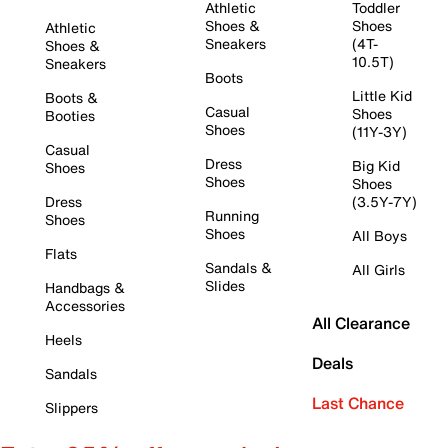
Athletic
Toddler
Shoes &
Shoes
Athletic
Sneakers
(4T-
Shoes &
10.5T)
Sneakers
Boots
Little Kid
Boots &
Casual
Shoes
Booties
Shoes
(11Y-3Y)
Casual
Dress
Big Kid
Shoes
Shoes
Shoes
Dress
(3.5Y-7Y)
Running
Shoes
Shoes
All Boys
Flats
Sandals &
All Girls
Slides
Handbags &
Accessories
All Clearance
Heels
Deals
Sandals
Last Chance
Slippers