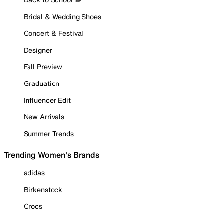
Bridal & Wedding Shoes
Concert & Festival
Designer
Fall Preview
Graduation
Influencer Edit
New Arrivals
Summer Trends
Trending Women's Brands
adidas
Birkenstock
Crocs