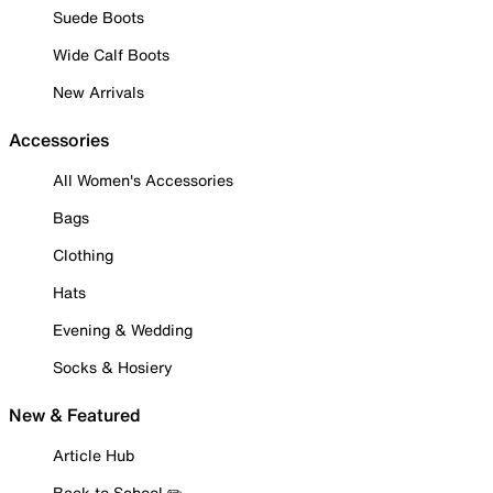
Suede Boots
Wide Calf Boots
New Arrivals
Accessories
All Women's Accessories
Bags
Clothing
Hats
Evening & Wedding
Socks & Hosiery
New & Featured
Article Hub
Back to School ✏️