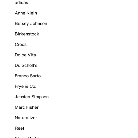
adidas
Anne Klein
Betsey Johnson
Birkenstock
Crocs
Dolce Vita
Dr. Scholl's
Franco Sarto
Frye & Co.
Jessica Simpson
Marc Fisher
Naturalizer
Reef