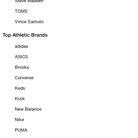
Steve Madden
TOMS
Vince Camuto
Top Athletic Brands
adidas
ASICS
Brooks
Converse
Keds
Kizik
New Balance
Nike
PUMA