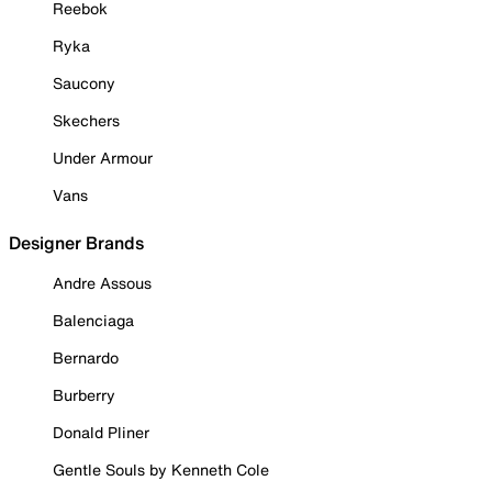
Reebok
Ryka
Saucony
Skechers
Under Armour
Vans
Designer Brands
Andre Assous
Balenciaga
Bernardo
Burberry
Donald Pliner
Gentle Souls by Kenneth Cole