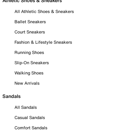
Athletic Shoes & Sneakers
All Athletic Shoes & Sneakers
Ballet Sneakers
Court Sneakers
Fashion & Lifestyle Sneakers
Running Shoes
Slip-On Sneakers
Walking Shoes
New Arrivals
Sandals
All Sandals
Casual Sandals
Comfort Sandals