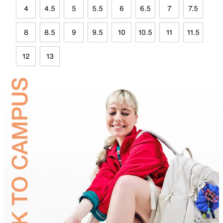
4
4.5
5
5.5
6
6.5
7
7.5
8
8.5
9
9.5
10
10.5
11
11.5
12
13