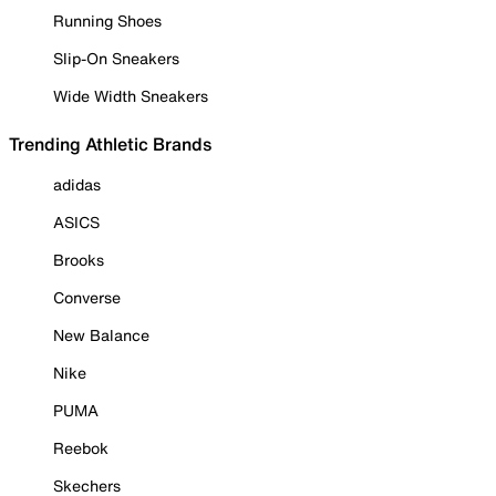
Running Shoes
Slip-On Sneakers
Wide Width Sneakers
Trending Athletic Brands
adidas
ASICS
Brooks
Converse
New Balance
Nike
PUMA
Reebok
Skechers