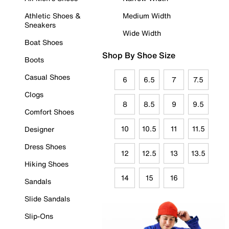
Athletic Shoes &
Medium Width
Sneakers
Wide Width
Boat Shoes
Shop By Shoe Size
Boots
Casual Shoes
6
6.5
7
7.5
Clogs
8
8.5
9
9.5
Comfort Shoes
10
10.5
11
11.5
Designer
Dress Shoes
12
12.5
13
13.5
Hiking Shoes
14
15
16
Sandals
Slide Sandals
Slip-Ons