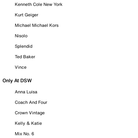
Kenneth Cole New York
Kurt Geiger
Michael Michael Kors
Nisolo
Splendid
Ted Baker
Vince
Only At DSW
Anna Luisa
Coach And Four
Crown Vintage
Kelly & Katie
Mix No. 6