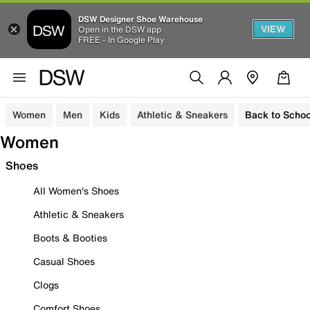
DSW Designer Shoe Warehouse
VIEW
Open in the DSW app
FREE - In Google Play
Women
Men
Kids
Athletic & Sneakers
Back to Schoo
Women
Shoes
All Women's Shoes
Athletic & Sneakers
Boots & Booties
Casual Shoes
Clogs
Comfort Shoes