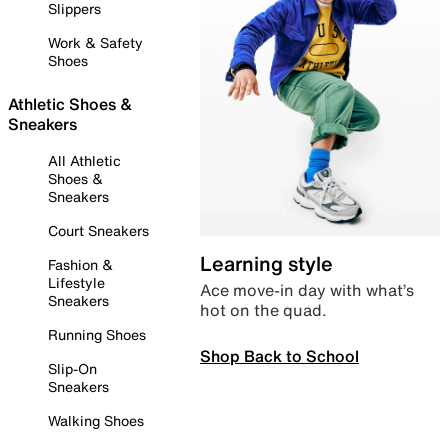
Slippers
Work & Safety
Shoes
Athletic Shoes &
Sneakers
All Athletic
Shoes &
Sneakers
Court Sneakers
Learning style
Fashion &
Lifestyle
Ace move-in day with what’s
Sneakers
hot on the quad.
Running Shoes
Shop Back to School
Slip-On
Sneakers
Walking Shoes