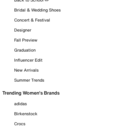
Bridal & Wedding Shoes
Concert & Festival
Designer
Fall Preview
Graduation
Influencer Edit
New Arrivals
Summer Trends
Trending Women's Brands
adidas
Birkenstock
Crocs