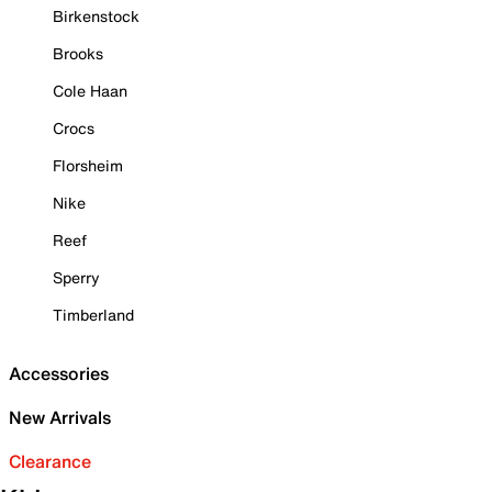
Birkenstock
Brooks
Cole Haan
Crocs
Florsheim
Nike
Reef
Sperry
Timberland
Accessories
New Arrivals
Clearance