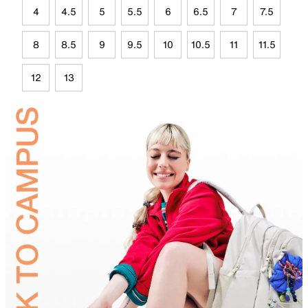
4
4.5
5
5.5
6
6.5
7
7.5
8
8.5
9
9.5
10
10.5
11
11.5
12
13