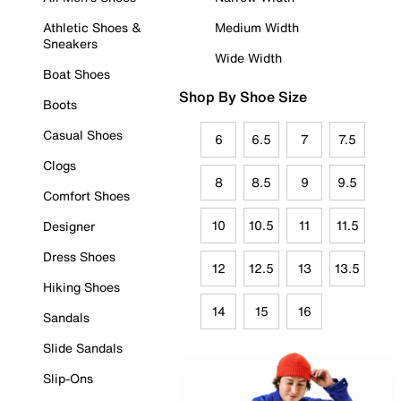
Athletic Shoes &
Medium Width
Sneakers
Wide Width
Boat Shoes
Shop By Shoe Size
Boots
Casual Shoes
6
6.5
7
7.5
Clogs
8
8.5
9
9.5
Comfort Shoes
10
10.5
11
11.5
Designer
Dress Shoes
12
12.5
13
13.5
Hiking Shoes
14
15
16
Sandals
Slide Sandals
Slip-Ons