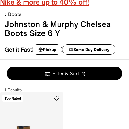
Nike & more up to 40% off!
Boots
Johnston & Murphy Chelsea
Boots Size 6 Y
Get it Fast
Pickup
Same Day Delivery
Filter & Sort
(1)
1 Results
Top Rated