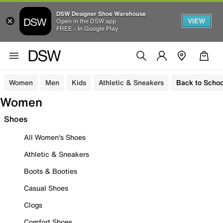
DSW Designer Shoe Warehouse
VIEW
Open in the DSW app
FREE - In Google Play
Women
Men
Kids
Athletic & Sneakers
Back to Schoo
Women
Shoes
All Women's Shoes
Athletic & Sneakers
Boots & Booties
Casual Shoes
Clogs
Comfort Shoes