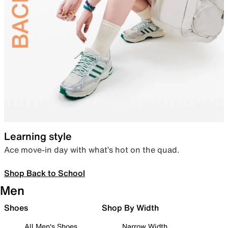
Learning style
Ace move-in day with what’s hot on the quad.
Shop Back to School
Men
Shoes
Shop By Width
All Men's Shoes
Narrow Width