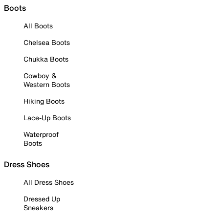
Boots
All Boots
Chelsea Boots
Chukka Boots
Cowboy &
Western Boots
Hiking Boots
Lace-Up Boots
Waterproof
Boots
Dress Shoes
All Dress Shoes
Dressed Up
Sneakers