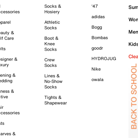
l
Socks &
'47
Sum
cessories
Hosiery
adidas
Wom
parel
Athletic
Bogg
Socks
Men
auty &
Bombas
lf Care
Boot &
Knee
Kid
goodr
lts
Socks
Cle
HYDROJUG
signer &
Crew
xury
Socks
Nike
ening &
Lines &
owala
dding
No-Show
Socks
tness &
tive
Tights &
Shapewear
ir
cessories
ts
arves &