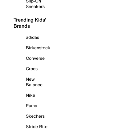
Slip-On
Sneakers
Trending Kids'
Brands
adidas
Birkenstock
Converse
Crocs
New
Balance
Nike
Puma
Skechers
Stride Rite