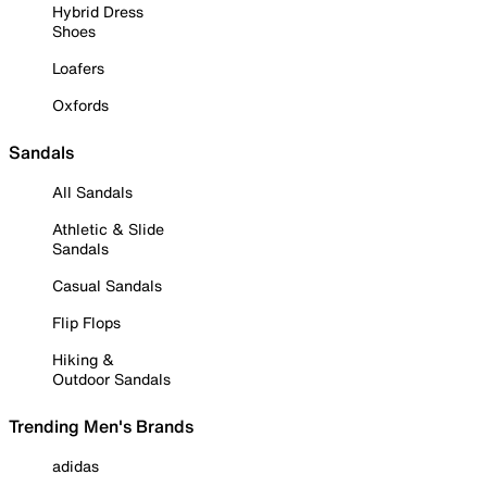
Hybrid Dress
Shoes
Loafers
Oxfords
Sandals
All Sandals
Athletic & Slide
Sandals
Casual Sandals
Flip Flops
Hiking &
Outdoor Sandals
Trending Men's Brands
adidas