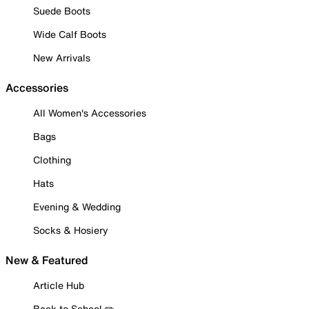
Suede Boots
Wide Calf Boots
New Arrivals
Accessories
All Women's Accessories
Bags
Clothing
Hats
Evening & Wedding
Socks & Hosiery
New & Featured
Article Hub
Back to School ✏️