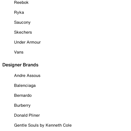
Reebok
Ryka
Saucony
Skechers
Under Armour
Vans
Designer Brands
Andre Assous
Balenciaga
Bernardo
Burberry
Donald Pliner
Gentle Souls by Kenneth Cole