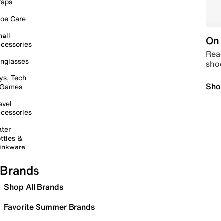
raps
oe Care
all
On 
cessories
Read
nglasses
sho
ys, Tech
Sho
 Games
avel
cessories
ter
ttles &
inkware
Brands
Shop All Brands
Favorite Summer Brands