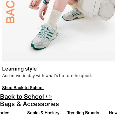
Learning style
Ace move-in day with what’s hot on the quad.
Shop Back to School
Back to School ✏️
Bags & Accessories
ories
Socks & Hosiery
Trending Brands
New 