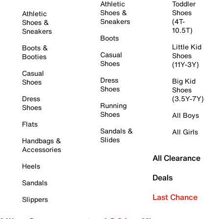
Athletic
Toddler
Shoes &
Shoes
Athletic
Sneakers
(4T-
Shoes &
10.5T)
Sneakers
Boots
Little Kid
Boots &
Casual
Shoes
Booties
Shoes
(11Y-3Y)
Casual
Dress
Big Kid
Shoes
Shoes
Shoes
Dress
(3.5Y-7Y)
Running
Shoes
Shoes
All Boys
Flats
Sandals &
All Girls
Slides
Handbags &
Accessories
All Clearance
Heels
Deals
Sandals
Last Chance
Slippers