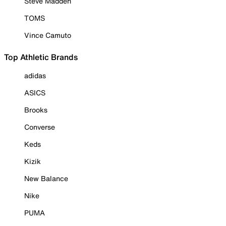
Steve Madden
TOMS
Vince Camuto
Top Athletic Brands
adidas
ASICS
Brooks
Converse
Keds
Kizik
New Balance
Nike
PUMA