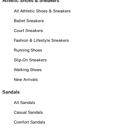
Athletic Shoes & Sneakers
All Athletic Shoes & Sneakers
Ballet Sneakers
Court Sneakers
Fashion & Lifestyle Sneakers
Running Shoes
Slip-On Sneakers
Walking Shoes
New Arrivals
Sandals
All Sandals
Casual Sandals
Comfort Sandals