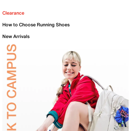
Clearance
How to Choose Running Shoes
New Arrivals