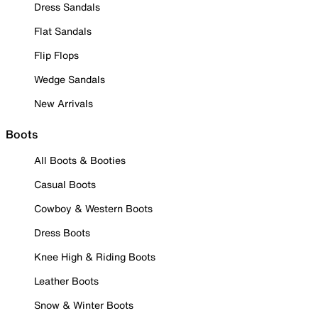
Dress Sandals
Flat Sandals
Flip Flops
Wedge Sandals
New Arrivals
Boots
All Boots & Booties
Casual Boots
Cowboy & Western Boots
Dress Boots
Knee High & Riding Boots
Leather Boots
Snow & Winter Boots