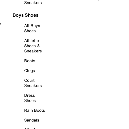
Sneakers
Boys Shoes
r
All Boys
Shoes
Athletic
Shoes &
Sneakers
Boots
Clogs
Court
Sneakers
Dress
Shoes
Rain Boots
Sandals