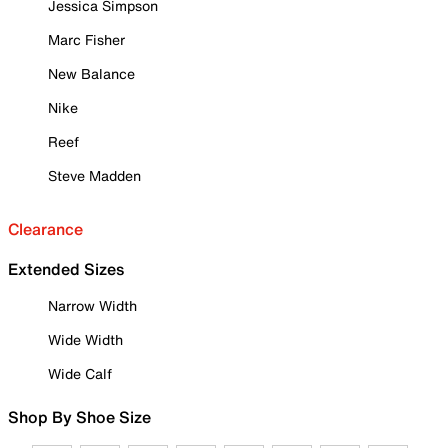
Jessica Simpson
Marc Fisher
New Balance
Nike
Reef
Steve Madden
Clearance
Extended Sizes
Narrow Width
Wide Width
Wide Calf
Shop By Shoe Size