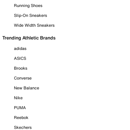
Running Shoes
Slip-On Sneakers
Wide Width Sneakers
Trending Athletic Brands
adidas
ASICS
Brooks
Converse
New Balance
Nike
PUMA
Reebok
Skechers