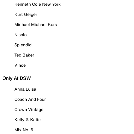
Kenneth Cole New York
Kurt Geiger
Michael Michael Kors
Nisolo
Splendid
Ted Baker
Vince
Only At DSW
Anna Luisa
Coach And Four
Crown Vintage
Kelly & Katie
Mix No. 6