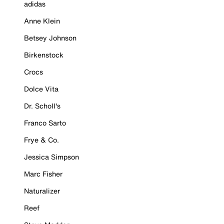
adidas
Anne Klein
Betsey Johnson
Birkenstock
Crocs
Dolce Vita
Dr. Scholl's
Franco Sarto
Frye & Co.
Jessica Simpson
Marc Fisher
Naturalizer
Reef