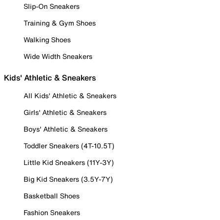
Slip-On Sneakers
Training & Gym Shoes
Walking Shoes
Wide Width Sneakers
Kids' Athletic & Sneakers
All Kids' Athletic & Sneakers
Girls' Athletic & Sneakers
Boys' Athletic & Sneakers
Toddler Sneakers (4T-10.5T)
Little Kid Sneakers (11Y-3Y)
Big Kid Sneakers (3.5Y-7Y)
Basketball Shoes
Fashion Sneakers