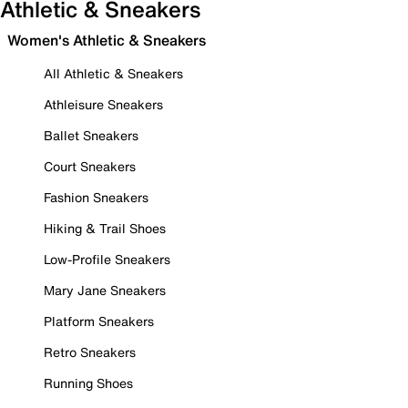
Athletic & Sneakers
Women's Athletic & Sneakers
All Athletic & Sneakers
Athleisure Sneakers
Ballet Sneakers
Court Sneakers
Fashion Sneakers
Hiking & Trail Shoes
Low-Profile Sneakers
Mary Jane Sneakers
Platform Sneakers
Retro Sneakers
Running Shoes