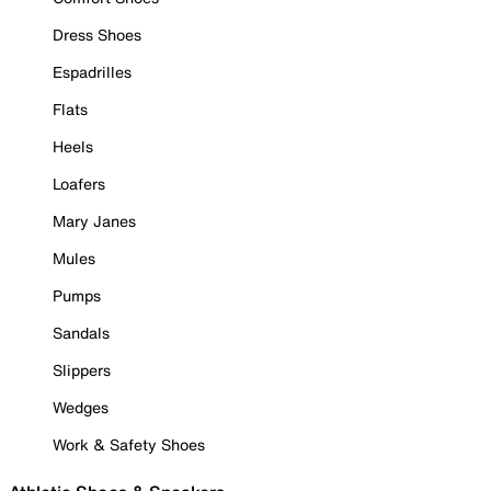
Dress Shoes
Espadrilles
Flats
Heels
Loafers
Mary Janes
Mules
Pumps
Sandals
Slippers
Wedges
Work & Safety Shoes