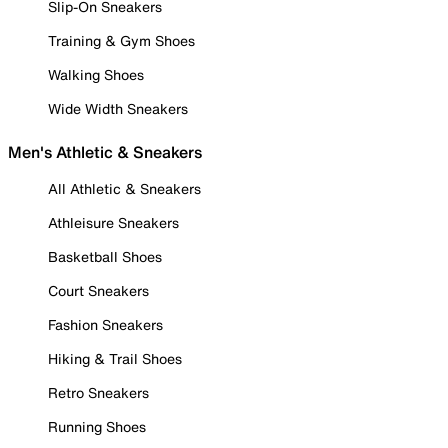
Slip-On Sneakers
Training & Gym Shoes
Walking Shoes
Wide Width Sneakers
Men's Athletic & Sneakers
All Athletic & Sneakers
Athleisure Sneakers
Basketball Shoes
Court Sneakers
Fashion Sneakers
Hiking & Trail Shoes
Retro Sneakers
Running Shoes