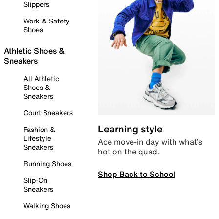
Slippers
Work & Safety
Shoes
Athletic Shoes &
Sneakers
All Athletic
Shoes &
Sneakers
Court Sneakers
Learning style
Fashion &
Lifestyle
Ace move-in day with what’s
Sneakers
hot on the quad.
Running Shoes
Shop Back to School
Slip-On
Sneakers
Walking Shoes