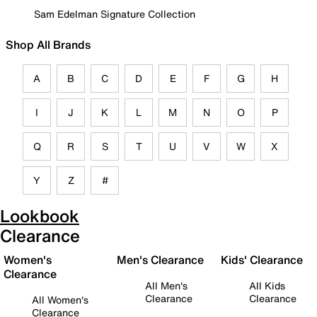
Sam Edelman Signature Collection
Shop All Brands
A
B
C
D
E
F
G
H
I
J
K
L
M
N
O
P
Q
R
S
T
U
V
W
X
Y
Z
#
Lookbook
Clearance
Women's
Men's Clearance
Kids' Clearance
Clearance
All Men's
All Kids
Clearance
Clearance
All Women's
Clearance