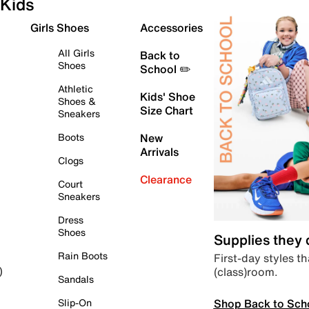
Kids
Girls Shoes
Accessories
All Girls
Back to
Shoes
School ✏️
Athletic
Kids' Shoe
Shoes &
Size Chart
Sneakers
Boots
New
Arrivals
Clogs
Clearance
Court
Sneakers
Dress
Shoes
Supplies they
Rain Boots
First-day styles th
(class)room.
)
Sandals
Shop Back to Sch
Slip-On