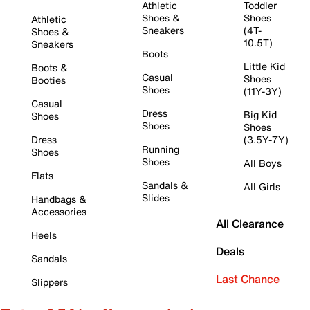
Athletic
Toddler
Shoes &
Shoes
Athletic
Sneakers
(4T-
Shoes &
10.5T)
Sneakers
Boots
Little Kid
Boots &
Casual
Shoes
Booties
Shoes
(11Y-3Y)
Casual
Dress
Big Kid
Shoes
Shoes
Shoes
Dress
(3.5Y-7Y)
Running
Shoes
Shoes
All Boys
Flats
Sandals &
All Girls
Slides
Handbags &
Accessories
All Clearance
Heels
Deals
Sandals
Last Chance
Slippers