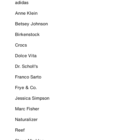
adidas
Anne Klein
Betsey Johnson
Birkenstock
Crocs
Dolce Vita
Dr. Scholl's
Franco Sarto
Frye & Co.
Jessica Simpson
Marc Fisher
Naturalizer
Reef