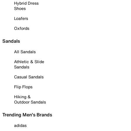
Hybrid Dress
Shoes
Loafers
Oxfords
Sandals
All Sandals
Athletic & Slide
Sandals
Casual Sandals
Flip Flops
Hiking &
Outdoor Sandals
Trending Men's Brands
adidas