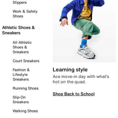
Slippers
Work & Safety
Shoes
Athletic Shoes &
Sneakers
All Athletic
Shoes &
Sneakers
Court Sneakers
Learning style
Fashion &
Lifestyle
Ace move-in day with what’s
Sneakers
hot on the quad.
Running Shoes
Shop Back to School
Slip-On
Sneakers
Walking Shoes