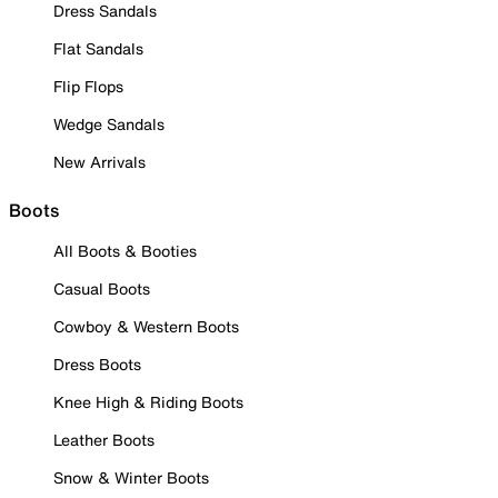
Dress Sandals
Flat Sandals
Flip Flops
Wedge Sandals
New Arrivals
Boots
All Boots & Booties
Casual Boots
Cowboy & Western Boots
Dress Boots
Knee High & Riding Boots
Leather Boots
Snow & Winter Boots