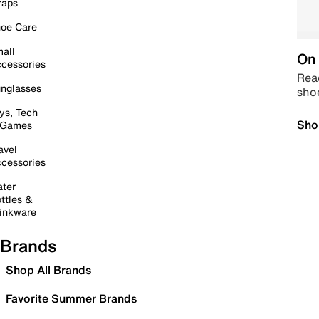
raps
oe Care
all
On 
cessories
Read
nglasses
sho
ys, Tech
Sho
 Games
avel
cessories
ter
ttles &
inkware
Brands
Shop All Brands
Favorite Summer Brands