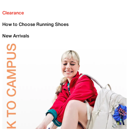
Clearance
How to Choose Running Shoes
New Arrivals