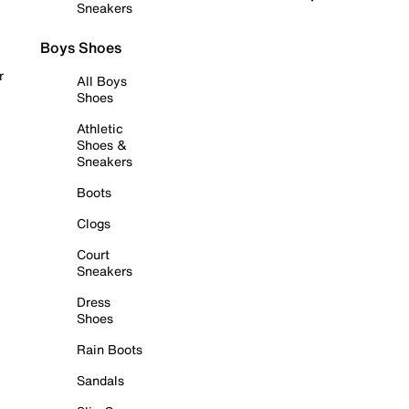
Sneakers
Boys Shoes
r
All Boys
Shoes
Athletic
Shoes &
Sneakers
Boots
Clogs
Court
Sneakers
Dress
Shoes
Rain Boots
Sandals