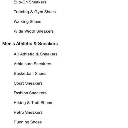
Slip-On Sneakers
Training & Gym Shoes
Walking Shoes
Wide Width Sneakers
Men's Athletic & Sneakers
All Athletic & Sneakers
Athleisure Sneakers
Basketball Shoes
Court Sneakers
Fashion Sneakers
Hiking & Trail Shoes
Retro Sneakers
Running Shoes