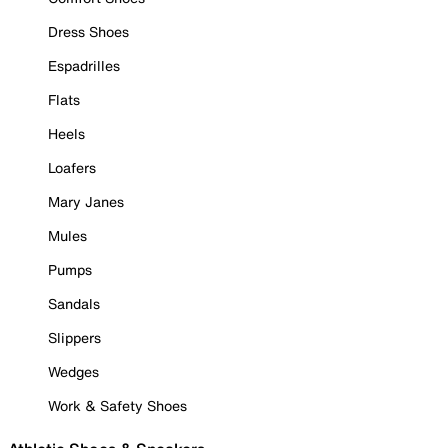
Dress Shoes
Espadrilles
Flats
Heels
Loafers
Mary Janes
Mules
Pumps
Sandals
Slippers
Wedges
Work & Safety Shoes