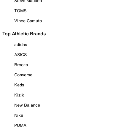
Steve Madden
TOMS
Vince Camuto
Top Athletic Brands
adidas
ASICS
Brooks
Converse
Keds
Kizik
New Balance
Nike
PUMA