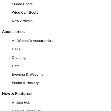
Suede Boots
Wide Calf Boots
New Arrivals
Accessories
All Women's Accessories
Bags
Clothing
Hats
Evening & Wedding
Socks & Hosiery
New & Featured
Article Hub
Back to School ✏️