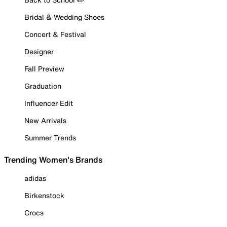
Bridal & Wedding Shoes
Concert & Festival
Designer
Fall Preview
Graduation
Influencer Edit
New Arrivals
Summer Trends
Trending Women's Brands
adidas
Birkenstock
Crocs