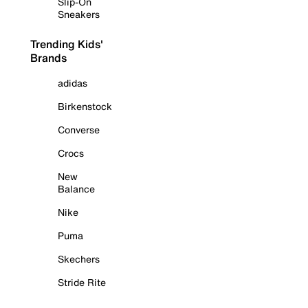
Slip-On
Sneakers
Trending Kids'
Brands
adidas
Birkenstock
Converse
Crocs
New
Balance
Nike
Puma
Skechers
Stride Rite