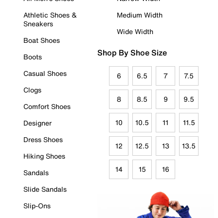
Athletic Shoes &
Medium Width
Sneakers
Wide Width
Boat Shoes
Shop By Shoe Size
Boots
Casual Shoes
6
6.5
7
7.5
Clogs
8
8.5
9
9.5
Comfort Shoes
10
10.5
11
11.5
Designer
Dress Shoes
12
12.5
13
13.5
Hiking Shoes
14
15
16
Sandals
Slide Sandals
Slip-Ons