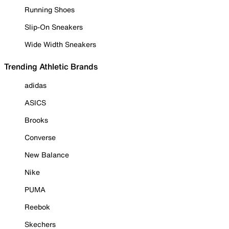
Running Shoes
Slip-On Sneakers
Wide Width Sneakers
Trending Athletic Brands
adidas
ASICS
Brooks
Converse
New Balance
Nike
PUMA
Reebok
Skechers