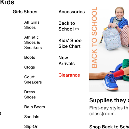
Kids
Girls Shoes
Accessories
All Girls
Back to
Shoes
School ✏️
Athletic
Kids' Shoe
Shoes &
Size Chart
Sneakers
Boots
New
Arrivals
Clogs
Clearance
Court
Sneakers
Dress
Shoes
Supplies they
Rain Boots
First-day styles th
(class)room.
)
Sandals
Shop Back to Sch
Slip-On