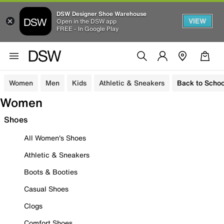
DSW Designer Shoe Warehouse
VIEW
Open in the DSW app
FREE - In Google Play
Women
Men
Kids
Athletic & Sneakers
Back to Schoo
Women
Shoes
All Women's Shoes
Athletic & Sneakers
Boots & Booties
Casual Shoes
Clogs
Comfort Shoes