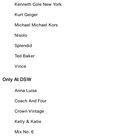
Kenneth Cole New York
Kurt Geiger
Michael Michael Kors
Nisolo
Splendid
Ted Baker
Vince
Only At DSW
Anna Luisa
Coach And Four
Crown Vintage
Kelly & Katie
Mix No. 6