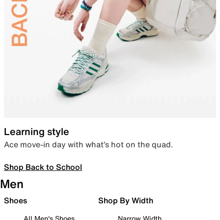
Learning style
Ace move-in day with what’s hot on the quad.
Shop Back to School
Men
Shoes
Shop By Width
All Men's Shoes
Narrow Width