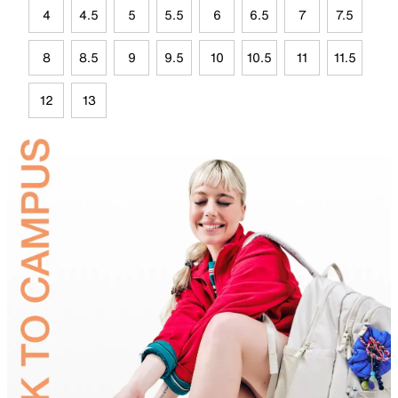
4
4.5
5
5.5
6
6.5
7
7.5
8
8.5
9
9.5
10
10.5
11
11.5
12
13