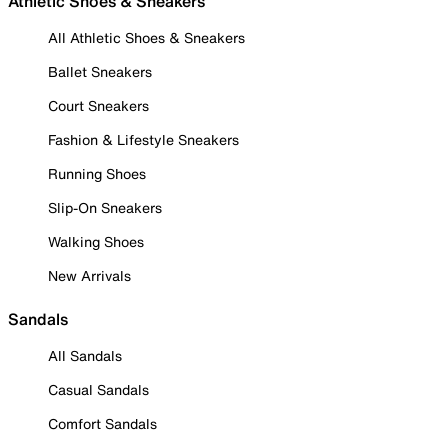
Athletic Shoes & Sneakers
All Athletic Shoes & Sneakers
Ballet Sneakers
Court Sneakers
Fashion & Lifestyle Sneakers
Running Shoes
Slip-On Sneakers
Walking Shoes
New Arrivals
Sandals
All Sandals
Casual Sandals
Comfort Sandals