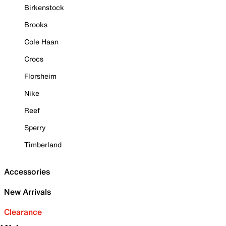
Birkenstock
Brooks
Cole Haan
Crocs
Florsheim
Nike
Reef
Sperry
Timberland
Accessories
New Arrivals
Clearance