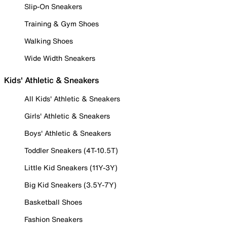
Slip-On Sneakers
Training & Gym Shoes
Walking Shoes
Wide Width Sneakers
Kids' Athletic & Sneakers
All Kids' Athletic & Sneakers
Girls' Athletic & Sneakers
Boys' Athletic & Sneakers
Toddler Sneakers (4T-10.5T)
Little Kid Sneakers (11Y-3Y)
Big Kid Sneakers (3.5Y-7Y)
Basketball Shoes
Fashion Sneakers