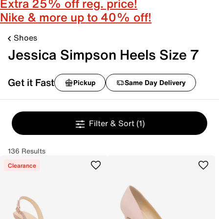
Extra 25% off reg. price!
Nike & more up to 40% off!
Shoes
Jessica Simpson Heels Size 7
Get it Fast
Pickup
Same Day Delivery
Filter & Sort
(1)
136 Results
Clearance