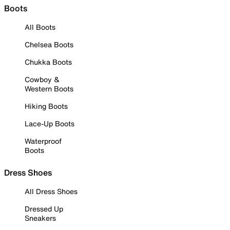
Boots
All Boots
Chelsea Boots
Chukka Boots
Cowboy &
Western Boots
Hiking Boots
Lace-Up Boots
Waterproof
Boots
Dress Shoes
All Dress Shoes
Dressed Up
Sneakers