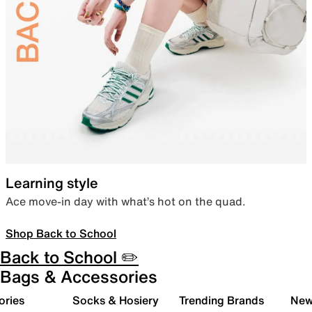
Learning style
Ace move-in day with what’s hot on the quad.
Shop Back to School
Back to School ✏️
Bags & Accessories
ories
Socks & Hosiery
Trending Brands
New 