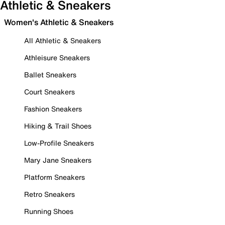
Athletic & Sneakers
Women's Athletic & Sneakers
All Athletic & Sneakers
Athleisure Sneakers
Ballet Sneakers
Court Sneakers
Fashion Sneakers
Hiking & Trail Shoes
Low-Profile Sneakers
Mary Jane Sneakers
Platform Sneakers
Retro Sneakers
Running Shoes