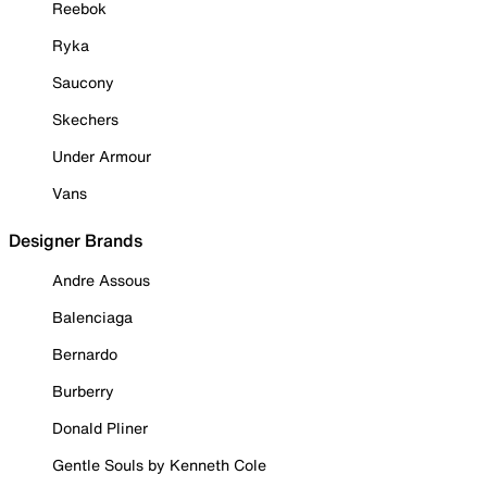
Reebok
Ryka
Saucony
Skechers
Under Armour
Vans
Designer Brands
Andre Assous
Balenciaga
Bernardo
Burberry
Donald Pliner
Gentle Souls by Kenneth Cole