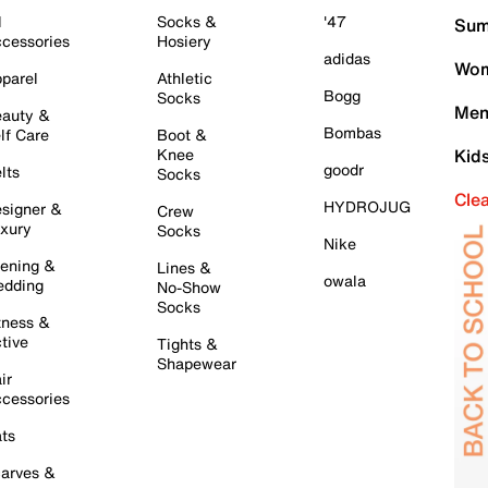
l
Socks &
'47
Sum
cessories
Hosiery
adidas
Wom
parel
Athletic
Bogg
Socks
Men
auty &
Bombas
lf Care
Boot &
Knee
Kid
goodr
lts
Socks
Cle
HYDROJUG
signer &
Crew
xury
Socks
Nike
ening &
Lines &
owala
dding
No-Show
Socks
tness &
tive
Tights &
Shapewear
ir
cessories
ts
arves &