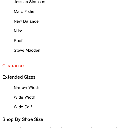
Jessica Simpson
Marc Fisher
New Balance
Nike
Reef
Steve Madden
Clearance
Extended Sizes
Narrow Width
Wide Width
Wide Calf
Shop By Shoe Size