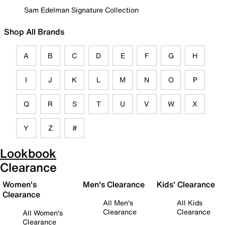
Sam Edelman Signature Collection
Shop All Brands
A
B
C
D
E
F
G
H
I
J
K
L
M
N
O
P
Q
R
S
T
U
V
W
X
Y
Z
#
Lookbook
Clearance
Women's
Men's Clearance
Kids' Clearance
Clearance
All Men's
All Kids
Clearance
Clearance
All Women's
Clearance