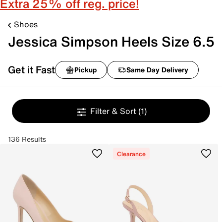
Extra 25% off reg. price!
Shoes
Jessica Simpson Heels Size 6.5
Get it Fast
Pickup
Same Day Delivery
Filter & Sort
(1)
136 Results
Clearance