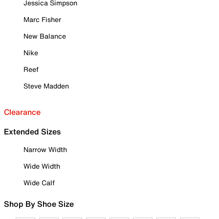
Jessica Simpson
Marc Fisher
New Balance
Nike
Reef
Steve Madden
Clearance
Extended Sizes
Narrow Width
Wide Width
Wide Calf
Shop By Shoe Size