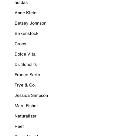
adidas
Anne Klein
Betsey Johnson
Birkenstock
Crocs
Dolce Vita
Dr. Scholl's
Franco Sarto
Frye & Co.
Jessica Simpson
Marc Fisher
Naturalizer
Reef