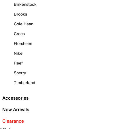
Birkenstock
Brooks
Cole Haan
Crocs
Florsheim
Nike
Reef
Sperry
Timberland
Accessories
New Arrivals
Clearance