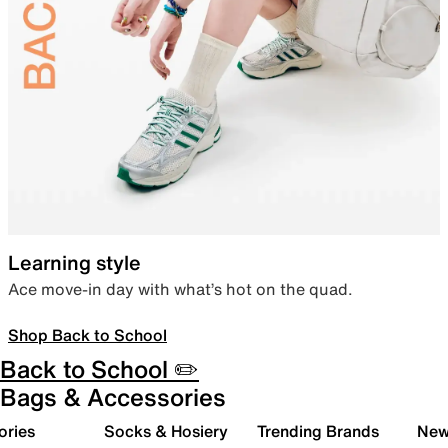
Learning style
Ace move-in day with what’s hot on the quad.
Shop Back to School
Back to School ✏️
Bags & Accessories
ories
Socks & Hosiery
Trending Brands
New 