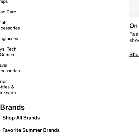
raps
oe Care
all
On 
cessories
Read
nglasses
sho
ys, Tech
Sho
 Games
avel
cessories
ter
ttles &
inkware
Brands
Shop All Brands
Favorite Summer Brands