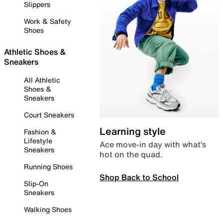
Slippers
Work & Safety
Shoes
Athletic Shoes &
Sneakers
All Athletic
Shoes &
Sneakers
Court Sneakers
Learning style
Fashion &
Lifestyle
Ace move-in day with what’s
Sneakers
hot on the quad.
Running Shoes
Shop Back to School
Slip-On
Sneakers
Walking Shoes