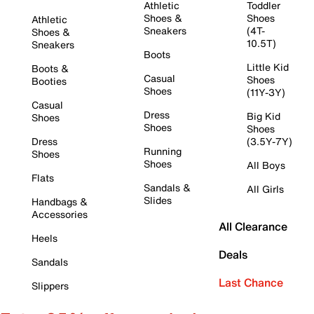
Athletic
Toddler
Shoes &
Shoes
Athletic
Sneakers
(4T-
Shoes &
10.5T)
Sneakers
Boots
Little Kid
Boots &
Casual
Shoes
Booties
Shoes
(11Y-3Y)
Casual
Dress
Big Kid
Shoes
Shoes
Shoes
Dress
(3.5Y-7Y)
Running
Shoes
Shoes
All Boys
Flats
Sandals &
All Girls
Slides
Handbags &
Accessories
All Clearance
Heels
Deals
Sandals
Last Chance
Slippers