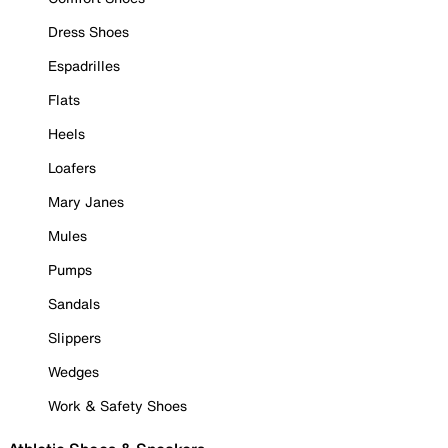
Dress Shoes
Espadrilles
Flats
Heels
Loafers
Mary Janes
Mules
Pumps
Sandals
Slippers
Wedges
Work & Safety Shoes