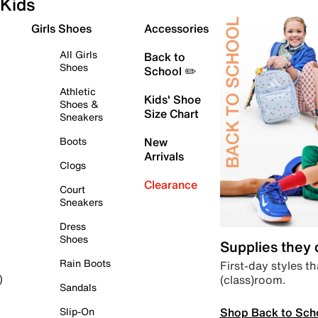
Kids
Girls Shoes
Accessories
All Girls
Back to
Shoes
School ✏️
Athletic
Kids' Shoe
Shoes &
Size Chart
Sneakers
Boots
New
Arrivals
Clogs
Clearance
Court
Sneakers
Dress
Shoes
Supplies they
Rain Boots
First-day styles th
(class)room.
)
Sandals
Shop Back to Sch
Slip-On