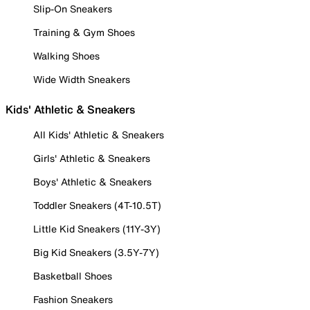
Slip-On Sneakers
Training & Gym Shoes
Walking Shoes
Wide Width Sneakers
Kids' Athletic & Sneakers
All Kids' Athletic & Sneakers
Girls' Athletic & Sneakers
Boys' Athletic & Sneakers
Toddler Sneakers (4T-10.5T)
Little Kid Sneakers (11Y-3Y)
Big Kid Sneakers (3.5Y-7Y)
Basketball Shoes
Fashion Sneakers