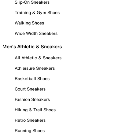
Slip-On Sneakers
Training & Gym Shoes
Walking Shoes
Wide Width Sneakers
Men's Athletic & Sneakers
All Athletic & Sneakers
Athleisure Sneakers
Basketball Shoes
Court Sneakers
Fashion Sneakers
Hiking & Trail Shoes
Retro Sneakers
Running Shoes