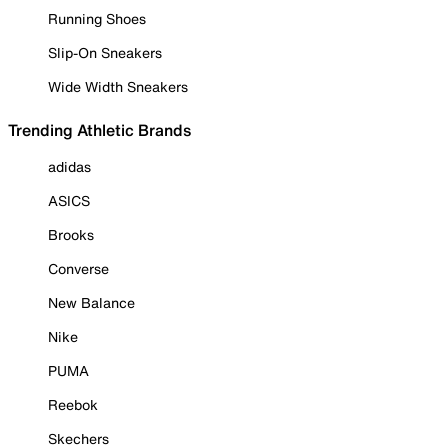
Running Shoes
Slip-On Sneakers
Wide Width Sneakers
Trending Athletic Brands
adidas
ASICS
Brooks
Converse
New Balance
Nike
PUMA
Reebok
Skechers