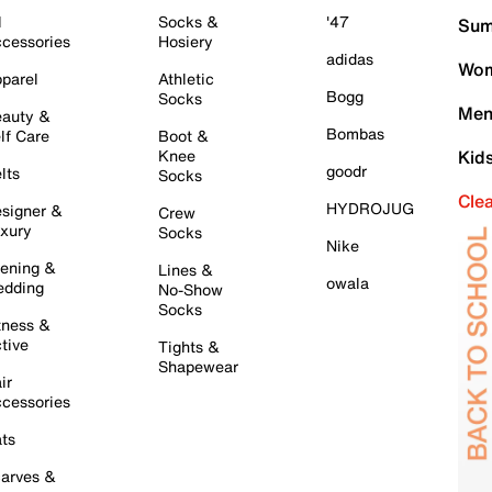
l
Socks &
'47
Sum
cessories
Hosiery
adidas
Wom
parel
Athletic
Bogg
Socks
Men
auty &
Bombas
lf Care
Boot &
Knee
Kid
goodr
lts
Socks
Cle
HYDROJUG
signer &
Crew
xury
Socks
Nike
ening &
Lines &
owala
dding
No-Show
Socks
tness &
tive
Tights &
Shapewear
ir
cessories
ts
arves &