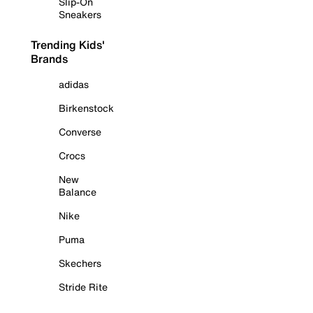
Slip-On
Sneakers
Trending Kids'
Brands
adidas
Birkenstock
Converse
Crocs
New
Balance
Nike
Puma
Skechers
Stride Rite