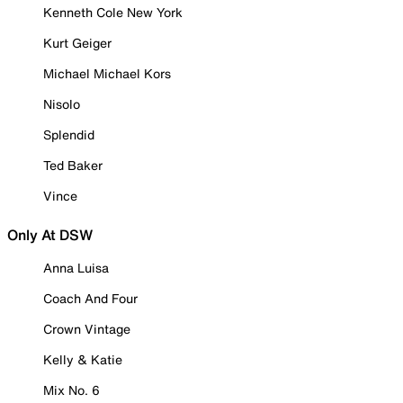
Kenneth Cole New York
Kurt Geiger
Michael Michael Kors
Nisolo
Splendid
Ted Baker
Vince
Only At DSW
Anna Luisa
Coach And Four
Crown Vintage
Kelly & Katie
Mix No. 6