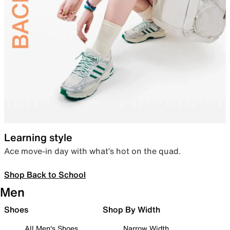
Learning style
Ace move-in day with what’s hot on the quad.
Shop Back to School
Men
Shoes
Shop By Width
All Men's Shoes
Narrow Width