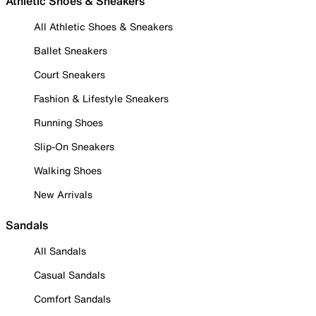
Athletic Shoes & Sneakers
All Athletic Shoes & Sneakers
Ballet Sneakers
Court Sneakers
Fashion & Lifestyle Sneakers
Running Shoes
Slip-On Sneakers
Walking Shoes
New Arrivals
Sandals
All Sandals
Casual Sandals
Comfort Sandals