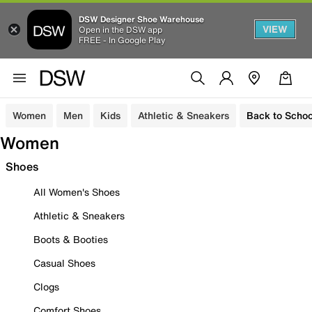
DSW Designer Shoe Warehouse
VIEW
Open in the DSW app
FREE - In Google Play
Women
Men
Kids
Athletic & Sneakers
Back to Schoo
Women
Shoes
All Women's Shoes
Athletic & Sneakers
Boots & Booties
Casual Shoes
Clogs
Comfort Shoes