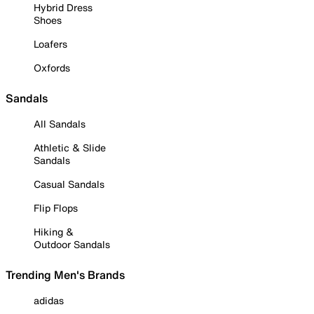
Hybrid Dress
Shoes
Loafers
Oxfords
Sandals
All Sandals
Athletic & Slide
Sandals
Casual Sandals
Flip Flops
Hiking &
Outdoor Sandals
Trending Men's Brands
adidas