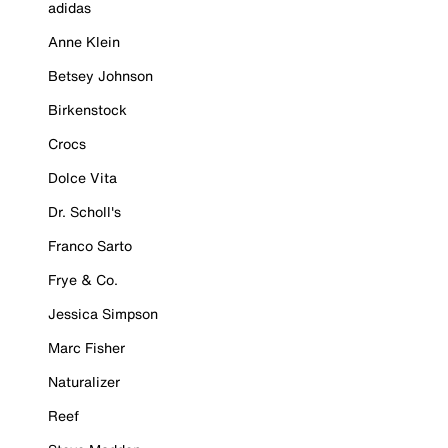
adidas
Anne Klein
Betsey Johnson
Birkenstock
Crocs
Dolce Vita
Dr. Scholl's
Franco Sarto
Frye & Co.
Jessica Simpson
Marc Fisher
Naturalizer
Reef