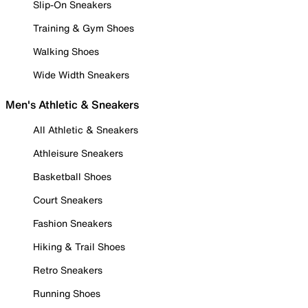
Slip-On Sneakers
Training & Gym Shoes
Walking Shoes
Wide Width Sneakers
Men's Athletic & Sneakers
All Athletic & Sneakers
Athleisure Sneakers
Basketball Shoes
Court Sneakers
Fashion Sneakers
Hiking & Trail Shoes
Retro Sneakers
Running Shoes