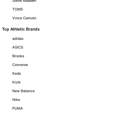
Steve Madden
TOMS
Vince Camuto
Top Athletic Brands
adidas
ASICS
Brooks
Converse
Keds
Kizik
New Balance
Nike
PUMA