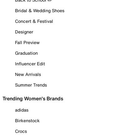
Bridal & Wedding Shoes
Concert & Festival
Designer
Fall Preview
Graduation
Influencer Edit
New Arrivals
Summer Trends
Trending Women's Brands
adidas
Birkenstock
Crocs