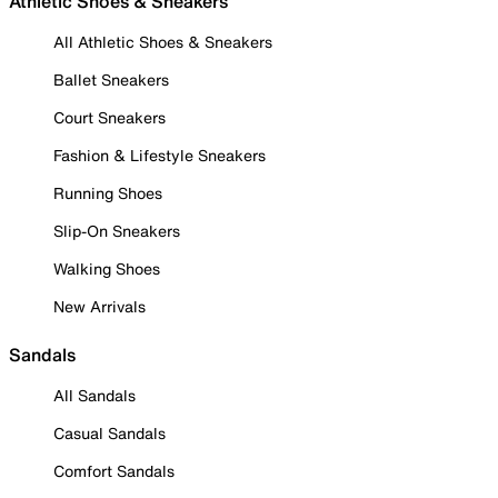
Athletic Shoes & Sneakers
All Athletic Shoes & Sneakers
Ballet Sneakers
Court Sneakers
Fashion & Lifestyle Sneakers
Running Shoes
Slip-On Sneakers
Walking Shoes
New Arrivals
Sandals
All Sandals
Casual Sandals
Comfort Sandals