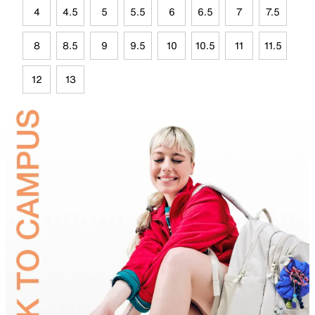
4
4.5
5
5.5
6
6.5
7
7.5
8
8.5
9
9.5
10
10.5
11
11.5
12
13