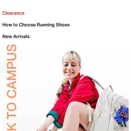
Clearance
How to Choose Running Shoes
New Arrivals