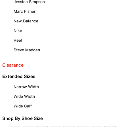
Jessica Simpson
Marc Fisher
New Balance
Nike
Reef
Steve Madden
Clearance
Extended Sizes
Narrow Width
Wide Width
Wide Calf
Shop By Shoe Size