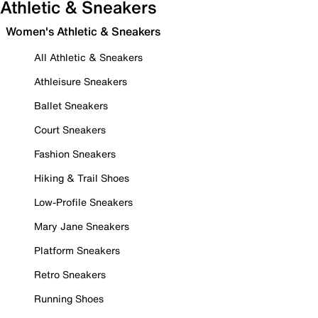
Athletic & Sneakers
Women's Athletic & Sneakers
All Athletic & Sneakers
Athleisure Sneakers
Ballet Sneakers
Court Sneakers
Fashion Sneakers
Hiking & Trail Shoes
Low-Profile Sneakers
Mary Jane Sneakers
Platform Sneakers
Retro Sneakers
Running Shoes