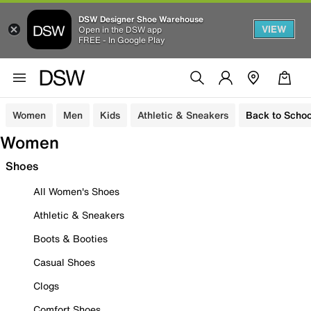
DSW Designer Shoe Warehouse
VIEW
Open in the DSW app
FREE - In Google Play
Women
Men
Kids
Athletic & Sneakers
Back to Schoo
Women
Shoes
All Women's Shoes
Athletic & Sneakers
Boots & Booties
Casual Shoes
Clogs
Comfort Shoes