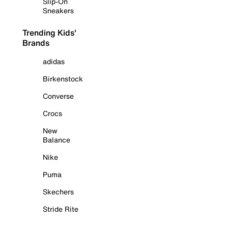
Slip-On
Sneakers
Trending Kids'
Brands
adidas
Birkenstock
Converse
Crocs
New
Balance
Nike
Puma
Skechers
Stride Rite