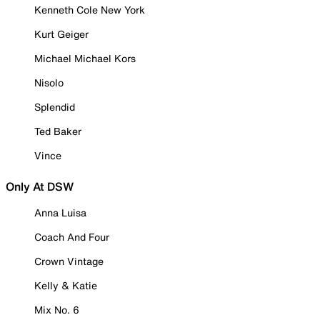
Kenneth Cole New York
Kurt Geiger
Michael Michael Kors
Nisolo
Splendid
Ted Baker
Vince
Only At DSW
Anna Luisa
Coach And Four
Crown Vintage
Kelly & Katie
Mix No. 6