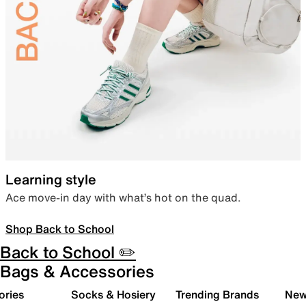
Learning style
Ace move-in day with what’s hot on the quad.
Shop Back to School
Back to School ✏️
Bags & Accessories
ories
Socks & Hosiery
Trending Brands
New 