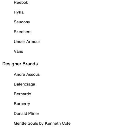
Reebok
Ryka
Saucony
Skechers
Under Armour
Vans
Designer Brands
Andre Assous
Balenciaga
Bernardo
Burberry
Donald Pliner
Gentle Souls by Kenneth Cole