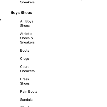
Sneakers
Boys Shoes
r
All Boys
Shoes
Athletic
Shoes &
Sneakers
Boots
Clogs
Court
Sneakers
Dress
Shoes
Rain Boots
Sandals