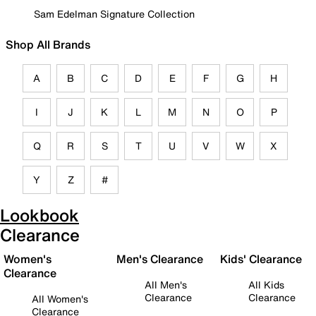
Sam Edelman Signature Collection
Shop All Brands
A
B
C
D
E
F
G
H
I
J
K
L
M
N
O
P
Q
R
S
T
U
V
W
X
Y
Z
#
Lookbook
Clearance
Women's
Men's Clearance
Kids' Clearance
Clearance
All Men's
All Kids
Clearance
Clearance
All Women's
Clearance