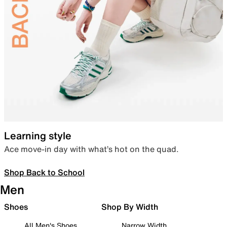
Learning style
Ace move-in day with what’s hot on the quad.
Shop Back to School
Men
Shoes
Shop By Width
All Men's Shoes
Narrow Width