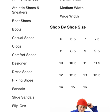
Athletic Shoes &
Medium Width
Sneakers
Wide Width
Boat Shoes
Shop By Shoe Size
Boots
Casual Shoes
6
6.5
7
7.5
Clogs
8
8.5
9
9.5
Comfort Shoes
10
10.5
11
11.5
Designer
Dress Shoes
12
12.5
13
13.5
Hiking Shoes
14
15
16
Sandals
Slide Sandals
Slip-Ons