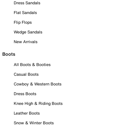
Dress Sandals
Flat Sandals
Flip Flops
Wedge Sandals
New Arrivals
Boots
All Boots & Booties
Casual Boots
Cowboy & Western Boots
Dress Boots
Knee High & Riding Boots
Leather Boots
Snow & Winter Boots