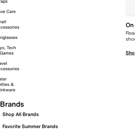
raps
oe Care
all
On 
cessories
Read
nglasses
sho
ys, Tech
Sho
 Games
avel
cessories
ter
ttles &
inkware
Brands
Shop All Brands
Favorite Summer Brands