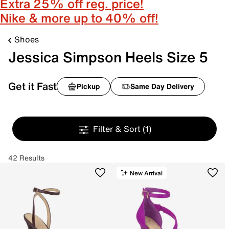
Extra 25% off reg. price!
Nike & more up to 40% off!
Shoes
Jessica Simpson Heels Size 5
Get it Fast
Pickup
Same Day Delivery
Filter & Sort
(1)
42 Results
New Arrival