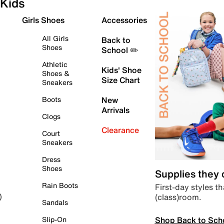
Kids
Girls Shoes
Accessories
All Girls
Back to
Shoes
School ✏️
Athletic
Kids' Shoe
Shoes &
Size Chart
Sneakers
Boots
New
Arrivals
Clogs
Clearance
Court
Sneakers
Dress
Shoes
Supplies they
Rain Boots
First-day styles th
(class)room.
)
Sandals
Shop Back to Sch
Slip-On