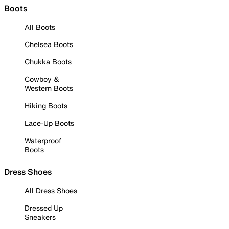
Boots
All Boots
Chelsea Boots
Chukka Boots
Cowboy &
Western Boots
Hiking Boots
Lace-Up Boots
Waterproof
Boots
Dress Shoes
All Dress Shoes
Dressed Up
Sneakers