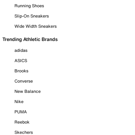
Running Shoes
Slip-On Sneakers
Wide Width Sneakers
Trending Athletic Brands
adidas
ASICS
Brooks
Converse
New Balance
Nike
PUMA
Reebok
Skechers