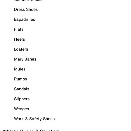
Dress Shoes
Espadrilles
Flats
Heels
Loafers
Mary Janes
Mules
Pumps
Sandals
Slippers
Wedges
Work & Safety Shoes