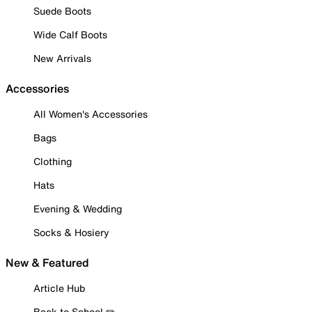
Suede Boots
Wide Calf Boots
New Arrivals
Accessories
All Women's Accessories
Bags
Clothing
Hats
Evening & Wedding
Socks & Hosiery
New & Featured
Article Hub
Back to School ✏️