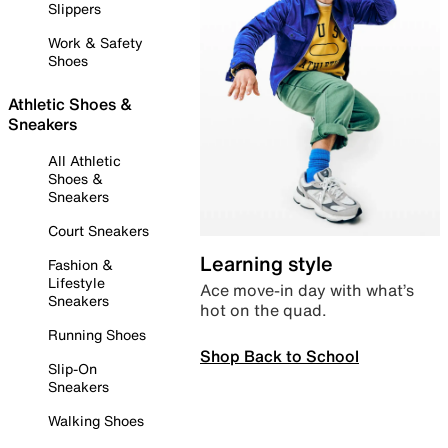
Slippers
Work & Safety
Shoes
Athletic Shoes &
Sneakers
All Athletic
Shoes &
Sneakers
Court Sneakers
Learning style
Fashion &
Lifestyle
Ace move-in day with what’s
Sneakers
hot on the quad.
Running Shoes
Shop Back to School
Slip-On
Sneakers
Walking Shoes