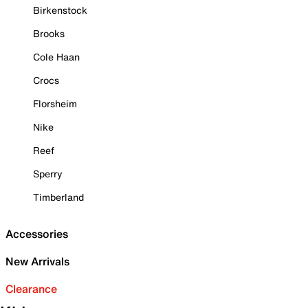
Birkenstock
Brooks
Cole Haan
Crocs
Florsheim
Nike
Reef
Sperry
Timberland
Accessories
New Arrivals
Clearance