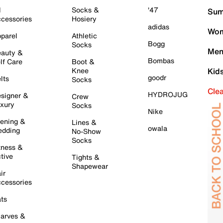
l
Socks &
'47
Sum
cessories
Hosiery
adidas
Wom
parel
Athletic
Bogg
Socks
Men
auty &
Bombas
lf Care
Boot &
Knee
Kid
goodr
lts
Socks
Cle
HYDROJUG
signer &
Crew
xury
Socks
Nike
ening &
Lines &
owala
dding
No-Show
Socks
tness &
tive
Tights &
Shapewear
ir
cessories
ts
arves &