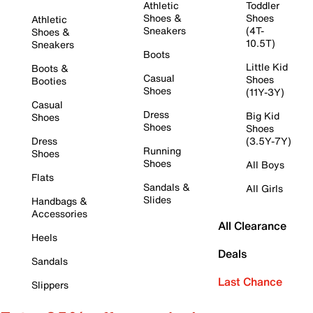
Athletic
Toddler
Shoes &
Shoes
Athletic
Sneakers
(4T-
Shoes &
10.5T)
Sneakers
Boots
Little Kid
Boots &
Casual
Shoes
Booties
Shoes
(11Y-3Y)
Casual
Dress
Big Kid
Shoes
Shoes
Shoes
Dress
(3.5Y-7Y)
Running
Shoes
Shoes
All Boys
Flats
Sandals &
All Girls
Slides
Handbags &
Accessories
All Clearance
Heels
Deals
Sandals
Last Chance
Slippers