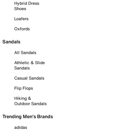
Hybrid Dress
Shoes
Loafers
Oxfords
Sandals
All Sandals
Athletic & Slide
Sandals
Casual Sandals
Flip Flops
Hiking &
Outdoor Sandals
Trending Men's Brands
adidas