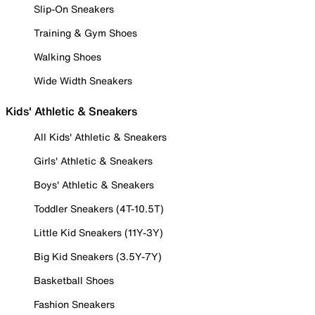
Slip-On Sneakers
Training & Gym Shoes
Walking Shoes
Wide Width Sneakers
Kids' Athletic & Sneakers
All Kids' Athletic & Sneakers
Girls' Athletic & Sneakers
Boys' Athletic & Sneakers
Toddler Sneakers (4T-10.5T)
Little Kid Sneakers (11Y-3Y)
Big Kid Sneakers (3.5Y-7Y)
Basketball Shoes
Fashion Sneakers