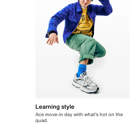
Learning style
Ace move-in day with what’s hot on the
quad.