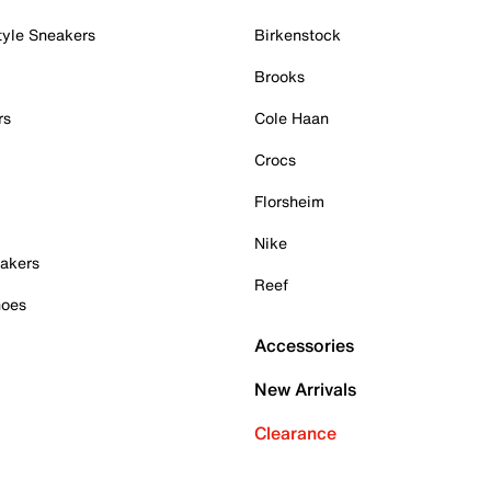
tyle Sneakers
Birkenstock
Brooks
rs
Cole Haan
Crocs
Florsheim
Nike
akers
Reef
hoes
Accessories
New Arrivals
Clearance