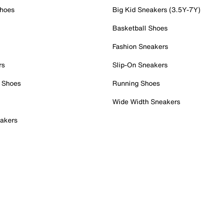
Shoes
Big Kid Sneakers (3.5Y-7Y)
Basketball Shoes
Fashion Sneakers
rs
Slip-On Sneakers
 Shoes
Running Shoes
Wide Width Sneakers
akers