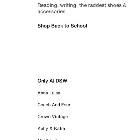
Reading, writing, the raddest shoes &
accessories.
Shop Back to School
Only At DSW
Anna Luisa
Coach And Four
Crown Vintage
Kelly & Katie