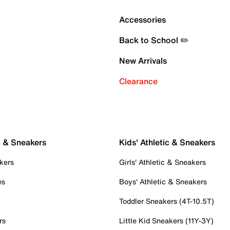
Accessories
Back to School ✏️
New Arrivals
Clearance
c & Sneakers
Kids' Athletic & Sneakers
kers
Girls' Athletic & Sneakers
es
Boys' Athletic & Sneakers
Toddler Sneakers (4T-10.5T)
rs
Little Kid Sneakers (11Y-3Y)