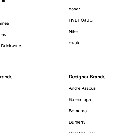
ies
goodr
HYDROJUG
Games
Nike
ies
owala
& Drinkware
Brands
Designer Brands
Andre Assous
Balenciaga
Bernardo
Burberry