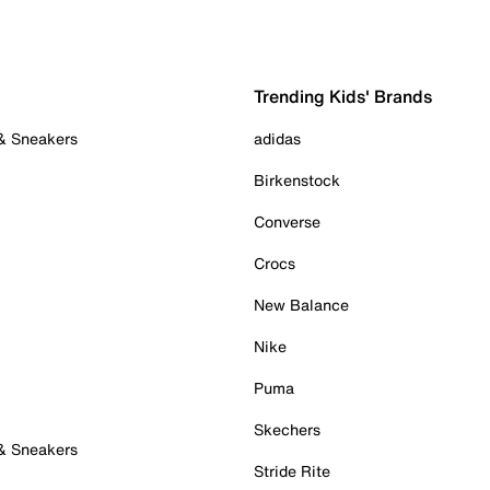
Trending Kids' Brands
 & Sneakers
adidas
Birkenstock
Converse
Crocs
New Balance
Nike
Puma
Skechers
 & Sneakers
Stride Rite