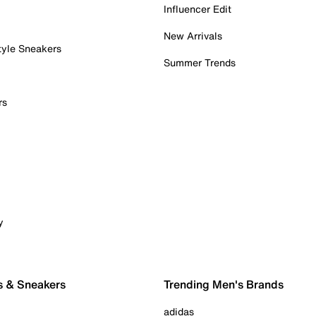
Influencer Edit
New Arrivals
tyle Sneakers
Summer Trends
rs
y
s & Sneakers
Trending Men's Brands
adidas