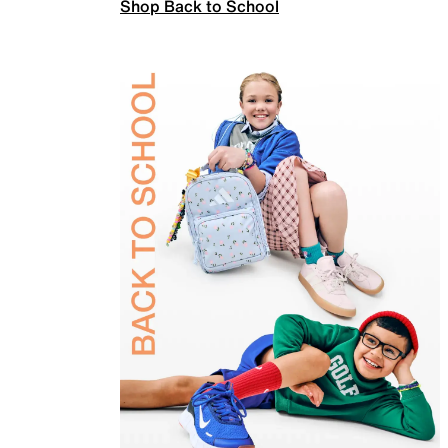
Shop Back to School