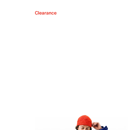
Clearance