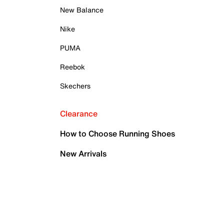
New Balance
Nike
PUMA
Reebok
Skechers
Clearance
How to Choose Running Shoes
New Arrivals