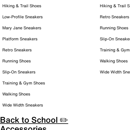
Hiking & Trail Shoes
Hiking & Trail 
Low-Profile Sneakers
Retro Sneakers
Mary Jane Sneakers
Running Shoes
Platform Sneakers
Slip-On Sneake
Retro Sneakers
Training & Gym
Running Shoes
Walking Shoes
Slip-On Sneakers
Wide Width Sne
Training & Gym Shoes
Walking Shoes
Wide Width Sneakers
Back to School ✏️
Accessories