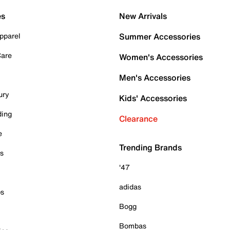
es
New Arrivals
pparel
Summer Accessories
Care
Women's Accessories
Men's Accessories
ury
Kids' Accessories
ding
Clearance
e
Trending Brands
es
'47
adidas
ps
Bogg
Bombas