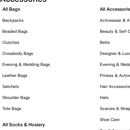
All Bags
All Accessori
Backpacks
Activewear & A
Beaded Bags
Beauty & Self 
Clutches
Belts
Crossbody Bags
Designer & Lux
Evening & Wedding Bags
Evening & Wed
Leather Bags
Fitness & Activ
Satchels
Hair Accessori
Shoulder Bags
Hats
Tote Bags
Scarves & Wra
Shoe Care
All Socks & Hosiery