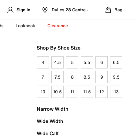
Sign In
Dulles 28 Centre - Refreshed Location
Bag
ds
Lookbook
Clearance
Shop By Shoe Size
4
4.5
5
5.5
6
6.5
7
7.5
8
8.5
9
9.5
10
10.5
11
11.5
12
13
Narrow Width
Wide Width
Wide Calf