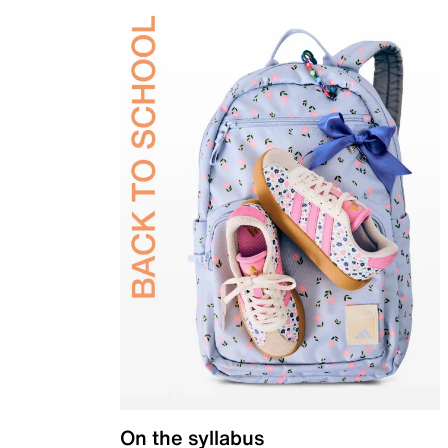
On the syllabus