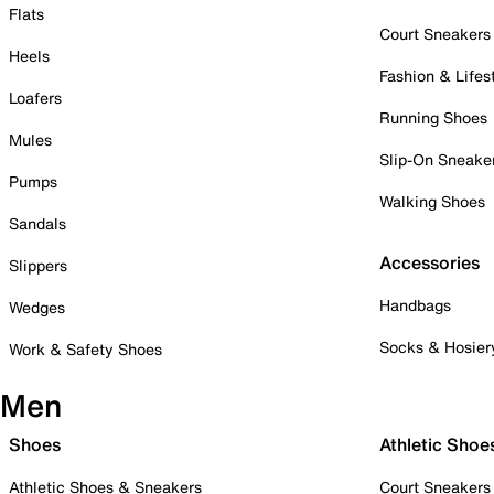
Flats
Court Sneakers
Heels
Fashion & Lifes
Loafers
Running Shoes
Mules
Slip-On Sneake
Pumps
Walking Shoes
Sandals
Accessories
Slippers
Handbags
Wedges
Socks & Hosier
Work & Safety Shoes
Men
Shoes
Athletic Shoe
Athletic Shoes & Sneakers
Court Sneakers