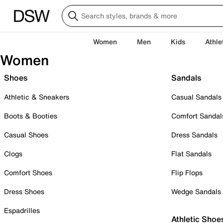
Women
Men
Kids
Athle
Women
Shoes
Sandals
Athletic & Sneakers
Casual Sandals
Boots & Booties
Comfort Sandal
Casual Shoes
Dress Sandals
Clogs
Flat Sandals
Comfort Shoes
Flip Flops
Dress Shoes
Wedge Sandals
Espadrilles
Athletic Shoe