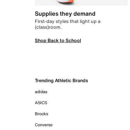
Supplies they demand
First-day styles that light up a
(class)room.
Shop Back to School
Trending Athletic Brands
adidas
ASICS
Brooks
Converse