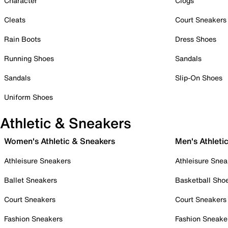
Character
Clogs
Cleats
Court Sneakers
Rain Boots
Dress Shoes
Running Shoes
Sandals
Sandals
Slip-On Shoes
Uniform Shoes
Athletic & Sneakers
Women's Athletic & Sneakers
Men's Athleti
Athleisure Sneakers
Athleisure Snea
Ballet Sneakers
Basketball Sho
Court Sneakers
Court Sneakers
Fashion Sneakers
Fashion Sneake