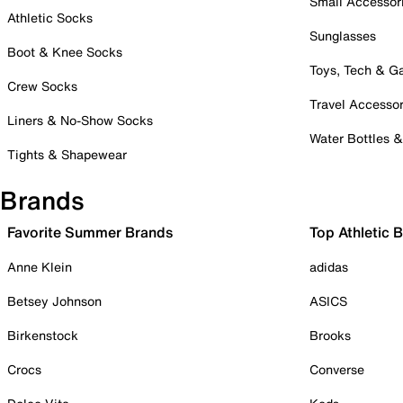
Small Accessor
Athletic Socks
Sunglasses
Boot & Knee Socks
Toys, Tech & 
Crew Socks
Travel Accessor
Liners & No-Show Socks
Water Bottles 
Tights & Shapewear
Brands
Favorite Summer Brands
Top Athletic 
Anne Klein
adidas
Betsey Johnson
ASICS
Birkenstock
Brooks
Crocs
Converse