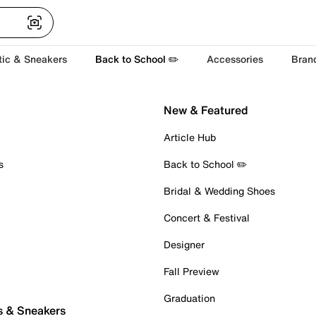
tic & Sneakers
Back to School ✏️
Accessories
Bran
New & Featured
Article Hub
s
Back to School ✏️
Bridal & Wedding Shoes
Concert & Festival
Designer
Fall Preview
Graduation
s & Sneakers