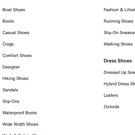
Boat Shoes
Fashion & Lifes
Boots
Running Shoes
Casual Shoes
Slip-On Sneake
Clogs
Walking Shoes
Comfort Shoes
Dress Shoes
Designer
Dressed Up Sne
Hiking Shoes
Hybrid Dress S
Sandals
Loafers
Slip-Ons
Oxfords
Waterproof Boots
Wide Width Shoes