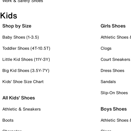
Work & Safety Shoes
Kids
Shop by Size
Girls Shoes
Baby Shoes (1-3.5)
Athletic Shoes
Toddler Shoes (4T-10.5T)
Clogs
Little Kid Shoes (11Y-3Y)
Court Sneakers
Big Kid Shoes (3.5Y-7Y)
Dress Shoes
Kids' Shoe Size Chart
Sandals
Slip-On Shoes
All Kids' Shoes
Boys Shoes
Athletic & Sneakers
Boots
Athletic Shoes