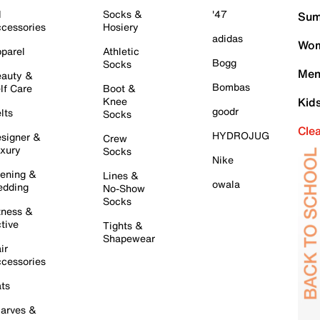
l
Socks &
'47
Sum
cessories
Hosiery
adidas
Wom
parel
Athletic
Bogg
Socks
Men
auty &
Bombas
lf Care
Boot &
Knee
Kid
goodr
lts
Socks
Cle
HYDROJUG
signer &
Crew
xury
Socks
Nike
ening &
Lines &
owala
dding
No-Show
Socks
tness &
tive
Tights &
Shapewear
ir
cessories
ts
arves &