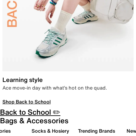
Learning style
Ace move-in day with what’s hot on the quad.
Shop Back to School
Back to School ✏️
Bags & Accessories
ories
Socks & Hosiery
Trending Brands
New 