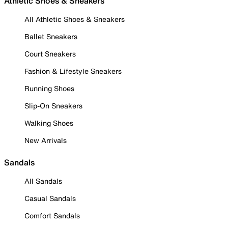
Athletic Shoes & Sneakers
All Athletic Shoes & Sneakers
Ballet Sneakers
Court Sneakers
Fashion & Lifestyle Sneakers
Running Shoes
Slip-On Sneakers
Walking Shoes
New Arrivals
Sandals
All Sandals
Casual Sandals
Comfort Sandals