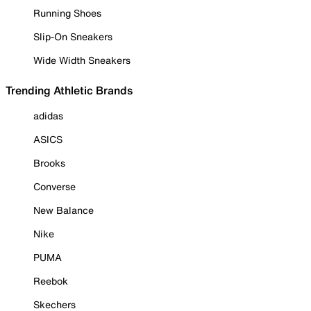
Running Shoes
Slip-On Sneakers
Wide Width Sneakers
Trending Athletic Brands
adidas
ASICS
Brooks
Converse
New Balance
Nike
PUMA
Reebok
Skechers