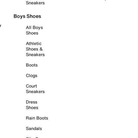
Sneakers
Boys Shoes
r
All Boys
Shoes
Athletic
Shoes &
Sneakers
Boots
Clogs
Court
Sneakers
Dress
Shoes
Rain Boots
Sandals