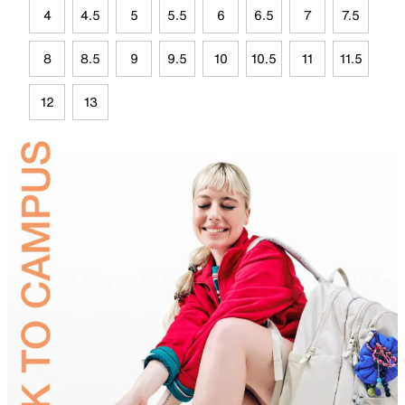
4
4.5
5
5.5
6
6.5
7
7.5
8
8.5
9
9.5
10
10.5
11
11.5
12
13