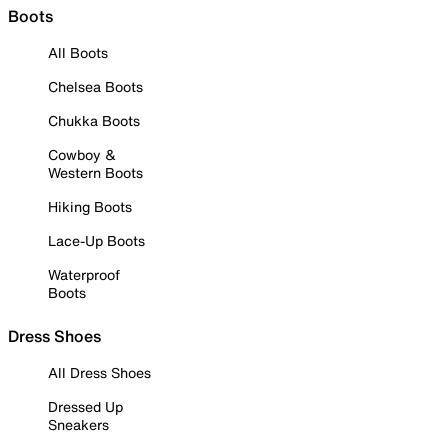
Boots
All Boots
Chelsea Boots
Chukka Boots
Cowboy &
Western Boots
Hiking Boots
Lace-Up Boots
Waterproof
Boots
Dress Shoes
All Dress Shoes
Dressed Up
Sneakers