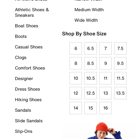
Athletic Shoes &
Medium Width
Sneakers
Wide Width
Boat Shoes
Shop By Shoe Size
Boots
Casual Shoes
6
6.5
7
7.5
Clogs
8
8.5
9
9.5
Comfort Shoes
10
10.5
11
11.5
Designer
Dress Shoes
12
12.5
13
13.5
Hiking Shoes
14
15
16
Sandals
Slide Sandals
Slip-Ons