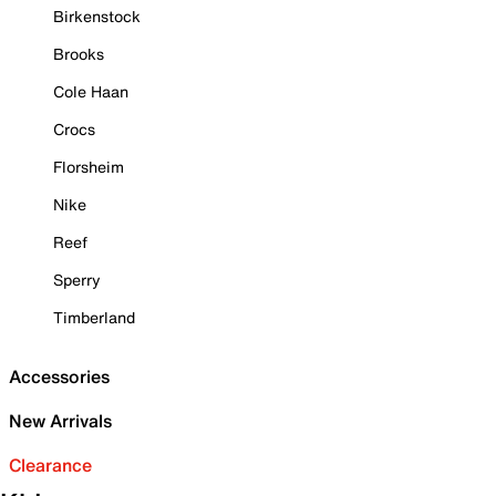
Birkenstock
Brooks
Cole Haan
Crocs
Florsheim
Nike
Reef
Sperry
Timberland
Accessories
New Arrivals
Clearance