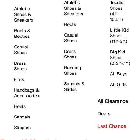
Athletic
Toddler
Shoes &
Shoes
Athletic
Sneakers
(4T-
Shoes &
10.5T)
Sneakers
Boots
Little Kid
Boots &
Casual
Shoes
Booties
Shoes
(11Y-3Y)
Casual
Dress
Big Kid
Shoes
Shoes
Shoes
Dress
(3.5Y-7Y)
Running
Shoes
Shoes
All Boys
Flats
Sandals &
All Girls
Slides
Handbags &
Accessories
All Clearance
Heels
Deals
Sandals
Last Chance
Slippers