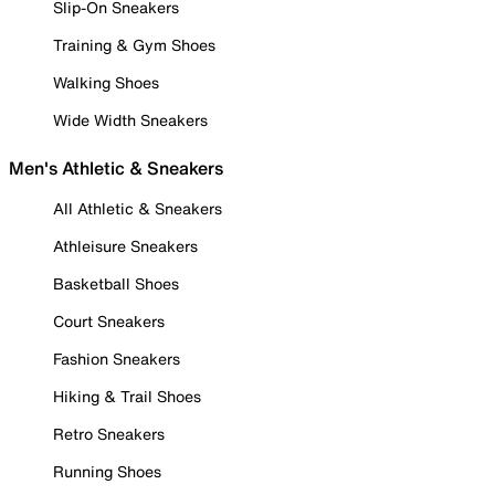
Slip-On Sneakers
Training & Gym Shoes
Walking Shoes
Wide Width Sneakers
Men's Athletic & Sneakers
All Athletic & Sneakers
Athleisure Sneakers
Basketball Shoes
Court Sneakers
Fashion Sneakers
Hiking & Trail Shoes
Retro Sneakers
Running Shoes