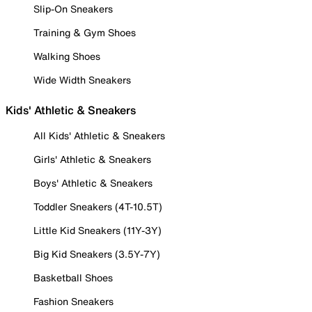
Slip-On Sneakers
Training & Gym Shoes
Walking Shoes
Wide Width Sneakers
Kids' Athletic & Sneakers
All Kids' Athletic & Sneakers
Girls' Athletic & Sneakers
Boys' Athletic & Sneakers
Toddler Sneakers (4T-10.5T)
Little Kid Sneakers (11Y-3Y)
Big Kid Sneakers (3.5Y-7Y)
Basketball Shoes
Fashion Sneakers