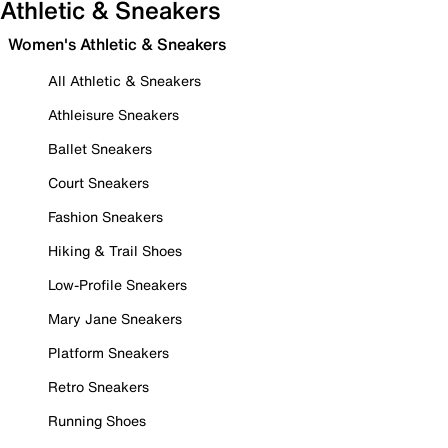
Athletic & Sneakers
Women's Athletic & Sneakers
All Athletic & Sneakers
Athleisure Sneakers
Ballet Sneakers
Court Sneakers
Fashion Sneakers
Hiking & Trail Shoes
Low-Profile Sneakers
Mary Jane Sneakers
Platform Sneakers
Retro Sneakers
Running Shoes