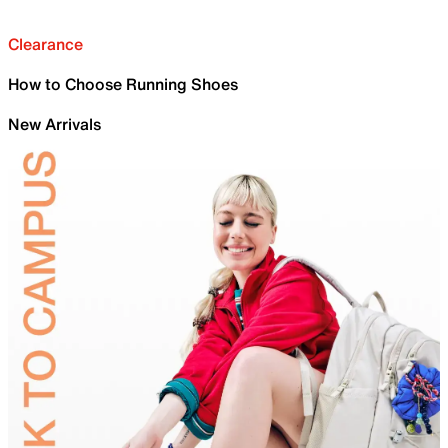
Clearance
How to Choose Running Shoes
New Arrivals