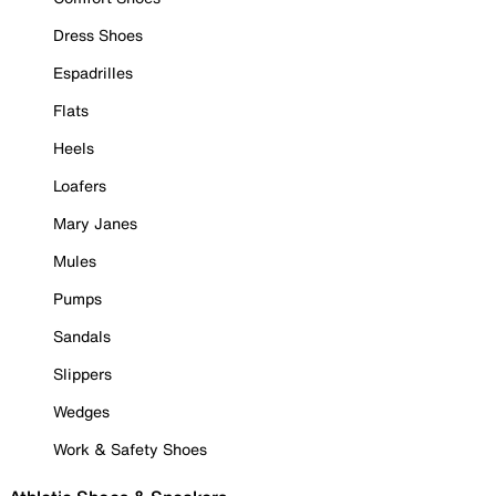
Dress Shoes
Espadrilles
Flats
Heels
Loafers
Mary Janes
Mules
Pumps
Sandals
Slippers
Wedges
Work & Safety Shoes