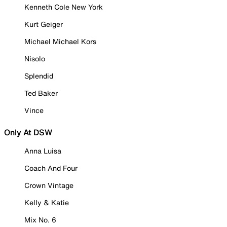
Kenneth Cole New York
Kurt Geiger
Michael Michael Kors
Nisolo
Splendid
Ted Baker
Vince
Only At DSW
Anna Luisa
Coach And Four
Crown Vintage
Kelly & Katie
Mix No. 6