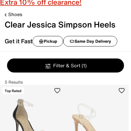
Extra 10% off clearance!
Shoes
Clear Jessica Simpson Heels
Get it Fast
Pickup
Same Day Delivery
Filter & Sort
(1)
5 Results
Top Rated