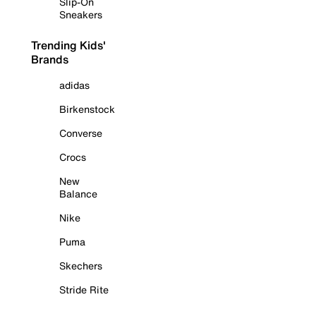
Slip-On
Sneakers
Trending Kids'
Brands
adidas
Birkenstock
Converse
Crocs
New
Balance
Nike
Puma
Skechers
Stride Rite