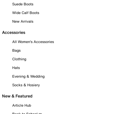
Suede Boots
Wide Calf Boots
New Arrivals
Accessories
All Women's Accessories
Bags
Clothing
Hats
Evening & Wedding
Socks & Hosiery
New & Featured
Article Hub
Back to School ✏️