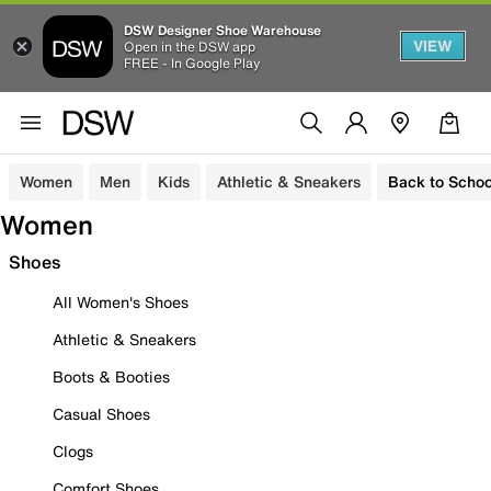
DSW Designer Shoe Warehouse
VIEW
Open in the DSW app
FREE - In Google Play
Women
Men
Kids
Athletic & Sneakers
Back to Schoo
Women
Shoes
All Women's Shoes
Athletic & Sneakers
Boots & Booties
Casual Shoes
Clogs
Comfort Shoes