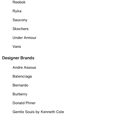
Reebok
Ryka
Saucony
Skechers
Under Armour
Vans
Designer Brands
Andre Assous
Balenciaga
Bernardo
Burberry
Donald Pliner
Gentle Souls by Kenneth Cole