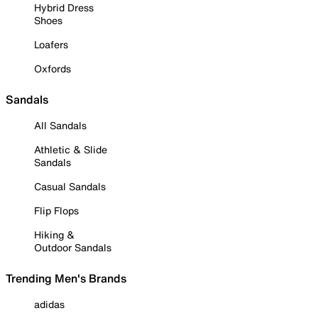
Hybrid Dress
Shoes
Loafers
Oxfords
Sandals
All Sandals
Athletic & Slide
Sandals
Casual Sandals
Flip Flops
Hiking &
Outdoor Sandals
Trending Men's Brands
adidas