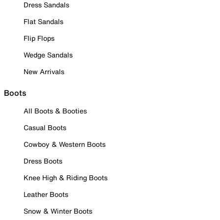
Dress Sandals
Flat Sandals
Flip Flops
Wedge Sandals
New Arrivals
Boots
All Boots & Booties
Casual Boots
Cowboy & Western Boots
Dress Boots
Knee High & Riding Boots
Leather Boots
Snow & Winter Boots