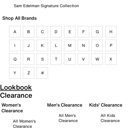
Sam Edelman Signature Collection
Shop All Brands
A
B
C
D
E
F
G
H
I
J
K
L
M
N
O
P
Q
R
S
T
U
V
W
X
Y
Z
#
Lookbook
Clearance
Women's
Men's Clearance
Kids' Clearance
Clearance
All Men's
All Kids
Clearance
Clearance
All Women's
Clearance