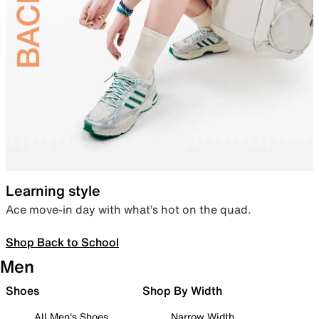
Learning style
Ace move-in day with what’s hot on the quad.
Shop Back to School
Men
Shoes
Shop By Width
All Men's Shoes
Narrow Width