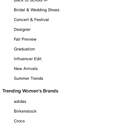
Bridal & Wedding Shoes
Concert & Festival
Designer
Fall Preview
Graduation
Influencer Edit
New Arrivals
Summer Trends
Trending Women's Brands
adidas
Birkenstock
Crocs