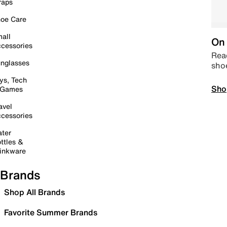
raps
oe Care
all
On 
cessories
Read
nglasses
sho
ys, Tech
Sho
 Games
avel
cessories
ter
ttles &
inkware
Brands
Shop All Brands
Favorite Summer Brands