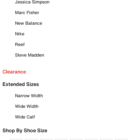
Jessica Simpson
Marc Fisher
New Balance
Nike
Reef
Steve Madden
Clearance
Extended Sizes
Narrow Width
Wide Width
Wide Calf
Shop By Shoe Size