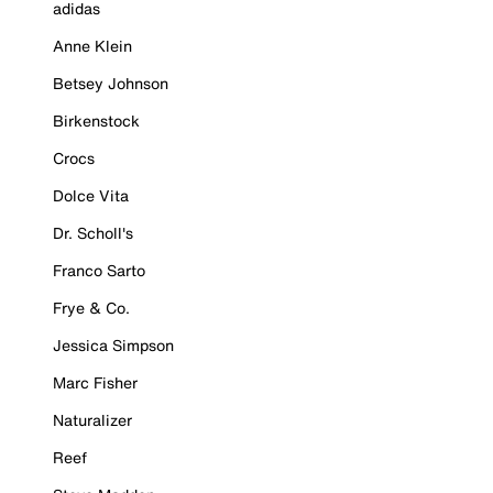
adidas
Anne Klein
Betsey Johnson
Birkenstock
Crocs
Dolce Vita
Dr. Scholl's
Franco Sarto
Frye & Co.
Jessica Simpson
Marc Fisher
Naturalizer
Reef