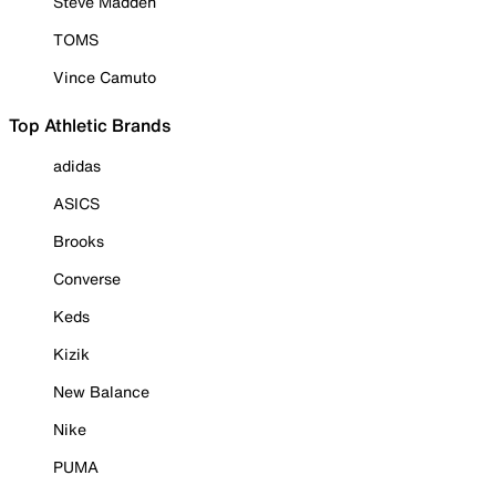
Steve Madden
TOMS
Vince Camuto
Top Athletic Brands
adidas
ASICS
Brooks
Converse
Keds
Kizik
New Balance
Nike
PUMA