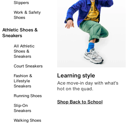
Slippers
Work & Safety
Shoes
Athletic Shoes &
Sneakers
All Athletic
Shoes &
Sneakers
Court Sneakers
Learning style
Fashion &
Lifestyle
Ace move-in day with what’s
Sneakers
hot on the quad.
Running Shoes
Shop Back to School
Slip-On
Sneakers
Walking Shoes