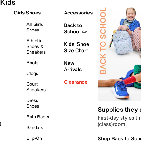
Kids
Girls Shoes
Accessories
All Girls
Back to
Shoes
School ✏️
Athletic
Kids' Shoe
Shoes &
Size Chart
Sneakers
Boots
New
Arrivals
Clogs
Clearance
Court
Sneakers
Dress
Shoes
Supplies they
Rain Boots
First-day styles th
(class)room.
)
Sandals
Shop Back to Sch
Slip-On