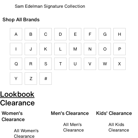
Sam Edelman Signature Collection
Shop All Brands
A
B
C
D
E
F
G
H
I
J
K
L
M
N
O
P
Q
R
S
T
U
V
W
X
Y
Z
#
Lookbook
Clearance
Women's
Men's Clearance
Kids' Clearance
Clearance
All Men's
All Kids
Clearance
Clearance
All Women's
Clearance