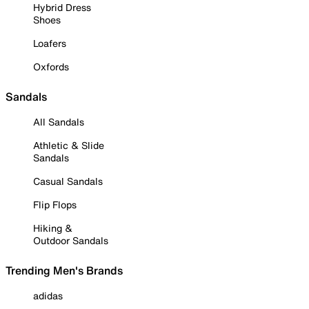
Hybrid Dress
Shoes
Loafers
Oxfords
Sandals
All Sandals
Athletic & Slide
Sandals
Casual Sandals
Flip Flops
Hiking &
Outdoor Sandals
Trending Men's Brands
adidas