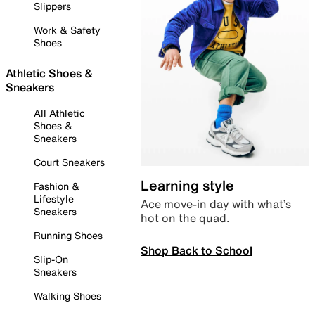
Slippers
Work & Safety
Shoes
Athletic Shoes &
Sneakers
All Athletic
Shoes &
Sneakers
Court Sneakers
Learning style
Fashion &
Lifestyle
Ace move-in day with what’s
Sneakers
hot on the quad.
Running Shoes
Shop Back to School
Slip-On
Sneakers
Walking Shoes