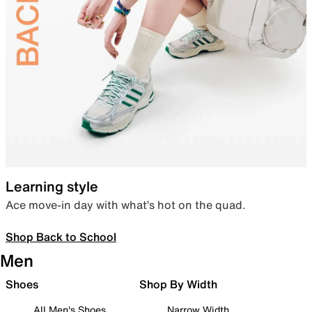
Learning style
Ace move-in day with what’s hot on the quad.
Shop Back to School
Men
Shoes
Shop By Width
All Men's Shoes
Narrow Width