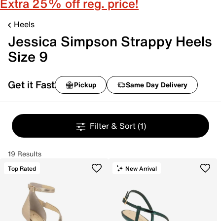
Extra 25% off reg. price!
Heels
Jessica Simpson Strappy Heels
Size 9
Get it Fast
Pickup
Same Day Delivery
Filter & Sort
(1)
19 Results
Top Rated
New Arrival