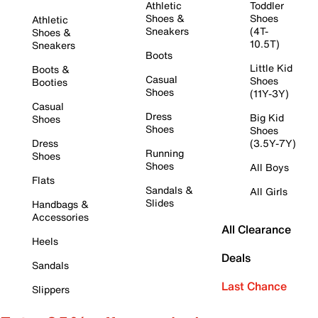
Athletic
Toddler
Shoes &
Shoes
Athletic
Sneakers
(4T-
Shoes &
10.5T)
Sneakers
Boots
Little Kid
Boots &
Casual
Shoes
Booties
Shoes
(11Y-3Y)
Casual
Dress
Big Kid
Shoes
Shoes
Shoes
Dress
(3.5Y-7Y)
Running
Shoes
Shoes
All Boys
Flats
Sandals &
All Girls
Slides
Handbags &
Accessories
All Clearance
Heels
Deals
Sandals
Last Chance
Slippers