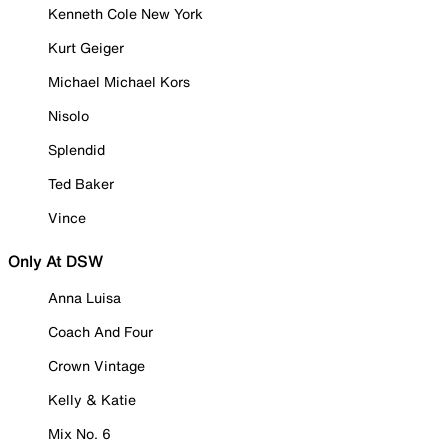
Kenneth Cole New York
Kurt Geiger
Michael Michael Kors
Nisolo
Splendid
Ted Baker
Vince
Only At DSW
Anna Luisa
Coach And Four
Crown Vintage
Kelly & Katie
Mix No. 6