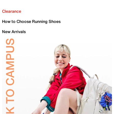
Clearance
How to Choose Running Shoes
New Arrivals