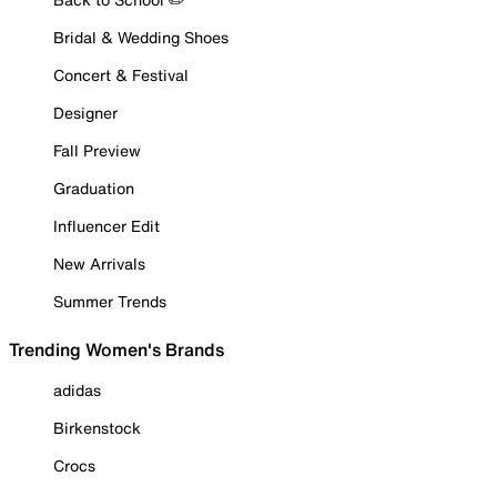
Bridal & Wedding Shoes
Concert & Festival
Designer
Fall Preview
Graduation
Influencer Edit
New Arrivals
Summer Trends
Trending Women's Brands
adidas
Birkenstock
Crocs