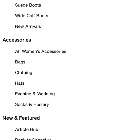
Suede Boots
Wide Calf Boots
New Arrivals
Accessories
All Women's Accessories
Bags
Clothing
Hats
Evening & Wedding
Socks & Hosiery
New & Featured
Article Hub
Back to School ✏️