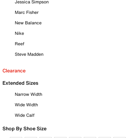
Jessica Simpson
Marc Fisher
New Balance
Nike
Reef
Steve Madden
Clearance
Extended Sizes
Narrow Width
Wide Width
Wide Calf
Shop By Shoe Size