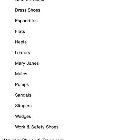
Dress Shoes
Espadrilles
Flats
Heels
Loafers
Mary Janes
Mules
Pumps
Sandals
Slippers
Wedges
Work & Safety Shoes