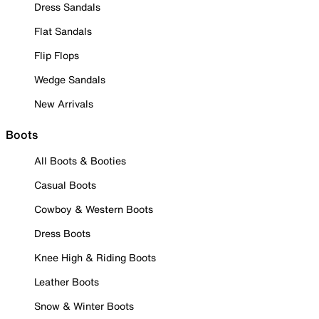
Dress Sandals
Flat Sandals
Flip Flops
Wedge Sandals
New Arrivals
Boots
All Boots & Booties
Casual Boots
Cowboy & Western Boots
Dress Boots
Knee High & Riding Boots
Leather Boots
Snow & Winter Boots