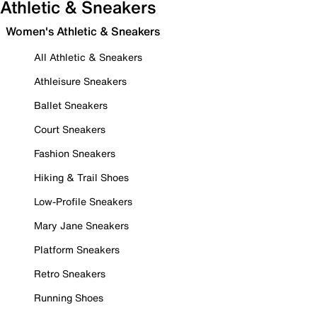
Athletic & Sneakers
Women's Athletic & Sneakers
All Athletic & Sneakers
Athleisure Sneakers
Ballet Sneakers
Court Sneakers
Fashion Sneakers
Hiking & Trail Shoes
Low-Profile Sneakers
Mary Jane Sneakers
Platform Sneakers
Retro Sneakers
Running Shoes