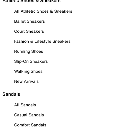
Athletic Shoes & Sneakers
All Athletic Shoes & Sneakers
Ballet Sneakers
Court Sneakers
Fashion & Lifestyle Sneakers
Running Shoes
Slip-On Sneakers
Walking Shoes
New Arrivals
Sandals
All Sandals
Casual Sandals
Comfort Sandals