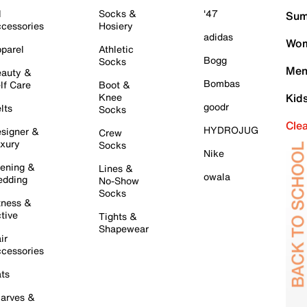
l
Socks &
'47
Sum
cessories
Hosiery
adidas
Wom
parel
Athletic
Bogg
Socks
Men
auty &
Bombas
lf Care
Boot &
Knee
Kid
goodr
lts
Socks
Cle
HYDROJUG
signer &
Crew
xury
Socks
Nike
ening &
Lines &
owala
dding
No-Show
Socks
tness &
tive
Tights &
Shapewear
ir
cessories
ts
arves &