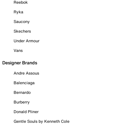
Reebok
Ryka
Saucony
Skechers
Under Armour
Vans
Designer Brands
Andre Assous
Balenciaga
Bernardo
Burberry
Donald Pliner
Gentle Souls by Kenneth Cole