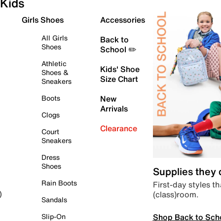
Kids
Girls Shoes
Accessories
All Girls
Back to
Shoes
School ✏️
Athletic
Kids' Shoe
Shoes &
Size Chart
Sneakers
Boots
New
Arrivals
Clogs
Clearance
Court
Sneakers
Dress
Shoes
Supplies they
Rain Boots
First-day styles th
(class)room.
)
Sandals
Shop Back to Sch
Slip-On