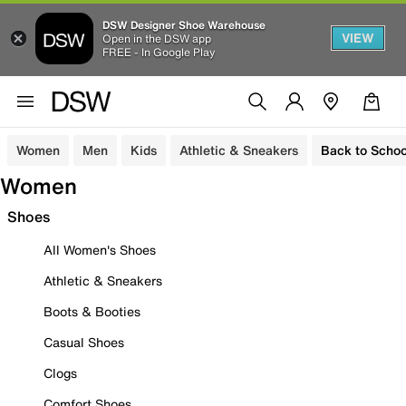
DSW Designer Shoe Warehouse
VIEW
Open in the DSW app
FREE - In Google Play
Women
Men
Kids
Athletic & Sneakers
Back to Schoo
Women
Shoes
All Women's Shoes
Athletic & Sneakers
Boots & Booties
Casual Shoes
Clogs
Comfort Shoes