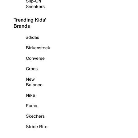
Slip-On
Sneakers
Trending Kids'
Brands
adidas
Birkenstock
Converse
Crocs
New
Balance
Nike
Puma
Skechers
Stride Rite