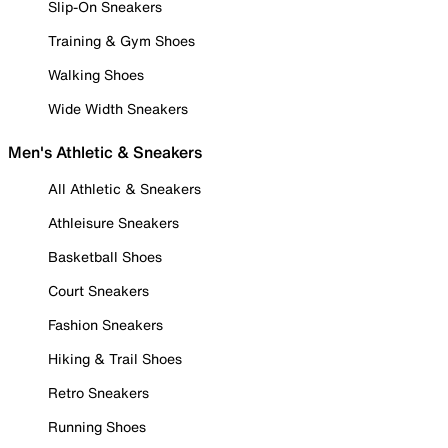
Slip-On Sneakers
Training & Gym Shoes
Walking Shoes
Wide Width Sneakers
Men's Athletic & Sneakers
All Athletic & Sneakers
Athleisure Sneakers
Basketball Shoes
Court Sneakers
Fashion Sneakers
Hiking & Trail Shoes
Retro Sneakers
Running Shoes