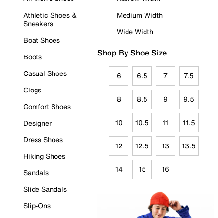
Athletic Shoes &
Medium Width
Sneakers
Wide Width
Boat Shoes
Shop By Shoe Size
Boots
Casual Shoes
6
6.5
7
7.5
Clogs
8
8.5
9
9.5
Comfort Shoes
10
10.5
11
11.5
Designer
Dress Shoes
12
12.5
13
13.5
Hiking Shoes
14
15
16
Sandals
Slide Sandals
Slip-Ons