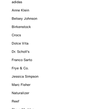
adidas
Anne Klein
Betsey Johnson
Birkenstock
Crocs
Dolce Vita
Dr. Scholl's
Franco Sarto
Frye & Co.
Jessica Simpson
Marc Fisher
Naturalizer
Reef