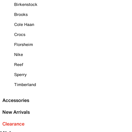
Birkenstock
Brooks
Cole Haan
Crocs
Florsheim
Nike
Reef
Sperry
Timberland
Accessories
New Arrivals
Clearance