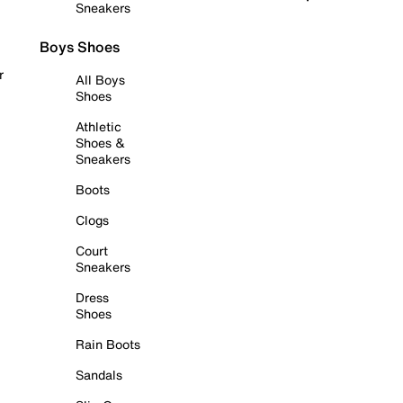
Sneakers
Boys Shoes
r
All Boys
Shoes
Athletic
Shoes &
Sneakers
Boots
Clogs
Court
Sneakers
Dress
Shoes
Rain Boots
Sandals