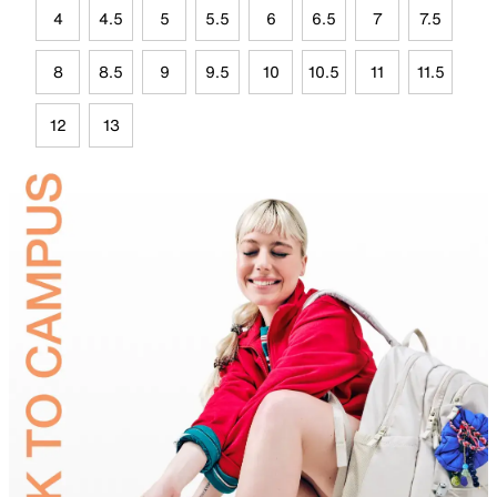
4
4.5
5
5.5
6
6.5
7
7.5
8
8.5
9
9.5
10
10.5
11
11.5
12
13