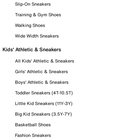
Slip-On Sneakers
Training & Gym Shoes
Walking Shoes
Wide Width Sneakers
Kids' Athletic & Sneakers
All Kids' Athletic & Sneakers
Girls' Athletic & Sneakers
Boys' Athletic & Sneakers
Toddler Sneakers (4T-10.5T)
Little Kid Sneakers (11Y-3Y)
Big Kid Sneakers (3.5Y-7Y)
Basketball Shoes
Fashion Sneakers