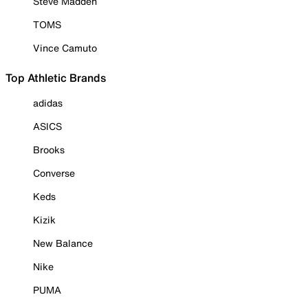
Steve Madden
TOMS
Vince Camuto
Top Athletic Brands
adidas
ASICS
Brooks
Converse
Keds
Kizik
New Balance
Nike
PUMA