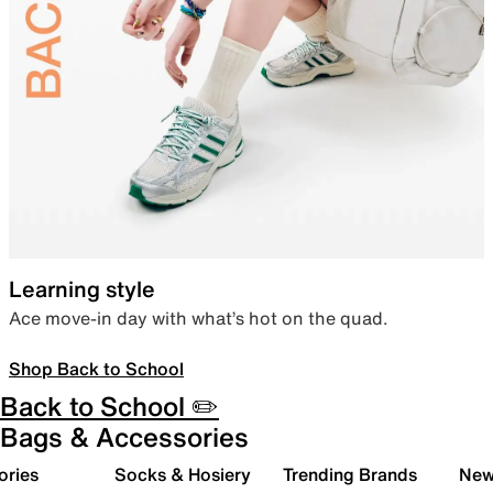
Learning style
Ace move-in day with what’s hot on the quad.
Shop Back to School
Back to School ✏️
Bags & Accessories
ories
Socks & Hosiery
Trending Brands
New 