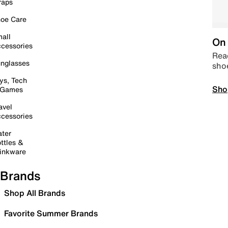
raps
oe Care
all
On 
cessories
Read
nglasses
sho
ys, Tech
Sho
 Games
avel
cessories
ter
ttles &
inkware
Brands
Shop All Brands
Favorite Summer Brands