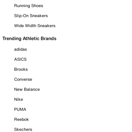
Running Shoes
Slip-On Sneakers
Wide Width Sneakers
Trending Athletic Brands
adidas
ASICS
Brooks
Converse
New Balance
Nike
PUMA
Reebok
Skechers