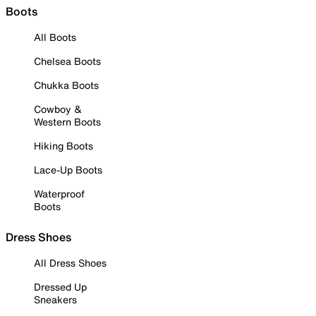
Boots
All Boots
Chelsea Boots
Chukka Boots
Cowboy &
Western Boots
Hiking Boots
Lace-Up Boots
Waterproof
Boots
Dress Shoes
All Dress Shoes
Dressed Up
Sneakers