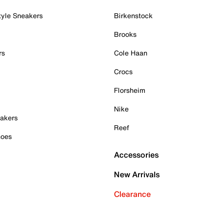
tyle Sneakers
Birkenstock
Brooks
rs
Cole Haan
Crocs
Florsheim
Nike
akers
Reef
hoes
Accessories
New Arrivals
Clearance