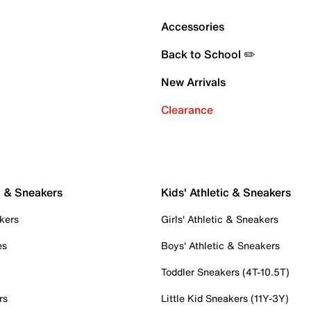
Accessories
Back to School ✏️
New Arrivals
Clearance
c & Sneakers
Kids' Athletic & Sneakers
kers
Girls' Athletic & Sneakers
es
Boys' Athletic & Sneakers
Toddler Sneakers (4T-10.5T)
rs
Little Kid Sneakers (11Y-3Y)