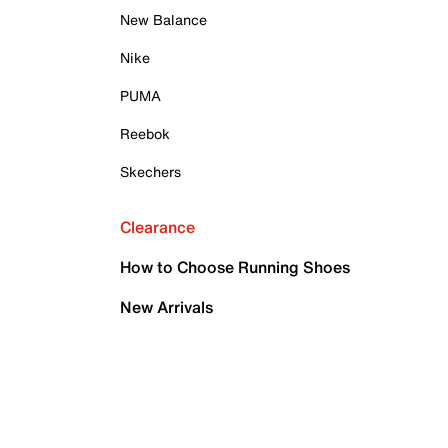
New Balance
Nike
PUMA
Reebok
Skechers
Clearance
How to Choose Running Shoes
New Arrivals