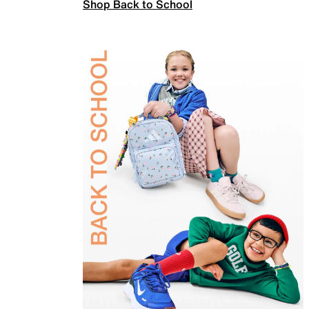
Shop Back to School