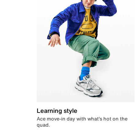
Learning style
Ace move-in day with what’s hot on the
quad.