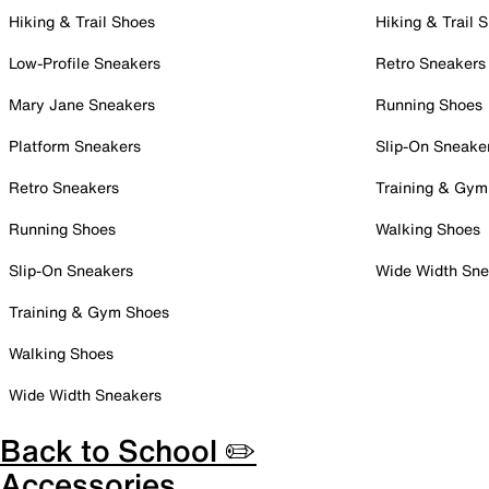
Hiking & Trail Shoes
Hiking & Trail 
Low-Profile Sneakers
Retro Sneakers
Mary Jane Sneakers
Running Shoes
Platform Sneakers
Slip-On Sneake
Retro Sneakers
Training & Gym
Running Shoes
Walking Shoes
Slip-On Sneakers
Wide Width Sne
Training & Gym Shoes
Walking Shoes
Wide Width Sneakers
Back to School ✏️
Accessories