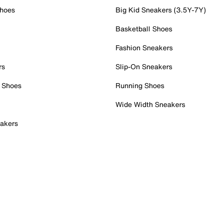
Shoes
Big Kid Sneakers (3.5Y-7Y)
Basketball Shoes
Fashion Sneakers
rs
Slip-On Sneakers
 Shoes
Running Shoes
Wide Width Sneakers
akers