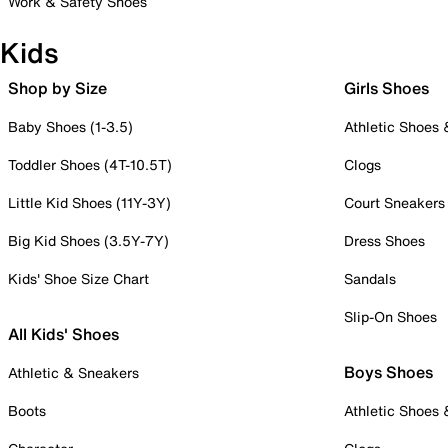
Work & Safety Shoes
Kids
Shop by Size
Girls Shoes
Baby Shoes (1-3.5)
Athletic Shoes
Toddler Shoes (4T-10.5T)
Clogs
Little Kid Shoes (11Y-3Y)
Court Sneakers
Big Kid Shoes (3.5Y-7Y)
Dress Shoes
Kids' Shoe Size Chart
Sandals
Slip-On Shoes
All Kids' Shoes
Boys Shoes
Athletic & Sneakers
Boots
Athletic Shoes