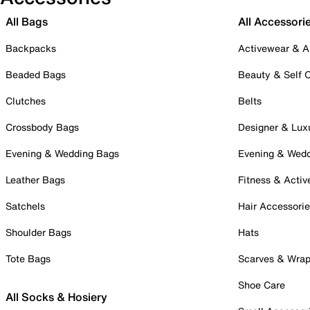
All Bags
All Accessori
Backpacks
Activewear & A
Beaded Bags
Beauty & Self 
Clutches
Belts
Crossbody Bags
Designer & Lux
Evening & Wedding Bags
Evening & Wed
Leather Bags
Fitness & Activ
Satchels
Hair Accessori
Shoulder Bags
Hats
Tote Bags
Scarves & Wra
Shoe Care
All Socks & Hosiery