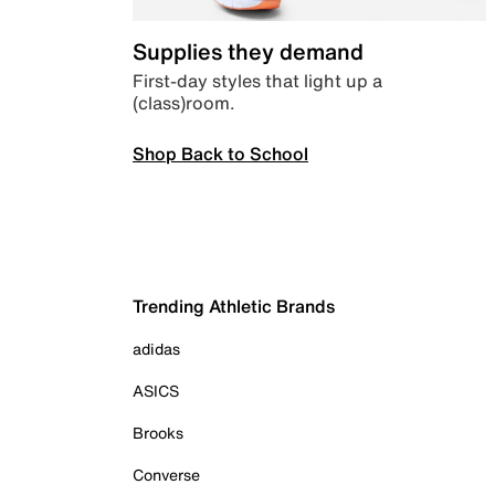
Supplies they demand
First-day styles that light up a
(class)room.
Shop Back to School
Trending Athletic Brands
adidas
ASICS
Brooks
Converse