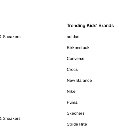
Trending Kids' Brands
 & Sneakers
adidas
Birkenstock
Converse
Crocs
New Balance
Nike
Puma
Skechers
 & Sneakers
Stride Rite