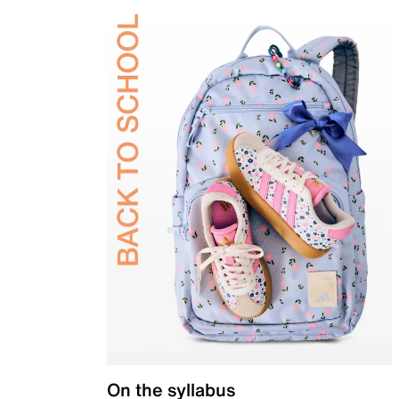
On the syllabus