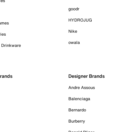
ies
goodr
HYDROJUG
Games
Nike
ies
owala
& Drinkware
Brands
Designer Brands
Andre Assous
Balenciaga
Bernardo
Burberry