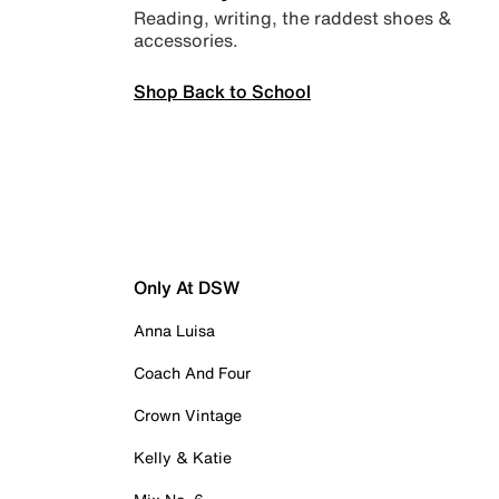
Reading, writing, the raddest shoes &
accessories.
Shop Back to School
Only At DSW
Anna Luisa
Coach And Four
Crown Vintage
Kelly & Katie