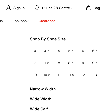
Sign In
Dulles 28 Centre - Refreshed Location
Bag
ds
Lookbook
Clearance
Shop By Shoe Size
4
4.5
5
5.5
6
6.5
7
7.5
8
8.5
9
9.5
10
10.5
11
11.5
12
13
Narrow Width
Wide Width
Wide Calf