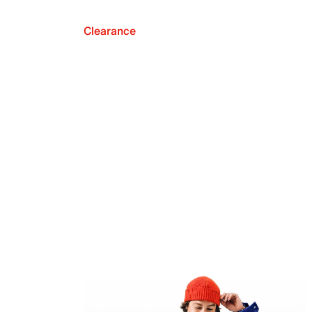
Clearance