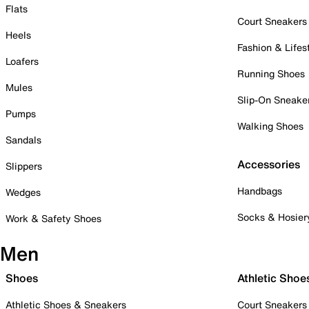
Flats
Court Sneakers
Heels
Fashion & Lifes
Loafers
Running Shoes
Mules
Slip-On Sneake
Pumps
Walking Shoes
Sandals
Accessories
Slippers
Handbags
Wedges
Socks & Hosier
Work & Safety Shoes
Men
Shoes
Athletic Shoe
Athletic Shoes & Sneakers
Court Sneakers