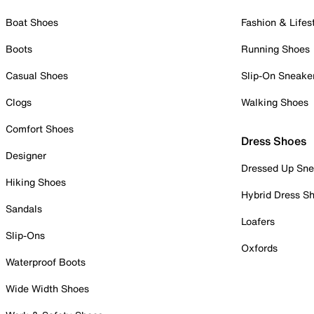
Boat Shoes
Fashion & Lifes
Boots
Running Shoes
Casual Shoes
Slip-On Sneake
Clogs
Walking Shoes
Comfort Shoes
Dress Shoes
Designer
Dressed Up Sne
Hiking Shoes
Hybrid Dress S
Sandals
Loafers
Slip-Ons
Oxfords
Waterproof Boots
Wide Width Shoes