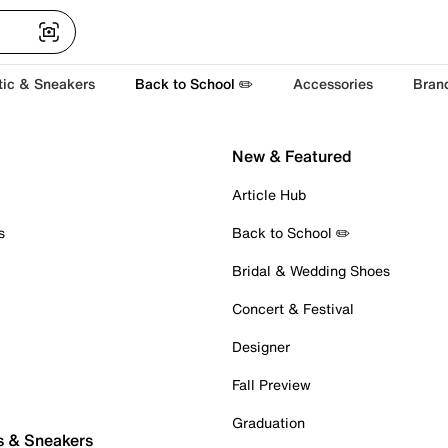
tic & Sneakers
Back to School ✏️
Accessories
Bran
New & Featured
Article Hub
s
Back to School ✏️
Bridal & Wedding Shoes
Concert & Festival
Designer
Fall Preview
Graduation
s & Sneakers