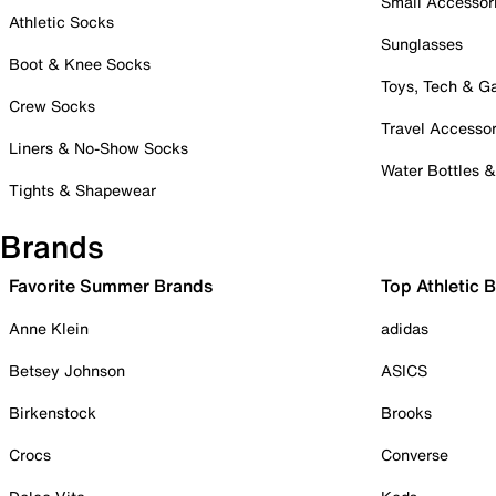
Small Accessor
Athletic Socks
Sunglasses
Boot & Knee Socks
Toys, Tech & 
Crew Socks
Travel Accessor
Liners & No-Show Socks
Water Bottles 
Tights & Shapewear
Brands
Favorite Summer Brands
Top Athletic 
Anne Klein
adidas
Betsey Johnson
ASICS
Birkenstock
Brooks
Crocs
Converse