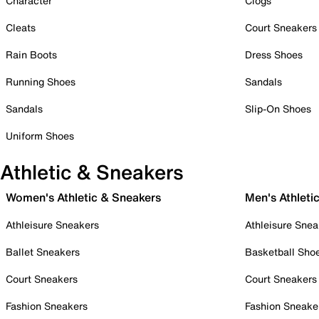
Character
Clogs
Cleats
Court Sneakers
Rain Boots
Dress Shoes
Running Shoes
Sandals
Sandals
Slip-On Shoes
Uniform Shoes
Athletic & Sneakers
Women's Athletic & Sneakers
Men's Athleti
Athleisure Sneakers
Athleisure Snea
Ballet Sneakers
Basketball Sho
Court Sneakers
Court Sneakers
Fashion Sneakers
Fashion Sneake