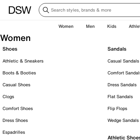
Women
Men
Kids
Athle
Women
Shoes
Sandals
Athletic & Sneakers
Casual Sandals
Boots & Booties
Comfort Sandal
Casual Shoes
Dress Sandals
Clogs
Flat Sandals
Comfort Shoes
Flip Flops
Dress Shoes
Wedge Sandals
Espadrilles
Athletic Shoe