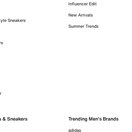
Influencer Edit
New Arrivals
tyle Sneakers
Summer Trends
rs
y
s & Sneakers
Trending Men's Brands
adidas