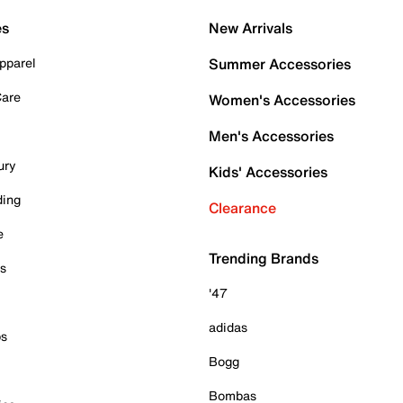
es
New Arrivals
pparel
Summer Accessories
Care
Women's Accessories
Men's Accessories
ury
Kids' Accessories
ding
Clearance
e
Trending Brands
es
'47
adidas
ps
Bogg
Bombas