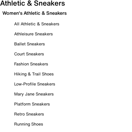
Athletic & Sneakers
Women's Athletic & Sneakers
All Athletic & Sneakers
Athleisure Sneakers
Ballet Sneakers
Court Sneakers
Fashion Sneakers
Hiking & Trail Shoes
Low-Profile Sneakers
Mary Jane Sneakers
Platform Sneakers
Retro Sneakers
Running Shoes