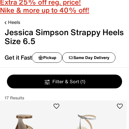
Extra 25% off reg. price!
Nike & more up to 40% off!
Heels
Jessica Simpson Strappy Heels
Size 6.5
Get it Fast
Pickup
Same Day Delivery
Filter & Sort
(1)
17 Results