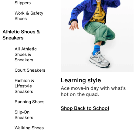
Slippers
Work & Safety
Shoes
Athletic Shoes &
Sneakers
All Athletic
Shoes &
Sneakers
Court Sneakers
Learning style
Fashion &
Lifestyle
Ace move-in day with what’s
Sneakers
hot on the quad.
Running Shoes
Shop Back to School
Slip-On
Sneakers
Walking Shoes