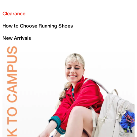
Clearance
How to Choose Running Shoes
New Arrivals