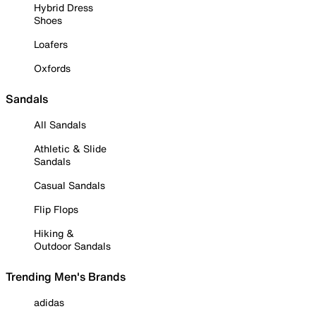
Hybrid Dress
Shoes
Loafers
Oxfords
Sandals
All Sandals
Athletic & Slide
Sandals
Casual Sandals
Flip Flops
Hiking &
Outdoor Sandals
Trending Men's Brands
adidas