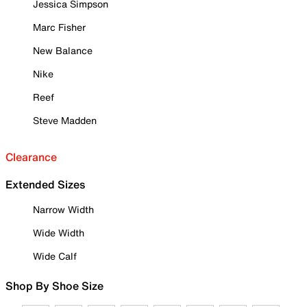
Jessica Simpson
Marc Fisher
New Balance
Nike
Reef
Steve Madden
Clearance
Extended Sizes
Narrow Width
Wide Width
Wide Calf
Shop By Shoe Size