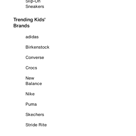
Slip-On
Sneakers
Trending Kids'
Brands
adidas
Birkenstock
Converse
Crocs
New
Balance
Nike
Puma
Skechers
Stride Rite