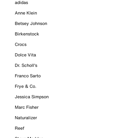
adidas
Anne Klein
Betsey Johnson
Birkenstock
Crocs
Dolce Vita
Dr. Scholl's
Franco Sarto
Frye & Co.
Jessica Simpson
Marc Fisher
Naturalizer
Reef