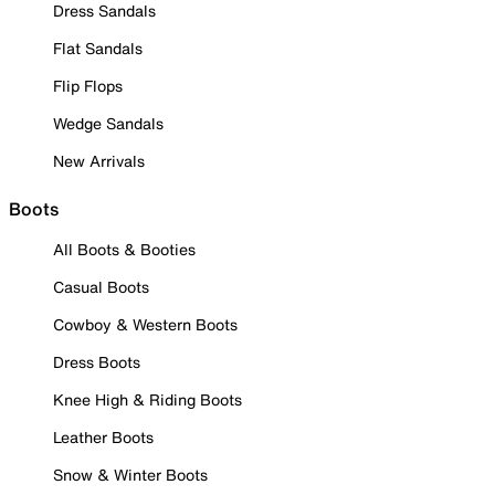
Dress Sandals
Flat Sandals
Flip Flops
Wedge Sandals
New Arrivals
Boots
All Boots & Booties
Casual Boots
Cowboy & Western Boots
Dress Boots
Knee High & Riding Boots
Leather Boots
Snow & Winter Boots