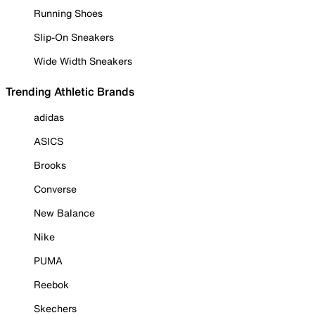
Running Shoes
Slip-On Sneakers
Wide Width Sneakers
Trending Athletic Brands
adidas
ASICS
Brooks
Converse
New Balance
Nike
PUMA
Reebok
Skechers