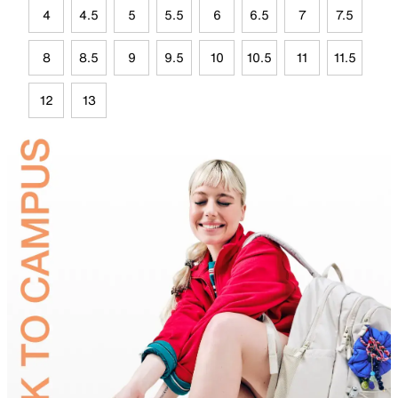
4
4.5
5
5.5
6
6.5
7
7.5
8
8.5
9
9.5
10
10.5
11
11.5
12
13