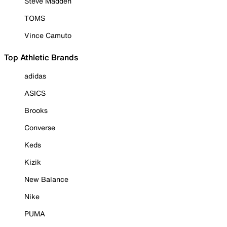
Steve Madden
TOMS
Vince Camuto
Top Athletic Brands
adidas
ASICS
Brooks
Converse
Keds
Kizik
New Balance
Nike
PUMA