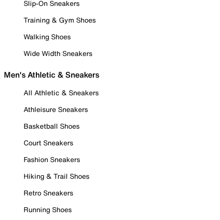
Slip-On Sneakers
Training & Gym Shoes
Walking Shoes
Wide Width Sneakers
Men's Athletic & Sneakers
All Athletic & Sneakers
Athleisure Sneakers
Basketball Shoes
Court Sneakers
Fashion Sneakers
Hiking & Trail Shoes
Retro Sneakers
Running Shoes