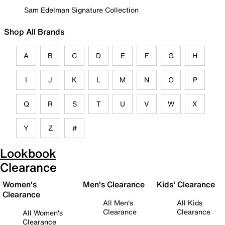
Sam Edelman Signature Collection
Shop All Brands
A
B
C
D
E
F
G
H
I
J
K
L
M
N
O
P
Q
R
S
T
U
V
W
X
Y
Z
#
Lookbook
Clearance
Women's
Men's Clearance
Kids' Clearance
Clearance
All Men's
All Kids
Clearance
Clearance
All Women's
Clearance