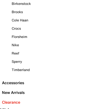
Birkenstock
Brooks
Cole Haan
Crocs
Florsheim
Nike
Reef
Sperry
Timberland
Accessories
New Arrivals
Clearance