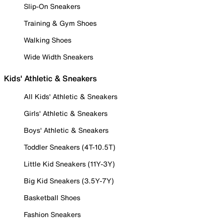
Slip-On Sneakers
Training & Gym Shoes
Walking Shoes
Wide Width Sneakers
Kids' Athletic & Sneakers
All Kids' Athletic & Sneakers
Girls' Athletic & Sneakers
Boys' Athletic & Sneakers
Toddler Sneakers (4T-10.5T)
Little Kid Sneakers (11Y-3Y)
Big Kid Sneakers (3.5Y-7Y)
Basketball Shoes
Fashion Sneakers