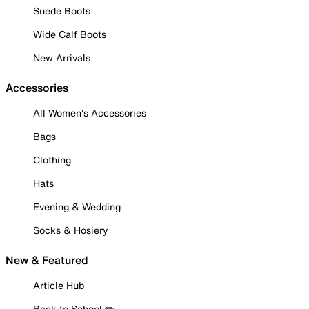
Suede Boots
Wide Calf Boots
New Arrivals
Accessories
All Women's Accessories
Bags
Clothing
Hats
Evening & Wedding
Socks & Hosiery
New & Featured
Article Hub
Back to School ✏️