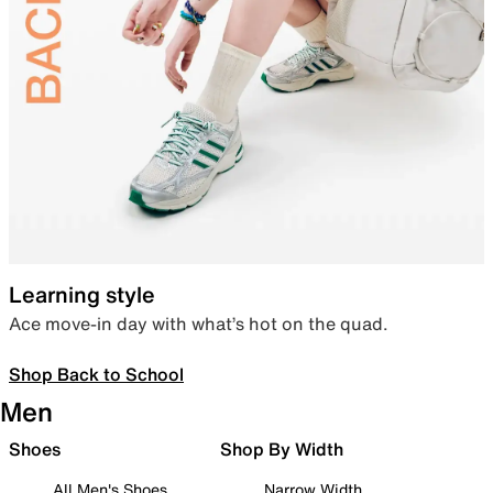
Learning style
Ace move-in day with what’s hot on the quad.
Shop Back to School
Men
Shoes
Shop By Width
All Men's Shoes
Narrow Width