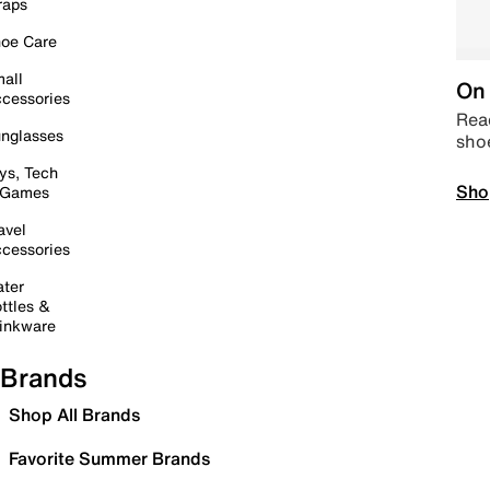
raps
oe Care
all
On 
cessories
Read
nglasses
sho
ys, Tech
Sho
 Games
avel
cessories
ter
ttles &
inkware
Brands
Shop All Brands
Favorite Summer Brands