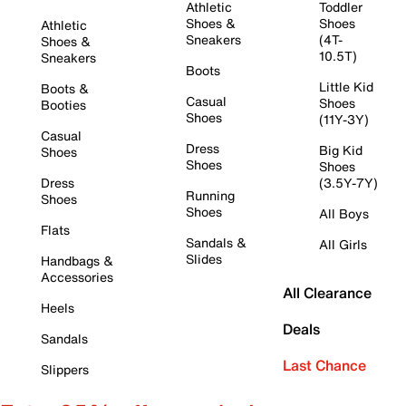
Athletic
Toddler
Shoes &
Shoes
Athletic
Sneakers
(4T-
Shoes &
10.5T)
Sneakers
Boots
Little Kid
Boots &
Casual
Shoes
Booties
Shoes
(11Y-3Y)
Casual
Dress
Big Kid
Shoes
Shoes
Shoes
Dress
(3.5Y-7Y)
Running
Shoes
Shoes
All Boys
Flats
Sandals &
All Girls
Slides
Handbags &
Accessories
All Clearance
Heels
Deals
Sandals
Last Chance
Slippers