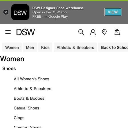
DSW Designer Shoe Warehouse
VIEW
Open in the DSW app
FREE - In Google Play
Women
Men
Kids
Athletic & Sneakers
Back to Schoo
Women
Shoes
All Women's Shoes
Athletic & Sneakers
Boots & Booties
Casual Shoes
Clogs
Comfort Shoes