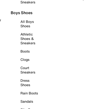
Sneakers
Boys Shoes
r
All Boys
Shoes
Athletic
Shoes &
Sneakers
Boots
Clogs
Court
Sneakers
Dress
Shoes
Rain Boots
Sandals