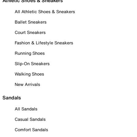
Athletic Shoes & Sneakers
All Athletic Shoes & Sneakers
Ballet Sneakers
Court Sneakers
Fashion & Lifestyle Sneakers
Running Shoes
Slip-On Sneakers
Walking Shoes
New Arrivals
Sandals
All Sandals
Casual Sandals
Comfort Sandals