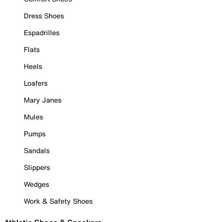
Dress Shoes
Espadrilles
Flats
Heels
Loafers
Mary Janes
Mules
Pumps
Sandals
Slippers
Wedges
Work & Safety Shoes