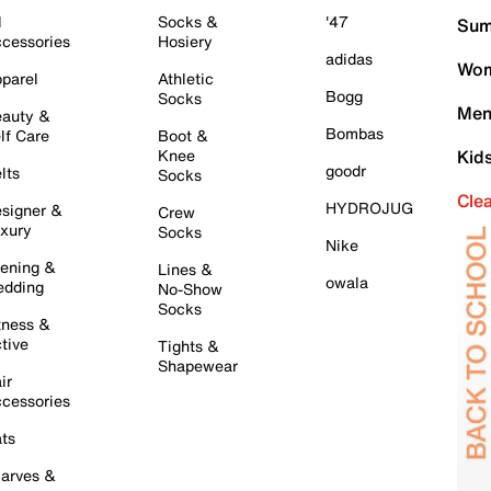
l
Socks &
'47
Sum
cessories
Hosiery
adidas
Wom
parel
Athletic
Bogg
Socks
Men
auty &
Bombas
lf Care
Boot &
Knee
Kid
goodr
lts
Socks
Cle
HYDROJUG
signer &
Crew
xury
Socks
Nike
ening &
Lines &
owala
dding
No-Show
Socks
tness &
tive
Tights &
Shapewear
ir
cessories
ts
arves &