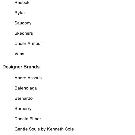
Reebok
Ryka
Saucony
Skechers
Under Armour
Vans
Designer Brands
Andre Assous
Balenciaga
Bernardo
Burberry
Donald Pliner
Gentle Souls by Kenneth Cole