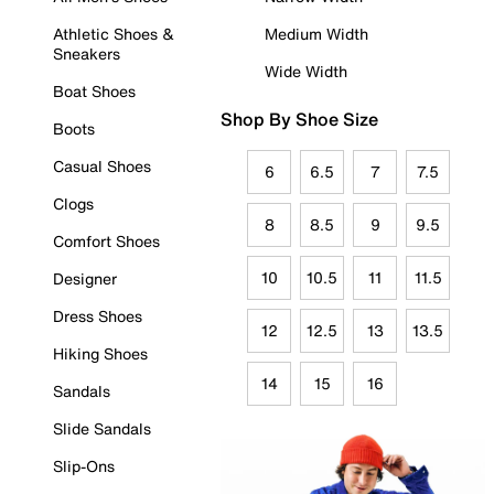
Athletic Shoes &
Medium Width
Sneakers
Wide Width
Boat Shoes
Shop By Shoe Size
Boots
Casual Shoes
6
6.5
7
7.5
Clogs
8
8.5
9
9.5
Comfort Shoes
10
10.5
11
11.5
Designer
Dress Shoes
12
12.5
13
13.5
Hiking Shoes
14
15
16
Sandals
Slide Sandals
Slip-Ons