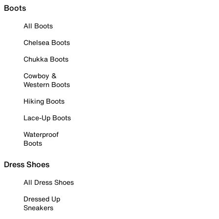
Boots
All Boots
Chelsea Boots
Chukka Boots
Cowboy &
Western Boots
Hiking Boots
Lace-Up Boots
Waterproof
Boots
Dress Shoes
All Dress Shoes
Dressed Up
Sneakers