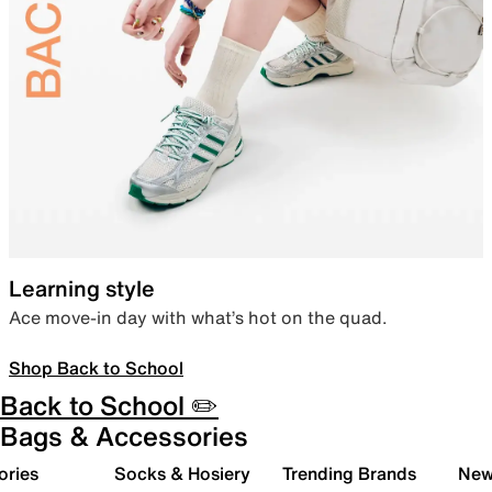
Learning style
Ace move-in day with what’s hot on the quad.
Shop Back to School
Back to School ✏️
Bags & Accessories
ories
Socks & Hosiery
Trending Brands
New 