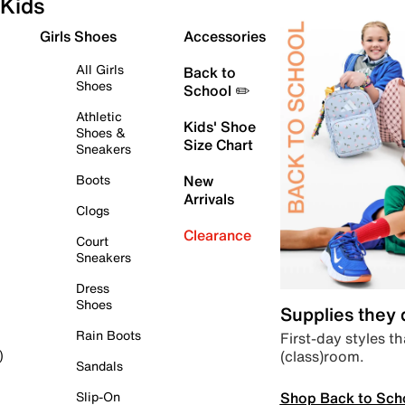
Kids
Girls Shoes
Accessories
All Girls
Back to
Shoes
School ✏️
Athletic
Kids' Shoe
Shoes &
Size Chart
Sneakers
Boots
New
Arrivals
Clogs
Clearance
Court
Sneakers
Dress
Shoes
Supplies they
Rain Boots
First-day styles th
(class)room.
)
Sandals
Shop Back to Sch
Slip-On