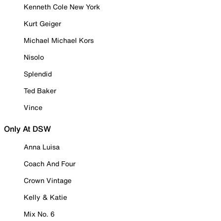
Kenneth Cole New York
Kurt Geiger
Michael Michael Kors
Nisolo
Splendid
Ted Baker
Vince
Only At DSW
Anna Luisa
Coach And Four
Crown Vintage
Kelly & Katie
Mix No. 6