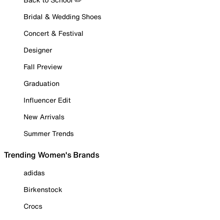
Bridal & Wedding Shoes
Concert & Festival
Designer
Fall Preview
Graduation
Influencer Edit
New Arrivals
Summer Trends
Trending Women's Brands
adidas
Birkenstock
Crocs