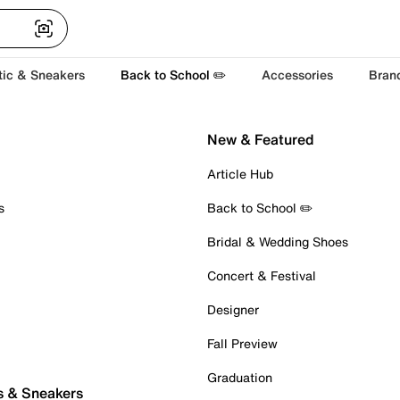
tic & Sneakers
Back to School ✏️
Accessories
Bran
New & Featured
Article Hub
s
Back to School ✏️
Bridal & Wedding Shoes
Concert & Festival
Designer
Fall Preview
Graduation
s & Sneakers