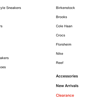
tyle Sneakers
Birkenstock
Brooks
rs
Cole Haan
Crocs
Florsheim
Nike
akers
Reef
hoes
Accessories
New Arrivals
Clearance