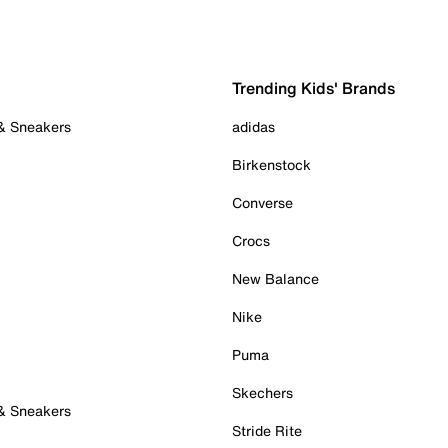
Trending Kids' Brands
 & Sneakers
adidas
Birkenstock
Converse
Crocs
New Balance
Nike
Puma
Skechers
 & Sneakers
Stride Rite