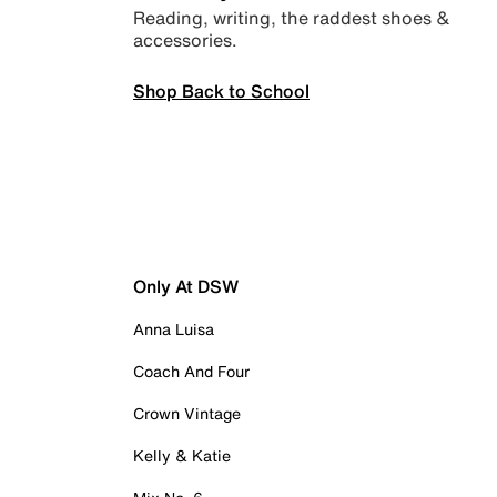
Reading, writing, the raddest shoes &
accessories.
Shop Back to School
Only At DSW
Anna Luisa
Coach And Four
Crown Vintage
Kelly & Katie