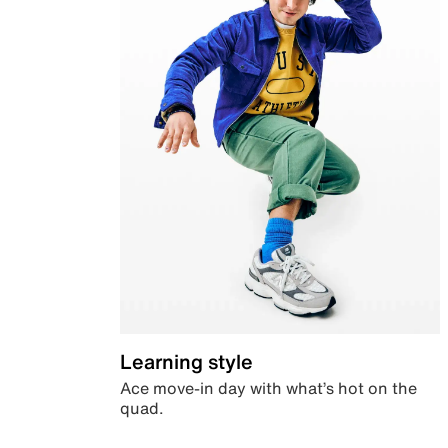
Learning style
Ace move-in day with what’s hot on the
quad.