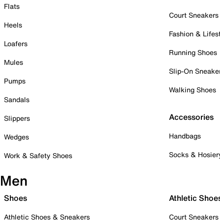
Flats
Court Sneakers
Heels
Fashion & Lifes
Loafers
Running Shoes
Mules
Slip-On Sneake
Pumps
Walking Shoes
Sandals
Accessories
Slippers
Handbags
Wedges
Socks & Hosier
Work & Safety Shoes
Men
Shoes
Athletic Shoe
Athletic Shoes & Sneakers
Court Sneakers