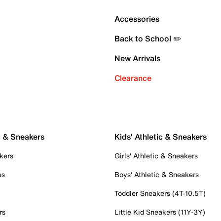
Accessories
Back to School ✏️
New Arrivals
Clearance
c & Sneakers
Kids' Athletic & Sneakers
kers
Girls' Athletic & Sneakers
es
Boys' Athletic & Sneakers
Toddler Sneakers (4T-10.5T)
rs
Little Kid Sneakers (11Y-3Y)