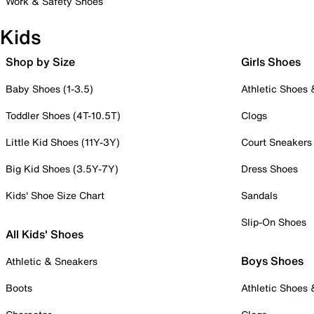
Work & Safety Shoes
Kids
Shop by Size
Girls Shoes
Baby Shoes (1-3.5)
Athletic Shoes
Toddler Shoes (4T-10.5T)
Clogs
Little Kid Shoes (11Y-3Y)
Court Sneakers
Big Kid Shoes (3.5Y-7Y)
Dress Shoes
Kids' Shoe Size Chart
Sandals
Slip-On Shoes
All Kids' Shoes
Boys Shoes
Athletic & Sneakers
Boots
Athletic Shoes