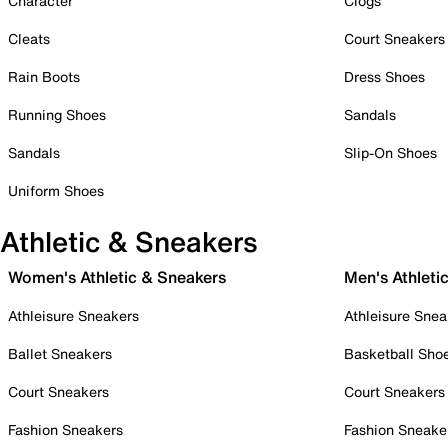
Character
Clogs
Cleats
Court Sneakers
Rain Boots
Dress Shoes
Running Shoes
Sandals
Sandals
Slip-On Shoes
Uniform Shoes
Athletic & Sneakers
Women's Athletic & Sneakers
Men's Athleti
Athleisure Sneakers
Athleisure Snea
Ballet Sneakers
Basketball Sho
Court Sneakers
Court Sneakers
Fashion Sneakers
Fashion Sneake