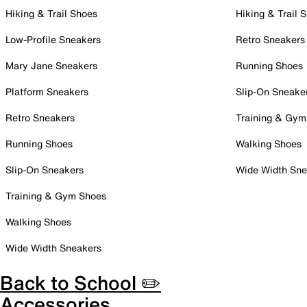
Hiking & Trail Shoes
Hiking & Trail 
Low-Profile Sneakers
Retro Sneakers
Mary Jane Sneakers
Running Shoes
Platform Sneakers
Slip-On Sneake
Retro Sneakers
Training & Gym
Running Shoes
Walking Shoes
Slip-On Sneakers
Wide Width Sne
Training & Gym Shoes
Walking Shoes
Wide Width Sneakers
Back to School ✏️
Accessories