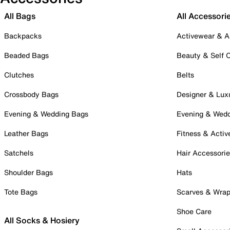
All Bags
All Accessori
Backpacks
Activewear & A
Beaded Bags
Beauty & Self 
Clutches
Belts
Crossbody Bags
Designer & Lux
Evening & Wedding Bags
Evening & Wed
Leather Bags
Fitness & Activ
Satchels
Hair Accessori
Shoulder Bags
Hats
Tote Bags
Scarves & Wra
Shoe Care
All Socks & Hosiery