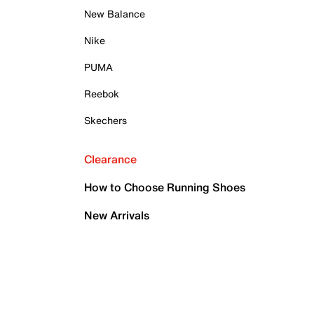
New Balance
Nike
PUMA
Reebok
Skechers
Clearance
How to Choose Running Shoes
New Arrivals