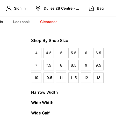
Sign In
Dulles 28 Centre - Refreshed Location
Bag
ds
Lookbook
Clearance
Shop By Shoe Size
4
4.5
5
5.5
6
6.5
7
7.5
8
8.5
9
9.5
10
10.5
11
11.5
12
13
Narrow Width
Wide Width
Wide Calf