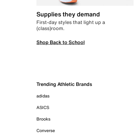
Supplies they demand
First-day styles that light up a
(class)room.
Shop Back to School
Trending Athletic Brands
adidas
ASICS
Brooks
Converse