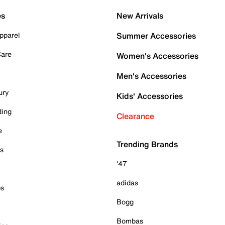
es
New Arrivals
pparel
Summer Accessories
Care
Women's Accessories
Men's Accessories
ury
Kids' Accessories
ding
Clearance
e
Trending Brands
es
'47
adidas
ps
Bogg
Bombas