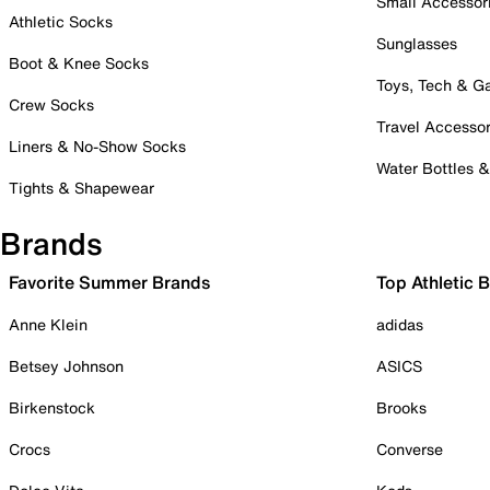
Small Accessor
Athletic Socks
Sunglasses
Boot & Knee Socks
Toys, Tech & 
Crew Socks
Travel Accessor
Liners & No-Show Socks
Water Bottles 
Tights & Shapewear
Brands
Favorite Summer Brands
Top Athletic 
Anne Klein
adidas
Betsey Johnson
ASICS
Birkenstock
Brooks
Crocs
Converse