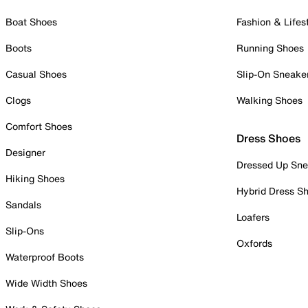
Boat Shoes
Fashion & Lifes
Boots
Running Shoes
Casual Shoes
Slip-On Sneake
Clogs
Walking Shoes
Comfort Shoes
Dress Shoes
Designer
Dressed Up Sne
Hiking Shoes
Hybrid Dress S
Sandals
Loafers
Slip-Ons
Oxfords
Waterproof Boots
Wide Width Shoes