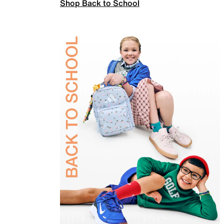
Shop Back to School