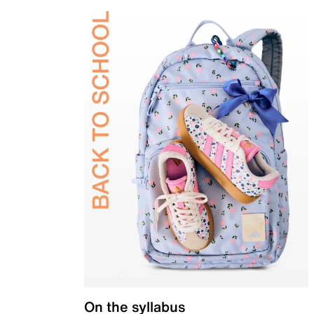
On the syllabus