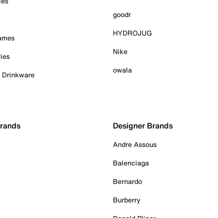
ies
goodr
HYDROJUG
Games
Nike
ies
owala
& Drinkware
Brands
Designer Brands
Andre Assous
Balenciaga
Bernardo
Burberry