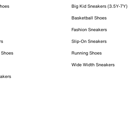
Shoes
Big Kid Sneakers (3.5Y-7Y)
Basketball Shoes
Fashion Sneakers
rs
Slip-On Sneakers
 Shoes
Running Shoes
Wide Width Sneakers
akers