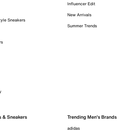
Influencer Edit
New Arrivals
tyle Sneakers
Summer Trends
rs
y
s & Sneakers
Trending Men's Brands
adidas