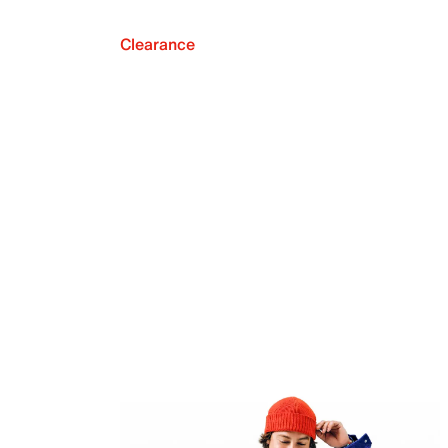
Clearance