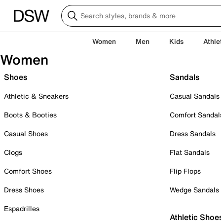
Women
Men
Kids
Athle
Women
Shoes
Sandals
Athletic & Sneakers
Casual Sandals
Boots & Booties
Comfort Sandal
Casual Shoes
Dress Sandals
Clogs
Flat Sandals
Comfort Shoes
Flip Flops
Dress Shoes
Wedge Sandals
Espadrilles
Athletic Shoe