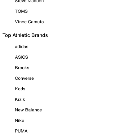
Steve Madden
TOMS
Vince Camuto
Top Athletic Brands
adidas
ASICS
Brooks
Converse
Keds
Kizik
New Balance
Nike
PUMA