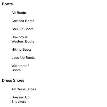
Boots
All Boots
Chelsea Boots
Chukka Boots
Cowboy &
Western Boots
Hiking Boots
Lace-Up Boots
Waterproof
Boots
Dress Shoes
All Dress Shoes
Dressed Up
Sneakers