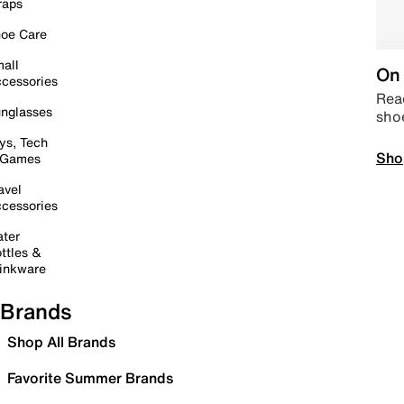
raps
oe Care
all
On 
cessories
Read
nglasses
sho
ys, Tech
Sho
 Games
avel
cessories
ter
ttles &
inkware
Brands
Shop All Brands
Favorite Summer Brands