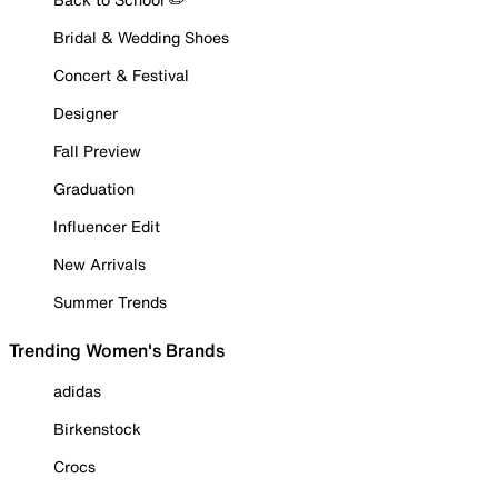
Bridal & Wedding Shoes
Concert & Festival
Designer
Fall Preview
Graduation
Influencer Edit
New Arrivals
Summer Trends
Trending Women's Brands
adidas
Birkenstock
Crocs