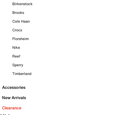
Birkenstock
Brooks
Cole Haan
Crocs
Florsheim
Nike
Reef
Sperry
Timberland
Accessories
New Arrivals
Clearance