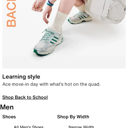
Learning style
Ace move-in day with what’s hot on the quad.
Shop Back to School
Men
Shoes
Shop By Width
All Men's Shoes
Narrow Width