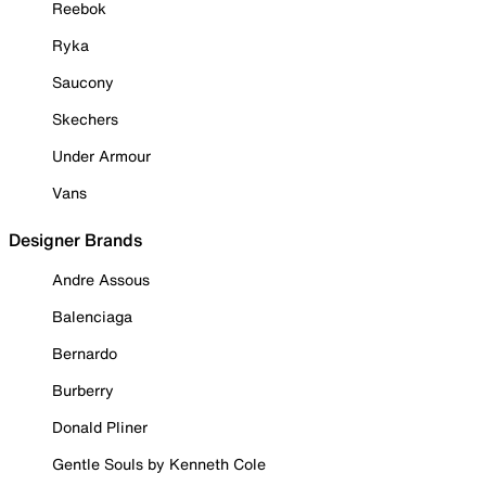
Reebok
Ryka
Saucony
Skechers
Under Armour
Vans
Designer Brands
Andre Assous
Balenciaga
Bernardo
Burberry
Donald Pliner
Gentle Souls by Kenneth Cole