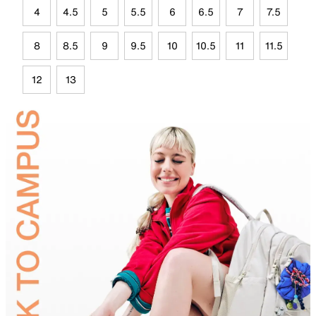
4
4.5
5
5.5
6
6.5
7
7.5
8
8.5
9
9.5
10
10.5
11
11.5
12
13