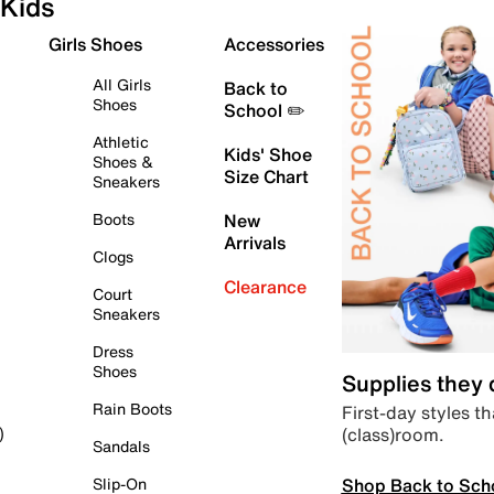
Kids
Girls Shoes
Accessories
All Girls
Back to
Shoes
School ✏️
Athletic
Kids' Shoe
Shoes &
Size Chart
Sneakers
Boots
New
Arrivals
Clogs
Clearance
Court
Sneakers
Dress
Shoes
Supplies they
Rain Boots
First-day styles th
(class)room.
)
Sandals
Shop Back to Sch
Slip-On