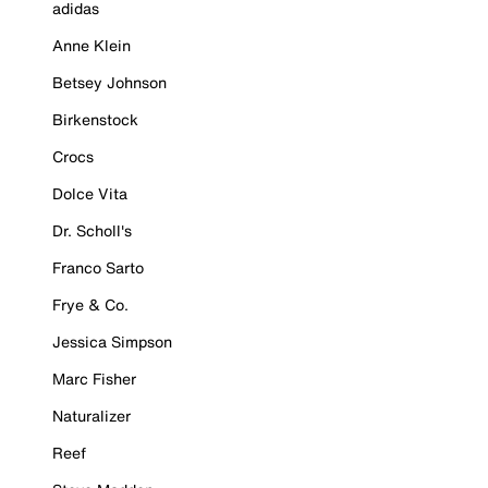
adidas
Anne Klein
Betsey Johnson
Birkenstock
Crocs
Dolce Vita
Dr. Scholl's
Franco Sarto
Frye & Co.
Jessica Simpson
Marc Fisher
Naturalizer
Reef