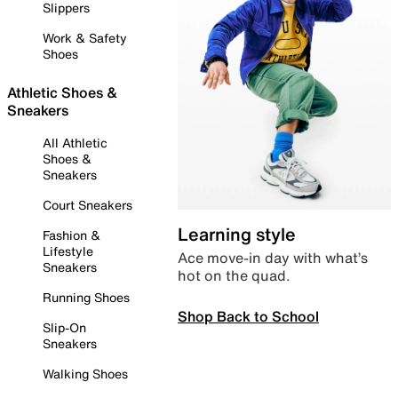
Slippers
Work & Safety
Shoes
Athletic Shoes &
Sneakers
All Athletic
Shoes &
Sneakers
Court Sneakers
Learning style
Fashion &
Lifestyle
Ace move-in day with what’s
Sneakers
hot on the quad.
Running Shoes
Shop Back to School
Slip-On
Sneakers
Walking Shoes