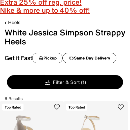
Extra 25% off reg. price!
Nike & more up to 40% off!
Heels
White Jessica Simpson Strappy
Heels
Get it Fast
Pickup
Same Day Delivery
Filter & Sort
(1)
6 Results
Top Rated
Top Rated