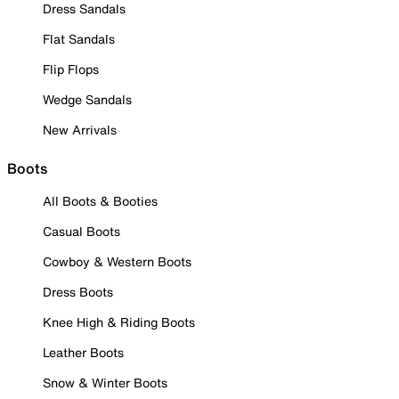
Dress Sandals
Flat Sandals
Flip Flops
Wedge Sandals
New Arrivals
Boots
All Boots & Booties
Casual Boots
Cowboy & Western Boots
Dress Boots
Knee High & Riding Boots
Leather Boots
Snow & Winter Boots