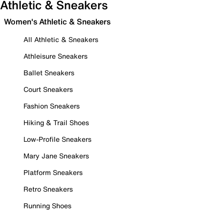
Athletic & Sneakers
Women's Athletic & Sneakers
All Athletic & Sneakers
Athleisure Sneakers
Ballet Sneakers
Court Sneakers
Fashion Sneakers
Hiking & Trail Shoes
Low-Profile Sneakers
Mary Jane Sneakers
Platform Sneakers
Retro Sneakers
Running Shoes