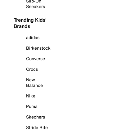
Slip-On
Sneakers
Trending Kids'
Brands
adidas
Birkenstock
Converse
Crocs
New
Balance
Nike
Puma
Skechers
Stride Rite