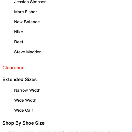
Jessica Simpson
Marc Fisher
New Balance
Nike
Reef
Steve Madden
Clearance
Extended Sizes
Narrow Width
Wide Width
Wide Calf
Shop By Shoe Size