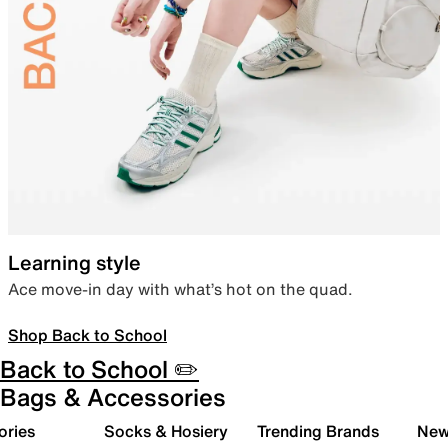
Learning style
Ace move-in day with what’s hot on the quad.
Shop Back to School
Back to School ✏️
Bags & Accessories
ories
Socks & Hosiery
Trending Brands
New 