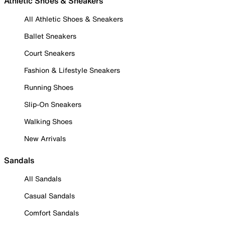
Athletic Shoes & Sneakers
All Athletic Shoes & Sneakers
Ballet Sneakers
Court Sneakers
Fashion & Lifestyle Sneakers
Running Shoes
Slip-On Sneakers
Walking Shoes
New Arrivals
Sandals
All Sandals
Casual Sandals
Comfort Sandals