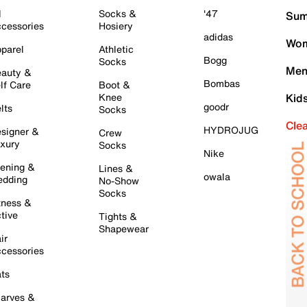
l
Socks &
'47
Sum
cessories
Hosiery
adidas
Wom
parel
Athletic
Bogg
Socks
Men
auty &
Bombas
lf Care
Boot &
Knee
Kid
goodr
lts
Socks
Cle
HYDROJUG
signer &
Crew
xury
Socks
Nike
ening &
Lines &
owala
dding
No-Show
Socks
tness &
tive
Tights &
Shapewear
ir
cessories
ts
arves &