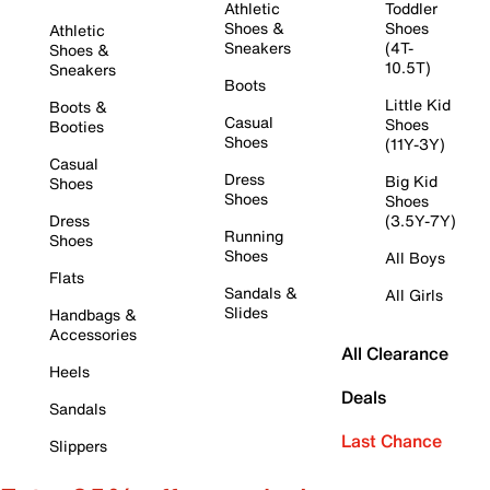
Athletic
Toddler
Shoes &
Shoes
Athletic
Sneakers
(4T-
Shoes &
10.5T)
Sneakers
Boots
Little Kid
Boots &
Casual
Shoes
Booties
Shoes
(11Y-3Y)
Casual
Dress
Big Kid
Shoes
Shoes
Shoes
Dress
(3.5Y-7Y)
Running
Shoes
Shoes
All Boys
Flats
Sandals &
All Girls
Slides
Handbags &
Accessories
All Clearance
Heels
Deals
Sandals
Last Chance
Slippers