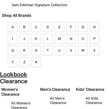
Sam Edelman Signature Collection
Shop All Brands
A
B
C
D
E
F
G
H
I
J
K
L
M
N
O
P
Q
R
S
T
U
V
W
X
Y
Z
#
Lookbook
Clearance
Women's
Men's Clearance
Kids' Clearance
Clearance
All Men's
All Kids
Clearance
Clearance
All Women's
Clearance