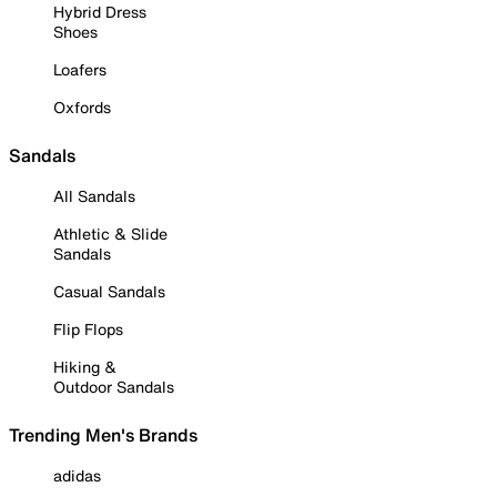
Hybrid Dress
Shoes
Loafers
Oxfords
Sandals
All Sandals
Athletic & Slide
Sandals
Casual Sandals
Flip Flops
Hiking &
Outdoor Sandals
Trending Men's Brands
adidas