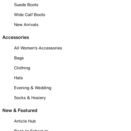
Suede Boots
Wide Calf Boots
New Arrivals
Accessories
All Women's Accessories
Bags
Clothing
Hats
Evening & Wedding
Socks & Hosiery
New & Featured
Article Hub
Back to School ✏️