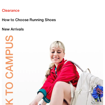
Clearance
How to Choose Running Shoes
New Arrivals