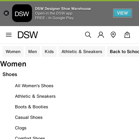
DSW Designer Shoe Warehouse
VIEW
Open in the DSW app
FREE - In Google Play
Women
Men
Kids
Athletic & Sneakers
Back to Schoo
Women
Shoes
All Women's Shoes
Athletic & Sneakers
Boots & Booties
Casual Shoes
Clogs
Comfort Shoes