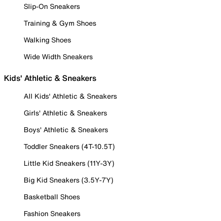
Slip-On Sneakers
Training & Gym Shoes
Walking Shoes
Wide Width Sneakers
Kids' Athletic & Sneakers
All Kids' Athletic & Sneakers
Girls' Athletic & Sneakers
Boys' Athletic & Sneakers
Toddler Sneakers (4T-10.5T)
Little Kid Sneakers (11Y-3Y)
Big Kid Sneakers (3.5Y-7Y)
Basketball Shoes
Fashion Sneakers