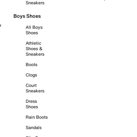
Sneakers
Boys Shoes
r
All Boys
Shoes
Athletic
Shoes &
Sneakers
Boots
Clogs
Court
Sneakers
Dress
Shoes
Rain Boots
Sandals