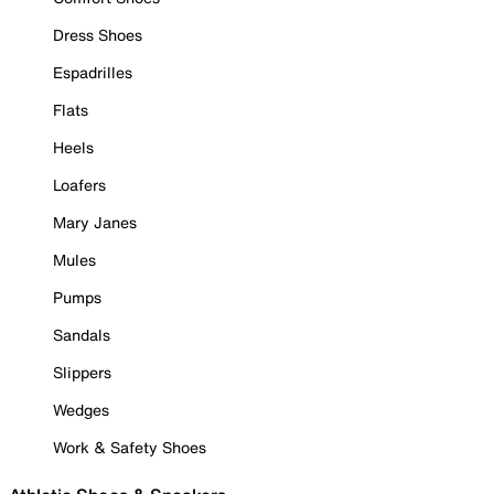
Dress Shoes
Espadrilles
Flats
Heels
Loafers
Mary Janes
Mules
Pumps
Sandals
Slippers
Wedges
Work & Safety Shoes