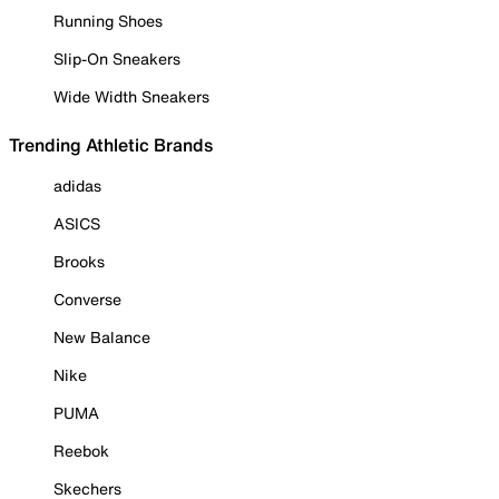
Running Shoes
Slip-On Sneakers
Wide Width Sneakers
Trending Athletic Brands
adidas
ASICS
Brooks
Converse
New Balance
Nike
PUMA
Reebok
Skechers