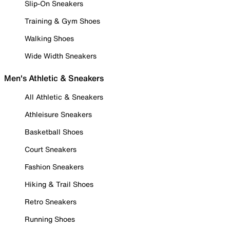
Slip-On Sneakers
Training & Gym Shoes
Walking Shoes
Wide Width Sneakers
Men's Athletic & Sneakers
All Athletic & Sneakers
Athleisure Sneakers
Basketball Shoes
Court Sneakers
Fashion Sneakers
Hiking & Trail Shoes
Retro Sneakers
Running Shoes