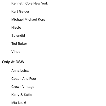
Kenneth Cole New York
Kurt Geiger
Michael Michael Kors
Nisolo
Splendid
Ted Baker
Vince
Only At DSW
Anna Luisa
Coach And Four
Crown Vintage
Kelly & Katie
Mix No. 6