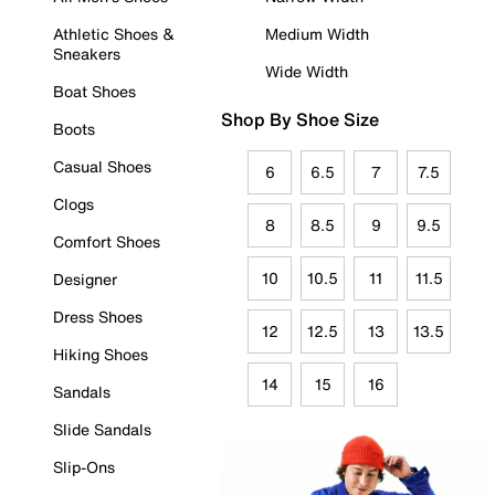
Athletic Shoes &
Medium Width
Sneakers
Wide Width
Boat Shoes
Shop By Shoe Size
Boots
Casual Shoes
6
6.5
7
7.5
Clogs
8
8.5
9
9.5
Comfort Shoes
10
10.5
11
11.5
Designer
Dress Shoes
12
12.5
13
13.5
Hiking Shoes
14
15
16
Sandals
Slide Sandals
Slip-Ons