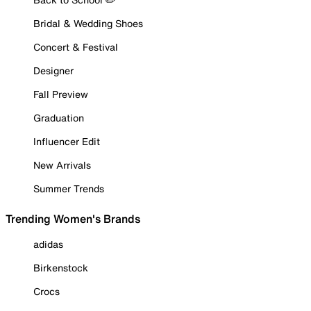
Bridal & Wedding Shoes
Concert & Festival
Designer
Fall Preview
Graduation
Influencer Edit
New Arrivals
Summer Trends
Trending Women's Brands
adidas
Birkenstock
Crocs