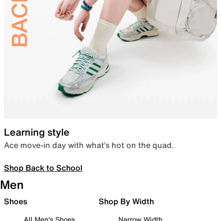
Learning style
Ace move-in day with what’s hot on the quad.
Shop Back to School
Men
Shoes
Shop By Width
All Men's Shoes
Narrow Width