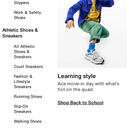
Slippers
Work & Safety
Shoes
Athletic Shoes &
Sneakers
All Athletic
Shoes &
Sneakers
Court Sneakers
Learning style
Fashion &
Lifestyle
Ace move-in day with what’s
Sneakers
hot on the quad.
Running Shoes
Shop Back to School
Slip-On
Sneakers
Walking Shoes