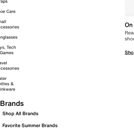
raps
oe Care
all
On 
cessories
Read
nglasses
sho
ys, Tech
Sho
 Games
avel
cessories
ter
ttles &
inkware
Brands
Shop All Brands
Favorite Summer Brands