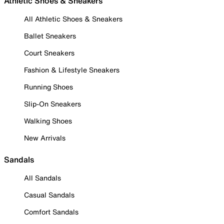
Athletic Shoes & Sneakers
All Athletic Shoes & Sneakers
Ballet Sneakers
Court Sneakers
Fashion & Lifestyle Sneakers
Running Shoes
Slip-On Sneakers
Walking Shoes
New Arrivals
Sandals
All Sandals
Casual Sandals
Comfort Sandals