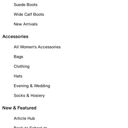
Suede Boots
Wide Calf Boots
New Arrivals
Accessories
All Women's Accessories
Bags
Clothing
Hats
Evening & Wedding
Socks & Hosiery
New & Featured
Article Hub
Back to School ✏️