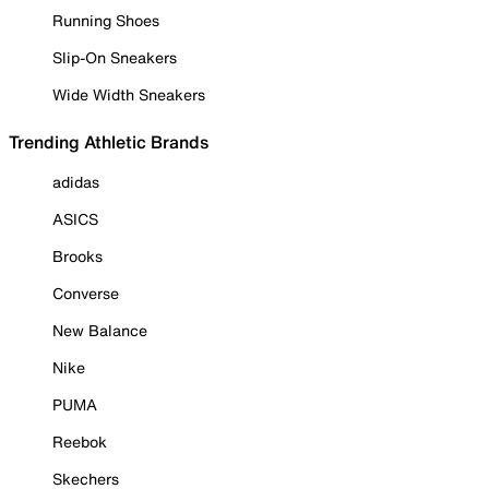
Running Shoes
Slip-On Sneakers
Wide Width Sneakers
Trending Athletic Brands
adidas
ASICS
Brooks
Converse
New Balance
Nike
PUMA
Reebok
Skechers