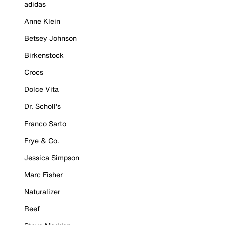
adidas
Anne Klein
Betsey Johnson
Birkenstock
Crocs
Dolce Vita
Dr. Scholl's
Franco Sarto
Frye & Co.
Jessica Simpson
Marc Fisher
Naturalizer
Reef