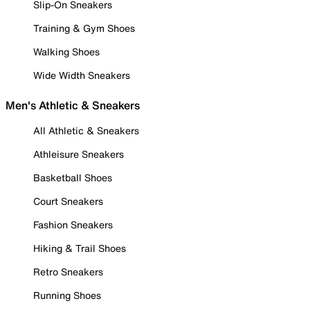
Slip-On Sneakers
Training & Gym Shoes
Walking Shoes
Wide Width Sneakers
Men's Athletic & Sneakers
All Athletic & Sneakers
Athleisure Sneakers
Basketball Shoes
Court Sneakers
Fashion Sneakers
Hiking & Trail Shoes
Retro Sneakers
Running Shoes