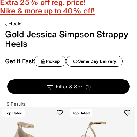
Extra 25% off reg. price!
Nike & more up to 40% off!
Heels
Gold Jessica Simpson Strappy
Heels
Get it Fast
Pickup
Same Day Delivery
Filter & Sort
(1)
19 Results
Top Rated
Top Rated