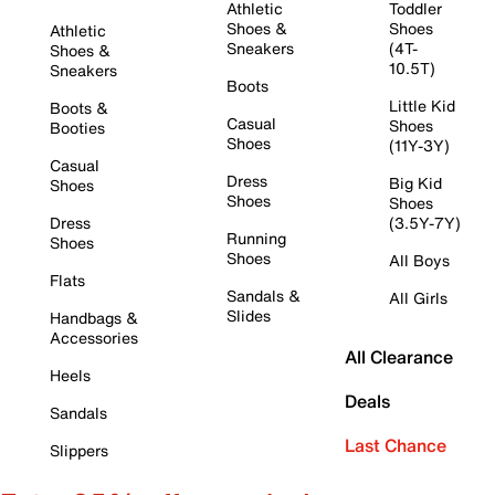
Athletic
Toddler
Shoes &
Shoes
Athletic
Sneakers
(4T-
Shoes &
10.5T)
Sneakers
Boots
Little Kid
Boots &
Casual
Shoes
Booties
Shoes
(11Y-3Y)
Casual
Dress
Big Kid
Shoes
Shoes
Shoes
Dress
(3.5Y-7Y)
Running
Shoes
Shoes
All Boys
Flats
Sandals &
All Girls
Slides
Handbags &
Accessories
All Clearance
Heels
Deals
Sandals
Last Chance
Slippers