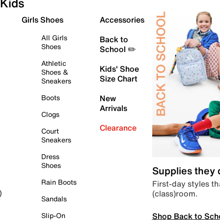
Kids
Girls Shoes
Accessories
All Girls
Back to
Shoes
School ✏️
Athletic
Kids' Shoe
Shoes &
Size Chart
Sneakers
Boots
New
Arrivals
Clogs
Clearance
Court
Sneakers
Dress
Shoes
Supplies they
Rain Boots
First-day styles th
(class)room.
)
Sandals
Shop Back to Sch
Slip-On