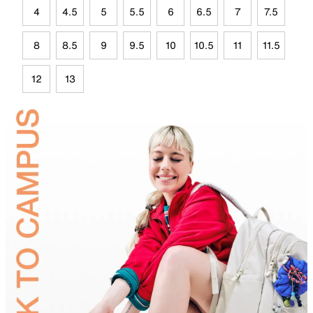
4
4.5
5
5.5
6
6.5
7
7.5
8
8.5
9
9.5
10
10.5
11
11.5
12
13