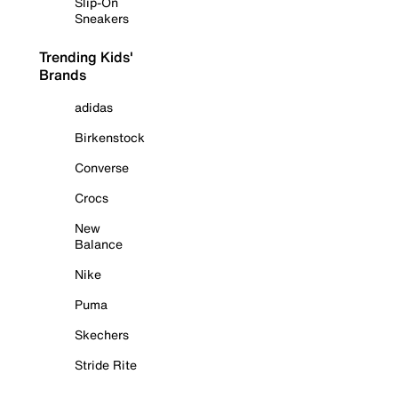
Slip-On
Sneakers
Trending Kids'
Brands
adidas
Birkenstock
Converse
Crocs
New
Balance
Nike
Puma
Skechers
Stride Rite