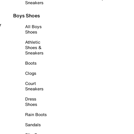
Sneakers
Boys Shoes
r
All Boys
Shoes
Athletic
Shoes &
Sneakers
Boots
Clogs
Court
Sneakers
Dress
Shoes
Rain Boots
Sandals