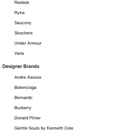
Reebok
Ryka
Saucony
Skechers
Under Armour
Vans
Designer Brands
Andre Assous
Balenciaga
Bernardo
Burberry
Donald Pliner
Gentle Souls by Kenneth Cole