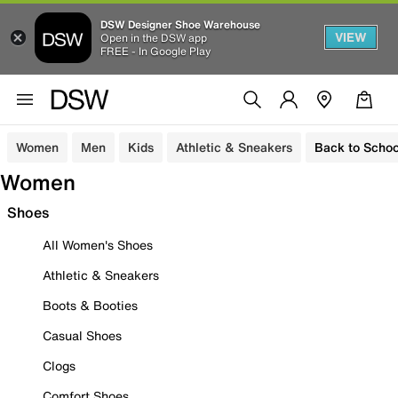
DSW Designer Shoe Warehouse
VIEW
Open in the DSW app
FREE - In Google Play
Women
Men
Kids
Athletic & Sneakers
Back to Schoo
Women
Shoes
All Women's Shoes
Athletic & Sneakers
Boots & Booties
Casual Shoes
Clogs
Comfort Shoes