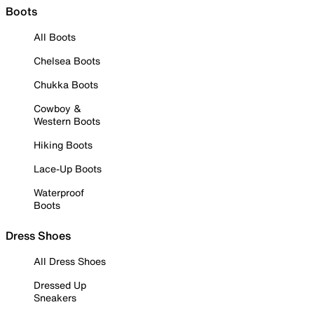
Boots
All Boots
Chelsea Boots
Chukka Boots
Cowboy &
Western Boots
Hiking Boots
Lace-Up Boots
Waterproof
Boots
Dress Shoes
All Dress Shoes
Dressed Up
Sneakers