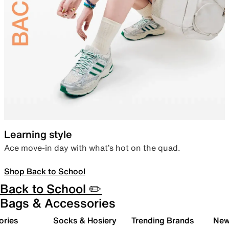
Learning style
Ace move-in day with what’s hot on the quad.
Shop Back to School
Back to School ✏️
Bags & Accessories
ories
Socks & Hosiery
Trending Brands
New 