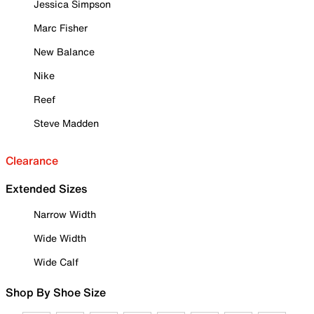
Jessica Simpson
Marc Fisher
New Balance
Nike
Reef
Steve Madden
Clearance
Extended Sizes
Narrow Width
Wide Width
Wide Calf
Shop By Shoe Size