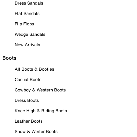
Dress Sandals
Flat Sandals
Flip Flops
Wedge Sandals
New Arrivals
Boots
All Boots & Booties
Casual Boots
Cowboy & Western Boots
Dress Boots
Knee High & Riding Boots
Leather Boots
Snow & Winter Boots