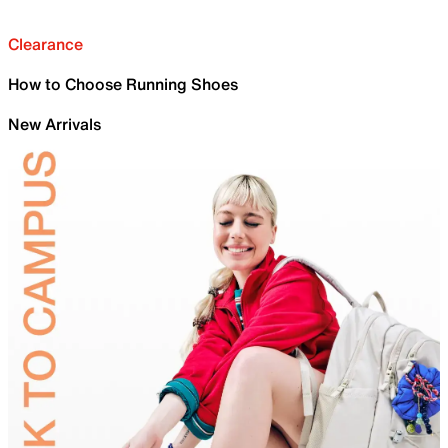
Clearance
How to Choose Running Shoes
New Arrivals