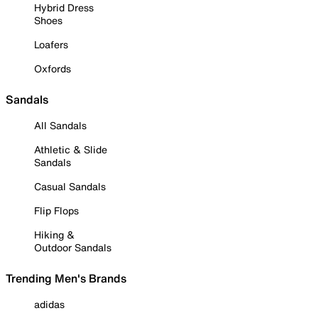
Hybrid Dress
Shoes
Loafers
Oxfords
Sandals
All Sandals
Athletic & Slide
Sandals
Casual Sandals
Flip Flops
Hiking &
Outdoor Sandals
Trending Men's Brands
adidas