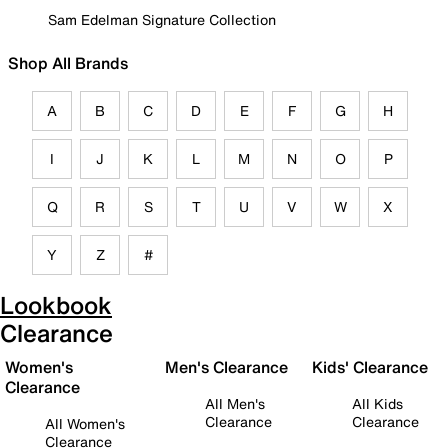
Sam Edelman Signature Collection
Shop All Brands
A
B
C
D
E
F
G
H
I
J
K
L
M
N
O
P
Q
R
S
T
U
V
W
X
Y
Z
#
Lookbook
Clearance
Women's
Men's Clearance
Kids' Clearance
Clearance
All Men's
All Kids
Clearance
Clearance
All Women's
Clearance