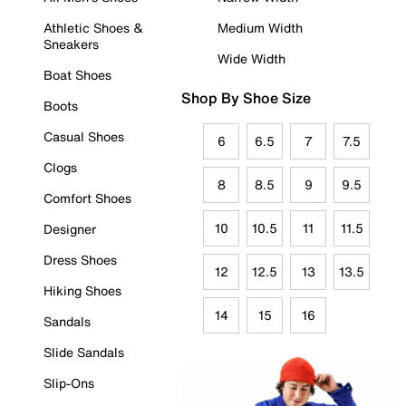
Athletic Shoes &
Medium Width
Sneakers
Wide Width
Boat Shoes
Shop By Shoe Size
Boots
Casual Shoes
6
6.5
7
7.5
Clogs
8
8.5
9
9.5
Comfort Shoes
10
10.5
11
11.5
Designer
Dress Shoes
12
12.5
13
13.5
Hiking Shoes
14
15
16
Sandals
Slide Sandals
Slip-Ons