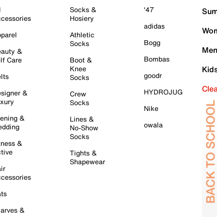
l
Socks &
'47
Sum
cessories
Hosiery
adidas
Wom
parel
Athletic
Bogg
Socks
Men
auty &
Bombas
lf Care
Boot &
Knee
Kid
goodr
lts
Socks
Cle
HYDROJUG
signer &
Crew
xury
Socks
Nike
ening &
Lines &
owala
dding
No-Show
Socks
tness &
tive
Tights &
Shapewear
ir
cessories
ts
arves &