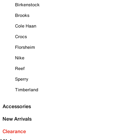
Birkenstock
Brooks
Cole Haan
Crocs
Florsheim
Nike
Reef
Sperry
Timberland
Accessories
New Arrivals
Clearance