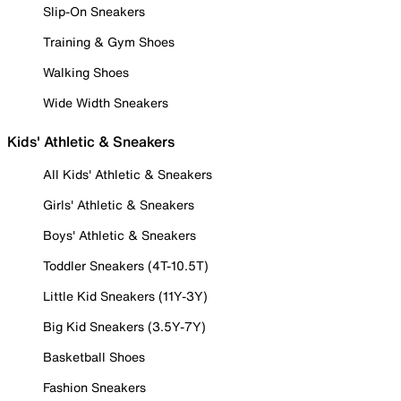
Slip-On Sneakers
Training & Gym Shoes
Walking Shoes
Wide Width Sneakers
Kids' Athletic & Sneakers
All Kids' Athletic & Sneakers
Girls' Athletic & Sneakers
Boys' Athletic & Sneakers
Toddler Sneakers (4T-10.5T)
Little Kid Sneakers (11Y-3Y)
Big Kid Sneakers (3.5Y-7Y)
Basketball Shoes
Fashion Sneakers