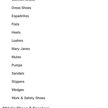
Dress Shoes
Espadrilles
Flats
Heels
Loafers
Mary Janes
Mules
Pumps
Sandals
Slippers
Wedges
Work & Safety Shoes