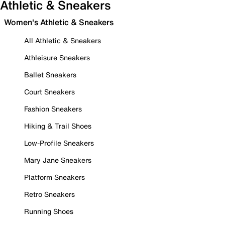
Athletic & Sneakers
Women's Athletic & Sneakers
All Athletic & Sneakers
Athleisure Sneakers
Ballet Sneakers
Court Sneakers
Fashion Sneakers
Hiking & Trail Shoes
Low-Profile Sneakers
Mary Jane Sneakers
Platform Sneakers
Retro Sneakers
Running Shoes