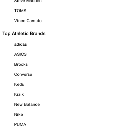
Steve Madden
TOMS
Vince Camuto
Top Athletic Brands
adidas
ASICS
Brooks
Converse
Keds
Kizik
New Balance
Nike
PUMA