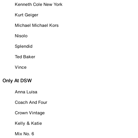
Kenneth Cole New York
Kurt Geiger
Michael Michael Kors
Nisolo
Splendid
Ted Baker
Vince
Only At DSW
Anna Luisa
Coach And Four
Crown Vintage
Kelly & Katie
Mix No. 6