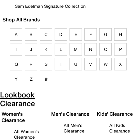
Sam Edelman Signature Collection
Shop All Brands
A
B
C
D
E
F
G
H
I
J
K
L
M
N
O
P
Q
R
S
T
U
V
W
X
Y
Z
#
Lookbook
Clearance
Women's
Men's Clearance
Kids' Clearance
Clearance
All Men's
All Kids
Clearance
Clearance
All Women's
Clearance