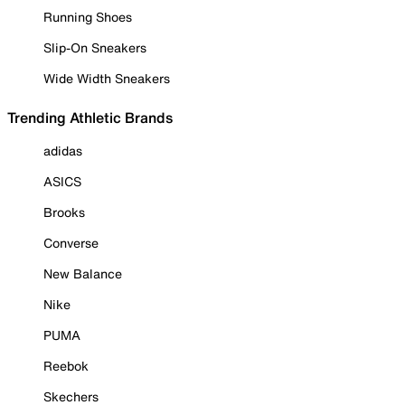
Running Shoes
Slip-On Sneakers
Wide Width Sneakers
Trending Athletic Brands
adidas
ASICS
Brooks
Converse
New Balance
Nike
PUMA
Reebok
Skechers