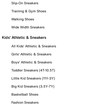
Slip-On Sneakers
Training & Gym Shoes
Walking Shoes
Wide Width Sneakers
Kids' Athletic & Sneakers
All Kids' Athletic & Sneakers
Girls' Athletic & Sneakers
Boys' Athletic & Sneakers
Toddler Sneakers (4T-10.5T)
Little Kid Sneakers (11Y-3Y)
Big Kid Sneakers (3.5Y-7Y)
Basketball Shoes
Fashion Sneakers