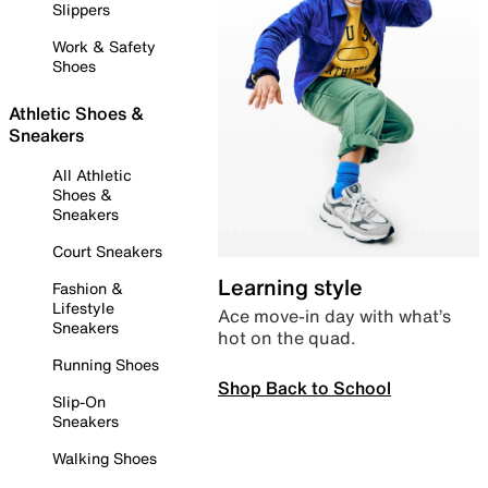
Slippers
Work & Safety
Shoes
Athletic Shoes &
Sneakers
All Athletic
Shoes &
Sneakers
Court Sneakers
Learning style
Fashion &
Lifestyle
Ace move-in day with what’s
Sneakers
hot on the quad.
Running Shoes
Shop Back to School
Slip-On
Sneakers
Walking Shoes