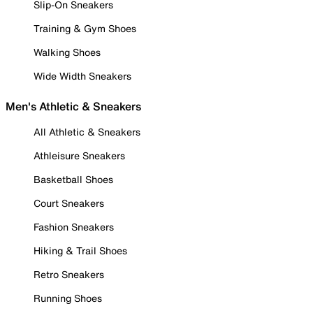
Slip-On Sneakers
Training & Gym Shoes
Walking Shoes
Wide Width Sneakers
Men's Athletic & Sneakers
All Athletic & Sneakers
Athleisure Sneakers
Basketball Shoes
Court Sneakers
Fashion Sneakers
Hiking & Trail Shoes
Retro Sneakers
Running Shoes