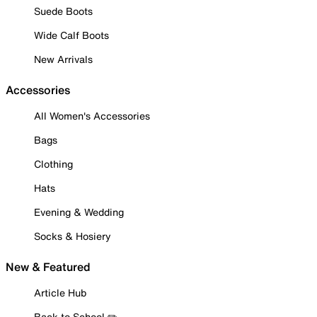
Suede Boots
Wide Calf Boots
New Arrivals
Accessories
All Women's Accessories
Bags
Clothing
Hats
Evening & Wedding
Socks & Hosiery
New & Featured
Article Hub
Back to School ✏️