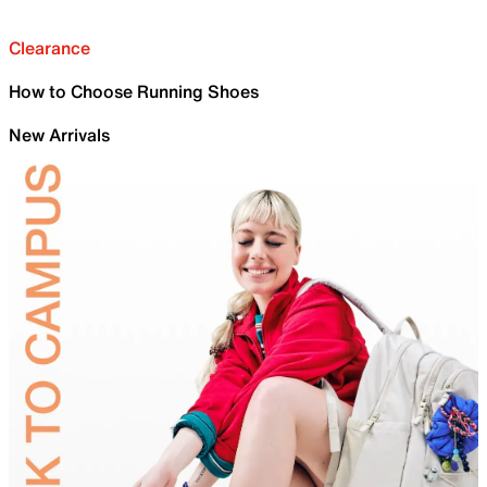
Clearance
How to Choose Running Shoes
New Arrivals