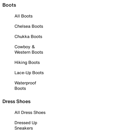
Boots
All Boots
Chelsea Boots
Chukka Boots
Cowboy &
Western Boots
Hiking Boots
Lace-Up Boots
Waterproof
Boots
Dress Shoes
All Dress Shoes
Dressed Up
Sneakers