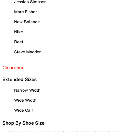
Jessica Simpson
Marc Fisher
New Balance
Nike
Reef
Steve Madden
Clearance
Extended Sizes
Narrow Width
Wide Width
Wide Calf
Shop By Shoe Size