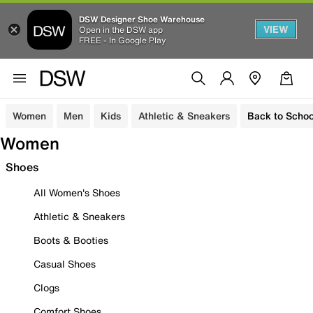
DSW Designer Shoe Warehouse
VIEW
Open in the DSW app
FREE - In Google Play
Women
Men
Kids
Athletic & Sneakers
Back to Schoo
Women
Shoes
All Women's Shoes
Athletic & Sneakers
Boots & Booties
Casual Shoes
Clogs
Comfort Shoes