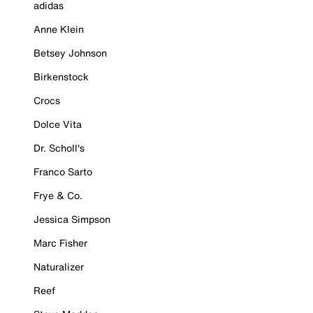
adidas
Anne Klein
Betsey Johnson
Birkenstock
Crocs
Dolce Vita
Dr. Scholl's
Franco Sarto
Frye & Co.
Jessica Simpson
Marc Fisher
Naturalizer
Reef