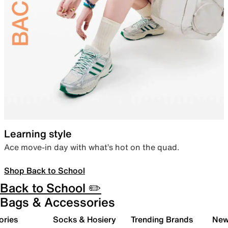
Learning style
Ace move-in day with what’s hot on the quad.
Shop Back to School
Back to School ✏️
Bags & Accessories
ories
Socks & Hosiery
Trending Brands
New 