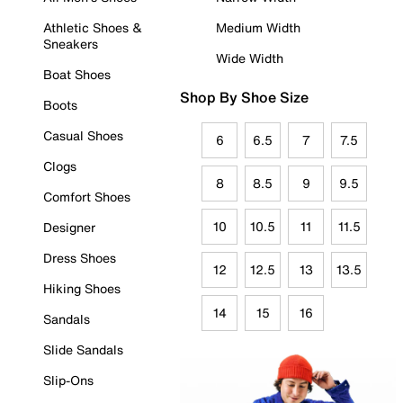
Athletic Shoes &
Medium Width
Sneakers
Wide Width
Boat Shoes
Shop By Shoe Size
Boots
Casual Shoes
6
6.5
7
7.5
Clogs
8
8.5
9
9.5
Comfort Shoes
10
10.5
11
11.5
Designer
Dress Shoes
12
12.5
13
13.5
Hiking Shoes
14
15
16
Sandals
Slide Sandals
Slip-Ons