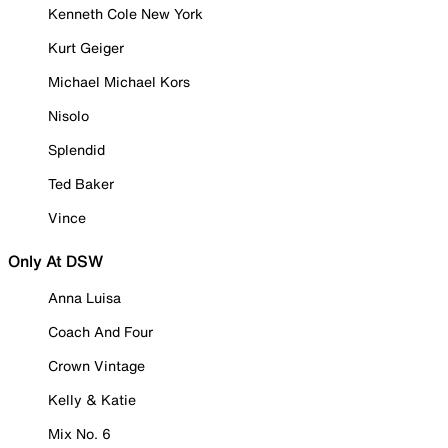
Kenneth Cole New York
Kurt Geiger
Michael Michael Kors
Nisolo
Splendid
Ted Baker
Vince
Only At DSW
Anna Luisa
Coach And Four
Crown Vintage
Kelly & Katie
Mix No. 6