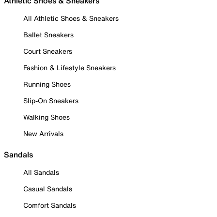
Athletic Shoes & Sneakers
All Athletic Shoes & Sneakers
Ballet Sneakers
Court Sneakers
Fashion & Lifestyle Sneakers
Running Shoes
Slip-On Sneakers
Walking Shoes
New Arrivals
Sandals
All Sandals
Casual Sandals
Comfort Sandals