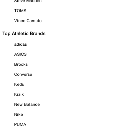
Steve Madden
TOMS
Vince Camuto
Top Athletic Brands
adidas
ASICS
Brooks
Converse
Keds
Kizik
New Balance
Nike
PUMA