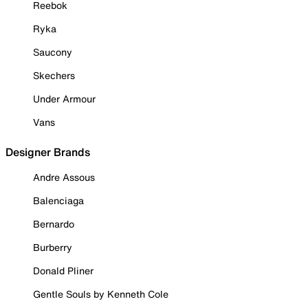
Reebok
Ryka
Saucony
Skechers
Under Armour
Vans
Designer Brands
Andre Assous
Balenciaga
Bernardo
Burberry
Donald Pliner
Gentle Souls by Kenneth Cole