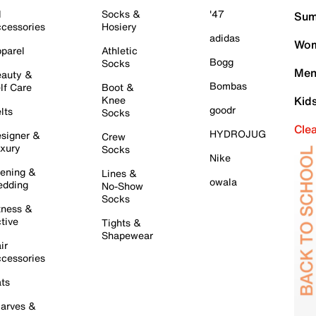
l
Socks &
'47
Sum
cessories
Hosiery
adidas
Wom
parel
Athletic
Bogg
Socks
Men
auty &
Bombas
lf Care
Boot &
Knee
Kid
goodr
lts
Socks
Cle
HYDROJUG
signer &
Crew
xury
Socks
Nike
ening &
Lines &
owala
dding
No-Show
Socks
tness &
tive
Tights &
Shapewear
ir
cessories
ts
arves &