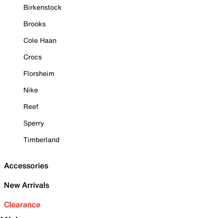
Birkenstock
Brooks
Cole Haan
Crocs
Florsheim
Nike
Reef
Sperry
Timberland
Accessories
New Arrivals
Clearance