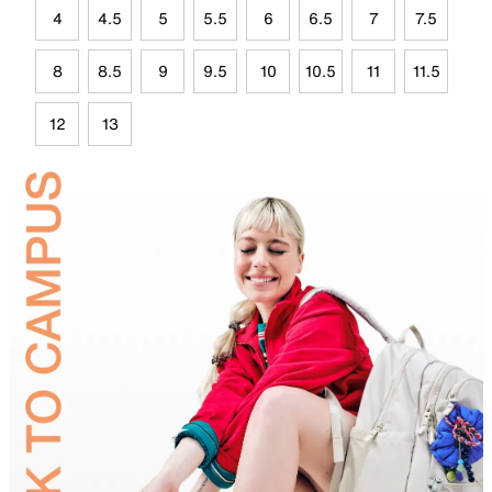
4
4.5
5
5.5
6
6.5
7
7.5
8
8.5
9
9.5
10
10.5
11
11.5
12
13