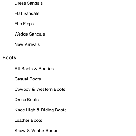
Dress Sandals
Flat Sandals
Flip Flops
Wedge Sandals
New Arrivals
Boots
All Boots & Booties
Casual Boots
Cowboy & Western Boots
Dress Boots
Knee High & Riding Boots
Leather Boots
Snow & Winter Boots