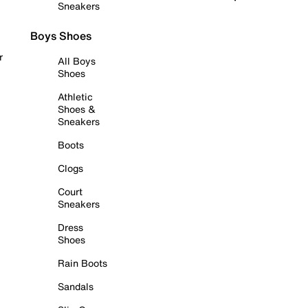
Sneakers
Boys Shoes
r
All Boys
Shoes
Athletic
Shoes &
Sneakers
Boots
Clogs
Court
Sneakers
Dress
Shoes
Rain Boots
Sandals