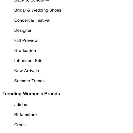
Bridal & Wedding Shoes
Concert & Festival
Designer
Fall Preview
Graduation
Influencer Edit
New Arrivals
Summer Trends
Trending Women's Brands
adidas
Birkenstock
Crocs