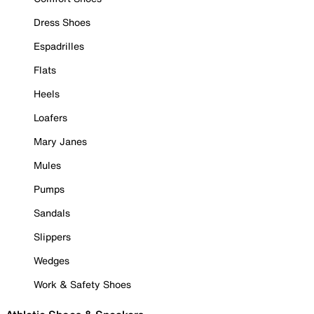
Dress Shoes
Espadrilles
Flats
Heels
Loafers
Mary Janes
Mules
Pumps
Sandals
Slippers
Wedges
Work & Safety Shoes