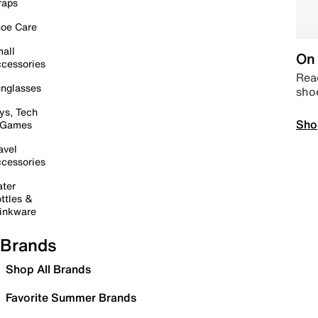
raps
oe Care
all
On 
cessories
Read
nglasses
sho
ys, Tech
Sho
 Games
avel
cessories
ter
ttles &
inkware
Brands
Shop All Brands
Favorite Summer Brands