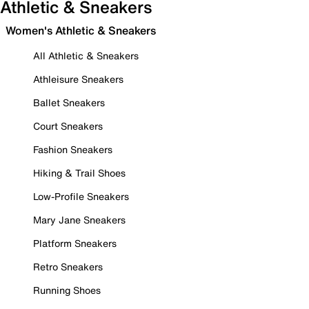
Athletic & Sneakers
Women's Athletic & Sneakers
All Athletic & Sneakers
Athleisure Sneakers
Ballet Sneakers
Court Sneakers
Fashion Sneakers
Hiking & Trail Shoes
Low-Profile Sneakers
Mary Jane Sneakers
Platform Sneakers
Retro Sneakers
Running Shoes