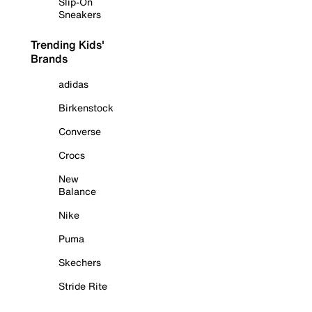
Slip-On
Sneakers
Trending Kids'
Brands
adidas
Birkenstock
Converse
Crocs
New
Balance
Nike
Puma
Skechers
Stride Rite