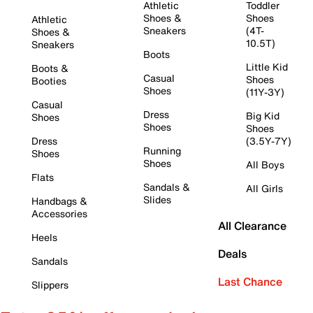
Athletic
Toddler
Shoes &
Shoes
Athletic
Sneakers
(4T-
Shoes &
10.5T)
Sneakers
Boots
Little Kid
Boots &
Casual
Shoes
Booties
Shoes
(11Y-3Y)
Casual
Dress
Big Kid
Shoes
Shoes
Shoes
Dress
(3.5Y-7Y)
Running
Shoes
Shoes
All Boys
Flats
Sandals &
All Girls
Slides
Handbags &
Accessories
All Clearance
Heels
Deals
Sandals
Last Chance
Slippers