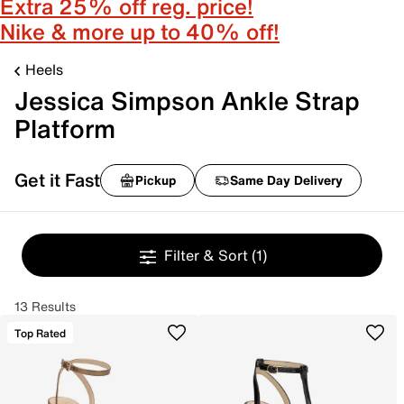
Extra 25% off reg. price!
Nike & more up to 40% off!
Heels
Jessica Simpson Ankle Strap
Platform
Get it Fast
Pickup
Same Day Delivery
Filter & Sort
(1)
13 Results
Top Rated