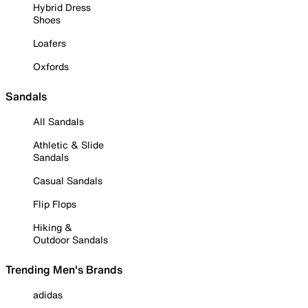
Hybrid Dress
Shoes
Loafers
Oxfords
Sandals
All Sandals
Athletic & Slide
Sandals
Casual Sandals
Flip Flops
Hiking &
Outdoor Sandals
Trending Men's Brands
adidas