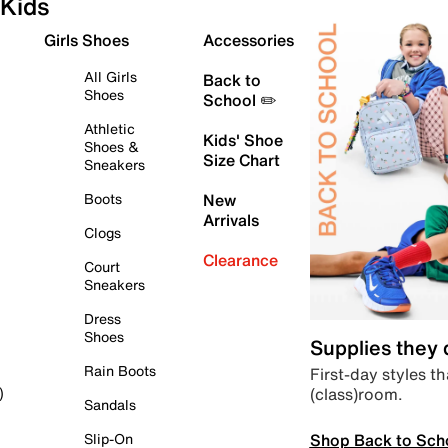
Kids
Girls Shoes
Accessories
All Girls
Back to
Shoes
School ✏️
Athletic
Kids' Shoe
Shoes &
Size Chart
Sneakers
Boots
New
Arrivals
Clogs
Clearance
Court
Sneakers
Dress
Shoes
Supplies they
Rain Boots
First-day styles th
(class)room.
)
Sandals
Shop Back to Sch
Slip-On