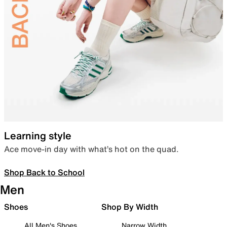
Learning style
Ace move-in day with what’s hot on the quad.
Shop Back to School
Men
Shoes
Shop By Width
All Men's Shoes
Narrow Width