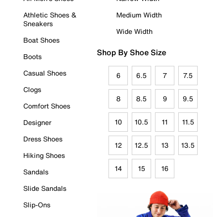
Athletic Shoes &
Medium Width
Sneakers
Wide Width
Boat Shoes
Shop By Shoe Size
Boots
Casual Shoes
6
6.5
7
7.5
Clogs
8
8.5
9
9.5
Comfort Shoes
10
10.5
11
11.5
Designer
Dress Shoes
12
12.5
13
13.5
Hiking Shoes
14
15
16
Sandals
Slide Sandals
Slip-Ons