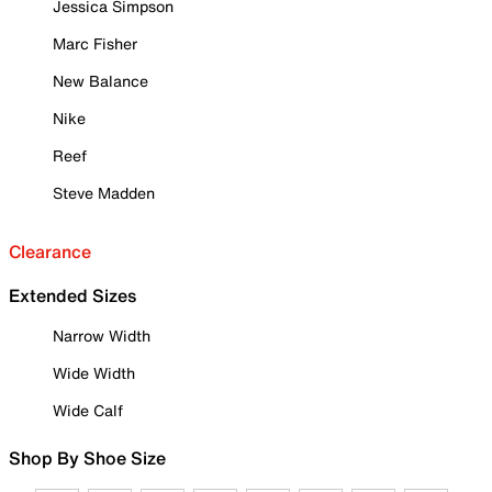
Jessica Simpson
Marc Fisher
New Balance
Nike
Reef
Steve Madden
Clearance
Extended Sizes
Narrow Width
Wide Width
Wide Calf
Shop By Shoe Size