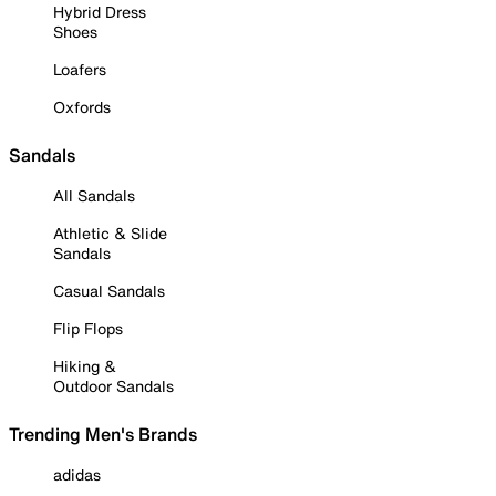
Hybrid Dress
Shoes
Loafers
Oxfords
Sandals
All Sandals
Athletic & Slide
Sandals
Casual Sandals
Flip Flops
Hiking &
Outdoor Sandals
Trending Men's Brands
adidas