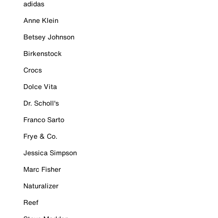
adidas
Anne Klein
Betsey Johnson
Birkenstock
Crocs
Dolce Vita
Dr. Scholl's
Franco Sarto
Frye & Co.
Jessica Simpson
Marc Fisher
Naturalizer
Reef