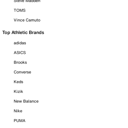
Steve Madden
TOMS
Vince Camuto
Top Athletic Brands
adidas
ASICS
Brooks
Converse
Keds
Kizik
New Balance
Nike
PUMA