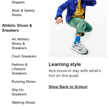
Slippers
Work & Safety
Shoes
Athletic Shoes &
Sneakers
All Athletic
Shoes &
Sneakers
Court Sneakers
Learning style
Fashion &
Lifestyle
Ace move-in day with what’s
Sneakers
hot on the quad.
Running Shoes
Shop Back to School
Slip-On
Sneakers
Walking Shoes