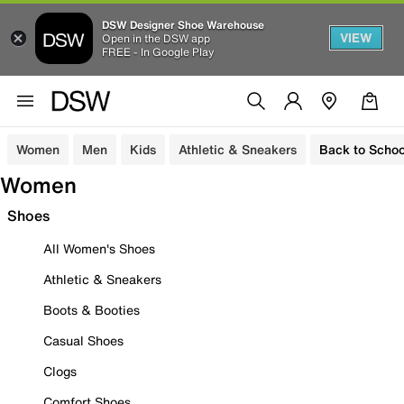
DSW Designer Shoe Warehouse
VIEW
Open in the DSW app
FREE - In Google Play
Women
Men
Kids
Athletic & Sneakers
Back to Schoo
Women
Shoes
All Women's Shoes
Athletic & Sneakers
Boots & Booties
Casual Shoes
Clogs
Comfort Shoes