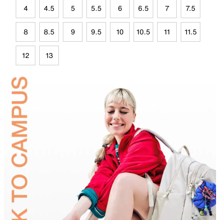
4
4.5
5
5.5
6
6.5
7
7.5
8
8.5
9
9.5
10
10.5
11
11.5
12
13