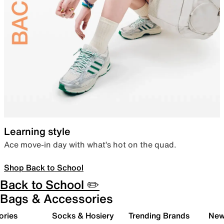
Learning style
Ace move-in day with what’s hot on the quad.
Shop Back to School
Back to School ✏️
Bags & Accessories
ories
Socks & Hosiery
Trending Brands
New 