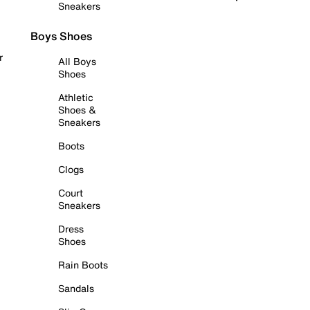
Sneakers
Boys Shoes
r
All Boys
Shoes
Athletic
Shoes &
Sneakers
Boots
Clogs
Court
Sneakers
Dress
Shoes
Rain Boots
Sandals