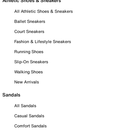
Athletic Shoes & Sneakers
All Athletic Shoes & Sneakers
Ballet Sneakers
Court Sneakers
Fashion & Lifestyle Sneakers
Running Shoes
Slip-On Sneakers
Walking Shoes
New Arrivals
Sandals
All Sandals
Casual Sandals
Comfort Sandals