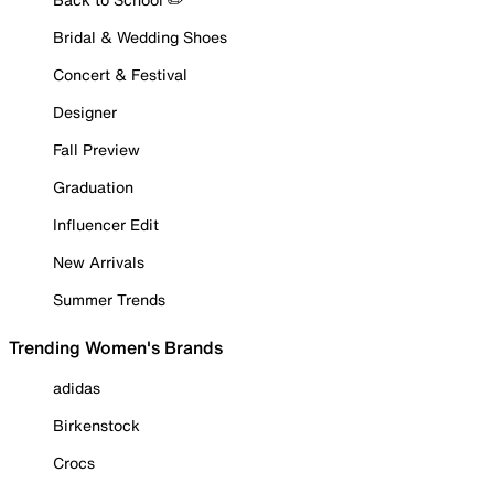
Bridal & Wedding Shoes
Concert & Festival
Designer
Fall Preview
Graduation
Influencer Edit
New Arrivals
Summer Trends
Trending Women's Brands
adidas
Birkenstock
Crocs