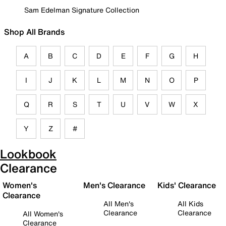
Sam Edelman Signature Collection
Shop All Brands
A
B
C
D
E
F
G
H
I
J
K
L
M
N
O
P
Q
R
S
T
U
V
W
X
Y
Z
#
Lookbook
Clearance
Women's
Men's Clearance
Kids' Clearance
Clearance
All Men's
All Kids
Clearance
Clearance
All Women's
Clearance