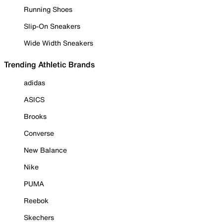
Running Shoes
Slip-On Sneakers
Wide Width Sneakers
Trending Athletic Brands
adidas
ASICS
Brooks
Converse
New Balance
Nike
PUMA
Reebok
Skechers