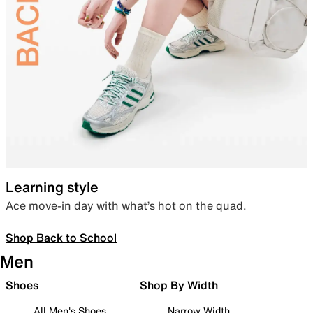
Learning style
Ace move-in day with what’s hot on the quad.
Shop Back to School
Men
Shoes
Shop By Width
All Men's Shoes
Narrow Width