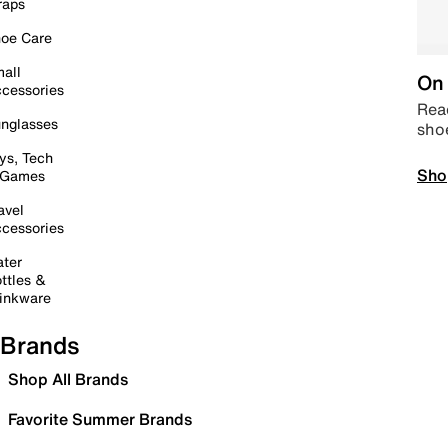
raps
oe Care
all
On 
cessories
Read
nglasses
sho
ys, Tech
Sho
 Games
avel
cessories
ter
ttles &
inkware
Brands
Shop All Brands
Favorite Summer Brands