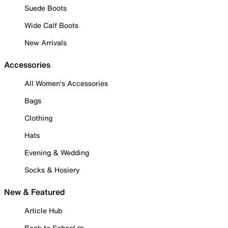
Suede Boots
Wide Calf Boots
New Arrivals
Accessories
All Women's Accessories
Bags
Clothing
Hats
Evening & Wedding
Socks & Hosiery
New & Featured
Article Hub
Back to School ✏️