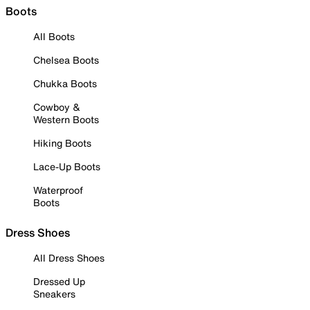
Boots
All Boots
Chelsea Boots
Chukka Boots
Cowboy &
Western Boots
Hiking Boots
Lace-Up Boots
Waterproof
Boots
Dress Shoes
All Dress Shoes
Dressed Up
Sneakers