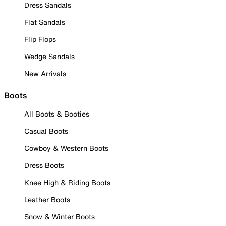
Dress Sandals
Flat Sandals
Flip Flops
Wedge Sandals
New Arrivals
Boots
All Boots & Booties
Casual Boots
Cowboy & Western Boots
Dress Boots
Knee High & Riding Boots
Leather Boots
Snow & Winter Boots