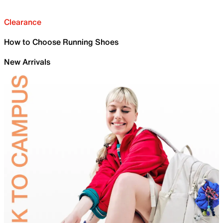
Clearance
How to Choose Running Shoes
New Arrivals