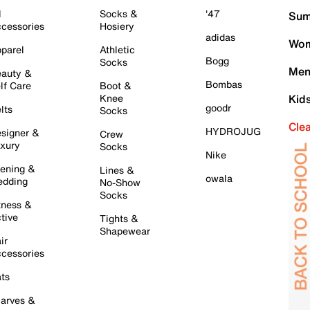
l
Socks &
'47
Sum
cessories
Hosiery
adidas
Wom
parel
Athletic
Bogg
Socks
Men
auty &
Bombas
lf Care
Boot &
Knee
Kid
goodr
lts
Socks
Cle
HYDROJUG
signer &
Crew
xury
Socks
Nike
ening &
Lines &
owala
dding
No-Show
Socks
tness &
tive
Tights &
Shapewear
ir
cessories
ts
arves &