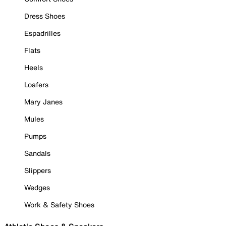
Dress Shoes
Espadrilles
Flats
Heels
Loafers
Mary Janes
Mules
Pumps
Sandals
Slippers
Wedges
Work & Safety Shoes