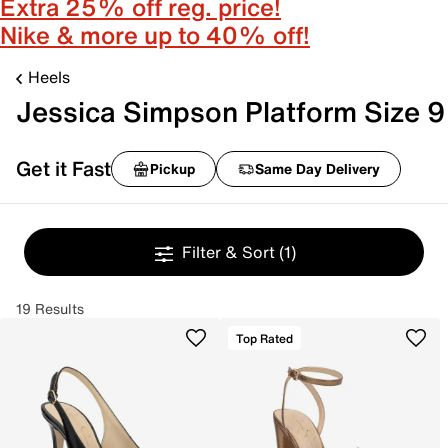
Extra 25% off reg. price!
Nike & more up to 40% off!
Heels
Jessica Simpson Platform Size 9
Get it Fast
Pickup
Same Day Delivery
Filter & Sort
(1)
19 Results
Top Rated