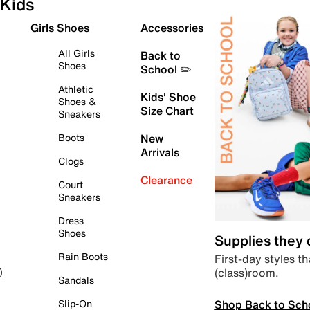
Kids
Girls Shoes
Accessories
All Girls
Back to
Shoes
School ✏️
Athletic
Kids' Shoe
Shoes &
Size Chart
Sneakers
Boots
New
Arrivals
Clogs
Clearance
Court
Sneakers
Dress
Shoes
Supplies they
Rain Boots
First-day styles th
(class)room.
)
Sandals
Shop Back to Sch
Slip-On