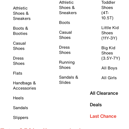
Athletic
Toddler
Shoes &
Shoes
Athletic
Sneakers
(4T-
Shoes &
10.5T)
Sneakers
Boots
Little Kid
Boots &
Casual
Shoes
Booties
Shoes
(11Y-3Y)
Casual
Dress
Big Kid
Shoes
Shoes
Shoes
Dress
(3.5Y-7Y)
Running
Shoes
Shoes
All Boys
Flats
Sandals &
All Girls
Slides
Handbags &
Accessories
All Clearance
Heels
Deals
Sandals
Last Chance
Slippers