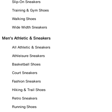
Slip-On Sneakers
Training & Gym Shoes
Walking Shoes
Wide Width Sneakers
Men's Athletic & Sneakers
All Athletic & Sneakers
Athleisure Sneakers
Basketball Shoes
Court Sneakers
Fashion Sneakers
Hiking & Trail Shoes
Retro Sneakers
Running Shoes