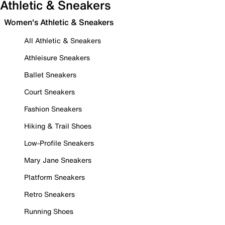
Athletic & Sneakers
Women's Athletic & Sneakers
All Athletic & Sneakers
Athleisure Sneakers
Ballet Sneakers
Court Sneakers
Fashion Sneakers
Hiking & Trail Shoes
Low-Profile Sneakers
Mary Jane Sneakers
Platform Sneakers
Retro Sneakers
Running Shoes