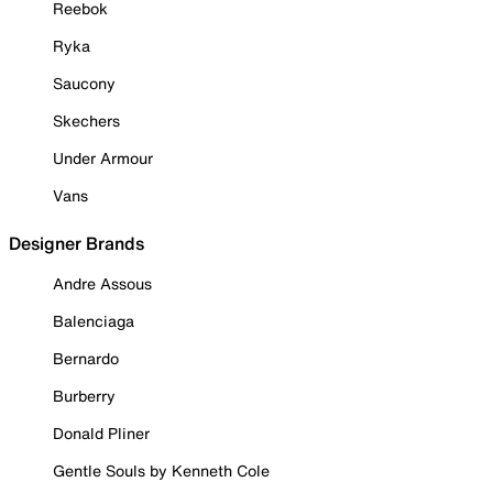
Reebok
Ryka
Saucony
Skechers
Under Armour
Vans
Designer Brands
Andre Assous
Balenciaga
Bernardo
Burberry
Donald Pliner
Gentle Souls by Kenneth Cole