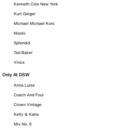
Kenneth Cole New York
Kurt Geiger
Michael Michael Kors
Nisolo
Splendid
Ted Baker
Vince
Only At DSW
Anna Luisa
Coach And Four
Crown Vintage
Kelly & Katie
Mix No. 6