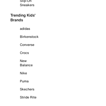
Slip-On
Sneakers
Trending Kids'
Brands
adidas
Birkenstock
Converse
Crocs
New
Balance
Nike
Puma
Skechers
Stride Rite