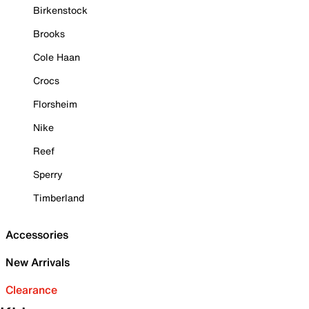
Birkenstock
Brooks
Cole Haan
Crocs
Florsheim
Nike
Reef
Sperry
Timberland
Accessories
New Arrivals
Clearance