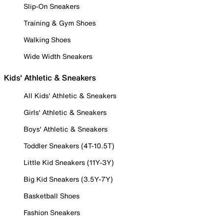
Slip-On Sneakers
Training & Gym Shoes
Walking Shoes
Wide Width Sneakers
Kids' Athletic & Sneakers
All Kids' Athletic & Sneakers
Girls' Athletic & Sneakers
Boys' Athletic & Sneakers
Toddler Sneakers (4T-10.5T)
Little Kid Sneakers (11Y-3Y)
Big Kid Sneakers (3.5Y-7Y)
Basketball Shoes
Fashion Sneakers