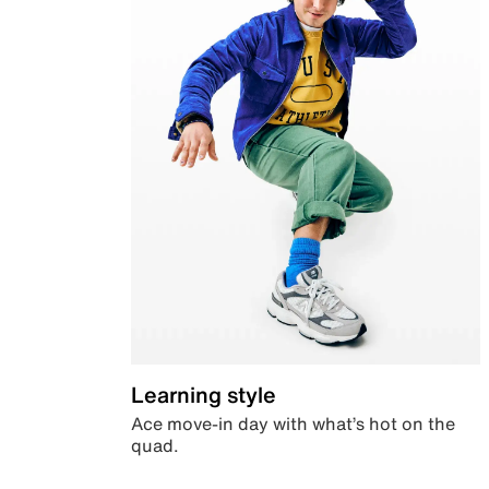
Learning style
Ace move-in day with what’s hot on the
quad.