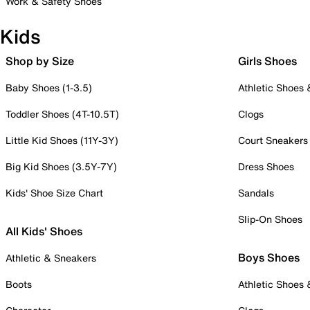
Work & Safety Shoes
Kids
Shop by Size
Girls Shoes
Baby Shoes (1-3.5)
Athletic Shoes
Toddler Shoes (4T-10.5T)
Clogs
Little Kid Shoes (11Y-3Y)
Court Sneakers
Big Kid Shoes (3.5Y-7Y)
Dress Shoes
Kids' Shoe Size Chart
Sandals
Slip-On Shoes
All Kids' Shoes
Boys Shoes
Athletic & Sneakers
Boots
Athletic Shoes