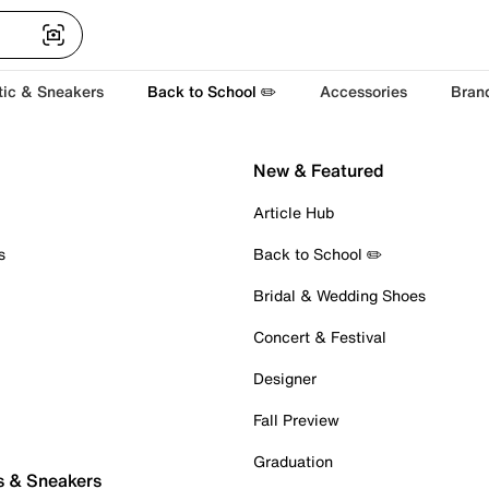
tic & Sneakers
Back to School ✏️
Accessories
Bran
New & Featured
Article Hub
s
Back to School ✏️
Bridal & Wedding Shoes
Concert & Festival
Designer
Fall Preview
Graduation
s & Sneakers