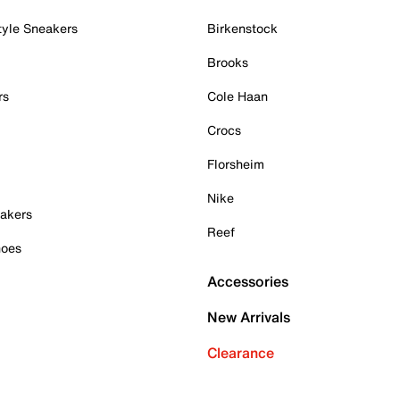
tyle Sneakers
Birkenstock
Brooks
rs
Cole Haan
Crocs
Florsheim
Nike
akers
Reef
hoes
Accessories
New Arrivals
Clearance