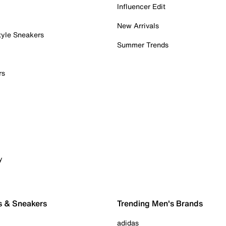
Influencer Edit
New Arrivals
tyle Sneakers
Summer Trends
rs
y
s & Sneakers
Trending Men's Brands
adidas