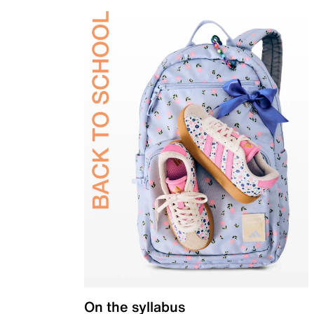
On the syllabus