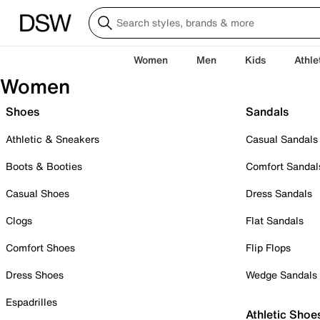
Women
Men
Kids
Athle
Women
Shoes
Sandals
Athletic & Sneakers
Casual Sandals
Boots & Booties
Comfort Sandal
Casual Shoes
Dress Sandals
Clogs
Flat Sandals
Comfort Shoes
Flip Flops
Dress Shoes
Wedge Sandals
Espadrilles
Athletic Shoe