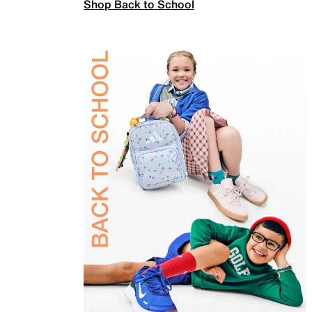
Shop Back to School