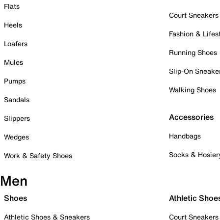
Flats
Court Sneakers
Heels
Fashion & Lifes
Loafers
Running Shoes
Mules
Slip-On Sneake
Pumps
Walking Shoes
Sandals
Accessories
Slippers
Handbags
Wedges
Socks & Hosier
Work & Safety Shoes
Men
Shoes
Athletic Shoe
Athletic Shoes & Sneakers
Court Sneakers