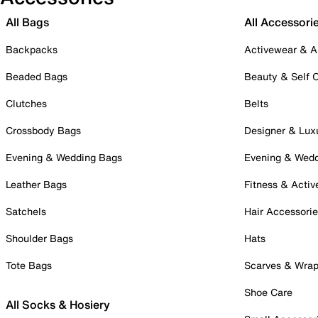
All Bags
All Accessori
Backpacks
Activewear & A
Beaded Bags
Beauty & Self 
Clutches
Belts
Crossbody Bags
Designer & Lux
Evening & Wedding Bags
Evening & Wed
Leather Bags
Fitness & Activ
Satchels
Hair Accessori
Shoulder Bags
Hats
Tote Bags
Scarves & Wra
Shoe Care
All Socks & Hosiery