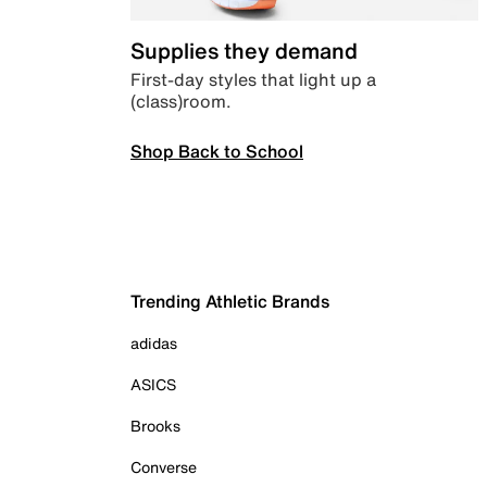
Supplies they demand
First-day styles that light up a
(class)room.
Shop Back to School
Trending Athletic Brands
adidas
ASICS
Brooks
Converse