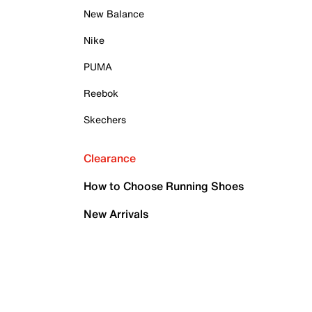
New Balance
Nike
PUMA
Reebok
Skechers
Clearance
How to Choose Running Shoes
New Arrivals