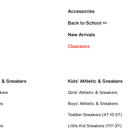
Accessories
Back to School ✏️
New Arrivals
Clearance
c & Sneakers
Kids' Athletic & Sneakers
kers
Girls' Athletic & Sneakers
es
Boys' Athletic & Sneakers
Toddler Sneakers (4T-10.5T)
rs
Little Kid Sneakers (11Y-3Y)