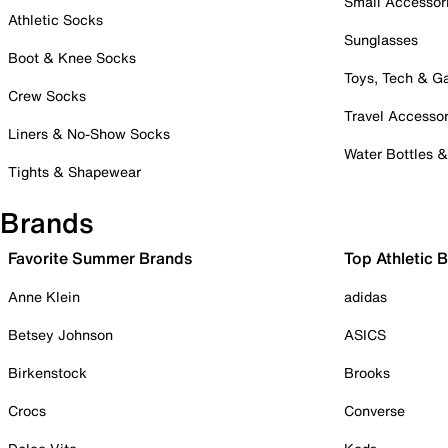
Small Accessor
Athletic Socks
Sunglasses
Boot & Knee Socks
Toys, Tech & 
Crew Socks
Travel Accessor
Liners & No-Show Socks
Water Bottles 
Tights & Shapewear
Brands
Favorite Summer Brands
Top Athletic 
Anne Klein
adidas
Betsey Johnson
ASICS
Birkenstock
Brooks
Crocs
Converse