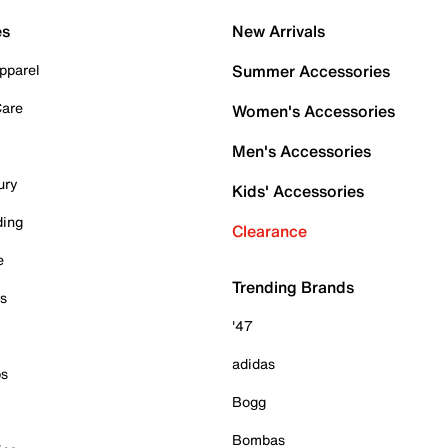
es
New Arrivals
pparel
Summer Accessories
Care
Women's Accessories
Men's Accessories
ury
Kids' Accessories
ding
Clearance
e
Trending Brands
es
'47
adidas
ps
Bogg
Bombas