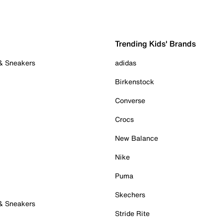
Trending Kids' Brands
 & Sneakers
adidas
Birkenstock
Converse
Crocs
New Balance
Nike
Puma
Skechers
 & Sneakers
Stride Rite