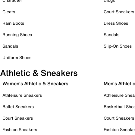
Character
Clogs
Cleats
Court Sneakers
Rain Boots
Dress Shoes
Running Shoes
Sandals
Sandals
Slip-On Shoes
Uniform Shoes
Athletic & Sneakers
Women's Athletic & Sneakers
Men's Athleti
Athleisure Sneakers
Athleisure Snea
Ballet Sneakers
Basketball Sho
Court Sneakers
Court Sneakers
Fashion Sneakers
Fashion Sneake