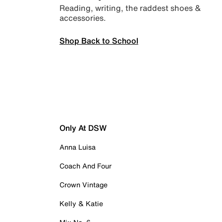
Reading, writing, the raddest shoes &
accessories.
Shop Back to School
Only At DSW
Anna Luisa
Coach And Four
Crown Vintage
Kelly & Katie