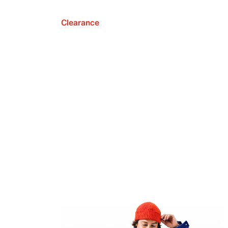
Clearance