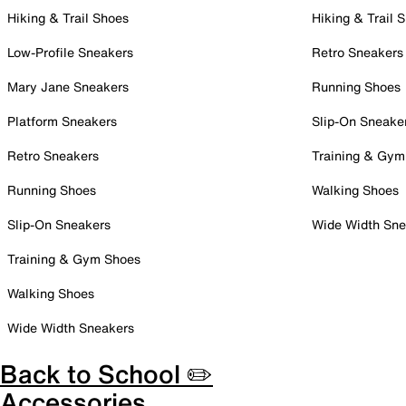
Hiking & Trail Shoes
Hiking & Trail 
Low-Profile Sneakers
Retro Sneakers
Mary Jane Sneakers
Running Shoes
Platform Sneakers
Slip-On Sneake
Retro Sneakers
Training & Gym
Running Shoes
Walking Shoes
Slip-On Sneakers
Wide Width Sne
Training & Gym Shoes
Walking Shoes
Wide Width Sneakers
Back to School ✏️
Accessories