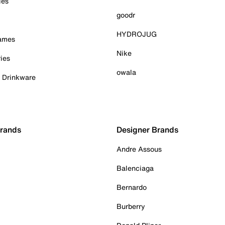
ies
goodr
HYDROJUG
Games
Nike
ies
owala
& Drinkware
Brands
Designer Brands
Andre Assous
Balenciaga
Bernardo
Burberry