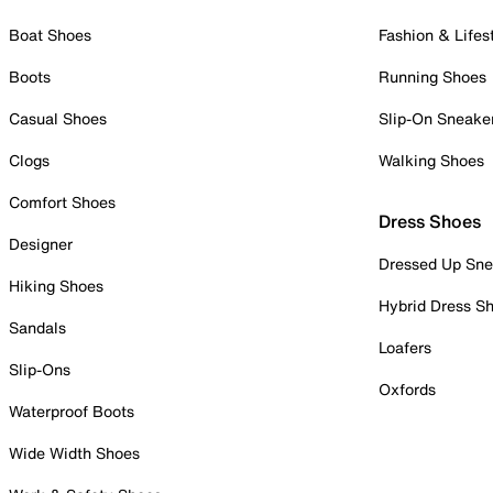
Boat Shoes
Fashion & Lifes
Boots
Running Shoes
Casual Shoes
Slip-On Sneake
Clogs
Walking Shoes
Comfort Shoes
Dress Shoes
Designer
Dressed Up Sne
Hiking Shoes
Hybrid Dress S
Sandals
Loafers
Slip-Ons
Oxfords
Waterproof Boots
Wide Width Shoes