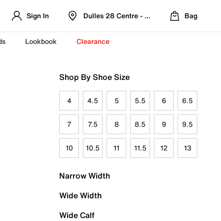
Sign In
Dulles 28 Centre - Refreshed Location
Bag
ds
Lookbook
Clearance
Shop By Shoe Size
4
4.5
5
5.5
6
6.5
7
7.5
8
8.5
9
9.5
10
10.5
11
11.5
12
13
Narrow Width
Wide Width
Wide Calf