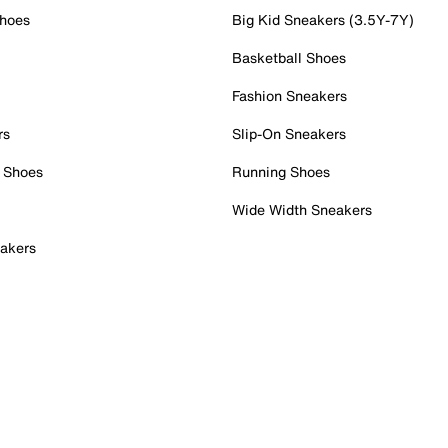
Shoes
Big Kid Sneakers (3.5Y-7Y)
Basketball Shoes
Fashion Sneakers
rs
Slip-On Sneakers
 Shoes
Running Shoes
Wide Width Sneakers
akers