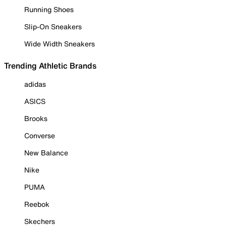
Running Shoes
Slip-On Sneakers
Wide Width Sneakers
Trending Athletic Brands
adidas
ASICS
Brooks
Converse
New Balance
Nike
PUMA
Reebok
Skechers