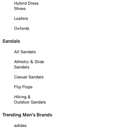
Hybrid Dress
Shoes
Loafers
Oxfords
Sandals
All Sandals
Athletic & Slide
Sandals
Casual Sandals
Flip Flops
Hiking &
Outdoor Sandals
Trending Men's Brands
adidas