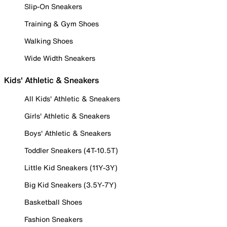
Slip-On Sneakers
Training & Gym Shoes
Walking Shoes
Wide Width Sneakers
Kids' Athletic & Sneakers
All Kids' Athletic & Sneakers
Girls' Athletic & Sneakers
Boys' Athletic & Sneakers
Toddler Sneakers (4T-10.5T)
Little Kid Sneakers (11Y-3Y)
Big Kid Sneakers (3.5Y-7Y)
Basketball Shoes
Fashion Sneakers