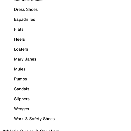
Dress Shoes
Espadrilles
Flats
Heels
Loafers
Mary Janes
Mules
Pumps
Sandals
Slippers
Wedges
Work & Safety Shoes