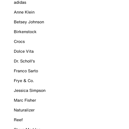
adidas
Anne Klein
Betsey Johnson
Birkenstock
Crocs
Dolce Vita
Dr. Scholl's
Franco Sarto
Frye & Co.
Jessica Simpson
Marc Fisher
Naturalizer
Reef