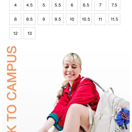
4
4.5
5
5.5
6
6.5
7
7.5
8
8.5
9
9.5
10
10.5
11
11.5
12
13