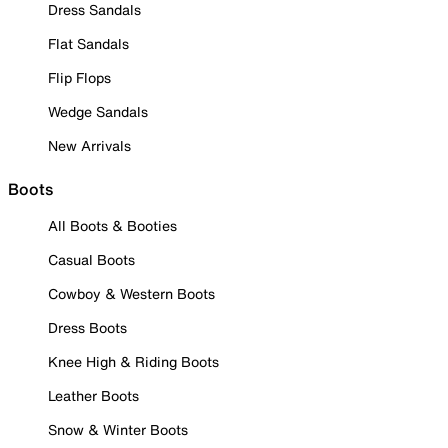
Dress Sandals
Flat Sandals
Flip Flops
Wedge Sandals
New Arrivals
Boots
All Boots & Booties
Casual Boots
Cowboy & Western Boots
Dress Boots
Knee High & Riding Boots
Leather Boots
Snow & Winter Boots