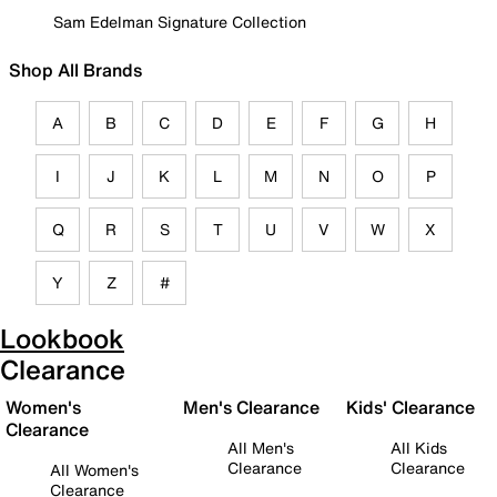
Sam Edelman Signature Collection
Shop All Brands
A
B
C
D
E
F
G
H
I
J
K
L
M
N
O
P
Q
R
S
T
U
V
W
X
Y
Z
#
Lookbook
Clearance
Women's
Men's Clearance
Kids' Clearance
Clearance
All Men's
All Kids
Clearance
Clearance
All Women's
Clearance