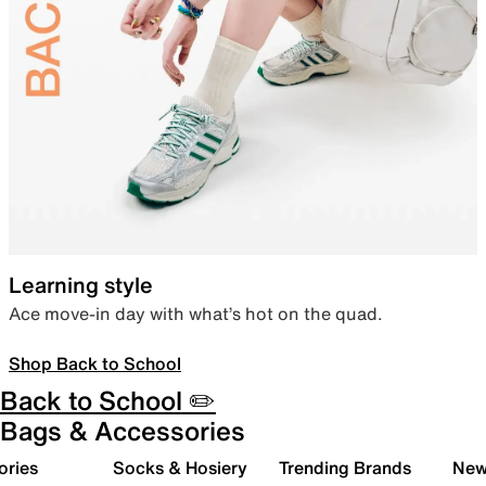
Learning style
Ace move-in day with what’s hot on the quad.
Shop Back to School
Back to School ✏️
Bags & Accessories
ories
Socks & Hosiery
Trending Brands
New 