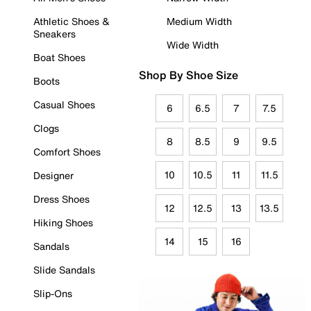
Athletic Shoes &
Medium Width
Sneakers
Wide Width
Boat Shoes
Shop By Shoe Size
Boots
Casual Shoes
6
6.5
7
7.5
Clogs
8
8.5
9
9.5
Comfort Shoes
10
10.5
11
11.5
Designer
Dress Shoes
12
12.5
13
13.5
Hiking Shoes
14
15
16
Sandals
Slide Sandals
Slip-Ons