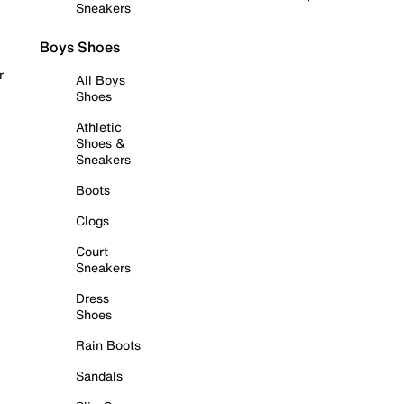
Sneakers
Boys Shoes
r
All Boys
Shoes
Athletic
Shoes &
Sneakers
Boots
Clogs
Court
Sneakers
Dress
Shoes
Rain Boots
Sandals