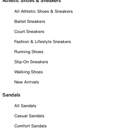
Athletic Shoes & Sneakers
All Athletic Shoes & Sneakers
Ballet Sneakers
Court Sneakers
Fashion & Lifestyle Sneakers
Running Shoes
Slip-On Sneakers
Walking Shoes
New Arrivals
Sandals
All Sandals
Casual Sandals
Comfort Sandals