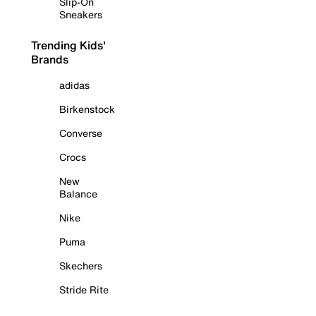
Slip-On
Sneakers
Trending Kids'
Brands
adidas
Birkenstock
Converse
Crocs
New
Balance
Nike
Puma
Skechers
Stride Rite