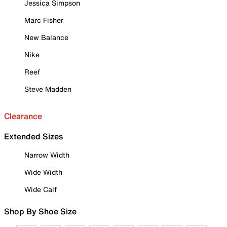
Jessica Simpson
Marc Fisher
New Balance
Nike
Reef
Steve Madden
Clearance
Extended Sizes
Narrow Width
Wide Width
Wide Calf
Shop By Shoe Size