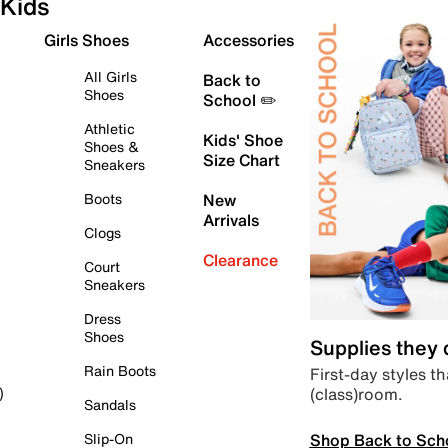
Kids
Girls Shoes
Accessories
All Girls
Back to
Shoes
School ✏️
Athletic
Kids' Shoe
Shoes &
Size Chart
Sneakers
Boots
New
Arrivals
Clogs
Clearance
Court
Sneakers
Dress
Shoes
Supplies they
Rain Boots
First-day styles th
(class)room.
)
Sandals
Shop Back to Sch
Slip-On