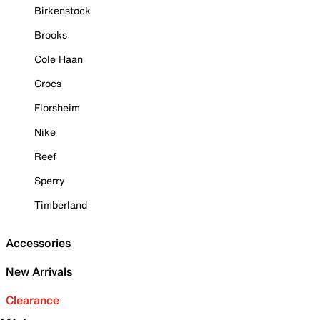
Birkenstock
Brooks
Cole Haan
Crocs
Florsheim
Nike
Reef
Sperry
Timberland
Accessories
New Arrivals
Clearance