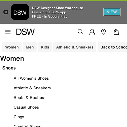
DSW Designer Shoe Warehouse
VIEW
Open in the DSW app
FREE - In Google Play
Women
Men
Kids
Athletic & Sneakers
Back to Schoo
Women
Shoes
All Women's Shoes
Athletic & Sneakers
Boots & Booties
Casual Shoes
Clogs
Comfort Shoes