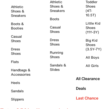
Athletic
Toddler
Shoes &
Shoes
Athletic
Sneakers
(4T-
Shoes &
10.5T)
Sneakers
Boots
Little Kid
Boots &
Casual
Shoes
Booties
Shoes
(11Y-3Y)
Casual
Dress
Big Kid
Shoes
Shoes
Shoes
Dress
(3.5Y-7Y)
Running
Shoes
Shoes
All Boys
Flats
Sandals &
All Girls
Slides
Handbags &
Accessories
All Clearance
Heels
Deals
Sandals
Last Chance
Slippers