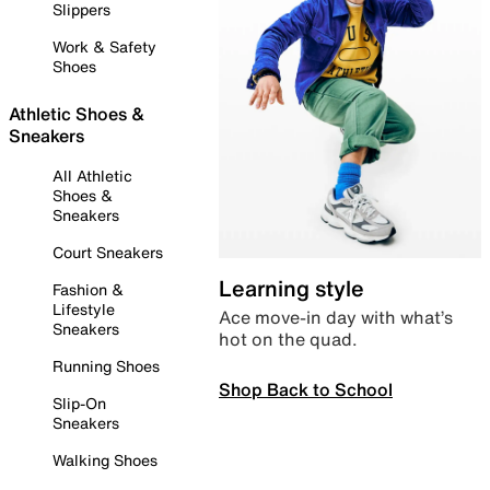
Slippers
Work & Safety
Shoes
Athletic Shoes &
Sneakers
All Athletic
Shoes &
Sneakers
Court Sneakers
Learning style
Fashion &
Lifestyle
Ace move-in day with what’s
Sneakers
hot on the quad.
Running Shoes
Shop Back to School
Slip-On
Sneakers
Walking Shoes