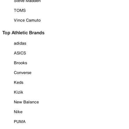
Steve Madden
TOMS
Vince Camuto
Top Athletic Brands
adidas
ASICS
Brooks
Converse
Keds
Kizik
New Balance
Nike
PUMA