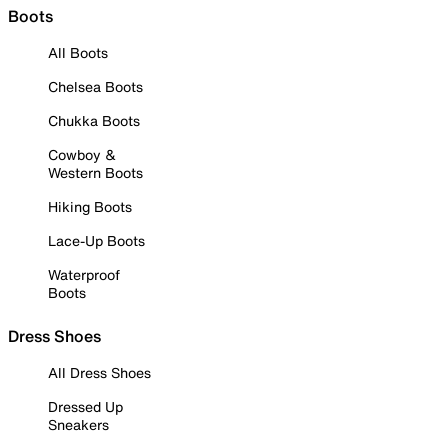
Boots
All Boots
Chelsea Boots
Chukka Boots
Cowboy &
Western Boots
Hiking Boots
Lace-Up Boots
Waterproof
Boots
Dress Shoes
All Dress Shoes
Dressed Up
Sneakers