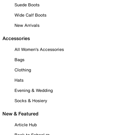
Suede Boots
Wide Calf Boots
New Arrivals
Accessories
All Women's Accessories
Bags
Clothing
Hats
Evening & Wedding
Socks & Hosiery
New & Featured
Article Hub
Back to School ✏️