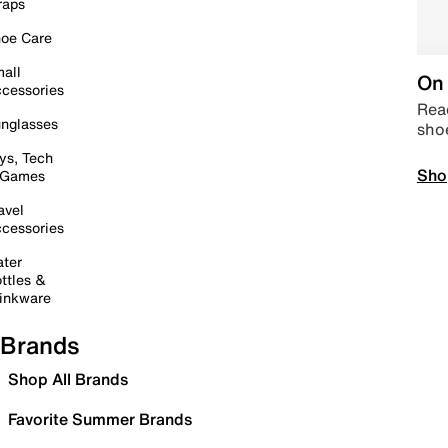
raps
oe Care
all
On 
cessories
Read
nglasses
sho
ys, Tech
Sho
 Games
avel
cessories
ter
ttles &
inkware
Brands
Shop All Brands
Favorite Summer Brands