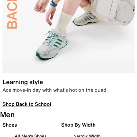
Learning style
Ace move-in day with what’s hot on the quad.
Shop Back to School
Men
Shoes
Shop By Width
All Men's Shoes
Narrow Width