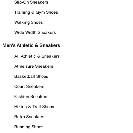
Slip-On Sneakers
Training & Gym Shoes
Walking Shoes
Wide Width Sneakers
Men's Athletic & Sneakers
All Athletic & Sneakers
Athleisure Sneakers
Basketball Shoes
Court Sneakers
Fashion Sneakers
Hiking & Trail Shoes
Retro Sneakers
Running Shoes