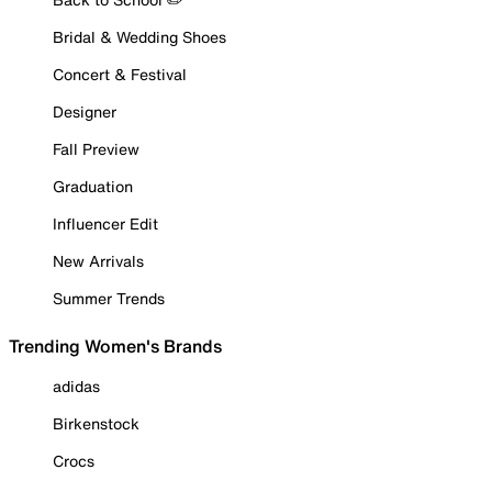
Bridal & Wedding Shoes
Concert & Festival
Designer
Fall Preview
Graduation
Influencer Edit
New Arrivals
Summer Trends
Trending Women's Brands
adidas
Birkenstock
Crocs