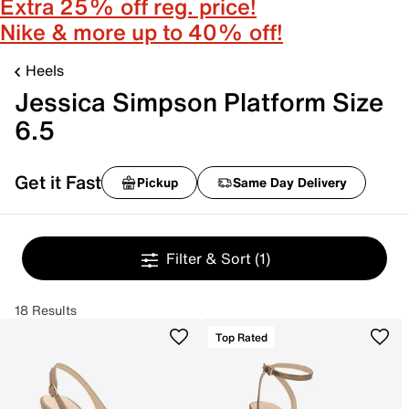
Extra 25% off reg. price!
Nike & more up to 40% off!
Heels
Jessica Simpson Platform Size
6.5
Get it Fast
Pickup
Same Day Delivery
Filter & Sort
(1)
18 Results
Top Rated