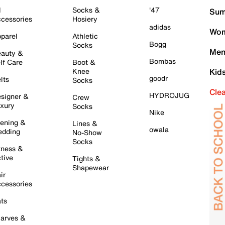
l
Socks &
'47
Sum
cessories
Hosiery
adidas
Wom
parel
Athletic
Bogg
Socks
Men
auty &
Bombas
lf Care
Boot &
Knee
Kid
goodr
lts
Socks
Cle
HYDROJUG
signer &
Crew
xury
Socks
Nike
ening &
Lines &
owala
dding
No-Show
Socks
tness &
tive
Tights &
Shapewear
ir
cessories
ts
arves &