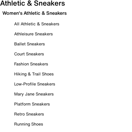
Athletic & Sneakers
Women's Athletic & Sneakers
All Athletic & Sneakers
Athleisure Sneakers
Ballet Sneakers
Court Sneakers
Fashion Sneakers
Hiking & Trail Shoes
Low-Profile Sneakers
Mary Jane Sneakers
Platform Sneakers
Retro Sneakers
Running Shoes