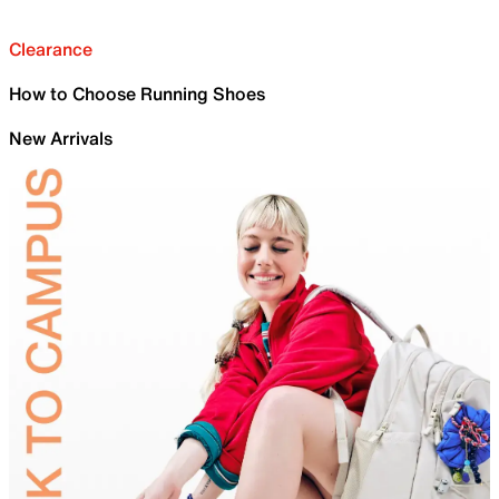
Clearance
How to Choose Running Shoes
New Arrivals