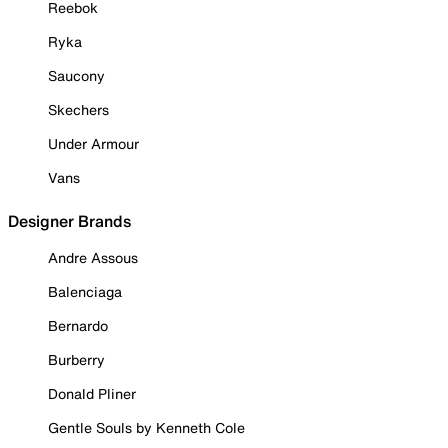
Reebok
Ryka
Saucony
Skechers
Under Armour
Vans
Designer Brands
Andre Assous
Balenciaga
Bernardo
Burberry
Donald Pliner
Gentle Souls by Kenneth Cole