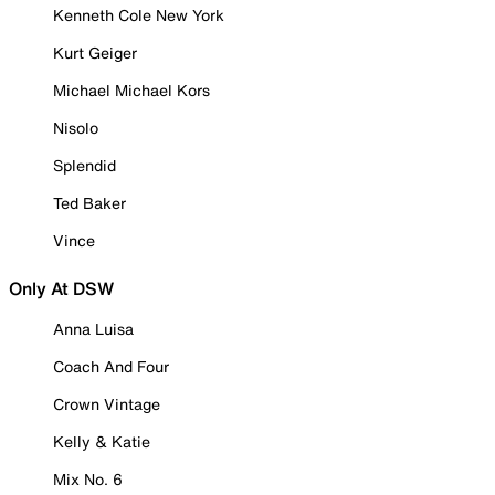
Kenneth Cole New York
Kurt Geiger
Michael Michael Kors
Nisolo
Splendid
Ted Baker
Vince
Only At DSW
Anna Luisa
Coach And Four
Crown Vintage
Kelly & Katie
Mix No. 6