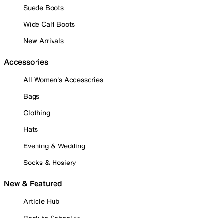
Suede Boots
Wide Calf Boots
New Arrivals
Accessories
All Women's Accessories
Bags
Clothing
Hats
Evening & Wedding
Socks & Hosiery
New & Featured
Article Hub
Back to School ✏️