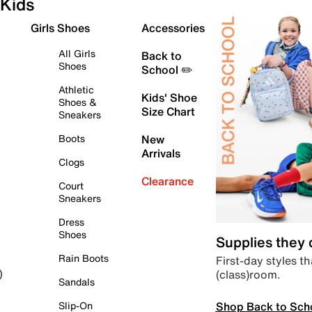
Kids
Girls Shoes
Accessories
All Girls
Back to
Shoes
School ✏️
Athletic
Kids' Shoe
Shoes &
Size Chart
Sneakers
Boots
New
Arrivals
Clogs
Clearance
Court
Sneakers
Dress
Shoes
Supplies they
Rain Boots
First-day styles th
(class)room.
)
Sandals
Shop Back to Sch
Slip-On