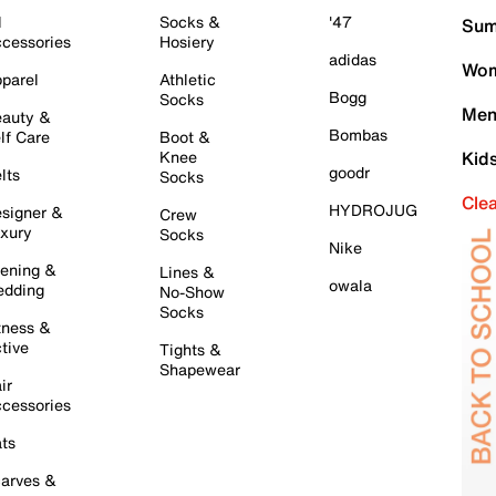
l
Socks &
'47
Sum
cessories
Hosiery
adidas
Wom
parel
Athletic
Bogg
Socks
Men
auty &
Bombas
lf Care
Boot &
Knee
Kid
goodr
lts
Socks
Cle
HYDROJUG
signer &
Crew
xury
Socks
Nike
ening &
Lines &
owala
dding
No-Show
Socks
tness &
tive
Tights &
Shapewear
ir
cessories
ts
arves &