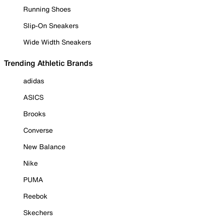
Running Shoes
Slip-On Sneakers
Wide Width Sneakers
Trending Athletic Brands
adidas
ASICS
Brooks
Converse
New Balance
Nike
PUMA
Reebok
Skechers