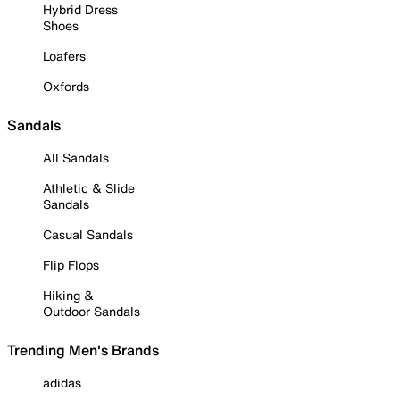
Hybrid Dress
Shoes
Loafers
Oxfords
Sandals
All Sandals
Athletic & Slide
Sandals
Casual Sandals
Flip Flops
Hiking &
Outdoor Sandals
Trending Men's Brands
adidas