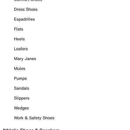
Dress Shoes
Espadrilles
Flats
Heels
Loafers
Mary Janes
Mules
Pumps
Sandals
Slippers
Wedges
Work & Safety Shoes