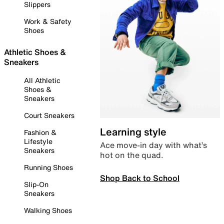
Slippers
Work & Safety
Shoes
Athletic Shoes &
Sneakers
All Athletic
Shoes &
Sneakers
Court Sneakers
Learning style
Fashion &
Lifestyle
Ace move-in day with what’s
Sneakers
hot on the quad.
Running Shoes
Shop Back to School
Slip-On
Sneakers
Walking Shoes