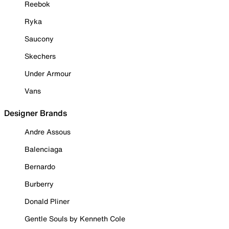
Reebok
Ryka
Saucony
Skechers
Under Armour
Vans
Designer Brands
Andre Assous
Balenciaga
Bernardo
Burberry
Donald Pliner
Gentle Souls by Kenneth Cole