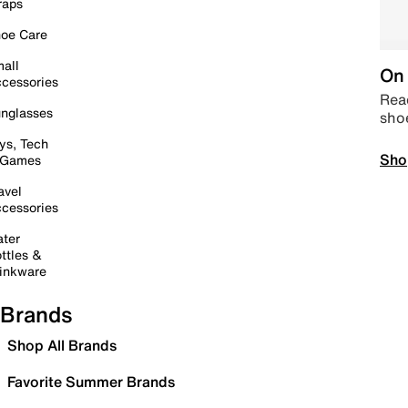
raps
oe Care
all
On 
cessories
Read
nglasses
sho
ys, Tech
Sho
 Games
avel
cessories
ter
ttles &
inkware
Brands
Shop All Brands
Favorite Summer Brands