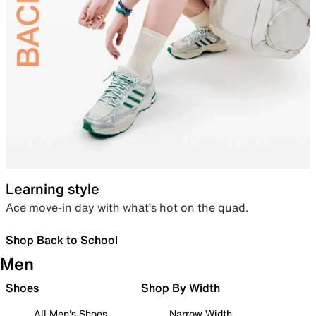
Learning style
Ace move-in day with what’s hot on the quad.
Shop Back to School
Men
Shoes
Shop By Width
All Men's Shoes
Narrow Width