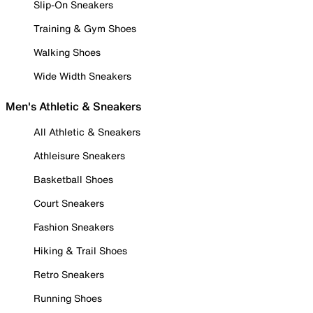
Slip-On Sneakers
Training & Gym Shoes
Walking Shoes
Wide Width Sneakers
Men's Athletic & Sneakers
All Athletic & Sneakers
Athleisure Sneakers
Basketball Shoes
Court Sneakers
Fashion Sneakers
Hiking & Trail Shoes
Retro Sneakers
Running Shoes