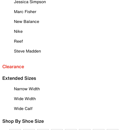
Jessica Simpson
Marc Fisher
New Balance
Nike
Reef
Steve Madden
Clearance
Extended Sizes
Narrow Width
Wide Width
Wide Calf
Shop By Shoe Size