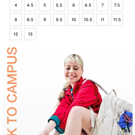
4
4.5
5
5.5
6
6.5
7
7.5
8
8.5
9
9.5
10
10.5
11
11.5
12
13