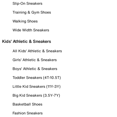
Slip-On Sneakers
Training & Gym Shoes
Walking Shoes
Wide Width Sneakers
Kids' Athletic & Sneakers
All Kids' Athletic & Sneakers
Girls' Athletic & Sneakers
Boys' Athletic & Sneakers
Toddler Sneakers (4T-10.5T)
Little Kid Sneakers (11Y-3Y)
Big Kid Sneakers (3.5Y-7Y)
Basketball Shoes
Fashion Sneakers