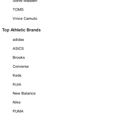
Steve Madden
TOMS
Vince Camuto
Top Athletic Brands
adidas
ASICS
Brooks
Converse
Keds
Kizik
New Balance
Nike
PUMA