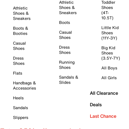
Athletic
Toddler
Shoes &
Shoes
Athletic
Sneakers
(4T-
Shoes &
10.5T)
Sneakers
Boots
Little Kid
Boots &
Casual
Shoes
Booties
Shoes
(11Y-3Y)
Casual
Dress
Big Kid
Shoes
Shoes
Shoes
Dress
(3.5Y-7Y)
Running
Shoes
Shoes
All Boys
Flats
Sandals &
All Girls
Slides
Handbags &
Accessories
All Clearance
Heels
Deals
Sandals
Last Chance
Slippers