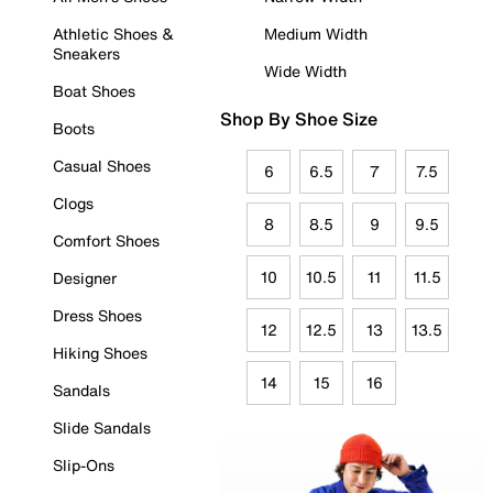
Athletic Shoes &
Medium Width
Sneakers
Wide Width
Boat Shoes
Shop By Shoe Size
Boots
Casual Shoes
6
6.5
7
7.5
Clogs
8
8.5
9
9.5
Comfort Shoes
10
10.5
11
11.5
Designer
Dress Shoes
12
12.5
13
13.5
Hiking Shoes
14
15
16
Sandals
Slide Sandals
Slip-Ons