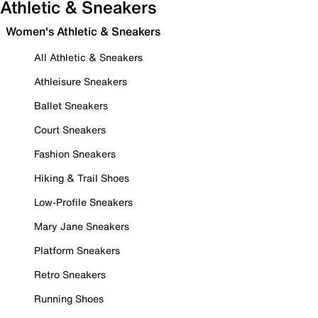
Athletic & Sneakers
Women's Athletic & Sneakers
All Athletic & Sneakers
Athleisure Sneakers
Ballet Sneakers
Court Sneakers
Fashion Sneakers
Hiking & Trail Shoes
Low-Profile Sneakers
Mary Jane Sneakers
Platform Sneakers
Retro Sneakers
Running Shoes