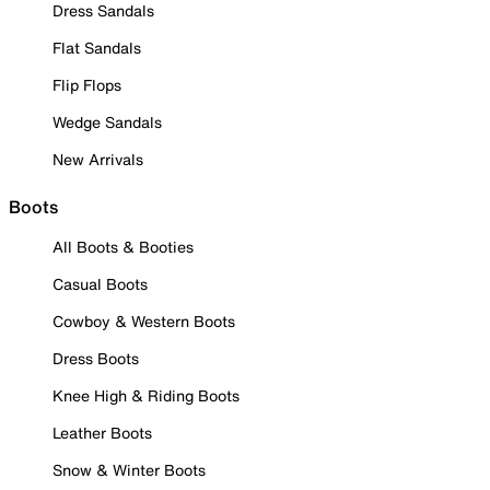
Dress Sandals
Flat Sandals
Flip Flops
Wedge Sandals
New Arrivals
Boots
All Boots & Booties
Casual Boots
Cowboy & Western Boots
Dress Boots
Knee High & Riding Boots
Leather Boots
Snow & Winter Boots