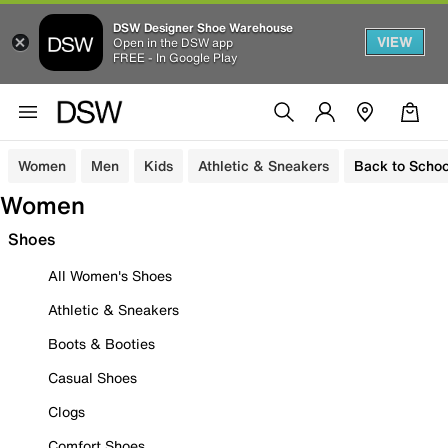
DSW Designer Shoe Warehouse
VIEW
Open in the DSW app
FREE - In Google Play
Women
Men
Kids
Athletic & Sneakers
Back to Schoo
Women
Shoes
All Women's Shoes
Athletic & Sneakers
Boots & Booties
Casual Shoes
Clogs
Comfort Shoes