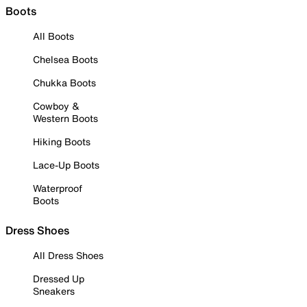
Boots
All Boots
Chelsea Boots
Chukka Boots
Cowboy &
Western Boots
Hiking Boots
Lace-Up Boots
Waterproof
Boots
Dress Shoes
All Dress Shoes
Dressed Up
Sneakers