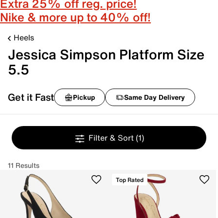
Extra 25% off reg. price!
Nike & more up to 40% off!
Heels
Jessica Simpson Platform Size
5.5
Get it Fast
Pickup
Same Day Delivery
Filter & Sort
(1)
11 Results
Top Rated