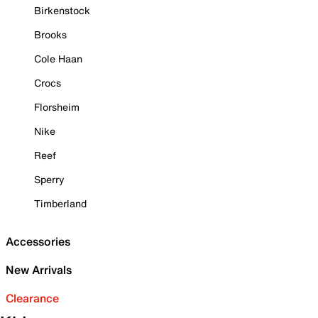
Birkenstock
Brooks
Cole Haan
Crocs
Florsheim
Nike
Reef
Sperry
Timberland
Accessories
New Arrivals
Clearance