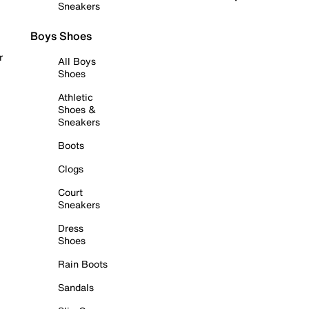
Sneakers
Boys Shoes
r
All Boys
Shoes
Athletic
Shoes &
Sneakers
Boots
Clogs
Court
Sneakers
Dress
Shoes
Rain Boots
Sandals