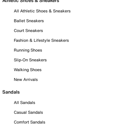
Athletic Shoes & Sneakers
All Athletic Shoes & Sneakers
Ballet Sneakers
Court Sneakers
Fashion & Lifestyle Sneakers
Running Shoes
Slip-On Sneakers
Walking Shoes
New Arrivals
Sandals
All Sandals
Casual Sandals
Comfort Sandals