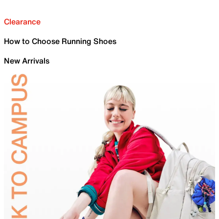
Clearance
How to Choose Running Shoes
New Arrivals