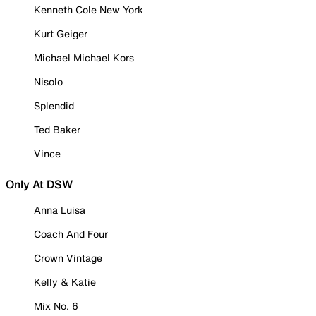
Kenneth Cole New York
Kurt Geiger
Michael Michael Kors
Nisolo
Splendid
Ted Baker
Vince
Only At DSW
Anna Luisa
Coach And Four
Crown Vintage
Kelly & Katie
Mix No. 6