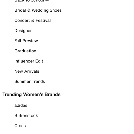
Bridal & Wedding Shoes
Concert & Festival
Designer
Fall Preview
Graduation
Influencer Edit
New Arrivals
Summer Trends
Trending Women's Brands
adidas
Birkenstock
Crocs