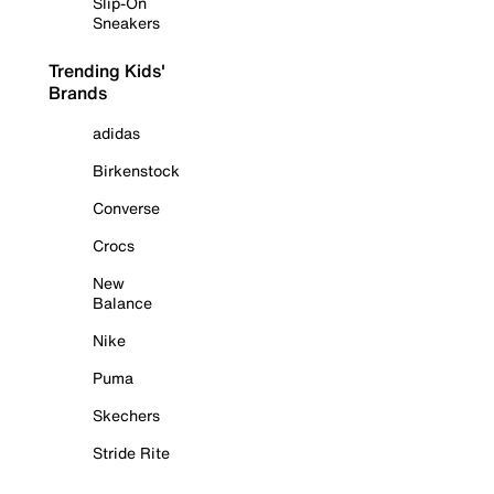
Slip-On
Sneakers
Trending Kids'
Brands
adidas
Birkenstock
Converse
Crocs
New
Balance
Nike
Puma
Skechers
Stride Rite