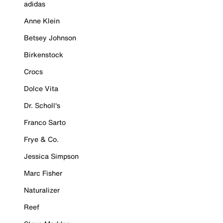
adidas
Anne Klein
Betsey Johnson
Birkenstock
Crocs
Dolce Vita
Dr. Scholl's
Franco Sarto
Frye & Co.
Jessica Simpson
Marc Fisher
Naturalizer
Reef