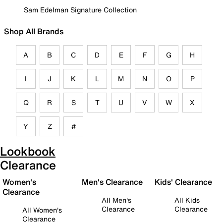
Sam Edelman Signature Collection
Shop All Brands
A
B
C
D
E
F
G
H
I
J
K
L
M
N
O
P
Q
R
S
T
U
V
W
X
Y
Z
#
Lookbook
Clearance
Women's
Men's Clearance
Kids' Clearance
Clearance
All Men's
All Kids
Clearance
Clearance
All Women's
Clearance