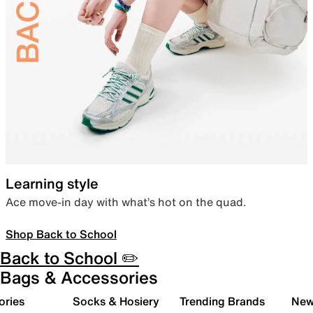
Learning style
Ace move-in day with what’s hot on the quad.
Shop Back to School
Back to School ✏️
Bags & Accessories
ories
Socks & Hosiery
Trending Brands
New 