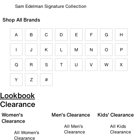
Sam Edelman Signature Collection
Shop All Brands
A
B
C
D
E
F
G
H
I
J
K
L
M
N
O
P
Q
R
S
T
U
V
W
X
Y
Z
#
Lookbook
Clearance
Women's
Men's Clearance
Kids' Clearance
Clearance
All Men's
All Kids
Clearance
Clearance
All Women's
Clearance