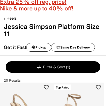
Extra 25% off reg. price!
Nike & more up to 40% off!
Heels
Jessica Simpson Platform Size
11
Get it Fast
Pickup
Same Day Delivery
Filter & Sort
(1)
20 Results
Top Rated