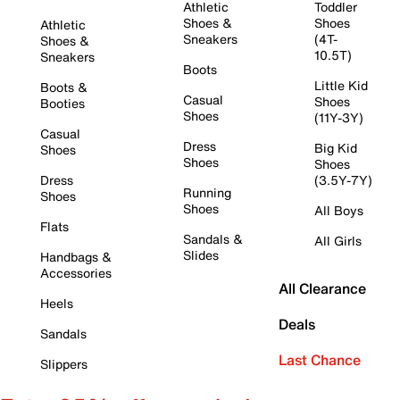
Athletic
Toddler
Shoes &
Shoes
Athletic
Sneakers
(4T-
Shoes &
10.5T)
Sneakers
Boots
Little Kid
Boots &
Casual
Shoes
Booties
Shoes
(11Y-3Y)
Casual
Dress
Big Kid
Shoes
Shoes
Shoes
Dress
(3.5Y-7Y)
Running
Shoes
Shoes
All Boys
Flats
Sandals &
All Girls
Slides
Handbags &
Accessories
All Clearance
Heels
Deals
Sandals
Last Chance
Slippers