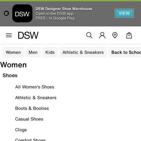
DSW Designer Shoe Warehouse
VIEW
Open in the DSW app
FREE - In Google Play
Women
Men
Kids
Athletic & Sneakers
Back to Schoo
Women
Shoes
All Women's Shoes
Athletic & Sneakers
Boots & Booties
Casual Shoes
Clogs
Comfort Shoes