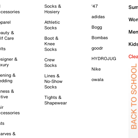
l
Socks &
'47
Sum
cessories
Hosiery
adidas
Wom
parel
Athletic
Bogg
Socks
Men
auty &
Bombas
lf Care
Boot &
Knee
Kid
goodr
lts
Socks
Cle
HYDROJUG
signer &
Crew
xury
Socks
Nike
ening &
Lines &
owala
dding
No-Show
Socks
tness &
tive
Tights &
Shapewear
ir
cessories
ts
arves &