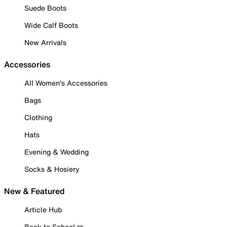
Suede Boots
Wide Calf Boots
New Arrivals
Accessories
All Women's Accessories
Bags
Clothing
Hats
Evening & Wedding
Socks & Hosiery
New & Featured
Article Hub
Back to School ✏️