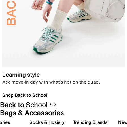
Learning style
Ace move-in day with what’s hot on the quad.
Shop Back to School
Back to School ✏️
Bags & Accessories
ories
Socks & Hosiery
Trending Brands
New 