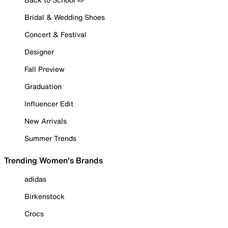
Bridal & Wedding Shoes
Concert & Festival
Designer
Fall Preview
Graduation
Influencer Edit
New Arrivals
Summer Trends
Trending Women's Brands
adidas
Birkenstock
Crocs