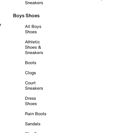
Sneakers
Boys Shoes
r
All Boys
Shoes
Athletic
Shoes &
Sneakers
Boots
Clogs
Court
Sneakers
Dress
Shoes
Rain Boots
Sandals