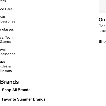
raps
oe Care
all
On 
cessories
Read
nglasses
sho
ys, Tech
Sho
 Games
avel
cessories
ter
ttles &
inkware
Brands
Shop All Brands
Favorite Summer Brands