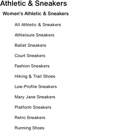
Athletic & Sneakers
Women's Athletic & Sneakers
All Athletic & Sneakers
Athleisure Sneakers
Ballet Sneakers
Court Sneakers
Fashion Sneakers
Hiking & Trail Shoes
Low-Profile Sneakers
Mary Jane Sneakers
Platform Sneakers
Retro Sneakers
Running Shoes