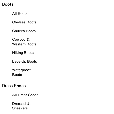
Boots
All Boots
Chelsea Boots
Chukka Boots
Cowboy &
Western Boots
Hiking Boots
Lace-Up Boots
Waterproof
Boots
Dress Shoes
All Dress Shoes
Dressed Up
Sneakers