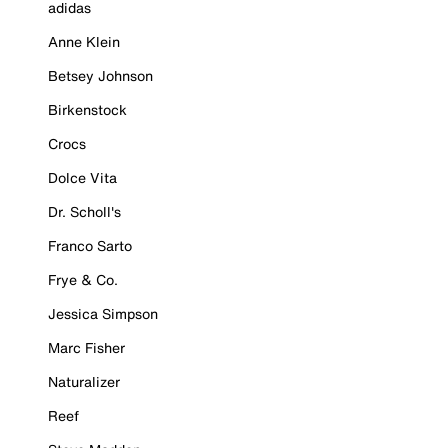
adidas
Anne Klein
Betsey Johnson
Birkenstock
Crocs
Dolce Vita
Dr. Scholl's
Franco Sarto
Frye & Co.
Jessica Simpson
Marc Fisher
Naturalizer
Reef