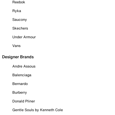
Reebok
Ryka
Saucony
Skechers
Under Armour
Vans
Designer Brands
Andre Assous
Balenciaga
Bernardo
Burberry
Donald Pliner
Gentle Souls by Kenneth Cole