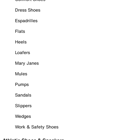
Dress Shoes
Espadrilles
Flats
Heels
Loafers
Mary Janes
Mules
Pumps
Sandals
Slippers
Wedges
Work & Safety Shoes