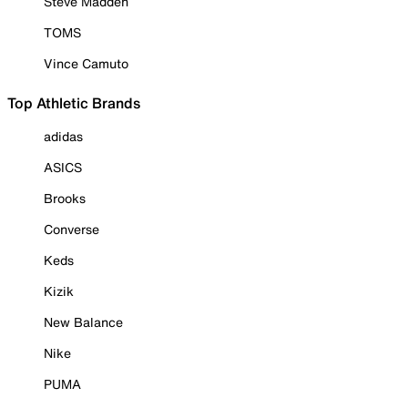
Steve Madden
TOMS
Vince Camuto
Top Athletic Brands
adidas
ASICS
Brooks
Converse
Keds
Kizik
New Balance
Nike
PUMA