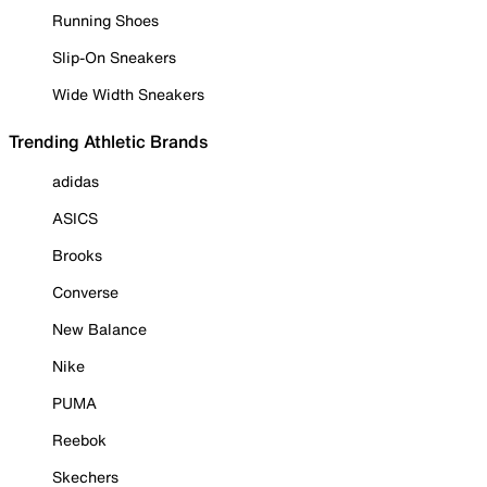
Running Shoes
Slip-On Sneakers
Wide Width Sneakers
Trending Athletic Brands
adidas
ASICS
Brooks
Converse
New Balance
Nike
PUMA
Reebok
Skechers