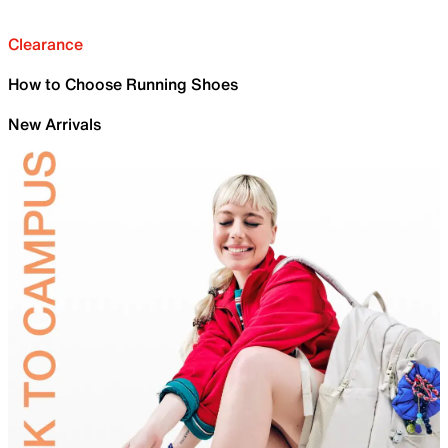
Clearance
How to Choose Running Shoes
New Arrivals