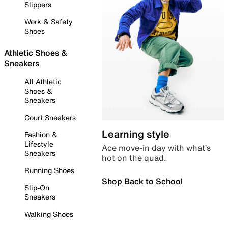
Slippers
Work & Safety
Shoes
Athletic Shoes &
Sneakers
All Athletic
Shoes &
Sneakers
Court Sneakers
Learning style
Fashion &
Lifestyle
Ace move-in day with what’s
Sneakers
hot on the quad.
Running Shoes
Shop Back to School
Slip-On
Sneakers
Walking Shoes