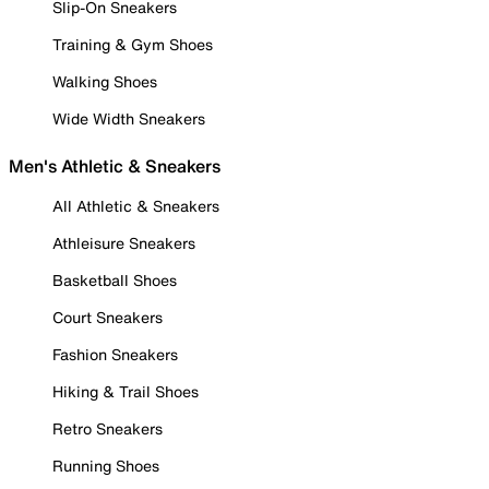
Slip-On Sneakers
Training & Gym Shoes
Walking Shoes
Wide Width Sneakers
Men's Athletic & Sneakers
All Athletic & Sneakers
Athleisure Sneakers
Basketball Shoes
Court Sneakers
Fashion Sneakers
Hiking & Trail Shoes
Retro Sneakers
Running Shoes