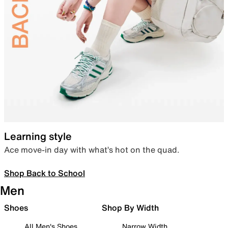
Learning style
Ace move-in day with what’s hot on the quad.
Shop Back to School
Men
Shoes
Shop By Width
All Men's Shoes
Narrow Width