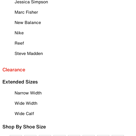
Jessica Simpson
Marc Fisher
New Balance
Nike
Reef
Steve Madden
Clearance
Extended Sizes
Narrow Width
Wide Width
Wide Calf
Shop By Shoe Size