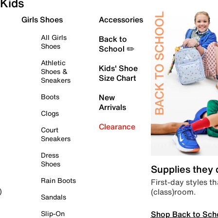
Kids
Girls Shoes
Accessories
All Girls
Back to
Shoes
School ✏️
Athletic
Kids' Shoe
Shoes &
Size Chart
Sneakers
Boots
New
Arrivals
Clogs
Clearance
Court
Sneakers
Dress
Shoes
Supplies they
Rain Boots
First-day styles th
(class)room.
)
Sandals
Shop Back to Sch
Slip-On