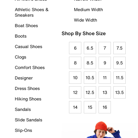
Athletic Shoes &
Medium Width
Sneakers
Wide Width
Boat Shoes
Shop By Shoe Size
Boots
Casual Shoes
6
6.5
7
7.5
Clogs
8
8.5
9
9.5
Comfort Shoes
10
10.5
11
11.5
Designer
Dress Shoes
12
12.5
13
13.5
Hiking Shoes
14
15
16
Sandals
Slide Sandals
Slip-Ons