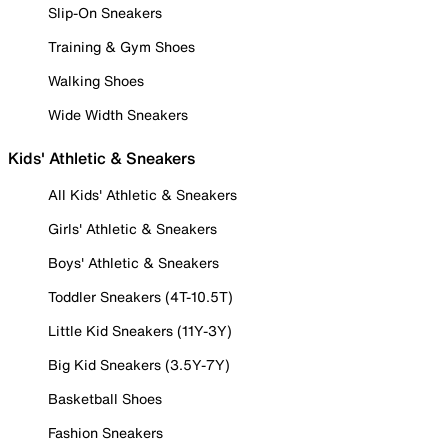
Slip-On Sneakers
Training & Gym Shoes
Walking Shoes
Wide Width Sneakers
Kids' Athletic & Sneakers
All Kids' Athletic & Sneakers
Girls' Athletic & Sneakers
Boys' Athletic & Sneakers
Toddler Sneakers (4T-10.5T)
Little Kid Sneakers (11Y-3Y)
Big Kid Sneakers (3.5Y-7Y)
Basketball Shoes
Fashion Sneakers