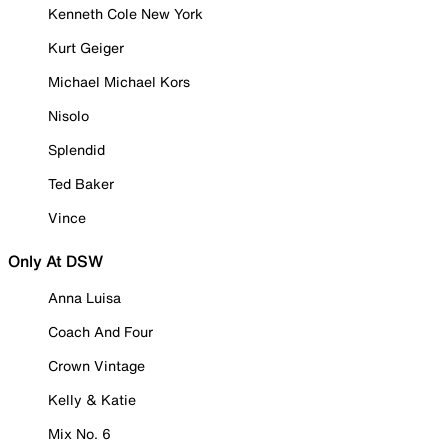
Kenneth Cole New York
Kurt Geiger
Michael Michael Kors
Nisolo
Splendid
Ted Baker
Vince
Only At DSW
Anna Luisa
Coach And Four
Crown Vintage
Kelly & Katie
Mix No. 6