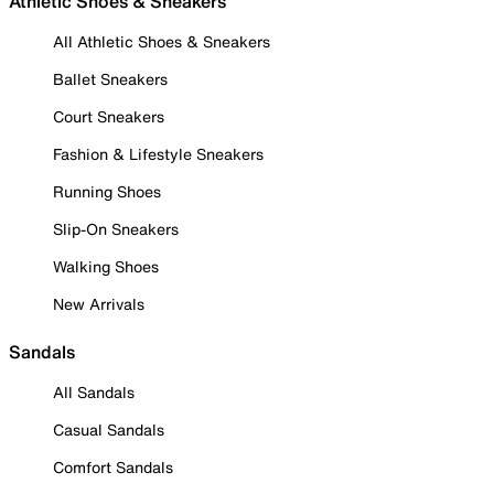
Athletic Shoes & Sneakers
All Athletic Shoes & Sneakers
Ballet Sneakers
Court Sneakers
Fashion & Lifestyle Sneakers
Running Shoes
Slip-On Sneakers
Walking Shoes
New Arrivals
Sandals
All Sandals
Casual Sandals
Comfort Sandals