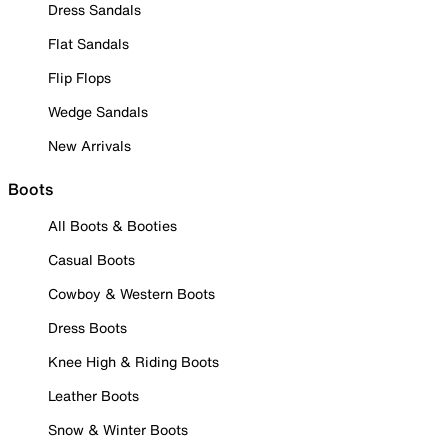
Dress Sandals
Flat Sandals
Flip Flops
Wedge Sandals
New Arrivals
Boots
All Boots & Booties
Casual Boots
Cowboy & Western Boots
Dress Boots
Knee High & Riding Boots
Leather Boots
Snow & Winter Boots