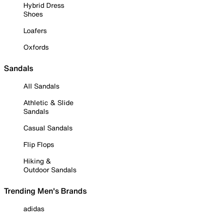
Hybrid Dress
Shoes
Loafers
Oxfords
Sandals
All Sandals
Athletic & Slide
Sandals
Casual Sandals
Flip Flops
Hiking &
Outdoor Sandals
Trending Men's Brands
adidas