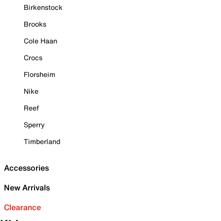
Birkenstock
Brooks
Cole Haan
Crocs
Florsheim
Nike
Reef
Sperry
Timberland
Accessories
New Arrivals
Clearance