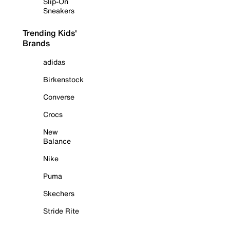
Slip-On
Sneakers
Trending Kids'
Brands
adidas
Birkenstock
Converse
Crocs
New
Balance
Nike
Puma
Skechers
Stride Rite