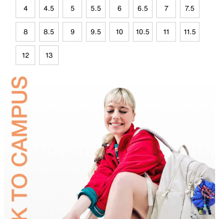
4
4.5
5
5.5
6
6.5
7
7.5
8
8.5
9
9.5
10
10.5
11
11.5
12
13