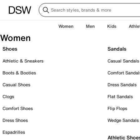
Women
Men
Kids
Athle
Women
Shoes
Sandals
Athletic & Sneakers
Casual Sandals
Boots & Booties
Comfort Sandal
Casual Shoes
Dress Sandals
Clogs
Flat Sandals
Comfort Shoes
Flip Flops
Dress Shoes
Wedge Sandals
Espadrilles
Athletic Shoe