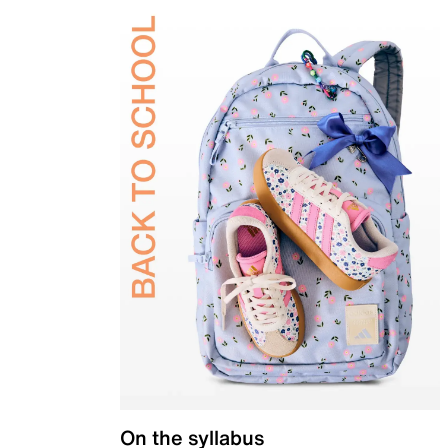
On the syllabus