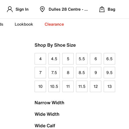
Sign In
Dulles 28 Centre - Refreshed Location
Bag
ds
Lookbook
Clearance
Shop By Shoe Size
4
4.5
5
5.5
6
6.5
7
7.5
8
8.5
9
9.5
10
10.5
11
11.5
12
13
Narrow Width
Wide Width
Wide Calf