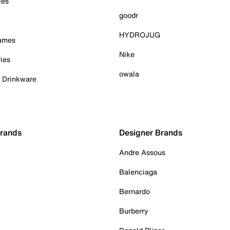
ies
goodr
HYDROJUG
Games
Nike
ies
owala
& Drinkware
Brands
Designer Brands
Andre Assous
Balenciaga
Bernardo
Burberry