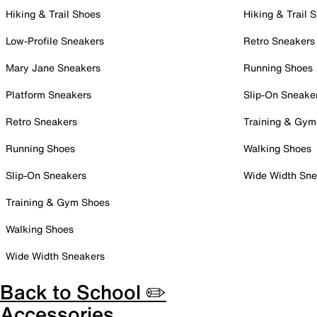
Hiking & Trail Shoes
Hiking & Trail 
Low-Profile Sneakers
Retro Sneakers
Mary Jane Sneakers
Running Shoes
Platform Sneakers
Slip-On Sneake
Retro Sneakers
Training & Gym
Running Shoes
Walking Shoes
Slip-On Sneakers
Wide Width Sne
Training & Gym Shoes
Walking Shoes
Wide Width Sneakers
Back to School ✏️
Accessories