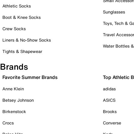
Small Accessor
Athletic Socks
Sunglasses
Boot & Knee Socks
Toys, Tech & 
Crew Socks
Travel Accessor
Liners & No-Show Socks
Water Bottles 
Tights & Shapewear
Brands
Favorite Summer Brands
Top Athletic 
Anne Klein
adidas
Betsey Johnson
ASICS
Birkenstock
Brooks
Crocs
Converse