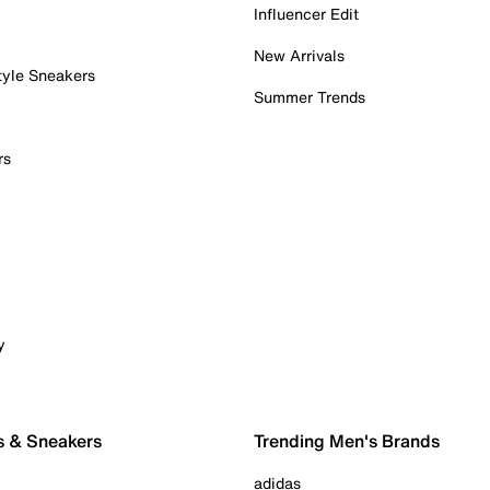
Influencer Edit
New Arrivals
tyle Sneakers
Summer Trends
rs
y
s & Sneakers
Trending Men's Brands
adidas