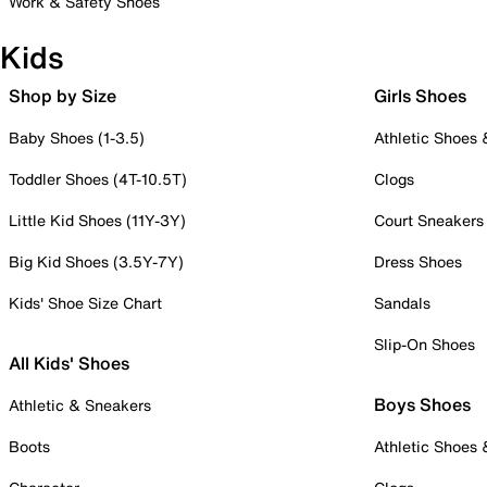
Work & Safety Shoes
Kids
Shop by Size
Girls Shoes
Baby Shoes (1-3.5)
Athletic Shoes
Toddler Shoes (4T-10.5T)
Clogs
Little Kid Shoes (11Y-3Y)
Court Sneakers
Big Kid Shoes (3.5Y-7Y)
Dress Shoes
Kids' Shoe Size Chart
Sandals
Slip-On Shoes
All Kids' Shoes
Boys Shoes
Athletic & Sneakers
Boots
Athletic Shoes