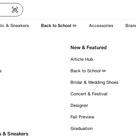
tic & Sneakers
Back to School ✏️
Accessories
Bran
New & Featured
Article Hub
s
Back to School ✏️
Bridal & Wedding Shoes
Concert & Festival
Designer
Fall Preview
Graduation
s & Sneakers