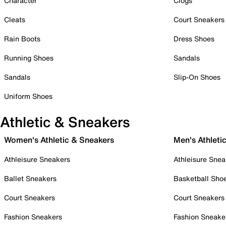
Character
Clogs
Cleats
Court Sneakers
Rain Boots
Dress Shoes
Running Shoes
Sandals
Sandals
Slip-On Shoes
Uniform Shoes
Athletic & Sneakers
Women's Athletic & Sneakers
Men's Athleti
Athleisure Sneakers
Athleisure Snea
Ballet Sneakers
Basketball Sho
Court Sneakers
Court Sneakers
Fashion Sneakers
Fashion Sneake