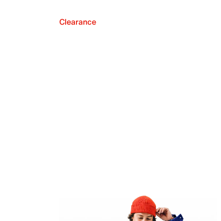
Clearance