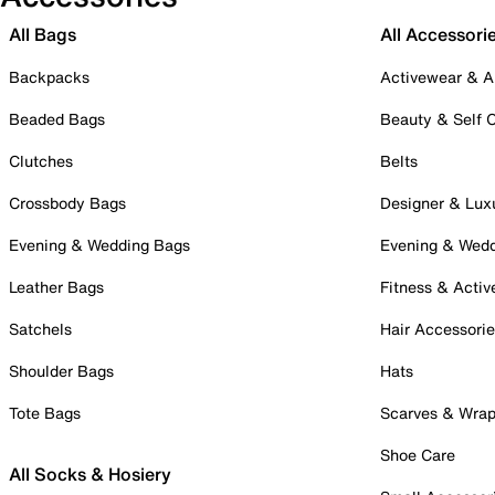
All Bags
All Accessori
Backpacks
Activewear & A
Beaded Bags
Beauty & Self 
Clutches
Belts
Crossbody Bags
Designer & Lux
Evening & Wedding Bags
Evening & Wed
Leather Bags
Fitness & Activ
Satchels
Hair Accessori
Shoulder Bags
Hats
Tote Bags
Scarves & Wra
Shoe Care
All Socks & Hosiery