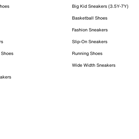
Shoes
Big Kid Sneakers (3.5Y-7Y)
Basketball Shoes
Fashion Sneakers
rs
Slip-On Sneakers
 Shoes
Running Shoes
Wide Width Sneakers
akers