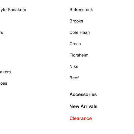
tyle Sneakers
Birkenstock
Brooks
rs
Cole Haan
Crocs
Florsheim
Nike
akers
Reef
hoes
Accessories
New Arrivals
Clearance