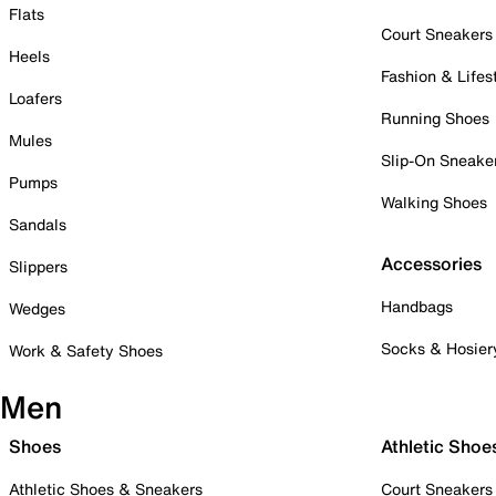
Flats
Court Sneakers
Heels
Fashion & Lifes
Loafers
Running Shoes
Mules
Slip-On Sneake
Pumps
Walking Shoes
Sandals
Accessories
Slippers
Handbags
Wedges
Socks & Hosier
Work & Safety Shoes
Men
Shoes
Athletic Shoe
Athletic Shoes & Sneakers
Court Sneakers