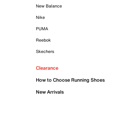
New Balance
Nike
PUMA
Reebok
Skechers
Clearance
How to Choose Running Shoes
New Arrivals