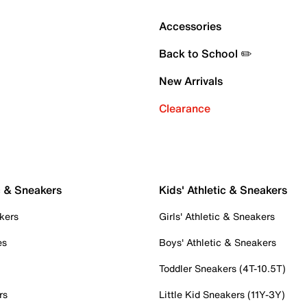
Accessories
Back to School ✏️
New Arrivals
Clearance
c & Sneakers
Kids' Athletic & Sneakers
kers
Girls' Athletic & Sneakers
es
Boys' Athletic & Sneakers
Toddler Sneakers (4T-10.5T)
rs
Little Kid Sneakers (11Y-3Y)