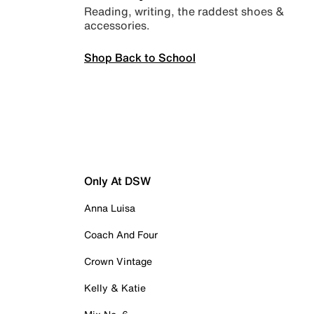
Reading, writing, the raddest shoes &
accessories.
Shop Back to School
Only At DSW
Anna Luisa
Coach And Four
Crown Vintage
Kelly & Katie