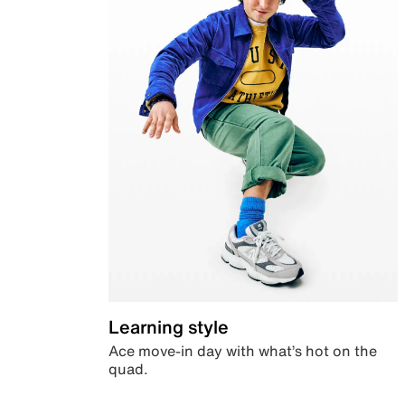
Learning style
Ace move-in day with what’s hot on the
quad.