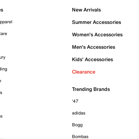
es
New Arrivals
pparel
Summer Accessories
Care
Women's Accessories
Men's Accessories
ury
Kids' Accessories
ding
Clearance
e
Trending Brands
es
'47
adidas
ps
Bogg
Bombas