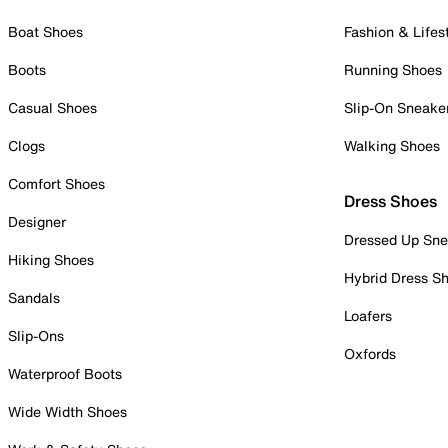
Boat Shoes
Fashion & Lifes
Boots
Running Shoes
Casual Shoes
Slip-On Sneake
Clogs
Walking Shoes
Comfort Shoes
Dress Shoes
Designer
Dressed Up Sne
Hiking Shoes
Hybrid Dress S
Sandals
Loafers
Slip-Ons
Oxfords
Waterproof Boots
Wide Width Shoes