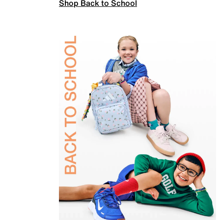
Shop Back to School