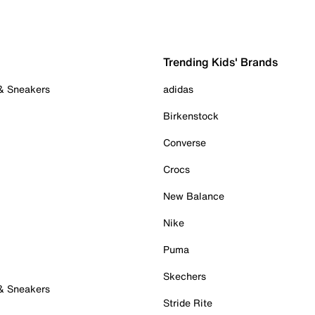
Trending Kids' Brands
 & Sneakers
adidas
Birkenstock
Converse
Crocs
New Balance
Nike
Puma
Skechers
 & Sneakers
Stride Rite