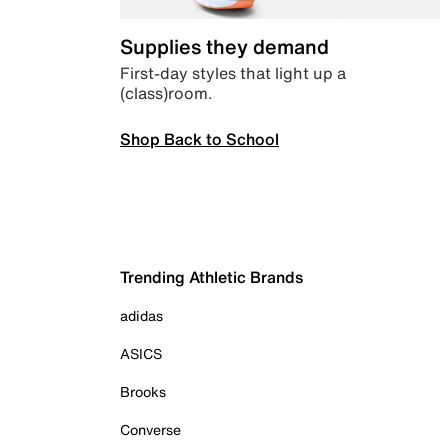
Supplies they demand
First-day styles that light up a
(class)room.
Shop Back to School
Trending Athletic Brands
adidas
ASICS
Brooks
Converse