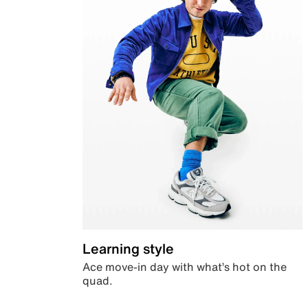
Learning style
Ace move-in day with what’s hot on the
quad.