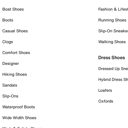
Boat Shoes
Fashion & Lifes
Boots
Running Shoes
Casual Shoes
Slip-On Sneake
Clogs
Walking Shoes
Comfort Shoes
Dress Shoes
Designer
Dressed Up Sne
Hiking Shoes
Hybrid Dress S
Sandals
Loafers
Slip-Ons
Oxfords
Waterproof Boots
Wide Width Shoes