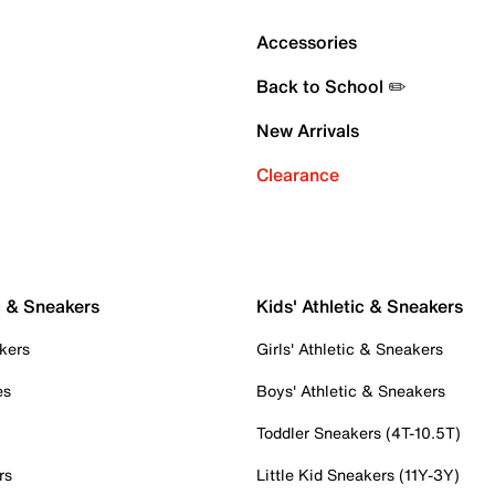
Accessories
Back to School ✏️
New Arrivals
Clearance
c & Sneakers
Kids' Athletic & Sneakers
kers
Girls' Athletic & Sneakers
es
Boys' Athletic & Sneakers
Toddler Sneakers (4T-10.5T)
rs
Little Kid Sneakers (11Y-3Y)