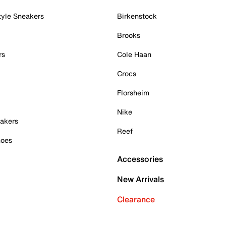
tyle Sneakers
Birkenstock
Brooks
rs
Cole Haan
Crocs
Florsheim
Nike
akers
Reef
hoes
Accessories
New Arrivals
Clearance