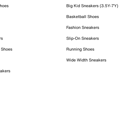
Shoes
Big Kid Sneakers (3.5Y-7Y)
Basketball Shoes
Fashion Sneakers
rs
Slip-On Sneakers
 Shoes
Running Shoes
Wide Width Sneakers
akers