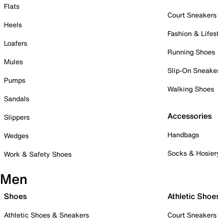
Flats
Court Sneakers
Heels
Fashion & Lifes
Loafers
Running Shoes
Mules
Slip-On Sneake
Pumps
Walking Shoes
Sandals
Accessories
Slippers
Handbags
Wedges
Socks & Hosier
Work & Safety Shoes
Men
Shoes
Athletic Shoe
Athletic Shoes & Sneakers
Court Sneakers