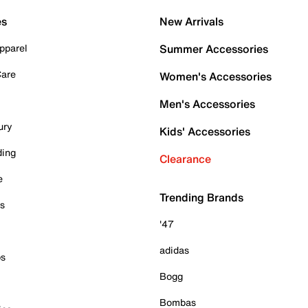
es
New Arrivals
pparel
Summer Accessories
Care
Women's Accessories
Men's Accessories
ury
Kids' Accessories
ding
Clearance
e
Trending Brands
es
'47
adidas
ps
Bogg
Bombas