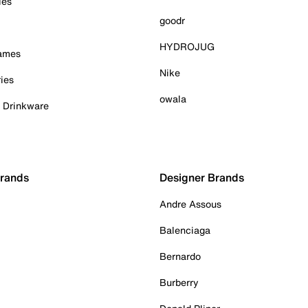
ies
goodr
HYDROJUG
Games
Nike
ies
owala
& Drinkware
Brands
Designer Brands
Andre Assous
Balenciaga
Bernardo
Burberry