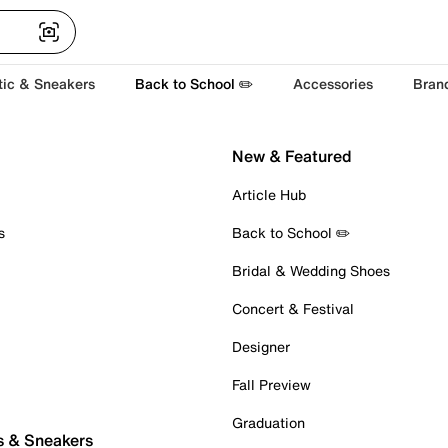
tic & Sneakers
Back to School ✏️
Accessories
Bran
New & Featured
Article Hub
s
Back to School ✏️
Bridal & Wedding Shoes
Concert & Festival
Designer
Fall Preview
Graduation
s & Sneakers