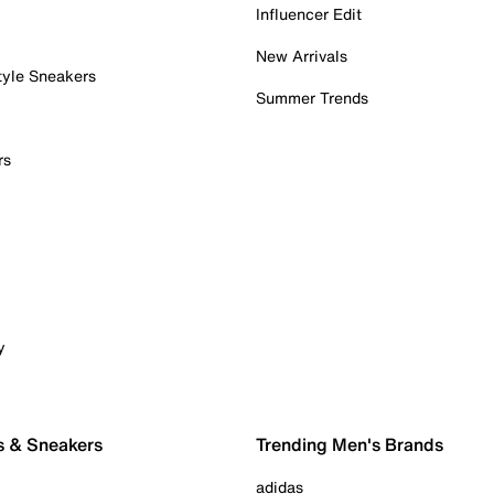
Influencer Edit
New Arrivals
tyle Sneakers
Summer Trends
rs
y
s & Sneakers
Trending Men's Brands
adidas