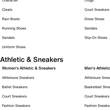
Character
Clogs
Cleats
Court Sneakers
Rain Boots
Dress Shoes
Running Shoes
Sandals
Sandals
Slip-On Shoes
Uniform Shoes
Athletic & Sneakers
Women's Athletic & Sneakers
Men's Athleti
Athleisure Sneakers
Athleisure Snea
Ballet Sneakers
Basketball Sho
Court Sneakers
Court Sneakers
Fashion Sneakers
Fashion Sneake