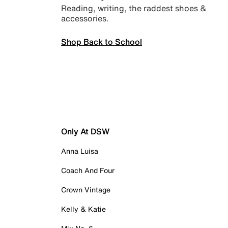
Reading, writing, the raddest shoes &
accessories.
Shop Back to School
Only At DSW
Anna Luisa
Coach And Four
Crown Vintage
Kelly & Katie