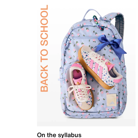
On the syllabus