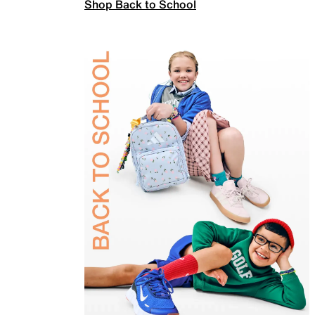
Shop Back to School