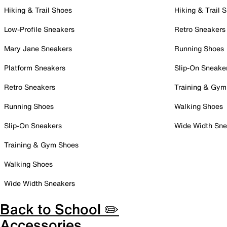
Hiking & Trail Shoes
Hiking & Trail 
Low-Profile Sneakers
Retro Sneakers
Mary Jane Sneakers
Running Shoes
Platform Sneakers
Slip-On Sneake
Retro Sneakers
Training & Gym
Running Shoes
Walking Shoes
Slip-On Sneakers
Wide Width Sne
Training & Gym Shoes
Walking Shoes
Wide Width Sneakers
Back to School ✏️
Accessories