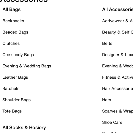
All Bags
All Accessori
Backpacks
Activewear & A
Beaded Bags
Beauty & Self 
Clutches
Belts
Crossbody Bags
Designer & Lux
Evening & Wedding Bags
Evening & Wed
Leather Bags
Fitness & Activ
Satchels
Hair Accessori
Shoulder Bags
Hats
Tote Bags
Scarves & Wra
Shoe Care
All Socks & Hosiery