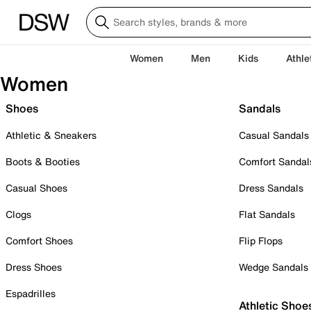
Women
Men
Kids
Athle
Women
Shoes
Sandals
Athletic & Sneakers
Casual Sandals
Boots & Booties
Comfort Sandal
Casual Shoes
Dress Sandals
Clogs
Flat Sandals
Comfort Shoes
Flip Flops
Dress Shoes
Wedge Sandals
Espadrilles
Athletic Shoe