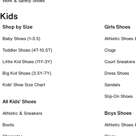
Work & Safety Shoes
Kids
Shop by Size
Girls Shoes
Baby Shoes (1-3.5)
Athletic Shoes
Toddler Shoes (4T-10.5T)
Clogs
Little Kid Shoes (11Y-3Y)
Court Sneakers
Big Kid Shoes (3.5Y-7Y)
Dress Shoes
Kids' Shoe Size Chart
Sandals
Slip-On Shoes
All Kids' Shoes
Boys Shoes
Athletic & Sneakers
Boots
Athletic Shoes