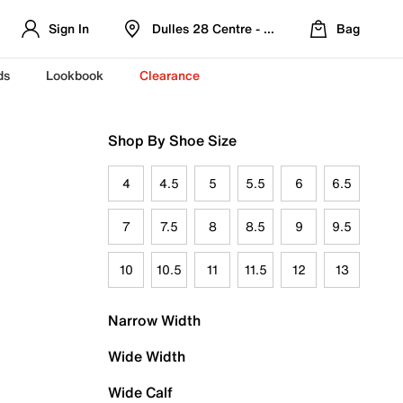
Sign In
Dulles 28 Centre - Refreshed Location
Bag
ds
Lookbook
Clearance
Shop By Shoe Size
4
4.5
5
5.5
6
6.5
7
7.5
8
8.5
9
9.5
10
10.5
11
11.5
12
13
Narrow Width
Wide Width
Wide Calf