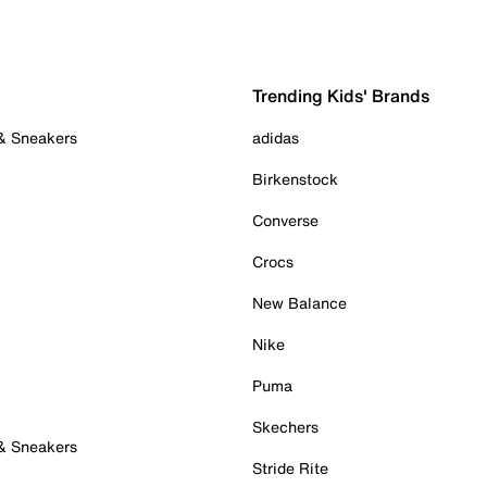
Trending Kids' Brands
 & Sneakers
adidas
Birkenstock
Converse
Crocs
New Balance
Nike
Puma
Skechers
 & Sneakers
Stride Rite