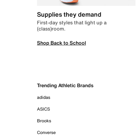
Supplies they demand
First-day styles that light up a
(class)room.
Shop Back to School
Trending Athletic Brands
adidas
ASICS
Brooks
Converse