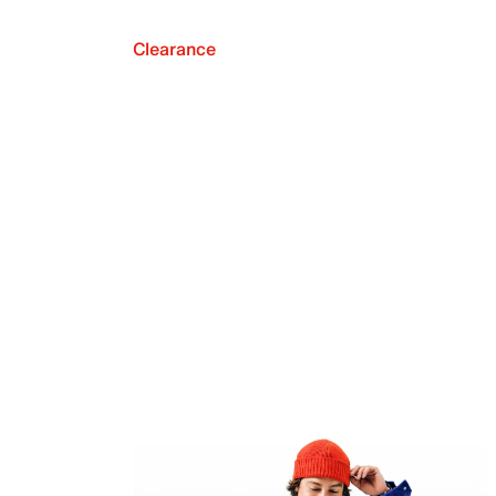
Clearance