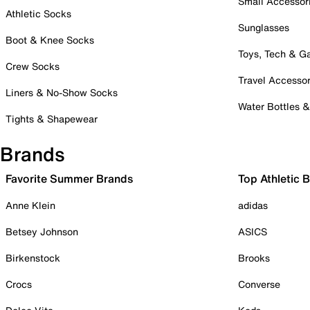
Small Accessor
Athletic Socks
Sunglasses
Boot & Knee Socks
Toys, Tech & 
Crew Socks
Travel Accessor
Liners & No-Show Socks
Water Bottles 
Tights & Shapewear
Brands
Favorite Summer Brands
Top Athletic 
Anne Klein
adidas
Betsey Johnson
ASICS
Birkenstock
Brooks
Crocs
Converse