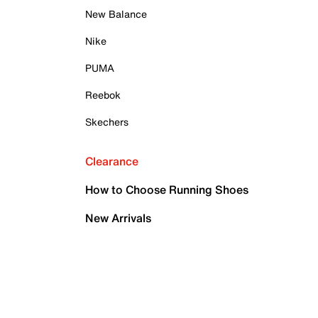
New Balance
Nike
PUMA
Reebok
Skechers
Clearance
How to Choose Running Shoes
New Arrivals